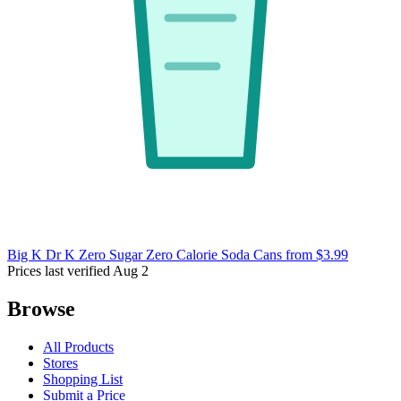
Big K Dr K Zero Sugar Zero Calorie Soda Cans
from $3.99
Prices last verified Aug 2
Browse
All Products
Stores
Shopping List
Submit a Price