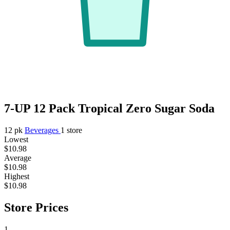
7-UP 12 Pack Tropical Zero Sugar Soda
12 pk
Beverages
1 store
Lowest
$10.98
Average
$10.98
Highest
$10.98
Store Prices
1