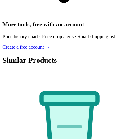
More tools, free with an account
Price history chart · Price drop alerts · Smart shopping list
Create a free account →
Similar Products