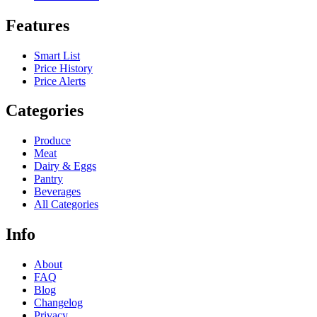
Features
Smart List
Price History
Price Alerts
Categories
Produce
Meat
Dairy & Eggs
Pantry
Beverages
All Categories
Info
About
FAQ
Blog
Changelog
Privacy