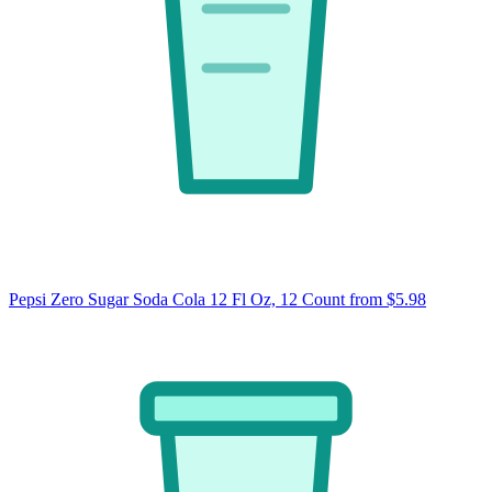
Pepsi Zero Sugar Soda Cola 12 Fl Oz, 12 Count
from $5.98