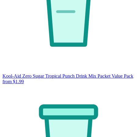
Kool-Aid Zero Sugar Tropical Punch Drink Mix Packet Value Pack
from $1.99