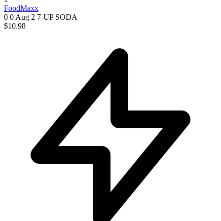
FoodMaxx
0 0
Aug 2
7-UP SODA
$10.98