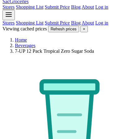
SacGroceries
Stores
Shopping List
Submit Price
Blog
About
Log in
Stores
Shopping List
Submit Price
Blog
About
Log in
Viewing cached prices
Refresh prices
×
Home
Beverages
7-UP 12 Pack Tropical Zero Sugar Soda