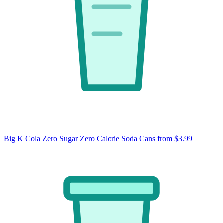
Big K Cola Zero Sugar Zero Calorie Soda Cans
from $3.99