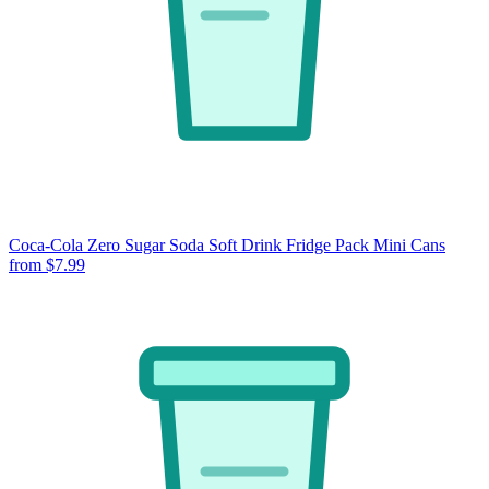
Coca-Cola Zero Sugar Soda Soft Drink Fridge Pack Mini Cans
from $7.99