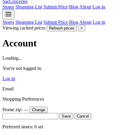
SacGroceries
Stores
Shopping List
Submit Price
Blog
About
Log in
Stores
Shopping List
Submit Price
Blog
About
Log in
Viewing cached prices
Refresh prices
×
Account
Loading...
You're not logged in.
Log in
Email
Shopping Preferences
Home zip:
—
Change
Save
Cancel
Preferred stores:
0
set