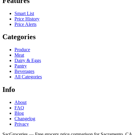
Features
Smart List
Price History
Price Alerts
Categories
Produce
Meat
Dairy & Eggs
Pantry
Beverages
All Categories
Info
About
FAQ
Blog
Changelog
Privacy
SacGroceries — Free grocery price comparison for Sacramento, CA