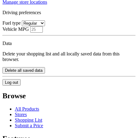
Manage store locations
Driving preferences
Fuel type
Vehicle MPG
Data
Delete your shopping list and all locally saved data from this
browser.
Delete all saved data
Log out
Browse
All Products
Stores
Shopping List
Submit a Price