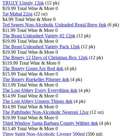
TRULY Unruly 12pk
(12 pk)
$19.99
Total Wine & More
0
Taj Mahal 22oz
(22 oz)
$4.99
Total Wine & More
0
Ted Segers Non-Alcoholic Unleaded Regal Brew 6pk
(6 pk)
$11.99
Total Wine & More
0
The Beast Unleashed Variety #2 12pk
(12 pk)
$19.99
Total Wine & More
0
The Beast Unleashed Variety Pack 12pk
(12 pk)
$19.99
Total Wine & More
0
The Bruery 12 Days of Christmas Box 12pk
(12 pk)
$119.99
Total Wine & More
0
The Bruery Goses Are Red 4pk
(4 pk)
$15.99
Total Wine & More
0
The Bruery Ruekeller Pilsener 4pk
(4 pk)
$13.99
Total Wine & More
0
The Lost Abbey Every Everything 4pk
(4 pk)
$14.99
Total Wine & More
0
The Lost Abbey Unseen Things 4pk
(4 pk)
$14.99
Total Wine & More
0
The Pathfinder Non-Alcoholic Negroni 12oz
(12 oz)
$19.99
Total Wine & More
0
Third Window Santa Barbara County Witbier 4pk
(4 pk)
$13.49
Total Wine & More
0
Three Spirit Non-Alcoholic Livener 500ml
(500 ml)