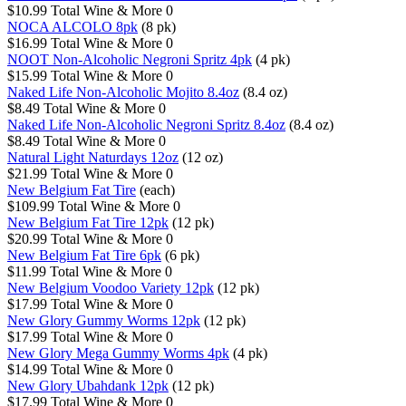
$10.99
Total Wine & More
0
NOCA ALCOLO 8pk
(8 pk)
$16.99
Total Wine & More
0
NOOT Non-Alcoholic Negroni Spritz 4pk
(4 pk)
$15.99
Total Wine & More
0
Naked Life Non-Alcoholic Mojito 8.4oz
(8.4 oz)
$8.49
Total Wine & More
0
Naked Life Non-Alcoholic Negroni Spritz 8.4oz
(8.4 oz)
$8.49
Total Wine & More
0
Natural Light Naturdays 12oz
(12 oz)
$21.99
Total Wine & More
0
New Belgium Fat Tire
(each)
$109.99
Total Wine & More
0
New Belgium Fat Tire 12pk
(12 pk)
$20.99
Total Wine & More
0
New Belgium Fat Tire 6pk
(6 pk)
$11.99
Total Wine & More
0
New Belgium Voodoo Variety 12pk
(12 pk)
$17.99
Total Wine & More
0
New Glory Gummy Worms 12pk
(12 pk)
$17.99
Total Wine & More
0
New Glory Mega Gummy Worms 4pk
(4 pk)
$14.99
Total Wine & More
0
New Glory Ubahdank 12pk
(12 pk)
$17.99
Total Wine & More
0