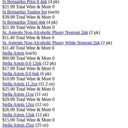
St Bernardus Prior 8 4pk
(4 pk)
$21.99
Total Wine & More
0
St Bernardus Tasting Set
(each)
$39.99
Total Wine & More
0
St Bernardus Tripel 4pk
(4 pk)
$21.99
Total Wine & More
0
St. Agrestis Non-Alcoholic Phony Negroni 2pk
(2 pk)
$11.49
Total Wine & More
0
St. Agrestis Non-Alcoholic Phony White Negroni 2pk
(2 pk)
$11.49
Total Wine & More
0
Stella Artois
(each)
$90.99
Total Wine & More
0
Stella Artois 0.0 12pk
(12 pk)
$17.99
Total Wine & More
0
Stella Artois 0.0 6pk
(6 pk)
$10.99
Total Wine & More
0
Stella Artois 11.2oz
(11.2 oz)
$25.99
Total Wine & More
0
Stella Artois 11oz
(11 oz)
$29.99
Total Wine & More
0
Stella Artois 12oz
(12 oz)
$26.99
Total Wine & More
0
Stella Artois 12pk
(12 pk)
$15.99
Total Wine & More
0
Stella Artois 25oz
(25 oz)