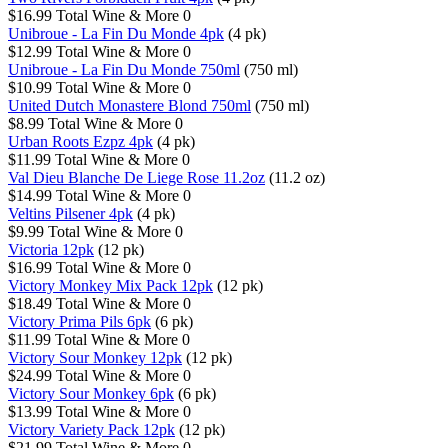
$16.99
Total Wine & More
0
Unibroue - La Fin Du Monde 4pk
(4 pk)
$12.99
Total Wine & More
0
Unibroue - La Fin Du Monde 750ml
(750 ml)
$10.99
Total Wine & More
0
United Dutch Monastere Blond 750ml
(750 ml)
$8.99
Total Wine & More
0
Urban Roots Ezpz 4pk
(4 pk)
$11.99
Total Wine & More
0
Val Dieu Blanche De Liege Rose 11.2oz
(11.2 oz)
$14.99
Total Wine & More
0
Veltins Pilsener 4pk
(4 pk)
$9.99
Total Wine & More
0
Victoria 12pk
(12 pk)
$16.99
Total Wine & More
0
Victory Monkey Mix Pack 12pk
(12 pk)
$18.49
Total Wine & More
0
Victory Prima Pils 6pk
(6 pk)
$11.99
Total Wine & More
0
Victory Sour Monkey 12pk
(12 pk)
$24.99
Total Wine & More
0
Victory Sour Monkey 6pk
(6 pk)
$13.99
Total Wine & More
0
Victory Variety Pack 12pk
(12 pk)
$21.99
Total Wine & More
0