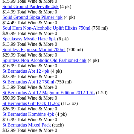
$15.99
Total Wine & More
0
Solid Ground Pardeeville 4pk
(4 pk)
$14.99
Total Wine & More
0
Solid Ground Sipka Pilsner 4pk
(4 pk)
$14.49
Total Wine & More
0
Soul Hum Non-Alcoholic Uplift Elixirs 750ml
(750 ml)
$26.99
Total Wine & More
0
Speakeasy Mystic Haze 6pk
(6 pk)
$13.99
Total Wine & More
0
Spiritless Espresso Martini 700ml
(700 ml)
$29.99
Total Wine & More
0
Spiritless Non-Alcoholic Old Fashioned 4pk
(4 pk)
$16.99
Total Wine & More
0
St Bernardus Abt 12 4pk
(4 pk)
$23.99
Total Wine & More
0
St Bernardus Abt 12 750ml
(750 ml)
$13.99
Total Wine & More
0
St Bernardus Abt 12 Magnum Edition 2012 1.5L
(1.5 l)
$50.99
Total Wine & More
0
St Bernardus Gift Pack 11.2oz
(11.2 oz)
$26.99
Total Wine & More
0
St Bernardus Kombine 4pk
(4 pk)
$16.99
Total Wine & More
0
St Bernardus Mixed Pack
(each)
$32.99
Total Wine & More
0