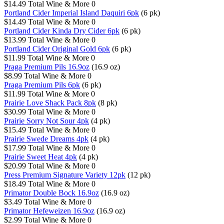
$14.49
Total Wine & More
0
Portland Cider Imperial Island Daquiri 6pk
(6 pk)
$14.49
Total Wine & More
0
Portland Cider Kinda Dry Cider 6pk
(6 pk)
$13.99
Total Wine & More
0
Portland Cider Original Gold 6pk
(6 pk)
$11.99
Total Wine & More
0
Praga Premium Pils 16.9oz
(16.9 oz)
$8.99
Total Wine & More
0
Praga Premium Pils 6pk
(6 pk)
$11.99
Total Wine & More
0
Prairie Love Shack Pack 8pk
(8 pk)
$30.99
Total Wine & More
0
Prairie Sorry Not Sour 4pk
(4 pk)
$15.49
Total Wine & More
0
Prairie Swede Dreams 4pk
(4 pk)
$17.99
Total Wine & More
0
Prairie Sweet Heat 4pk
(4 pk)
$20.99
Total Wine & More
0
Press Premium Signature Variety 12pk
(12 pk)
$18.49
Total Wine & More
0
Primator Double Bock 16.9oz
(16.9 oz)
$3.49
Total Wine & More
0
Primator Hefeweizen 16.9oz
(16.9 oz)
$2.99
Total Wine & More
0