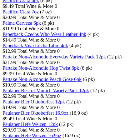
Pacifico Clara 6pk
(6 pk)
$9.49
Total Wine & More
0
Pacifico Clara 7oz
(7 oz)
$20.99
Total Wine & More
0
Palma Cerveza 6pk
(6 pk)
$11.99
Total Wine & More
0
Paperback Czechs Who Wear Leather 4pk
(4 pk)
$14.49
Total Wine & More
0
Paperback Viva Lucha Libre 4pk
(4 pk)
$12.99
Total Wine & More
0
Partake Non-Alcoholic Everyday Variety Pack 12pk
(12 pk)
$21.99
Total Wine & More
0
Partake Non-Alcoholic Hop Twist 6pk
(6 pk)
$9.99
Total Wine & More
0
Partake Non-Alcoholic Peach Gose 6pk
(6 pk)
$10.99
Total Wine & More
0
Paulaner Best of Munich Variety Pack 12pk
(12 pk)
$22.99
Total Wine & More
0
Paulaner Bier Oktoberfest 12pk
(12 pk)
$19.99
Total Wine & More
0
Paulaner Bier Oktoberfest 16.9oz
(16.9 oz)
$9.49
Total Wine & More
0
Paulaner Hefe Weizen 12pk
(12 pk)
$20.99
Total Wine & More
0
Paulaner Hefe Weizen 16.9oz
(16.9 oz)