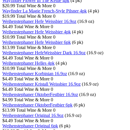
Wayfinder Flower In The Kettle 4pk
(4 pk)
$20.99
Total Wine & More
0
Wayfinder La Magie French-Style Pilsner 4pk
(4 pk)
$19.99
Total Wine & More
0
Weihenstephaner Hefe Weissbier 16.9oz
(16.9 oz)
$4.49
Total Wine & More
0
Weihenstephaner Hefe Weissbier 4pk
(4 pk)
$10.99
Total Wine & More
0
Weihenstephaner Hefe Weissbier 6pk
(6 pk)
$13.99
Total Wine & More
0
Weihenstephaner HefeWeissbier Dark 16.9oz
(16.9 oz)
$4.49
Total Wine & More
0
Weihenstephaner Helles 4pk
(4 pk)
$10.99
Total Wine & More
0
Weihenstephaner Korbinian 16.9oz
(16.9 oz)
$4.49
Total Wine & More
0
Weihenstephaner Kristall Weissbier 16.9oz
(16.9 oz)
$4.49
Total Wine & More
0
Weihenstephaner OktoberFestbier 16.9oz
(16.9 oz)
$4.99
Total Wine & More
0
Weihenstephaner OktoberFestbier 6pk
(6 pk)
$13.99
Total Wine & More
0
Weihenstephaner Original 16.9oz
(16.9 oz)
$4.49
Total Wine & More
0
Weihenstephaner Original 6pk
(6 pk)