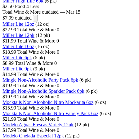
Miller High Life 6pk
(6 pk)
$2.50
Food 4 Less
Total Wine & More
outdated — Mar 15
$7.99
outdated
Miller Lite 12oz
(12 oz)
$22.99
Total Wine & More
0
Miller Lite 12pk
(12 pk)
$11.99
Total Wine & More
0
Miller Lite 16oz
(16 oz)
$18.99
Total Wine & More
0
Miller Lite 6pk
(6 pk)
$8.99
Total Wine & More
0
Miller Lite 9pk
(9 pk)
$14.99
Total Wine & More
0
Mingle Non-Alcoholic Party Pack 6pk
(6 pk)
$19.99
Total Wine & More
0
Mingle Non-Alcoholic Sparkler Pack 6pk
(6 pk)
$19.99
Total Wine & More
0
Mocktails Non-Alcoholic Nitro Mockarita 6oz
(6 oz)
$15.99
Total Wine & More
0
Mocktails Non-Alcoholic Nitro Variety Pack 6oz
(6 oz)
$21.99
Total Wine & More
0
Modelo Aguas Frescas Variety 12pk
(12 pk)
$17.99
Total Wine & More
0
Modelo Chelada Especial 12pk
(12 pk)