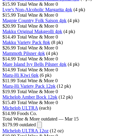
$15.99
Total Wine & More
0
Lyre's Non-Alcoholic Margarita 4pk
(4 pk)
$15.99
Total Wine & More
0
Magpie Country Folk Saison 4pk
(4 pk)
$20.99
Total Wine & More
0
Makku Original Makgeolli 4pk
(4 pk)
$14.49
Total Wine & More
0
Makku Variety Pack 8pk
(8 pk)
$26.99
Total Wine & More
0
Mammoth Pilsner 4pk
(4 pk)
$14.99
Total Wine & More
0
Mare Island Ivy Bells Pilsner 4pk
(4 pk)
$14.99
Total Wine & More
0
Maru-Hi Kiwi 6pk
(6 pk)
$11.99
Total Wine & More
0
Maru-Hi Variety Pack 12pk
(12 pk)
$19.99
Total Wine & More
0
Michelob Amber Bock 12pk
(12 pk)
$15.49
Total Wine & More
0
Michelob ULTRA
(each)
$14.99
Foods Co.
Total Wine & More
outdated — Mar 15
$179.99
outdated
Michelob ULTRA 12oz
(12 oz)