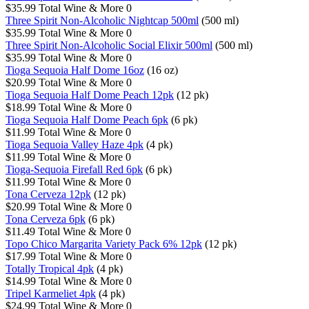
$35.99
Total Wine & More
0
Three Spirit Non-Alcoholic Nightcap 500ml
(500 ml)
$35.99
Total Wine & More
0
Three Spirit Non-Alcoholic Social Elixir 500ml
(500 ml)
$35.99
Total Wine & More
0
Tioga Sequoia Half Dome 16oz
(16 oz)
$20.99
Total Wine & More
0
Tioga Sequoia Half Dome Peach 12pk
(12 pk)
$18.99
Total Wine & More
0
Tioga Sequoia Half Dome Peach 6pk
(6 pk)
$11.99
Total Wine & More
0
Tioga Sequoia Valley Haze 4pk
(4 pk)
$11.99
Total Wine & More
0
Tioga-Sequoia Firefall Red 6pk
(6 pk)
$11.99
Total Wine & More
0
Tona Cerveza 12pk
(12 pk)
$20.99
Total Wine & More
0
Tona Cerveza 6pk
(6 pk)
$11.49
Total Wine & More
0
Topo Chico Margarita Variety Pack 6% 12pk
(12 pk)
$17.99
Total Wine & More
0
Totally Tropical 4pk
(4 pk)
$14.99
Total Wine & More
0
Tripel Karmeliet 4pk
(4 pk)
$24.99
Total Wine & More
0