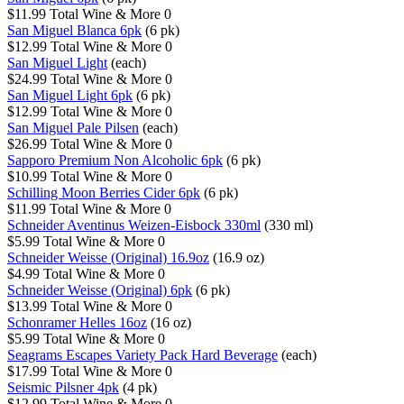
$11.99
Total Wine & More
0
San Miguel Blanca 6pk
(6 pk)
$12.99
Total Wine & More
0
San Miguel Light
(each)
$24.99
Total Wine & More
0
San Miguel Light 6pk
(6 pk)
$12.99
Total Wine & More
0
San Miguel Pale Pilsen
(each)
$26.99
Total Wine & More
0
Sapporo Premium Non Alcoholic 6pk
(6 pk)
$10.99
Total Wine & More
0
Schilling Moon Berries Cider 6pk
(6 pk)
$11.99
Total Wine & More
0
Schneider Aventinus Weizen-Eisbock 330ml
(330 ml)
$5.99
Total Wine & More
0
Schneider Weisse (Original) 16.9oz
(16.9 oz)
$4.99
Total Wine & More
0
Schneider Weisse (Original) 6pk
(6 pk)
$13.99
Total Wine & More
0
Schonramer Helles 16oz
(16 oz)
$5.99
Total Wine & More
0
Seagrams Escapes Variety Pack Hard Beverage
(each)
$17.99
Total Wine & More
0
Seismic Pilsner 4pk
(4 pk)
$12.99
Total Wine & More
0