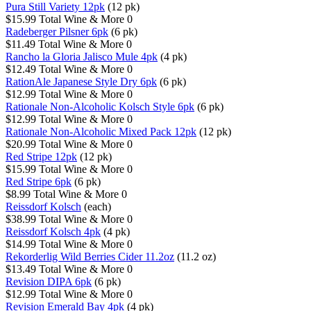
Pura Still Variety 12pk
(12 pk)
$15.99
Total Wine & More
0
Radeberger Pilsner 6pk
(6 pk)
$11.49
Total Wine & More
0
Rancho la Gloria Jalisco Mule 4pk
(4 pk)
$12.49
Total Wine & More
0
RationAle Japanese Style Dry 6pk
(6 pk)
$12.99
Total Wine & More
0
Rationale Non-Alcoholic Kolsch Style 6pk
(6 pk)
$12.99
Total Wine & More
0
Rationale Non-Alcoholic Mixed Pack 12pk
(12 pk)
$20.99
Total Wine & More
0
Red Stripe 12pk
(12 pk)
$15.99
Total Wine & More
0
Red Stripe 6pk
(6 pk)
$8.99
Total Wine & More
0
Reissdorf Kolsch
(each)
$38.99
Total Wine & More
0
Reissdorf Kolsch 4pk
(4 pk)
$14.99
Total Wine & More
0
Rekorderlig Wild Berries Cider 11.2oz
(11.2 oz)
$13.49
Total Wine & More
0
Revision DIPA 6pk
(6 pk)
$12.99
Total Wine & More
0
Revision Emerald Bay 4pk
(4 pk)