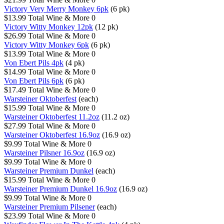
Victory Very Merry Monkey 6pk
(6 pk)
$13.99
Total Wine & More
0
Victory Witty Monkey 12pk
(12 pk)
$26.99
Total Wine & More
0
Victory Witty Monkey 6pk
(6 pk)
$13.99
Total Wine & More
0
Von Ebert Pils 4pk
(4 pk)
$14.99
Total Wine & More
0
Von Ebert Pils 6pk
(6 pk)
$17.49
Total Wine & More
0
Warsteiner Oktoberfest
(each)
$15.99
Total Wine & More
0
Warsteiner Oktoberfest 11.2oz
(11.2 oz)
$27.99
Total Wine & More
0
Warsteiner Oktoberfest 16.9oz
(16.9 oz)
$9.99
Total Wine & More
0
Warsteiner Pilsner 16.9oz
(16.9 oz)
$9.99
Total Wine & More
0
Warsteiner Premium Dunkel
(each)
$15.99
Total Wine & More
0
Warsteiner Premium Dunkel 16.9oz
(16.9 oz)
$9.99
Total Wine & More
0
Warsteiner Premium Pilsener
(each)
$23.99
Total Wine & More
0