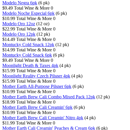
Modelo Negra 6pk
(6 pk)
$9.49
Total Wine & More
0
Modelo Noche Especial 6pk
(6 pk)
$10.99
Total Wine & More
0
Modelo Oro 12oz
(12 oz)
$22.99
Total Wine & More
0
Modelo Oro 12pk
(12 pk)
$14.49
Total Wine & More
0
Montucky Cold Snack 12pk
(12 pk)
$14.99
Total Wine & More
0
Montucky Cold Snack 6pk
(6 pk)
$9.49
Total Wine & More
0
Moonlight Death & Taxes 4pk
(4 pk)
$15.99
Total Wine & More
0
Moonlight Reality Czech Pilsner 4pk
(4 pk)
$15.99
Total Wine & More
0
Mother Earth All-Purpose Pilsner 6pk
(6 pk)
$10.99
Total Wine & More
0
Mother Earth Brew Cali Combo Mixed Pack 12pk
(12 pk)
$18.99
Total Wine & More
0
Mother Earth Brew Cali Creamin' 6pk
(6 pk)
$10.99
Total Wine & More
0
Mother Earth Brew Cali Creamin' Nitro 4pk
(4 pk)
$11.99
Total Wine & More
0
Mother Earth Cali Creamin' Peaches & Cream 6pk
(6 pk)