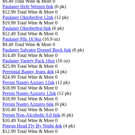
$9.49
Total Wine & More
0
Paulaner Hefe Weizen 6pk
(6 pk)
$12.99
Total Wine & More
0
Paulaner Oktoberfest 12pk
(12 pk)
$19.99
Total Wine & More
0
Paulaner Oktoberfest 6pk
(6 pk)
$12.49
Total Wine & More
0
Paulaner Pils 16.9oz
(16.9 oz)
$9.49
Total Wine & More
0
Paulaner Salvator Doppel Bock 6pk
(6 pk)
$14.49
Total Wine & More
0
Paulaner Variety Pack 16oz
(16 oz)
$25.99
Total Wine & More
0
Perennial Baggy Jeans 4pk
(4 pk)
$24.99
Total Wine & More
0
Peroni Nastro Azzuro 12pk
(12 pk)
$18.99
Total Wine & More
0
Peroni Nastro Azzurro 12pk
(12 pk)
$18.99
Total Wine & More
0
Peroni Nastro Azzurro 6pk
(6 pk)
$10.49
Total Wine & More
0
Peroni Non-Alcoholic 0.0 6pk
(6 pk)
$10.49
Total Wine & More
0
Pigeon Head Fly By Night 4pk
(4 pk)
$12.99
Total Wine & More
0