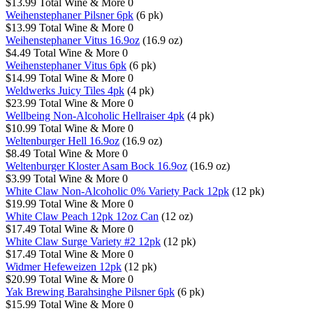
$13.99
Total Wine & More
0
Weihenstephaner Pilsner 6pk
(6 pk)
$13.99
Total Wine & More
0
Weihenstephaner Vitus 16.9oz
(16.9 oz)
$4.49
Total Wine & More
0
Weihenstephaner Vitus 6pk
(6 pk)
$14.99
Total Wine & More
0
Weldwerks Juicy Tiles 4pk
(4 pk)
$23.99
Total Wine & More
0
Wellbeing Non-Alcoholic Hellraiser 4pk
(4 pk)
$10.99
Total Wine & More
0
Weltenburger Hell 16.9oz
(16.9 oz)
$8.49
Total Wine & More
0
Weltenburger Kloster Asam Bock 16.9oz
(16.9 oz)
$3.99
Total Wine & More
0
White Claw Non-Alcoholic 0% Variety Pack 12pk
(12 pk)
$19.99
Total Wine & More
0
White Claw Peach 12pk 12oz Can
(12 oz)
$17.49
Total Wine & More
0
White Claw Surge Variety #2 12pk
(12 pk)
$17.49
Total Wine & More
0
Widmer Hefeweizen 12pk
(12 pk)
$20.99
Total Wine & More
0
Yak Brewing Barahsinghe Pilsner 6pk
(6 pk)
$15.99
Total Wine & More
0