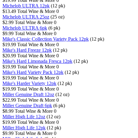
$19.99
Total Wine & More
0
Michelob ULTRA 12pk
(12 pk)
$13.49
Total Wine & More
0
Michelob ULTRA 25oz
(25 oz)
$2.99
Total Wine & More
0
Michelob ULTRA 6pk
(6 pk)
$9.99
Total Wine & More
0
Mike's Classic Collection Variety Pack 12pk
(12 pk)
$19.99
Total Wine & More
0
Mike's Hard Freeze 12pk
(12 pk)
$20.99
Total Wine & More
0
Mike's Hard Limonada Fresca 12pk
(12 pk)
$19.99
Total Wine & More
0
Mike's Hard Variety Pack 12pk
(12 pk)
$19.99
Total Wine & More
0
Mike's Harder Variety 12pk
(12 pk)
$19.99
Total Wine & More
0
Miller Genuine Draft 12oz
(12 oz)
$22.99
Total Wine & More
0
Miller Genuine Draft 6pk
(6 pk)
$8.99
Total Wine & More
0
Miller High Life 12oz
(12 oz)
$19.99
Total Wine & More
0
Miller High Life 12pk
(12 pk)
$9.99
Total Wine & More
0