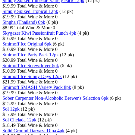
Simply Spiked Limeade Variety Pack 12pk
(12 pk)
$19.99
Total Wine & More
0
Simply Spiked Tropical 12pk
(12 pk)
$19.99
Total Wine & More
0
Singha (Thailand) 6pk
(6 pk)
$8.99
Total Wine & More
0
Skygazer Kiwi Passionfruit Punch 4pk
(4 pk)
$16.99
Total Wine & More
0
Smirnoff Ice Original 6pk
(6 pk)
$10.99
Total Wine & More
0
Smirnoff Ice Party Pack 12pk
(12 pk)
$20.99
Total Wine & More
0
Smirnoff Ice Screwdriver 6pk
(6 pk)
$10.99
Total Wine & More
0
Smirnoff Ice Sunny Days 12pk
(12 pk)
$21.99
Total Wine & More
0
Smirnoff SMASH Variety Pack 8pk
(8 pk)
$19.99
Total Wine & More
0
Sober Carpenter Non-Alcoholic Brewer's Selection 6pk
(6 pk)
$15.99
Total Wine & More
0
Sol 12pk
(12 pk)
$17.99
Total Wine & More
0
Sol Chelada 12pk
(12 pk)
$18.49
Total Wine & More
0
Solid Ground Darvaza Dipa 4pk
(4 pk)