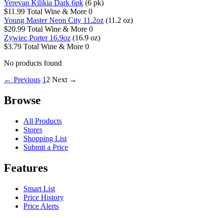
Yerevan Kilikia Dark 6pk
(6 pk)
$11.99
Total Wine & More
0
Young Master Neon City 11.2oz
(11.2 oz)
$20.99
Total Wine & More
0
Zywiec Porter 16.9oz
(16.9 oz)
$3.79
Total Wine & More
0
No products found
← Previous
1
2
Next →
Browse
All Products
Stores
Shopping List
Submit a Price
Features
Smart List
Price History
Price Alerts