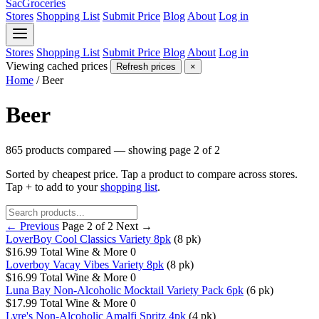
SacGroceries
Stores
Shopping List
Submit Price
Blog
About
Log in
Stores
Shopping List
Submit Price
Blog
About
Log in
Viewing cached prices
Refresh prices
×
Home
/
Beer
Beer
865 products compared — showing page 2 of 2
Sorted by cheapest price. Tap a product to compare across stores.
Tap
+
to add to your
shopping list
.
← Previous
Page 2 of 2
Next →
LoverBoy Cool Classics Variety 8pk
(8 pk)
$16.99
Total Wine & More
0
Loverboy Vacay Vibes Variety 8pk
(8 pk)
$16.99
Total Wine & More
0
Luna Bay Non-Alcoholic Mocktail Variety Pack 6pk
(6 pk)
$17.99
Total Wine & More
0
Lyre's Non-Alcoholic Amalfi Spritz 4pk
(4 pk)