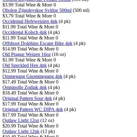
$3.99
Total Wine & More
0
Obolon Zjigulevskoe Svitloe 500ml
(500 ml)
$3.79
Total Wine & More
0
Occidental Hefeweizien 4pk
(4 pk)
$11.99
Total Wine & More
0
Occidental Kolsch 4pk
(4 pk)
$11.99
Total Wine & More
0
Offshoot Dolphins Escape Bike 4pk
(4 pk)
$14.99
Total Wine & More
0
Old Prague Weizen 16oz
(16 oz)
$1.99
Total Wine & More
0
Old Speckled Hen 4pk
(4 pk)
$12.99
Total Wine & More
0
Ommegang Gnommegang 4pk
(4 pk)
$17.49
Total Wine & More
0
Omnipollo Zodiak 4pk
(4 pk)
$18.49
Total Wine & More
0
Original Pattern Sour 4pk
(4 pk)
$17.99
Total Wine & More
0
Original Pattern WC DIPA 4pk
(4 pk)
$17.99
Total Wine & More
0
Outlaw Light 12oz
(12 oz)
$20.99
Total Wine & More
0
Outlaw Light 12pk
(12 pk)
$10.49
Total Wine & More
0