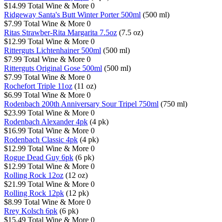
$14.99
Total Wine & More
0
Ridgeway Santa's Butt Winter Porter 500ml
(500 ml)
$7.99
Total Wine & More
0
Ritas Strawber-Rita Margarita 7.5oz
(7.5 oz)
$12.99
Total Wine & More
0
Ritterguts Lichtenhainer 500ml
(500 ml)
$7.99
Total Wine & More
0
Ritterguts Original Gose 500ml
(500 ml)
$7.99
Total Wine & More
0
Rochefort Triple 11oz
(11 oz)
$6.99
Total Wine & More
0
Rodenbach 200th Anniversary Sour Tripel 750ml
(750 ml)
$23.99
Total Wine & More
0
Rodenbach Alexander 4pk
(4 pk)
$16.99
Total Wine & More
0
Rodenbach Classic 4pk
(4 pk)
$12.99
Total Wine & More
0
Rogue Dead Guy 6pk
(6 pk)
$12.99
Total Wine & More
0
Rolling Rock 12oz
(12 oz)
$21.99
Total Wine & More
0
Rolling Rock 12pk
(12 pk)
$8.99
Total Wine & More
0
Rrey Kolsch 6pk
(6 pk)
$15.49
Total Wine & More
0