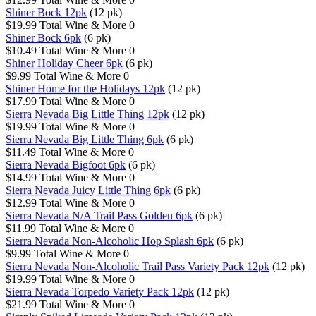
Shiner Bock 12pk
(12 pk)
$19.99
Total Wine & More
0
Shiner Bock 6pk
(6 pk)
$10.49
Total Wine & More
0
Shiner Holiday Cheer 6pk
(6 pk)
$9.99
Total Wine & More
0
Shiner Home for the Holidays 12pk
(12 pk)
$17.99
Total Wine & More
0
Sierra Nevada Big Little Thing 12pk
(12 pk)
$19.99
Total Wine & More
0
Sierra Nevada Big Little Thing 6pk
(6 pk)
$11.49
Total Wine & More
0
Sierra Nevada Bigfoot 6pk
(6 pk)
$14.99
Total Wine & More
0
Sierra Nevada Juicy Little Thing 6pk
(6 pk)
$12.99
Total Wine & More
0
Sierra Nevada N/A Trail Pass Golden 6pk
(6 pk)
$11.99
Total Wine & More
0
Sierra Nevada Non-Alcoholic Hop Splash 6pk
(6 pk)
$9.99
Total Wine & More
0
Sierra Nevada Non-Alcoholic Trail Pass Variety Pack 12pk
(12 pk)
$19.99
Total Wine & More
0
Sierra Nevada Torpedo Variety Pack 12pk
(12 pk)
$21.99
Total Wine & More
0