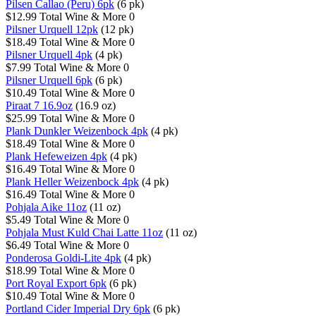
Pilsen Callao (Peru) 6pk
(6 pk)
$12.99
Total Wine & More
0
Pilsner Urquell 12pk
(12 pk)
$18.49
Total Wine & More
0
Pilsner Urquell 4pk
(4 pk)
$7.99
Total Wine & More
0
Pilsner Urquell 6pk
(6 pk)
$10.49
Total Wine & More
0
Piraat 7 16.9oz
(16.9 oz)
$25.99
Total Wine & More
0
Plank Dunkler Weizenbock 4pk
(4 pk)
$18.49
Total Wine & More
0
Plank Hefeweizen 4pk
(4 pk)
$16.49
Total Wine & More
0
Plank Heller Weizenbock 4pk
(4 pk)
$16.49
Total Wine & More
0
Pohjala Aike 11oz
(11 oz)
$5.49
Total Wine & More
0
Pohjala Must Kuld Chai Latte 11oz
(11 oz)
$6.49
Total Wine & More
0
Ponderosa Goldi-Lite 4pk
(4 pk)
$18.99
Total Wine & More
0
Port Royal Export 6pk
(6 pk)
$10.49
Total Wine & More
0
Portland Cider Imperial Dry 6pk
(6 pk)