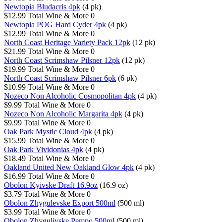
Newtopia Bludacris 4pk
(4 pk)
$12.99
Total Wine & More
0
Newtopia POG Hard Cyder 4pk
(4 pk)
$12.99
Total Wine & More
0
North Coast Heritage Variety Pack 12pk
(12 pk)
$21.99
Total Wine & More
0
North Coast Scrimshaw Pilsner 12pk
(12 pk)
$19.99
Total Wine & More
0
North Coast Scrimshaw Pilsner 6pk
(6 pk)
$10.99
Total Wine & More
0
Nozeco Non Alcoholic Cosmopolitan 4pk
(4 pk)
$9.99
Total Wine & More
0
Nozeco Non Alcoholic Margarita 4pk
(4 pk)
$9.99
Total Wine & More
0
Oak Park Mystic Cloud 4pk
(4 pk)
$15.99
Total Wine & More
0
Oak Park Vividonias 4pk
(4 pk)
$18.49
Total Wine & More
0
Oakland United New Oakland Glow 4pk
(4 pk)
$16.99
Total Wine & More
0
Obolon Kyivske Draft 16.9oz
(16.9 oz)
$3.79
Total Wine & More
0
Obolon Zhygulevske Export 500ml
(500 ml)
$3.99
Total Wine & More
0
Obolon Zhygulivske Pempo 500ml
(500 ml)