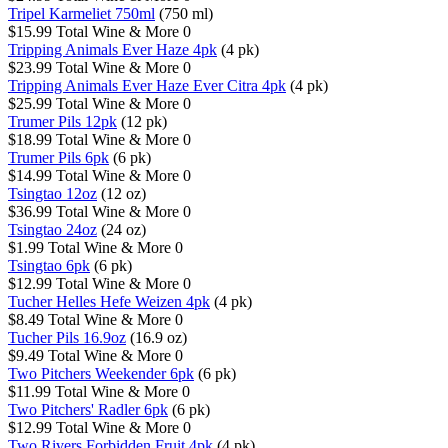
Tripel Karmeliet 750ml
(750 ml)
$15.99
Total Wine & More
0
Tripping Animals Ever Haze 4pk
(4 pk)
$23.99
Total Wine & More
0
Tripping Animals Ever Haze Ever Citra 4pk
(4 pk)
$25.99
Total Wine & More
0
Trumer Pils 12pk
(12 pk)
$18.99
Total Wine & More
0
Trumer Pils 6pk
(6 pk)
$14.99
Total Wine & More
0
Tsingtao 12oz
(12 oz)
$36.99
Total Wine & More
0
Tsingtao 24oz
(24 oz)
$1.99
Total Wine & More
0
Tsingtao 6pk
(6 pk)
$12.99
Total Wine & More
0
Tucher Helles Hefe Weizen 4pk
(4 pk)
$8.49
Total Wine & More
0
Tucher Pils 16.9oz
(16.9 oz)
$9.49
Total Wine & More
0
Two Pitchers Weekender 6pk
(6 pk)
$11.99
Total Wine & More
0
Two Pitchers' Radler 6pk
(6 pk)
$12.99
Total Wine & More
0
Two Rivers Forbidden Fruit 4pk
(4 pk)