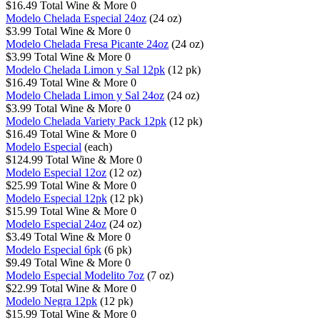
$16.49
Total Wine & More
0
Modelo Chelada Especial 24oz
(24 oz)
$3.99
Total Wine & More
0
Modelo Chelada Fresa Picante 24oz
(24 oz)
$3.99
Total Wine & More
0
Modelo Chelada Limon y Sal 12pk
(12 pk)
$16.49
Total Wine & More
0
Modelo Chelada Limon y Sal 24oz
(24 oz)
$3.99
Total Wine & More
0
Modelo Chelada Variety Pack 12pk
(12 pk)
$16.49
Total Wine & More
0
Modelo Especial
(each)
$124.99
Total Wine & More
0
Modelo Especial 12oz
(12 oz)
$25.99
Total Wine & More
0
Modelo Especial 12pk
(12 pk)
$15.99
Total Wine & More
0
Modelo Especial 24oz
(24 oz)
$3.49
Total Wine & More
0
Modelo Especial 6pk
(6 pk)
$9.49
Total Wine & More
0
Modelo Especial Modelito 7oz
(7 oz)
$22.99
Total Wine & More
0
Modelo Negra 12pk
(12 pk)
$15.99
Total Wine & More
0