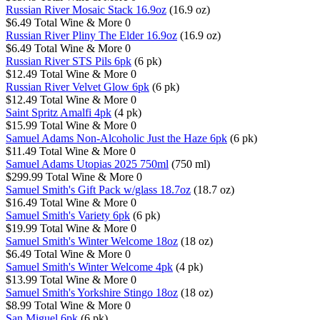
Russian River Mosaic Stack 16.9oz
(16.9 oz)
$6.49
Total Wine & More
0
Russian River Pliny The Elder 16.9oz
(16.9 oz)
$6.49
Total Wine & More
0
Russian River STS Pils 6pk
(6 pk)
$12.49
Total Wine & More
0
Russian River Velvet Glow 6pk
(6 pk)
$12.49
Total Wine & More
0
Saint Spritz Amalfi 4pk
(4 pk)
$15.99
Total Wine & More
0
Samuel Adams Non-Alcoholic Just the Haze 6pk
(6 pk)
$11.49
Total Wine & More
0
Samuel Adams Utopias 2025 750ml
(750 ml)
$299.99
Total Wine & More
0
Samuel Smith's Gift Pack w/glass 18.7oz
(18.7 oz)
$16.49
Total Wine & More
0
Samuel Smith's Variety 6pk
(6 pk)
$19.99
Total Wine & More
0
Samuel Smith's Winter Welcome 18oz
(18 oz)
$6.49
Total Wine & More
0
Samuel Smith's Winter Welcome 4pk
(4 pk)
$13.99
Total Wine & More
0
Samuel Smith's Yorkshire Stingo 18oz
(18 oz)
$8.99
Total Wine & More
0
San Miguel 6pk
(6 pk)