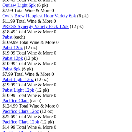
Outlaw Light 6pk
(6 pk)
$7.99
Total Wine & More
0
Owl's Brew Happiest Hour Variety 6pk
(6 pk)
$11.99
Total Wine & More
0
PRESS Synergy Variety Pack 12pk
(12 pk)
$18.49
Total Wine & More
0
Pabst
(each)
$169.99
Total Wine & More
0
Pabst 12oz
(12 oz)
$19.99
Total Wine & More
0
Pabst 12pk
(12 pk)
$10.99
Total Wine & More
0
Pabst 6pk
(6 pk)
$7.99
Total Wine & More
0
Pabst Light 12oz
(12 oz)
$19.99
Total Wine & More
0
Pabst Light 12pk
(12 pk)
$10.99
Total Wine & More
0
Pacifico Clara
(each)
$124.99
Total Wine & More
0
Pacifico Clara 12oz
(12 oz)
$25.69
Total Wine & More
0
Pacifico Clara 12pk
(12 pk)
$14.99
Total Wine & More
0