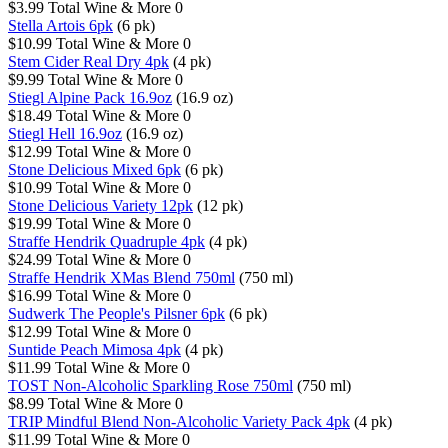
$3.99
Total Wine & More
0
Stella Artois 6pk
(6 pk)
$10.99
Total Wine & More
0
Stem Cider Real Dry 4pk
(4 pk)
$9.99
Total Wine & More
0
Stiegl Alpine Pack 16.9oz
(16.9 oz)
$18.49
Total Wine & More
0
Stiegl Hell 16.9oz
(16.9 oz)
$12.99
Total Wine & More
0
Stone Delicious Mixed 6pk
(6 pk)
$10.99
Total Wine & More
0
Stone Delicious Variety 12pk
(12 pk)
$19.99
Total Wine & More
0
Straffe Hendrik Quadruple 4pk
(4 pk)
$24.99
Total Wine & More
0
Straffe Hendrik XMas Blend 750ml
(750 ml)
$16.99
Total Wine & More
0
Sudwerk The People's Pilsner 6pk
(6 pk)
$12.99
Total Wine & More
0
Suntide Peach Mimosa 4pk
(4 pk)
$11.99
Total Wine & More
0
TOST Non-Alcoholic Sparkling Rose 750ml
(750 ml)
$8.99
Total Wine & More
0
TRIP Mindful Blend Non-Alcoholic Variety Pack 4pk
(4 pk)
$11.99
Total Wine & More
0