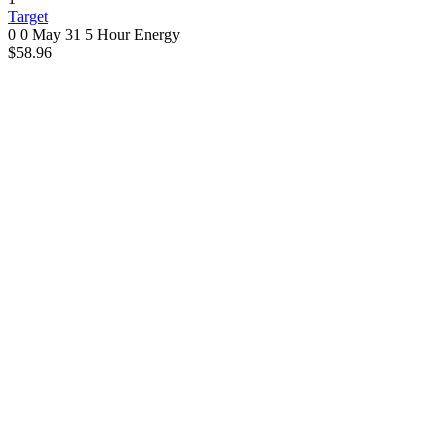
Target
0 0
May 31
5 Hour Energy
$58.96