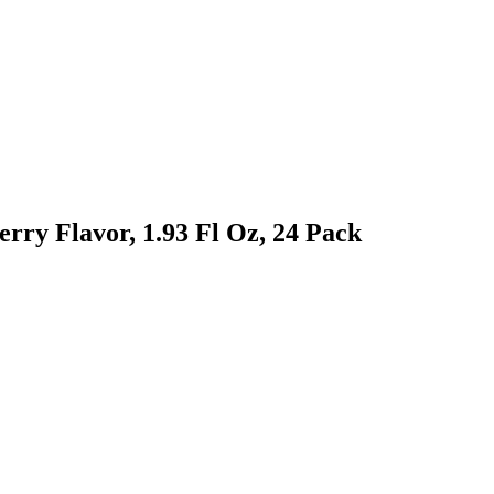
ry Flavor, 1.93 Fl Oz, 24 Pack