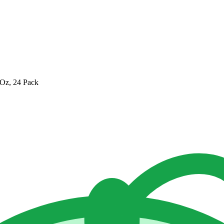
 Oz, 24 Pack