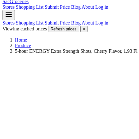
SacGroceries
Stores
Shopping List
Submit Price
Blog
About
Log in
Stores
Shopping List
Submit Price
Blog
About
Log in
Viewing cached prices
Refresh prices
×
Home
Produce
5-hour ENERGY Extra Strength Shots, Cherry Flavor, 1.93 Fl