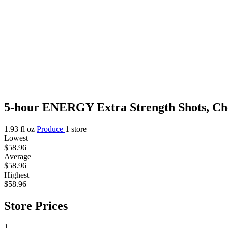
5-hour ENERGY Extra Strength Shots, Cher
1.93 fl oz
Produce
1 store
Lowest
$58.96
Average
$58.96
Highest
$58.96
Store Prices
1