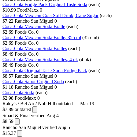
Coca-Cola Fridge Pack Original Taste Soda
(each)
$10.99
FoodMaxx
0
Coca-Cola Mexican Cola Soft Drink, Cane Sugar
(each)
$7.22
Rancho San Miguel
0
Coca-Cola Mexican Soda Bottle
(each)
$2.69
Foods Co.
0
Coca-Cola Mexican Soda Bottle, 355 ml
(355 ml)
$2.69
Foods Co.
0
Coca-Cola Mexican Soda Bottles
(each)
$8.49
Foods Co.
0
Coca-Cola Mexican Soda Bottles, 4 pk
(4 pk)
$8.49
Foods Co.
0
Coca-Cola Original Taste Soda Fridge Pack
(each)
$8.57
Rancho San Miguel
0
Coca-Cola Sabor Original Soda
(each)
$1.18
Rancho San Miguel
0
Coca-Cola Soda
(each)
$2.98
FoodMaxx
0
Raley's / Bel Air / Nob Hill
outdated — Mar 19
$7.89
outdated
Smart & Final
verified Aug 4
$8.59
Rancho San Miguel
verified Aug 5
$15.37