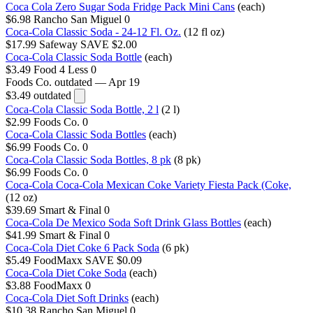
Coca Cola Zero Sugar Soda Fridge Pack Mini Cans
(each)
$6.98
Rancho San Miguel
0
Coca-Cola Classic Soda - 24-12 Fl. Oz.
(12 fl oz)
$17.99
Safeway
SAVE $2.00
Coca-Cola Classic Soda Bottle
(each)
$3.49
Food 4 Less
0
Foods Co.
outdated — Apr 19
$3.49
outdated
Coca-Cola Classic Soda Bottle, 2 l
(2 l)
$2.99
Foods Co.
0
Coca-Cola Classic Soda Bottles
(each)
$6.99
Foods Co.
0
Coca-Cola Classic Soda Bottles, 8 pk
(8 pk)
$6.99
Foods Co.
0
Coca-Cola Coca-Cola Mexican Coke Variety Fiesta Pack (Coke,
(12 oz)
$39.69
Smart & Final
0
Coca-Cola De Mexico Soda Soft Drink Glass Bottles
(each)
$41.99
Smart & Final
0
Coca-Cola Diet Coke 6 Pack Soda
(6 pk)
$5.49
FoodMaxx
SAVE $0.09
Coca-Cola Diet Coke Soda
(each)
$3.88
FoodMaxx
0
Coca-Cola Diet Soft Drinks
(each)
$10.38
Rancho San Miguel
0