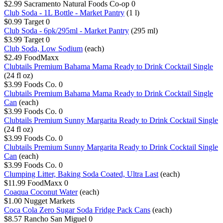
$2.99
Sacramento Natural Foods Co-op
0
Club Soda - 1L Bottle - Market Pantry
(1 l)
$0.99
Target
0
Club Soda - 6pk/295ml - Market Pantry
(295 ml)
$3.99
Target
0
Club Soda, Low Sodium
(each)
$2.49
FoodMaxx
Clubtails Premium Bahama Mama Ready to Drink Cocktail Single
(24 fl oz)
$3.99
Foods Co.
0
Clubtails Premium Bahama Mama Ready to Drink Cocktail Single
Can
(each)
$3.99
Foods Co.
0
Clubtails Premium Sunny Margarita Ready to Drink Cocktail Single
(24 fl oz)
$3.99
Foods Co.
0
Clubtails Premium Sunny Margarita Ready to Drink Cocktail Single
Can
(each)
$3.99
Foods Co.
0
Clumping Litter, Baking Soda Coated, Ultra Last
(each)
$11.99
FoodMaxx
0
Coaqua Coconut Water
(each)
$1.00
Nugget Markets
Coca Cola Zero Sugar Soda Fridge Pack Cans
(each)
$8.57
Rancho San Miguel
0