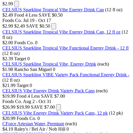
$2.99
CELSIUS Sparkling Tropical Vibe Energy Drink Can
(12 fl oz)
$2.49
Food 4 Less
SAVE $0.50
Foods Co.
Jul 19 - Oct 17
$2.99
$2.49
SAVE $0.50
CELSIUS Sparkling Tropical Vibe Energy Drink Can, 12 fl oz
(12
fl oz)
$2.00
Foods Co.
0
CELSIUS Sparkling Tropical Vibe Functional Energy Drink - 12 fl
(12 fl oz)
$2.39
Target
0
CELSIUS Sparkling Tropical Vibe, Energy Drink
(each)
$1.98
Rancho San Miguel
0
CELSIUS Sparkling VIBE Variety Pack Functional Energy Drink -
(12 fl oz)
$21.99
Target
0
CELSIUS Vibe Energy Drink Variety Pack Cans
(each)
$19.99
Food 4 Less
SAVE $7.00
Foods Co.
Aug 2 - Oct 31
$26.99
$19.99
SAVE $7.00
CELSIUS Vibe Energy Drink Variety Pack Cans, 12 pk
(12 pk)
$20.99
Foods Co.
0
CForce Artesian Water, Premium
(each)
$4.19
Raley's / Bel Air / Nob Hill
0