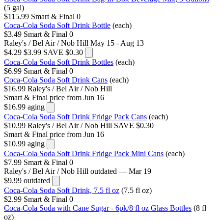
(5 gal)
$115.99
Smart & Final
0
Coca-Cola Soda Soft Drink Bottle
(each)
$3.49
Smart & Final
0
Raley's / Bel Air / Nob Hill
May 15 - Aug 13
$4.29
$3.99
SAVE $0.30
Coca-Cola Soda Soft Drink Bottles
(each)
$6.99
Smart & Final
0
Coca-Cola Soda Soft Drink Cans
(each)
$16.99
Raley's / Bel Air / Nob Hill
Smart & Final
price from Jun 16
$16.99
aging
Coca-Cola Soda Soft Drink Fridge Pack Cans
(each)
$10.99
Raley's / Bel Air / Nob Hill
SAVE $0.30
Smart & Final
price from Jun 16
$10.99
aging
Coca-Cola Soda Soft Drink Fridge Pack Mini Cans
(each)
$7.99
Smart & Final
0
Raley's / Bel Air / Nob Hill
outdated — Mar 19
$9.99
outdated
Coca-Cola Soda Soft Drink, 7.5 fl oz
(7.5 fl oz)
$2.99
Smart & Final
0
Coca-Cola Soda with Cane Sugar - 6pk/8 fl oz Glass Bottles
(8 fl
oz)