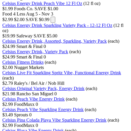
Celsius Energy Drink Peach Vibe 12 Fl Oz
(12 fl oz)
$1.99
Foods Co.
SAVE $1.00
Food 4 Less
Aug 5 - Nov 3
$2.99
$2.00
SAVE $0.99
Celsius Energy Drink Sparkling Variety Pack - 12-12 Fl Oz
(12 fl
oz)
$19.99
Safeway
SAVE $5.00
Celsius Energy Drink, Assorted, Sparkling, Variety Pack
(each)
$24.99
Smart & Final
0
Celsius Energy Drink, Variety Pack
(each)
$24.99
Smart & Final
0
Celsius Fitness Drinks
(each)
$2.00
Nugget Markets
Celsius Live Fit Sparkling Spritz Vibe, Functional Energy Drink
(each)
$2.79
Raley's / Bel Air / Nob Hill
Celsius Original Variety Pack, Energy Drink
(each)
$21.98
Rancho San Miguel
0
Celsius Peach Vibe Energy Drink
(each)
$2.99
FoodMaxx
0
Celsius Peach Vibe Sparkling Energy Drink
(each)
$3.49
Sprouts
0
Celsius Pina Colada Playa Vibe Sparkling Energy Drink
(each)
$2.99
FoodMaxx
0
Celsius Playa Vibe Energy Drink
(each)