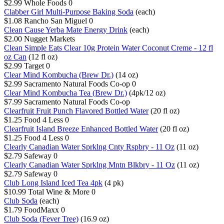
$2.99
Whole Foods
0
Clabber Girl Multi-Purpose Baking Soda
(each)
$1.08
Rancho San Miguel
0
Clean Cause Yerba Mate Energy Drink
(each)
$2.00
Nugget Markets
Clean Simple Eats Clear 10g Protein Water Coconut Creme - 12 fl
oz Can
(12 fl oz)
$2.99
Target
0
Clear Mind Kombucha (Brew Dr.)
(14 oz)
$2.99
Sacramento Natural Foods Co-op
0
Clear Mind Kombucha Tea (Brew Dr.)
(4pk/12 oz)
$7.99
Sacramento Natural Foods Co-op
Clearfruit Fruit Punch Flavored Bottled Water
(20 fl oz)
$1.25
Food 4 Less
0
Clearfruit Island Breeze Enhanced Bottled Water
(20 fl oz)
$1.25
Food 4 Less
0
Clearly Canadian Water Sprklng Cnty Rspbry - 11 Oz
(11 oz)
$2.79
Safeway
0
Clearly Canadian Water Sprklng Mntn Blkbry - 11 Oz
(11 oz)
$2.79
Safeway
0
Club Long Island Iced Tea 4pk
(4 pk)
$10.99
Total Wine & More
0
Club Soda
(each)
$1.79
FoodMaxx
0
Club Soda (Fever Tree)
(16.9 oz)