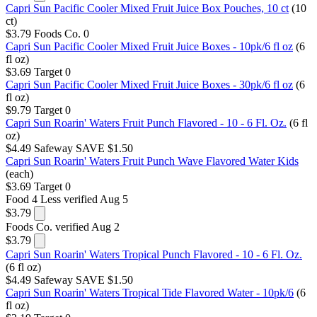
Capri Sun Pacific Cooler Mixed Fruit Juice Box Pouches, 10 ct
(10
ct)
$3.79
Foods Co.
0
Capri Sun Pacific Cooler Mixed Fruit Juice Boxes - 10pk/6 fl oz
(6
fl oz)
$3.69
Target
0
Capri Sun Pacific Cooler Mixed Fruit Juice Boxes - 30pk/6 fl oz
(6
fl oz)
$9.79
Target
0
Capri Sun Roarin' Waters Fruit Punch Flavored - 10 - 6 Fl. Oz.
(6 fl
oz)
$4.49
Safeway
SAVE $1.50
Capri Sun Roarin' Waters Fruit Punch Wave Flavored Water Kids
(each)
$3.69
Target
0
Food 4 Less
verified Aug 5
$3.79
Foods Co.
verified Aug 2
$3.79
Capri Sun Roarin' Waters Tropical Punch Flavored - 10 - 6 Fl. Oz.
(6 fl oz)
$4.49
Safeway
SAVE $1.50
Capri Sun Roarin' Waters Tropical Tide Flavored Water - 10pk/6
(6
fl oz)