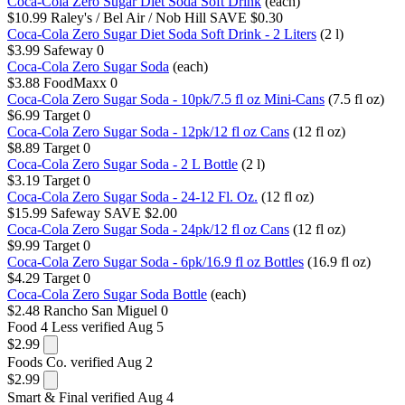
Coca-Cola Zero Sugar Diet Soda Soft Drink
(each)
$10.99
Raley's / Bel Air / Nob Hill
SAVE $0.30
Coca-Cola Zero Sugar Diet Soda Soft Drink - 2 Liters
(2 l)
$3.99
Safeway
0
Coca-Cola Zero Sugar Soda
(each)
$3.88
FoodMaxx
0
Coca-Cola Zero Sugar Soda - 10pk/7.5 fl oz Mini-Cans
(7.5 fl oz)
$6.99
Target
0
Coca-Cola Zero Sugar Soda - 12pk/12 fl oz Cans
(12 fl oz)
$8.89
Target
0
Coca-Cola Zero Sugar Soda - 2 L Bottle
(2 l)
$3.19
Target
0
Coca-Cola Zero Sugar Soda - 24-12 Fl. Oz.
(12 fl oz)
$15.99
Safeway
SAVE $2.00
Coca-Cola Zero Sugar Soda - 24pk/12 fl oz Cans
(12 fl oz)
$9.99
Target
0
Coca-Cola Zero Sugar Soda - 6pk/16.9 fl oz Bottles
(16.9 fl oz)
$4.29
Target
0
Coca-Cola Zero Sugar Soda Bottle
(each)
$2.48
Rancho San Miguel
0
Food 4 Less
verified Aug 5
$2.99
Foods Co.
verified Aug 2
$2.99
Smart & Final
verified Aug 4