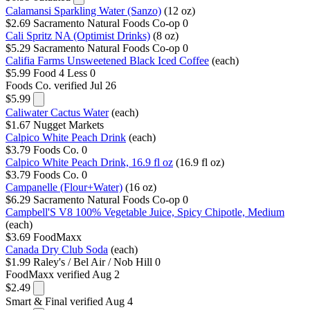
Calamansi Sparkling Water (Sanzo)
(12 oz)
$2.69
Sacramento Natural Foods Co-op
0
Cali Spritz NA (Optimist Drinks)
(8 oz)
$5.29
Sacramento Natural Foods Co-op
0
Califia Farms Unsweetened Black Iced Coffee
(each)
$5.99
Food 4 Less
0
Foods Co.
verified Jul 26
$5.99
Caliwater Cactus Water
(each)
$1.67
Nugget Markets
Calpico White Peach Drink
(each)
$3.79
Foods Co.
0
Calpico White Peach Drink, 16.9 fl oz
(16.9 fl oz)
$3.79
Foods Co.
0
Campanelle (Flour+Water)
(16 oz)
$6.29
Sacramento Natural Foods Co-op
0
Campbell'S V8 100% Vegetable Juice, Spicy Chipotle, Medium
(each)
$3.69
FoodMaxx
Canada Dry Club Soda
(each)
$1.99
Raley's / Bel Air / Nob Hill
0
FoodMaxx
verified Aug 2
$2.49
Smart & Final
verified Aug 4