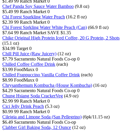
$1.49
99 Ranch Market
0
Chef Panda Soy Sauce Water Bamboo
(9.8 oz)
$5.49
99 Ranch Market
0
Chi Forest Sparkling Water Peach
(16.2 fl oz)
$2.39
99 Ranch Market
0
Chi Forest Sprkling Water White Peach (Can)
(66.9 fl oz)
$7.64
99 Ranch Market
SAVE $1.35
Chike Original High Protein Iced Coffee, 20 G Protein, 2 Shots
(15.1 oz)
$34.99
Target
0
Chill Pill Juice (Raw Juicery)
(12 oz)
$7.79
Sacramento Natural Foods Co-op
0
Chilled Coffee Coffee Drink
(each)
$3.99
FoodMaxx
0
Chilled Frappuccino Vanilla Coffee Drink
(each)
$8.99
FoodMaxx
0
Chrysanthemum Kombucha (House Kombucha)
(16 oz)
$4.29
Sacramento Natural Foods Co-op
0
Chung Hsiang Soda CrackerVeg
(4.9 oz)
$2.99
99 Ranch Market
0
Cici Jelly Drink Peach
(5.3 oz)
$0.99
99 Ranch Market
0
Cileigia and Limone Soda (San Pellegrino)
(6pk/11.15 oz)
$6.49
Sacramento Natural Foods Co-op
Clabber Girl Baking Soda, 12 Ounce
(12 oz)