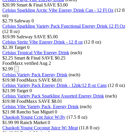
$20.99
Smart & Final
SAVE $3.00
Celsius Sparkling Arctic Vibe Energy Drink Can - 12 Fl Oz
(12 fl
oz)
$2.79
Safeway
0
Celsius Sparkling Variety Pack Functional Energy Drink 12 Fl Oz
(12 fl oz)
$19.99
Safeway
SAVE $5.00
Celsius Spritz Vibe Energy Drink - 12 fl oz
(12 fl oz)
$2.39
Target
0
Celsius Tropical Vibe Energy Drink
(each)
$2.25
Smart & Final
SAVE $0.25
FoodMaxx
verified Aug 2
$2.99
Celsius Variety Pack Energy Drink
(each)
$19.98
FoodMaxx
SAVE $8.01
Celsius Variety Pack Energy Drink - 12pk/12 fl oz Cans
(12 fl oz)
$21.99
Target
0
Celsius Variety Pack Sparkling Assorted Energy Drink
(each)
$19.98
FoodMaxx
SAVE $8.01
Celsius Vibe Variety Pack, Energy Drink
(each)
$21.98
Rancho San Miguel
0
Chaokoh Young Ccnt Juice W/Jly
(17.5 fl oz)
$1.99
99 Ranch Market
0
Chaokoh Young Coconut Juice W/ Meat
(11.8 fl oz)