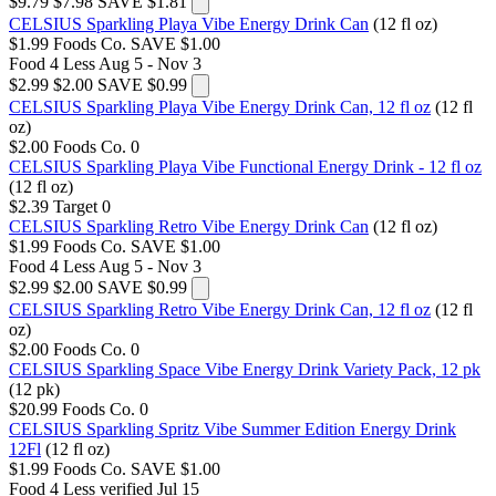
$9.79
$7.98
SAVE $1.81
CELSIUS Sparkling Playa Vibe Energy Drink Can
(12 fl oz)
$1.99
Foods Co.
SAVE $1.00
Food 4 Less
Aug 5 - Nov 3
$2.99
$2.00
SAVE $0.99
CELSIUS Sparkling Playa Vibe Energy Drink Can, 12 fl oz
(12 fl
oz)
$2.00
Foods Co.
0
CELSIUS Sparkling Playa Vibe Functional Energy Drink - 12 fl oz
(12 fl oz)
$2.39
Target
0
CELSIUS Sparkling Retro Vibe Energy Drink Can
(12 fl oz)
$1.99
Foods Co.
SAVE $1.00
Food 4 Less
Aug 5 - Nov 3
$2.99
$2.00
SAVE $0.99
CELSIUS Sparkling Retro Vibe Energy Drink Can, 12 fl oz
(12 fl
oz)
$2.00
Foods Co.
0
CELSIUS Sparkling Space Vibe Energy Drink Variety Pack, 12 pk
(12 pk)
$20.99
Foods Co.
0
CELSIUS Sparkling Spritz Vibe Summer Edition Energy Drink
12Fl
(12 fl oz)
$1.99
Foods Co.
SAVE $1.00
Food 4 Less
verified Jul 15