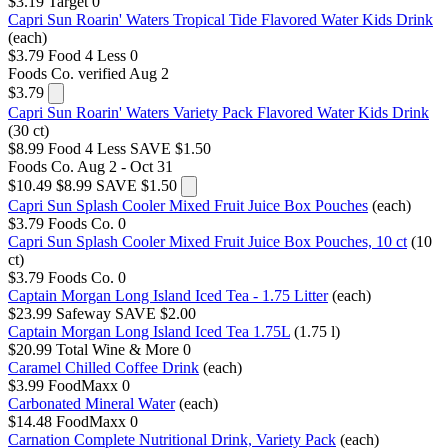
$3.19
Target
0
Capri Sun Roarin' Waters Tropical Tide Flavored Water Kids Drink
(each)
$3.79
Food 4 Less
0
Foods Co.
verified Aug 2
$3.79
Capri Sun Roarin' Waters Variety Pack Flavored Water Kids Drink
(30 ct)
$8.99
Food 4 Less
SAVE $1.50
Foods Co.
Aug 2 - Oct 31
$10.49
$8.99
SAVE $1.50
Capri Sun Splash Cooler Mixed Fruit Juice Box Pouches
(each)
$3.79
Foods Co.
0
Capri Sun Splash Cooler Mixed Fruit Juice Box Pouches, 10 ct
(10
ct)
$3.79
Foods Co.
0
Captain Morgan Long Island Iced Tea - 1.75 Litter
(each)
$23.99
Safeway
SAVE $2.00
Captain Morgan Long Island Iced Tea 1.75L
(1.75 l)
$20.99
Total Wine & More
0
Caramel Chilled Coffee Drink
(each)
$3.99
FoodMaxx
0
Carbonated Mineral Water
(each)
$14.48
FoodMaxx
0
Carnation Complete Nutritional Drink, Variety Pack
(each)