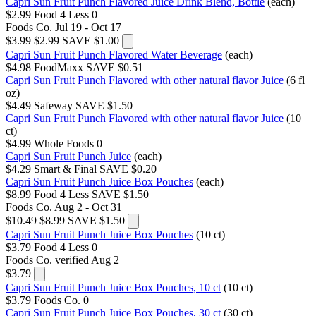
Capri Sun Fruit Punch Flavored Juice Drink Blend, Bottle
(each)
$2.99
Food 4 Less
0
Foods Co.
Jul 19 - Oct 17
$3.99
$2.99
SAVE $1.00
Capri Sun Fruit Punch Flavored Water Beverage
(each)
$4.98
FoodMaxx
SAVE $0.51
Capri Sun Fruit Punch Flavored with other natural flavor Juice
(6 fl
oz)
$4.49
Safeway
SAVE $1.50
Capri Sun Fruit Punch Flavored with other natural flavor Juice
(10
ct)
$4.99
Whole Foods
0
Capri Sun Fruit Punch Juice
(each)
$4.29
Smart & Final
SAVE $0.20
Capri Sun Fruit Punch Juice Box Pouches
(each)
$8.99
Food 4 Less
SAVE $1.50
Foods Co.
Aug 2 - Oct 31
$10.49
$8.99
SAVE $1.50
Capri Sun Fruit Punch Juice Box Pouches
(10 ct)
$3.79
Food 4 Less
0
Foods Co.
verified Aug 2
$3.79
Capri Sun Fruit Punch Juice Box Pouches, 10 ct
(10 ct)
$3.79
Foods Co.
0
Capri Sun Fruit Punch Juice Box Pouches, 30 ct
(30 ct)