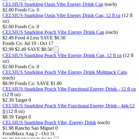
CELSIUS Sparkling Oasis Vibe Energy Drink Can
(each)
$2.00
Foods Co.
0
CELSIUS Sparkling Oasis Vibe Energy Drink Can, 12 fl oz
(12 fl
oz)
$2.00
Foods Co.
0
CELSIUS Sparkling Peach Vibe Energy Drink Can
(each)
$2.49
Food 4 Less
SAVE $0.50
Foods Co.
Jul 19 - Oct 17
$2.99
$2.49
SAVE $0.50
CELSIUS Sparkling Peach Vibe Energy Drink Can, 12 fl oz
(12 fl
oz)
$2.00
Foods Co.
0
CELSIUS Sparkling Peach Vibe Energy Drink Multipack Cans
(each)
$8.99
Foods Co.
SAVE $1.00
CELSIUS Sparkling Peach Vibe Functional Energy Drink - 12 fl oz
(12 fl oz)
$2.39
Target
0
CELSIUS Sparkling Peach Vibe Functional Energy Drink - 4pk/12
fl
(12 fl oz)
$8.59
Target
0
CELSIUS Sparkling Peach Vibe, Energy Drink
(each)
$1.98
Rancho San Miguel
0
FoodMaxx
Aug 2 - Oct 31