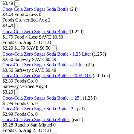
$3.49
Coca-Cola Zero Sugar Soda Bottle
(2 l)
$3.49
Food 4 Less
0
Foods Co.
verified Aug 2
$3.49
Coca-Cola Zero Sugar Soda Bottle
(1.25 l)
$1.79
Food 4 Less
SAVE $0.50
Foods Co.
Aug 2 - Oct 31
$2.29
$1.79
SAVE $0.50
Coca-Cola Zero Sugar Soda Bottle - 1.25 Liter
(1.25 l)
$2.50
Safeway
SAVE $0.49
Coca-Cola Zero Sugar Soda Bottle - 2 Liter
(2 l)
$3.50
Safeway
SAVE $0.49
Coca-Cola Zero Sugar Soda Bottle - 20 Fl. Oz.
(20 fl oz)
$2.89
Foods Co.
0
Safeway
verified Aug 4
$3.29
Coca-Cola Zero Sugar Soda Bottle, 1.25 l
(1.25 l)
$1.99
Foods Co.
0
Coca-Cola Zero Sugar Soda Bottle, 2 l
(2 l)
$2.99
Foods Co.
0
Coca-Cola Zero Sugar Soda Bottles
(each)
$5.28
Rancho San Miguel
0
Foods Co.
Aug 2 - Oct 31