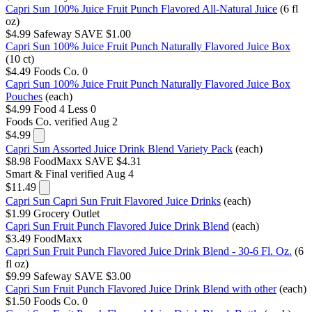
Capri Sun 100% Juice Fruit Punch Flavored All-Natural Juice
(6 fl
oz)
$4.99
Safeway
SAVE $1.00
Capri Sun 100% Juice Fruit Punch Naturally Flavored Juice Box
(10 ct)
$4.49
Foods Co.
0
Capri Sun 100% Juice Fruit Punch Naturally Flavored Juice Box
Pouches
(each)
$4.99
Food 4 Less
0
Foods Co.
verified Aug 2
$4.99
Capri Sun Assorted Juice Drink Blend Variety Pack
(each)
$8.98
FoodMaxx
SAVE $4.31
Smart & Final
verified Aug 4
$11.49
Capri Sun Capri Sun Fruit Flavored Juice Drinks
(each)
$1.99
Grocery Outlet
Capri Sun Fruit Punch Flavored Juice Drink Blend
(each)
$3.49
FoodMaxx
Capri Sun Fruit Punch Flavored Juice Drink Blend - 30-6 Fl. Oz.
(6
fl oz)
$9.99
Safeway
SAVE $3.00
Capri Sun Fruit Punch Flavored Juice Drink Blend with other
(each)
$1.50
Foods Co.
0