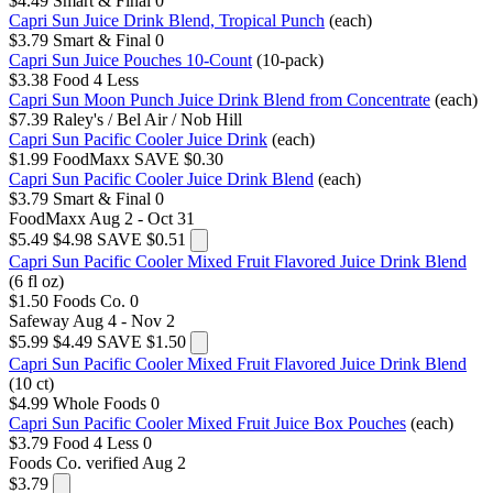
$4.49
Smart & Final
0
Capri Sun Juice Drink Blend, Tropical Punch
(each)
$3.79
Smart & Final
0
Capri Sun Juice Pouches 10-Count
(10-pack)
$3.38
Food 4 Less
Capri Sun Moon Punch Juice Drink Blend from Concentrate
(each)
$7.39
Raley's / Bel Air / Nob Hill
Capri Sun Pacific Cooler Juice Drink
(each)
$1.99
FoodMaxx
SAVE $0.30
Capri Sun Pacific Cooler Juice Drink Blend
(each)
$3.79
Smart & Final
0
FoodMaxx
Aug 2 - Oct 31
$5.49
$4.98
SAVE $0.51
Capri Sun Pacific Cooler Mixed Fruit Flavored Juice Drink Blend
(6 fl oz)
$1.50
Foods Co.
0
Safeway
Aug 4 - Nov 2
$5.99
$4.49
SAVE $1.50
Capri Sun Pacific Cooler Mixed Fruit Flavored Juice Drink Blend
(10 ct)
$4.99
Whole Foods
0
Capri Sun Pacific Cooler Mixed Fruit Juice Box Pouches
(each)
$3.79
Food 4 Less
0
Foods Co.
verified Aug 2
$3.79