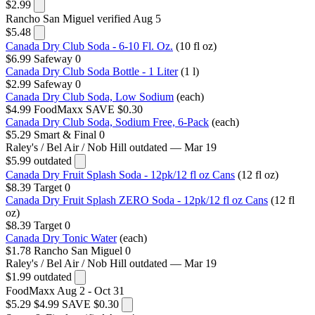
$2.99
Rancho San Miguel
verified Aug 5
$5.48
Canada Dry Club Soda - 6-10 Fl. Oz.
(10 fl oz)
$6.99
Safeway
0
Canada Dry Club Soda Bottle - 1 Liter
(1 l)
$2.99
Safeway
0
Canada Dry Club Soda, Low Sodium
(each)
$4.99
FoodMaxx
SAVE $0.30
Canada Dry Club Soda, Sodium Free, 6-Pack
(each)
$5.29
Smart & Final
0
Raley's / Bel Air / Nob Hill
outdated — Mar 19
$5.99
outdated
Canada Dry Fruit Splash Soda - 12pk/12 fl oz Cans
(12 fl oz)
$8.39
Target
0
Canada Dry Fruit Splash ZERO Soda - 12pk/12 fl oz Cans
(12 fl
oz)
$8.39
Target
0
Canada Dry Tonic Water
(each)
$1.78
Rancho San Miguel
0
Raley's / Bel Air / Nob Hill
outdated — Mar 19
$1.99
outdated
FoodMaxx
Aug 2 - Oct 31
$5.29
$4.99
SAVE $0.30