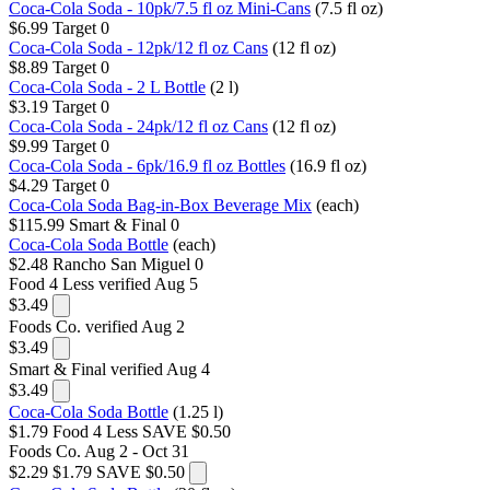
Coca-Cola Soda - 10pk/7.5 fl oz Mini-Cans
(7.5 fl oz)
$6.99
Target
0
Coca-Cola Soda - 12pk/12 fl oz Cans
(12 fl oz)
$8.89
Target
0
Coca-Cola Soda - 2 L Bottle
(2 l)
$3.19
Target
0
Coca-Cola Soda - 24pk/12 fl oz Cans
(12 fl oz)
$9.99
Target
0
Coca-Cola Soda - 6pk/16.9 fl oz Bottles
(16.9 fl oz)
$4.29
Target
0
Coca-Cola Soda Bag-in-Box Beverage Mix
(each)
$115.99
Smart & Final
0
Coca-Cola Soda Bottle
(each)
$2.48
Rancho San Miguel
0
Food 4 Less
verified Aug 5
$3.49
Foods Co.
verified Aug 2
$3.49
Smart & Final
verified Aug 4
$3.49
Coca-Cola Soda Bottle
(1.25 l)
$1.79
Food 4 Less
SAVE $0.50
Foods Co.
Aug 2 - Oct 31
$2.29
$1.79
SAVE $0.50