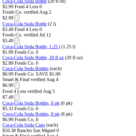
Coca-Cola Soda Bottle
(20 fl oz)
$2.99
Food 4 Less
0
Foods Co.
verified Aug 2
$2.99
Coca-Cola Soda Bottle
(2 l)
$3.49
Food 4 Less
0
Foods Co.
verified Jul 12
$3.49
Coca-Cola Soda Bottle, 1.25 l
(1.25 l)
$1.99
Foods Co.
0
Coca-Cola Soda Bottle, 20 fl oz
(20 fl oz)
$2.89
Foods Co.
0
Coca-Cola Soda Bottles
(each)
$6.99
Foods Co.
SAVE $1.00
Smart & Final
verified Aug 4
$6.99
Food 4 Less
verified Aug 5
$7.49
Coca-Cola Soda Bottles, 6 pk
(6 pk)
$5.33
Foods Co.
0
Coca-Cola Soda Bottles, 8 pk
(8 pk)
$6.99
Foods Co.
0
Coca-Cola Soda Cans
(each)
$10.38
Rancho San Miguel
0
Smart & Final
verified Aug 4