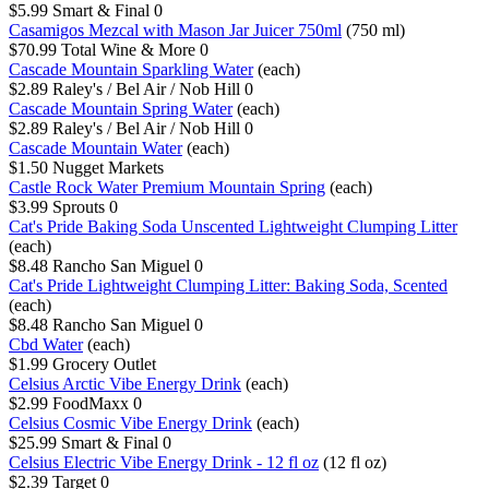
$5.99
Smart & Final
0
Casamigos Mezcal with Mason Jar Juicer 750ml
(750 ml)
$70.99
Total Wine & More
0
Cascade Mountain Sparkling Water
(each)
$2.89
Raley's / Bel Air / Nob Hill
0
Cascade Mountain Spring Water
(each)
$2.89
Raley's / Bel Air / Nob Hill
0
Cascade Mountain Water
(each)
$1.50
Nugget Markets
Castle Rock Water Premium Mountain Spring
(each)
$3.99
Sprouts
0
Cat's Pride Baking Soda Unscented Lightweight Clumping Litter
(each)
$8.48
Rancho San Miguel
0
Cat's Pride Lightweight Clumping Litter: Baking Soda, Scented
(each)
$8.48
Rancho San Miguel
0
Cbd Water
(each)
$1.99
Grocery Outlet
Celsius Arctic Vibe Energy Drink
(each)
$2.99
FoodMaxx
0
Celsius Cosmic Vibe Energy Drink
(each)
$25.99
Smart & Final
0
Celsius Electric Vibe Energy Drink - 12 fl oz
(12 fl oz)
$2.39
Target
0