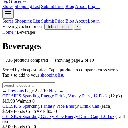
SacGroceries
Stores
Shopping List
Submit Price
Blog
About
Log in
Stores
Shopping List
Submit Price
Blog
About
Log in
Viewing cached prices
Refresh prices
×
Home
/
Beverages
Beverages
4,736 products compared — showing page 2 of 10
Sorted by cheapest price. Tap a product to compare across stores.
Tap
+
to add to your
shopping list
.
← Previous
Page 2 of 10
Next →
CELSIUS Sparkling Energy Drink, Variety Pack, 12 Pack
(12 pk)
$19.98
Walmart
0
CELSIUS Sparkling Fantasy Vibe Energy Drink Can
(each)
$2.49
Foods Co.
SAVE $0.50
CELSIUS Sparkling Galaxy Vibe Energy Drink Can, 12 fl oz
(12 fl
oz)
$2.00
Foods Co.
0