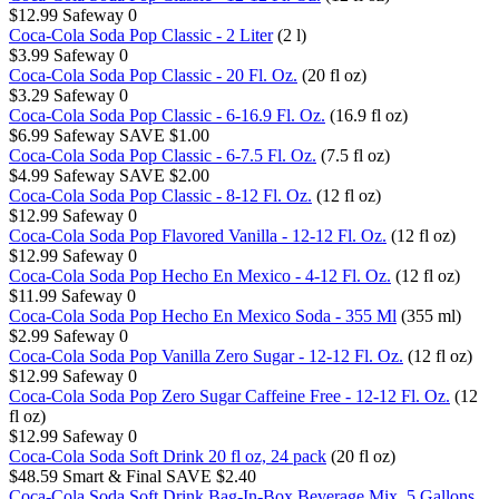
$12.99
Safeway
0
Coca-Cola Soda Pop Classic - 2 Liter
(2 l)
$3.99
Safeway
0
Coca-Cola Soda Pop Classic - 20 Fl. Oz.
(20 fl oz)
$3.29
Safeway
0
Coca-Cola Soda Pop Classic - 6-16.9 Fl. Oz.
(16.9 fl oz)
$6.99
Safeway
SAVE $1.00
Coca-Cola Soda Pop Classic - 6-7.5 Fl. Oz.
(7.5 fl oz)
$4.99
Safeway
SAVE $2.00
Coca-Cola Soda Pop Classic - 8-12 Fl. Oz.
(12 fl oz)
$12.99
Safeway
0
Coca-Cola Soda Pop Flavored Vanilla - 12-12 Fl. Oz.
(12 fl oz)
$12.99
Safeway
0
Coca-Cola Soda Pop Hecho En Mexico - 4-12 Fl. Oz.
(12 fl oz)
$11.99
Safeway
0
Coca-Cola Soda Pop Hecho En Mexico Soda - 355 Ml
(355 ml)
$2.99
Safeway
0
Coca-Cola Soda Pop Vanilla Zero Sugar - 12-12 Fl. Oz.
(12 fl oz)
$12.99
Safeway
0
Coca-Cola Soda Pop Zero Sugar Caffeine Free - 12-12 Fl. Oz.
(12
fl oz)
$12.99
Safeway
0
Coca-Cola Soda Soft Drink 20 fl oz, 24 pack
(20 fl oz)
$48.59
Smart & Final
SAVE $2.40
Coca-Cola Soda Soft Drink Bag-In-Box Beverage Mix, 5 Gallons