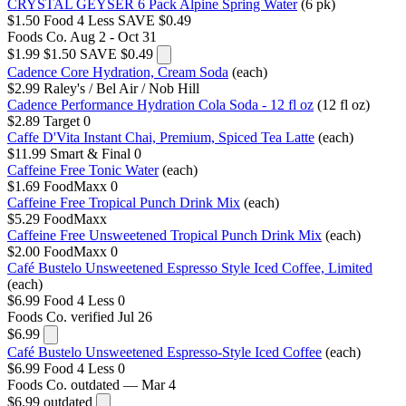
CRYSTAL GEYSER 6 Pack Alpine Spring Water
(6 pk)
$1.50
Food 4 Less
SAVE $0.49
Foods Co.
Aug 2 - Oct 31
$1.99
$1.50
SAVE $0.49
Cadence Core Hydration, Cream Soda
(each)
$2.99
Raley's / Bel Air / Nob Hill
Cadence Performance Hydration Cola Soda - 12 fl oz
(12 fl oz)
$2.89
Target
0
Caffe D'Vita Instant Chai, Premium, Spiced Tea Latte
(each)
$11.99
Smart & Final
0
Caffeine Free Tonic Water
(each)
$1.69
FoodMaxx
0
Caffeine Free Tropical Punch Drink Mix
(each)
$5.29
FoodMaxx
Caffeine Free Unsweetened Tropical Punch Drink Mix
(each)
$2.00
FoodMaxx
0
Café Bustelo Unsweetened Espresso Style Iced Coffee, Limited
(each)
$6.99
Food 4 Less
0
Foods Co.
verified Jul 26
$6.99
Café Bustelo Unsweetened Espresso-Style Iced Coffee
(each)
$6.99
Food 4 Less
0
Foods Co.
outdated — Mar 4
$6.99
outdated