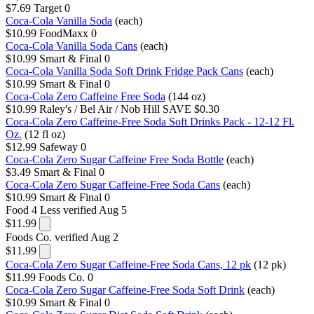
$7.69
Target
0
Coca-Cola Vanilla Soda
(each)
$10.99
FoodMaxx
0
Coca-Cola Vanilla Soda Cans
(each)
$10.99
Smart & Final
0
Coca-Cola Vanilla Soda Soft Drink Fridge Pack Cans
(each)
$10.99
Smart & Final
0
Coca-Cola Zero Caffeine Free Soda
(144 oz)
$10.99
Raley's / Bel Air / Nob Hill
SAVE $0.30
Coca-Cola Zero Caffeine-Free Soda Soft Drinks Pack - 12-12 Fl.
Oz.
(12 fl oz)
$12.99
Safeway
0
Coca-Cola Zero Sugar Caffeine Free Soda Bottle
(each)
$3.49
Smart & Final
0
Coca-Cola Zero Sugar Caffeine-Free Soda Cans
(each)
$10.99
Smart & Final
0
Food 4 Less
verified Aug 5
$11.99
Foods Co.
verified Aug 2
$11.99
Coca-Cola Zero Sugar Caffeine-Free Soda Cans, 12 pk
(12 pk)
$11.99
Foods Co.
0
Coca-Cola Zero Sugar Caffeine-Free Soda Soft Drink
(each)
$10.99
Smart & Final
0