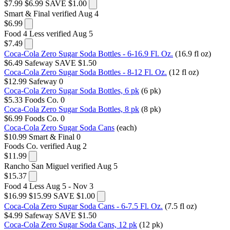
$7.99
$6.99
SAVE $1.00
Smart & Final
verified Aug 4
$6.99
Food 4 Less
verified Aug 5
$7.49
Coca-Cola Zero Sugar Soda Bottles - 6-16.9 Fl. Oz.
(16.9 fl oz)
$6.49
Safeway
SAVE $1.50
Coca-Cola Zero Sugar Soda Bottles - 8-12 Fl. Oz.
(12 fl oz)
$12.99
Safeway
0
Coca-Cola Zero Sugar Soda Bottles, 6 pk
(6 pk)
$5.33
Foods Co.
0
Coca-Cola Zero Sugar Soda Bottles, 8 pk
(8 pk)
$6.99
Foods Co.
0
Coca-Cola Zero Sugar Soda Cans
(each)
$10.99
Smart & Final
0
Foods Co.
verified Aug 2
$11.99
Rancho San Miguel
verified Aug 5
$15.37
Food 4 Less
Aug 5 - Nov 3
$16.99
$15.99
SAVE $1.00
Coca-Cola Zero Sugar Soda Cans - 6-7.5 Fl. Oz.
(7.5 fl oz)
$4.99
Safeway
SAVE $1.50
Coca-Cola Zero Sugar Soda Cans, 12 pk
(12 pk)