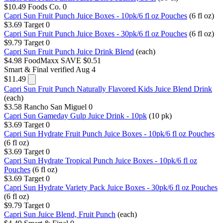
$10.49
Foods Co.
0
Capri Sun Fruit Punch Juice Boxes - 10pk/6 fl oz Pouches
(6 fl oz)
$3.69
Target
0
Capri Sun Fruit Punch Juice Boxes - 30pk/6 fl oz Pouches
(6 fl oz)
$9.79
Target
0
Capri Sun Fruit Punch Juice Drink Blend
(each)
$4.98
FoodMaxx
SAVE $0.51
Smart & Final
verified Aug 4
$11.49
Capri Sun Fruit Punch Naturally Flavored Kids Juice Blend Drink
(each)
$3.58
Rancho San Miguel
0
Capri Sun Gameday Gulp Juice Drink - 10pk
(10 pk)
$3.69
Target
0
Capri Sun Hydrate Fruit Punch Juice Boxes - 10pk/6 fl oz Pouches
(6 fl oz)
$3.69
Target
0
Capri Sun Hydrate Tropical Punch Juice Boxes - 10pk/6 fl oz
Pouches
(6 fl oz)
$3.69
Target
0
Capri Sun Hydrate Variety Pack Juice Boxes - 30pk/6 fl oz Pouches
(6 fl oz)
$9.79
Target
0
Capri Sun Juice Blend, Fruit Punch
(each)