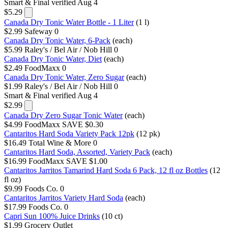
Smart & Final
verified Aug 4
$5.29
Canada Dry Tonic Water Bottle - 1 Liter
(1 l)
$2.99
Safeway
0
Canada Dry Tonic Water, 6-Pack
(each)
$5.99
Raley's / Bel Air / Nob Hill
0
Canada Dry Tonic Water, Diet
(each)
$2.49
FoodMaxx
0
Canada Dry Tonic Water, Zero Sugar
(each)
$1.99
Raley's / Bel Air / Nob Hill
0
Smart & Final
verified Aug 4
$2.99
Canada Dry Zero Sugar Tonic Water
(each)
$4.99
FoodMaxx
SAVE $0.30
Cantaritos Hard Soda Variety Pack 12pk
(12 pk)
$16.49
Total Wine & More
0
Cantaritos Hard Soda, Assorted, Variety Pack
(each)
$16.99
FoodMaxx
SAVE $1.00
Cantaritos Jarritos Tamarind Hard Soda 6 Pack, 12 fl oz Bottles
(12
fl oz)
$9.99
Foods Co.
0
Cantaritos Jarritos Variety Hard Soda
(each)
$17.99
Foods Co.
0
Capri Sun 100% Juice Drinks
(10 ct)
$1.99
Grocery Outlet