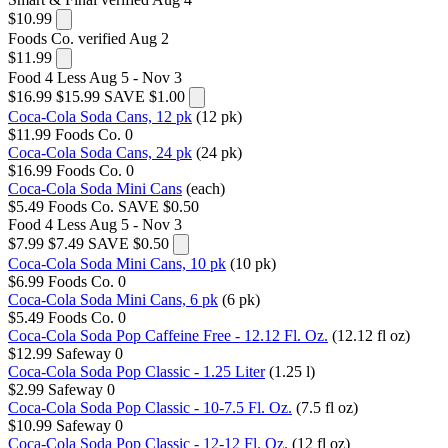
$10.99
Foods Co.
verified Aug 2
$11.99
Food 4 Less
Aug 5 - Nov 3
$16.99
$15.99
SAVE $1.00
Coca-Cola Soda Cans, 12 pk
(12 pk)
$11.99
Foods Co.
0
Coca-Cola Soda Cans, 24 pk
(24 pk)
$16.99
Foods Co.
0
Coca-Cola Soda Mini Cans
(each)
$5.49
Foods Co.
SAVE $0.50
Food 4 Less
Aug 5 - Nov 3
$7.99
$7.49
SAVE $0.50
Coca-Cola Soda Mini Cans, 10 pk
(10 pk)
$6.99
Foods Co.
0
Coca-Cola Soda Mini Cans, 6 pk
(6 pk)
$5.49
Foods Co.
0
Coca-Cola Soda Pop Caffeine Free - 12.12 Fl. Oz.
(12.12 fl oz)
$12.99
Safeway
0
Coca-Cola Soda Pop Classic - 1.25 Liter
(1.25 l)
$2.99
Safeway
0
Coca-Cola Soda Pop Classic - 10-7.5 Fl. Oz.
(7.5 fl oz)
$10.99
Safeway
0
Coca-Cola Soda Pop Classic - 12-12 Fl. Oz.
(12 fl oz)