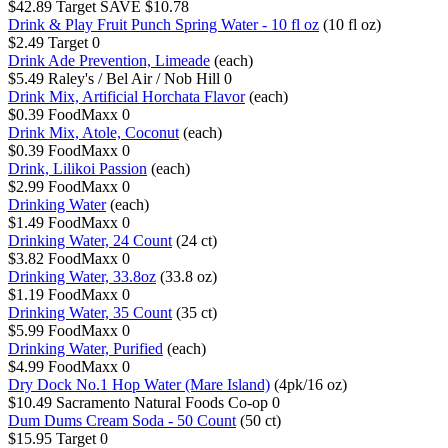
$42.89
Target
SAVE $10.78
Drink & Play Fruit Punch Spring Water - 10 fl oz
(10 fl oz)
$2.49
Target
0
Drink Ade Prevention, Limeade
(each)
$5.49
Raley's / Bel Air / Nob Hill
0
Drink Mix, Artificial Horchata Flavor
(each)
$0.39
FoodMaxx
0
Drink Mix, Atole, Coconut
(each)
$0.39
FoodMaxx
0
Drink, Lilikoi Passion
(each)
$2.99
FoodMaxx
0
Drinking Water
(each)
$1.49
FoodMaxx
0
Drinking Water, 24 Count
(24 ct)
$3.82
FoodMaxx
0
Drinking Water, 33.8oz
(33.8 oz)
$1.19
FoodMaxx
0
Drinking Water, 35 Count
(35 ct)
$5.99
FoodMaxx
0
Drinking Water, Purified
(each)
$4.99
FoodMaxx
0
Dry Dock No.1 Hop Water (Mare Island)
(4pk/16 oz)
$10.49
Sacramento Natural Foods Co-op
0
Dum Dums Cream Soda - 50 Count
(50 ct)
$15.95
Target
0