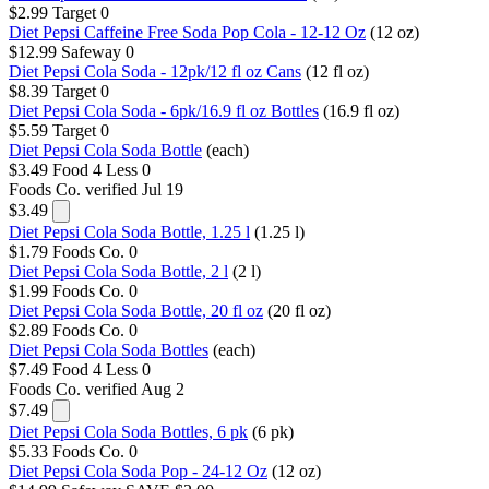
$2.99
Target
0
Diet Pepsi Caffeine Free Soda Pop Cola - 12-12 Oz
(12 oz)
$12.99
Safeway
0
Diet Pepsi Cola Soda - 12pk/12 fl oz Cans
(12 fl oz)
$8.39
Target
0
Diet Pepsi Cola Soda - 6pk/16.9 fl oz Bottles
(16.9 fl oz)
$5.59
Target
0
Diet Pepsi Cola Soda Bottle
(each)
$3.49
Food 4 Less
0
Foods Co.
verified Jul 19
$3.49
Diet Pepsi Cola Soda Bottle, 1.25 l
(1.25 l)
$1.79
Foods Co.
0
Diet Pepsi Cola Soda Bottle, 2 l
(2 l)
$1.99
Foods Co.
0
Diet Pepsi Cola Soda Bottle, 20 fl oz
(20 fl oz)
$2.89
Foods Co.
0
Diet Pepsi Cola Soda Bottles
(each)
$7.49
Food 4 Less
0
Foods Co.
verified Aug 2
$7.49
Diet Pepsi Cola Soda Bottles, 6 pk
(6 pk)
$5.33
Foods Co.
0
Diet Pepsi Cola Soda Pop - 24-12 Oz
(12 oz)