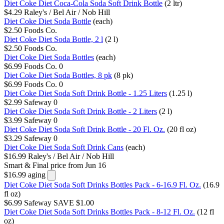
Diet Coke Diet Coca-Cola Soda Soft Drink Bottle
(2 ltr)
$4.29
Raley's / Bel Air / Nob Hill
Diet Coke Diet Soda Bottle
(each)
$2.50
Foods Co.
Diet Coke Diet Soda Bottle, 2 l
(2 l)
$2.50
Foods Co.
Diet Coke Diet Soda Bottles
(each)
$6.99
Foods Co.
0
Diet Coke Diet Soda Bottles, 8 pk
(8 pk)
$6.99
Foods Co.
0
Diet Coke Diet Soda Soft Drink Bottle - 1.25 Liters
(1.25 l)
$2.99
Safeway
0
Diet Coke Diet Soda Soft Drink Bottle - 2 Liters
(2 l)
$3.99
Safeway
0
Diet Coke Diet Soda Soft Drink Bottle - 20 Fl. Oz.
(20 fl oz)
$3.29
Safeway
0
Diet Coke Diet Soda Soft Drink Cans
(each)
$16.99
Raley's / Bel Air / Nob Hill
Smart & Final
price from Jun 16
$16.99
aging
Diet Coke Diet Soda Soft Drinks Bottles Pack - 6-16.9 Fl. Oz.
(16.9
fl oz)
$6.99
Safeway
SAVE $1.00
Diet Coke Diet Soda Soft Drinks Bottles Pack - 8-12 Fl. Oz.
(12 fl
oz)