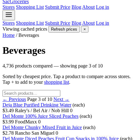
SacGroceries
Stores
Shopping List
Submit Price
Blog
About
Log in
Stores
Shopping List
Submit Price
Blog
About
Log in
Viewing cached prices
Refresh prices
×
Home
/
Beverages
Beverages
4,736 products compared — showing page 3 of 10
Sorted by cheapest price. Tap a product to compare across stores.
Tap
+
to add to your
shopping list
.
← Previous
Page 3 of 10
Next →
Deja Blue Purified Drinking Water
(each)
$3.49
Raley's / Bel Air / Nob Hill
0
Del Monte 100% Juice Sliced Peaches
(each)
$3.99
FoodMaxx
0
Del Monte Chunky Mixed Fruit in Juice
(each)
$2.78
Rancho San Miguel
0
Del Monte Diced Peaches Fruit Cup Snacks in 100% Juice
(each)