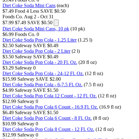
Diet Coke Soda Mini Cans
(each)
$7.49
Food 4 Less
SAVE $0.50
Foods Co.
Aug 2 - Oct 31
$7.99
$7.49
SAVE $0.50
Diet Coke Soda Mini Cans, 10 pk
(10 pk)
$6.99
Foods Co.
0
Diet Coke Soda Pop Cola - 1.25 Liter
(1.25 l)
$2.50
Safeway
SAVE $0.49
Diet Coke Soda Pop Cola - 2 Liter
(2 l)
$3.50
Safeway
SAVE $0.49
Diet Coke Soda Pop Cola - 20 Fl. Oz.
(20 fl oz)
$3.29
Safeway
0
Diet Coke Soda Pop Cola - 24-12 Fl. Oz.
(12 fl oz)
$15.99
Safeway
SAVE $2.00
Diet Coke Soda Pop Cola - 6-7.5 Fl. Oz.
(7.5 fl oz)
$4.99
Safeway
SAVE $1.50
Diet Coke Soda Pop Cola 12 Count - 12 Fl. Oz.
(12 fl oz)
$12.99
Safeway
0
Diet Coke Soda Pop Cola 6 Count - 16.9 Fl. Oz.
(16.9 fl oz)
$6.49
Safeway
SAVE $1.50
Diet Coke Soda Pop Cola 6 Count - 8 Fl. Oz.
(8 fl oz)
$10.99
Safeway
0
Diet Coke Soda Pop Cola 8 Count - 12 Fl. Oz.
(12 fl oz)
$12.99
Safeway
0