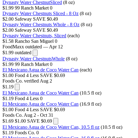
Dynasty Water ChestnutSliced
(8 oz)
$1.99
99 Ranch Market
0
Dynasty Water Chestnuts Sliced - 8 Oz
(8 oz)
$2.00
Safeway
SAVE $0.49
Dynasty Water Chestnuts Whole - 8 Oz
(8 oz)
$2.00
Safeway
SAVE $0.49
Dynasty Water Chestnuts, Sliced
(each)
$1.58
Rancho San Miguel
0
FoodMaxx
outdated — Apr 12
$1.99
outdated
Dynasty Water ChestnutsWhole
(8 oz)
$1.99
99 Ranch Market
0
El Mexicano Agua de Coco Water Can
(each)
$1.00
Food 4 Less
SAVE $0.69
Foods Co.
verified Aug 2
$1.19
El Mexicano Agua de Coco Water Can
(10.5 fl oz)
$1.19
Food 4 Less
0
El Mexicano Agua de Coco Water Can
(16.9 fl oz)
$1.00
Food 4 Less
SAVE $0.69
Foods Co.
Aug 2 - Oct 31
$1.69
$1.00
SAVE $0.69
El Mexicano Agua de Coco Water Can, 10.5 fl oz
(10.5 fl oz)
$1.19
Foods Co.
0