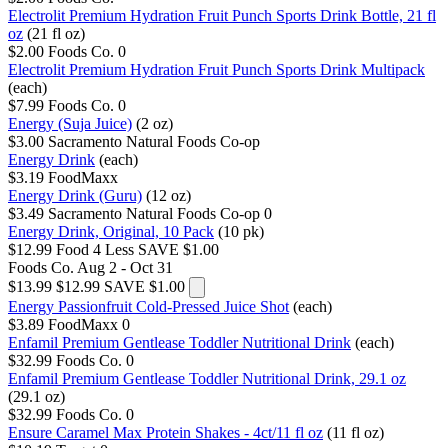
Electrolit Premium Hydration Fruit Punch Sports Drink Bottle, 21 fl
oz
(21 fl oz)
$2.00
Foods Co.
0
Electrolit Premium Hydration Fruit Punch Sports Drink Multipack
(each)
$7.99
Foods Co.
0
Energy (Suja Juice)
(2 oz)
$3.00
Sacramento Natural Foods Co-op
Energy Drink
(each)
$3.19
FoodMaxx
Energy Drink (Guru)
(12 oz)
$3.49
Sacramento Natural Foods Co-op
0
Energy Drink, Original, 10 Pack
(10 pk)
$12.99
Food 4 Less
SAVE $1.00
Foods Co.
Aug 2 - Oct 31
$13.99
$12.99
SAVE $1.00
Energy Passionfruit Cold-Pressed Juice Shot
(each)
$3.89
FoodMaxx
0
Enfamil Premium Gentlease Toddler Nutritional Drink
(each)
$32.99
Foods Co.
0
Enfamil Premium Gentlease Toddler Nutritional Drink, 29.1 oz
(29.1 oz)
$32.99
Foods Co.
0
Ensure Caramel Max Protein Shakes - 4ct/11 fl oz
(11 fl oz)