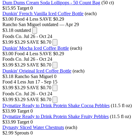
Dum Dums Cream Soda Lollipops - 50 Count Bag
(50 ct)
$15.95
Target
0
Dunkin' French Vanilla Iced Coffee Bottle
(each)
$3.00
Food 4 Less
SAVE $0.29
Rancho San Miguel
outdated — Apr 29
$3.18
outdated
Foods Co.
Jul 26 - Oct 24
$3.99
$3.29
SAVE $0.70
Dunkin' Mocha Iced Coffee Bottle
(each)
$3.00
Food 4 Less
SAVE $0.29
Foods Co.
Jul 26 - Oct 24
$3.99
$3.29
SAVE $0.70
Dunkin' Original Iced Coffee Bottle
(each)
$3.18
Rancho San Miguel
0
Food 4 Less
Jun 17 - Sep 15
$3.99
$3.29
SAVE $0.70
Foods Co.
Jul 26 - Oct 24
$3.99
$3.29
SAVE $0.70
Dymatize Ready to Drink Protein Shake Cocoa Pebbles
(11.5 fl oz)
$33.99
Target
0
Dymatize Ready to Drink Protein Shake Fruity Pebbles
(11.5 fl oz)
$33.99
Target
0
Dynasty Sliced Water Chestnuts
(each)
$2.99
Sprouts
0