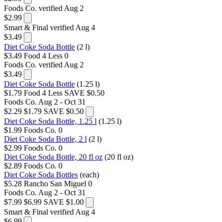
Foods Co.
verified Aug 2
$2.99
Smart & Final
verified Aug 4
$3.49
Diet Coke Soda Bottle
(2 l)
$3.49
Food 4 Less
0
Foods Co.
verified Aug 2
$3.49
Diet Coke Soda Bottle
(1.25 l)
$1.79
Food 4 Less
SAVE $0.50
Foods Co.
Aug 2 - Oct 31
$2.29
$1.79
SAVE $0.50
Diet Coke Soda Bottle, 1.25 l
(1.25 l)
$1.99
Foods Co.
0
Diet Coke Soda Bottle, 2 l
(2 l)
$2.99
Foods Co.
0
Diet Coke Soda Bottle, 20 fl oz
(20 fl oz)
$2.89
Foods Co.
0
Diet Coke Soda Bottles
(each)
$5.28
Rancho San Miguel
0
Foods Co.
Aug 2 - Oct 31
$7.99
$6.99
SAVE $1.00
Smart & Final
verified Aug 4
$6.99