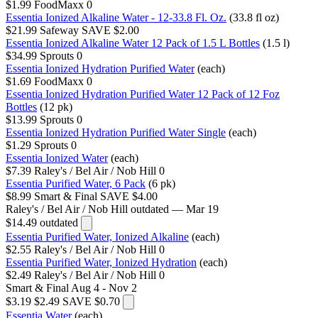
$1.99
FoodMaxx
0
Essentia Ionized Alkaline Water - 12-33.8 Fl. Oz.
(33.8 fl oz)
$21.99
Safeway
SAVE $2.00
Essentia Ionized Alkaline Water 12 Pack of 1.5 L Bottles
(1.5 l)
$34.99
Sprouts
0
Essentia Ionized Hydration Purified Water
(each)
$1.69
FoodMaxx
0
Essentia Ionized Hydration Purified Water 12 Pack of 12 Foz
Bottles
(12 pk)
$13.99
Sprouts
0
Essentia Ionized Hydration Purified Water Single
(each)
$1.29
Sprouts
0
Essentia Ionized Water
(each)
$7.39
Raley's / Bel Air / Nob Hill
0
Essentia Purified Water, 6 Pack
(6 pk)
$8.99
Smart & Final
SAVE $4.00
Raley's / Bel Air / Nob Hill
outdated — Mar 19
$14.49
outdated
Essentia Purified Water, Ionized Alkaline
(each)
$2.55
Raley's / Bel Air / Nob Hill
0
Essentia Purified Water, Ionized Hydration
(each)
$2.49
Raley's / Bel Air / Nob Hill
0
Smart & Final
Aug 4 - Nov 2
$3.19
$2.49
SAVE $0.70
Essentia Water
(each)