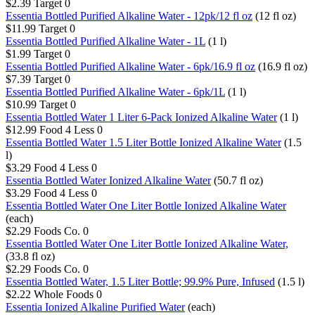
$2.39
Target
0
Essentia Bottled Purified Alkaline Water - 12pk/12 fl oz​
(12 fl oz)
$11.99
Target
0
Essentia Bottled Purified Alkaline Water - 1L​
(1 l)
$1.99
Target
0
Essentia Bottled Purified Alkaline Water - 6pk/16.9 fl oz​
(16.9 fl oz)
$7.39
Target
0
Essentia Bottled Purified Alkaline Water - 6pk/1L​
(1 l)
$10.99
Target
0
Essentia Bottled Water 1 Liter 6-Pack Ionized Alkaline Water
(1 l)
$12.99
Food 4 Less
0
Essentia Bottled Water 1.5 Liter Bottle Ionized Alkaline Water
(1.5
l)
$3.29
Food 4 Less
0
Essentia Bottled Water Ionized Alkaline Water
(50.7 fl oz)
$3.29
Food 4 Less
0
Essentia Bottled Water One Liter Bottle Ionized Alkaline Water
(each)
$2.29
Foods Co.
0
Essentia Bottled Water One Liter Bottle Ionized Alkaline Water,
(33.8 fl oz)
$2.29
Foods Co.
0
Essentia Bottled Water, 1.5 Liter Bottle; 99.9% Pure, Infused
(1.5 l)
$2.22
Whole Foods
0
Essentia Ionized Alkaline Purified Water
(each)