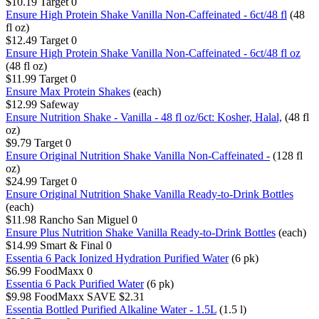
$10.19
Target
0
Ensure High Protein Shake Vanilla Non-Caffeinated - 6ct/48 fl
(48
fl oz)
$12.49
Target
0
Ensure High Protein Shake Vanilla Non-Caffeinated - 6ct/48 fl oz
(48 fl oz)
$11.99
Target
0
Ensure Max Protein Shakes
(each)
$12.99
Safeway
Ensure Nutrition Shake - Vanilla - 48 fl oz/6ct: Kosher, Halal,
(48 fl
oz)
$9.79
Target
0
Ensure Original Nutrition Shake Vanilla Non-Caffeinated -
(128 fl
oz)
$24.99
Target
0
Ensure Original Nutrition Shake Vanilla Ready-to-Drink Bottles
(each)
$11.98
Rancho San Miguel
0
Ensure Plus Nutrition Shake Vanilla Ready-to-Drink Bottles
(each)
$14.99
Smart & Final
0
Essentia 6 Pack Ionized Hydration Purified Water
(6 pk)
$6.99
FoodMaxx
0
Essentia 6 Pack Purified Water
(6 pk)
$9.98
FoodMaxx
SAVE $2.31
Essentia Bottled Purified Alkaline Water - 1.5L​
(1.5 l)