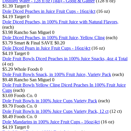
Distilled Water - 128 fl oz (1gal) - Good & Gather
(128 fl oz)
$1.39
Target
0
Dole Diced Peaches in Juice Fruit Cups - 16oz/4ct
(16 oz)
$4.19
Target
0
Dole Diced Peaches, in 100% Fruit Juice with Natural Flavors,
(each)
$3.98
Rancho San Miguel
0
Dole Diced Peaches, in 100% Fruit Juice, Yellow Cling
(each)
$3.79
Smart & Final
SAVE $0.20
Dole Diced Pears in Juice Fruit Cups - 16oz/4ct
(16 oz)
$4.19
Target
0
Dole Fruit Bowls Diced Peaches in 100% Juice Snacks, 4oz 4 Total
(4 oz)
$5.29
Whole Foods
0
Dole Fruit Bowls Snack, in 100% Fruit Juice, Variety Pack
(each)
$9.48
Rancho San Miguel
0
Dole Fruit Bowls Yellow Cling Diced Peaches In 100% Fruit Juice
Cups
(each)
$3.69
Foods Co.
0
Dole Fruit Bowls in 100% Juice Cups Variety Pack
(each)
$9.79
Foods Co.
0
Dole Fruit Bowls in 100% Juice Cups Variety Pack, 12 ct
(12 ct)
$8.49
Foods Co.
0
Dole Mandarins in 100% Juice Fruit Cups - 16oz/4ct
(16 oz)
$4.19
Target
0