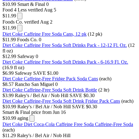
$10.99
Smart & Final
0
Food 4 Less
verified Aug 5
$11.99
Foods Co.
verified Aug 2
$11.99
Diet Coke Caffeine Free Soda Cans, 12 pk
(12 pk)
$11.99
Foods Co.
0
Diet Coke Caffeine Free Soda Soft Drinks Pack - 12-12 Fl. Oz.
(12
fl oz)
$12.99
Safeway
0
Diet Coke Caffeine Free Soda Soft Drinks Pack - 6-16.9 Fl. Oz.
(16.9 fl oz)
$6.99
Safeway
SAVE $1.00
Diet Coke Caffeine-Free Fridge Pack Soda Cans
(each)
$8.57
Rancho San Miguel
0
Diet Coke Caffeine-Free Soda Soft Drink Bottle
(2 ltr)
$3.99
Raley's / Bel Air / Nob Hill
SAVE $0.30
Diet Coke Caffeine-Free Soda Soft Drink Fridge Pack Cans
(each)
$10.99
Raley's / Bel Air / Nob Hill
SAVE $0.30
Smart & Final
price from Jun 16
$10.99
aging
Diet Coke Diet Coca-Cola Caffeine Free Soda Caffeine-Free Soda
(each)
$11.29
Raley's / Bel Air / Nob Hill