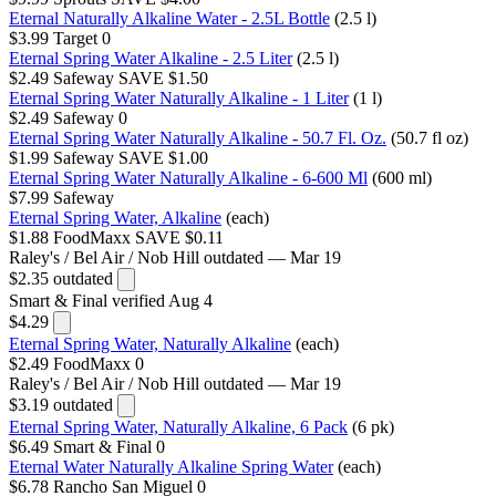
Eternal Naturally Alkaline Water - 2.5L Bottle
(2.5 l)
$3.99
Target
0
Eternal Spring Water Alkaline - 2.5 Liter
(2.5 l)
$2.49
Safeway
SAVE $1.50
Eternal Spring Water Naturally Alkaline - 1 Liter
(1 l)
$2.49
Safeway
0
Eternal Spring Water Naturally Alkaline - 50.7 Fl. Oz.
(50.7 fl oz)
$1.99
Safeway
SAVE $1.00
Eternal Spring Water Naturally Alkaline - 6-600 Ml
(600 ml)
$7.99
Safeway
Eternal Spring Water, Alkaline
(each)
$1.88
FoodMaxx
SAVE $0.11
Raley's / Bel Air / Nob Hill
outdated — Mar 19
$2.35
outdated
Smart & Final
verified Aug 4
$4.29
Eternal Spring Water, Naturally Alkaline
(each)
$2.49
FoodMaxx
0
Raley's / Bel Air / Nob Hill
outdated — Mar 19
$3.19
outdated
Eternal Spring Water, Naturally Alkaline, 6 Pack
(6 pk)
$6.49
Smart & Final
0
Eternal Water Naturally Alkaline Spring Water
(each)
$6.78
Rancho San Miguel
0