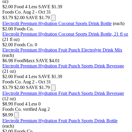
oz)
$2.00
Food 4 Less
SAVE $1.39
Foods Co.
Aug 2 - Oct 31
$3.79
$2.00
SAVE $1.79
Electrolit Premium Hydration Coconut Sports Drink Bottle
(each)
$2.00
Foods Co.
Electrolit Premium Hydration Coconut Sports Drink Bottle, 21 fl oz
(21 fl oz)
$2.00
Foods Co.
0
Electrolit Premium Hydration Fruit Punch Electrolyte Drink Mix
(each)
$6.98
FoodMaxx
SAVE $4.01
Electrolit Premium Hydration Fruit Punch Sports Drink Beverage
(21 oz)
$2.00
Food 4 Less
SAVE $1.39
Foods Co.
Aug 2 - Oct 31
$3.79
$2.00
SAVE $1.79
Electrolit Premium Hydration Fruit Punch Sports Drink Beverage
(12 oz)
$8.99
Food 4 Less
0
Foods Co.
verified Aug 2
$8.99
Electrolit Premium Hydration Fruit Punch Sports Drink Bottle
(each)
$2.00
Foods Co.