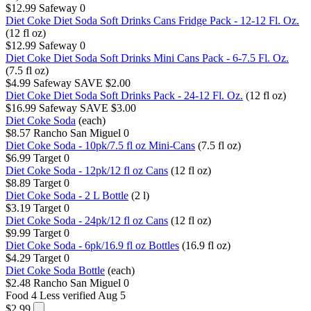
$12.99
Safeway
0
Diet Coke Diet Soda Soft Drinks Cans Fridge Pack - 12-12 Fl. Oz.
(12 fl oz)
$12.99
Safeway
0
Diet Coke Diet Soda Soft Drinks Mini Cans Pack - 6-7.5 Fl. Oz.
(7.5 fl oz)
$4.99
Safeway
SAVE $2.00
Diet Coke Diet Soda Soft Drinks Pack - 24-12 Fl. Oz.
(12 fl oz)
$16.99
Safeway
SAVE $3.00
Diet Coke Soda
(each)
$8.57
Rancho San Miguel
0
Diet Coke Soda - 10pk/7.5 fl oz Mini-Cans
(7.5 fl oz)
$6.99
Target
0
Diet Coke Soda - 12pk/12 fl oz Cans
(12 fl oz)
$8.89
Target
0
Diet Coke Soda - 2 L Bottle
(2 l)
$3.19
Target
0
Diet Coke Soda - 24pk/12 fl oz Cans
(12 fl oz)
$9.99
Target
0
Diet Coke Soda - 6pk/16.9 fl oz Bottles
(16.9 fl oz)
$4.29
Target
0
Diet Coke Soda Bottle
(each)
$2.48
Rancho San Miguel
0
Food 4 Less
verified Aug 5
$2.99