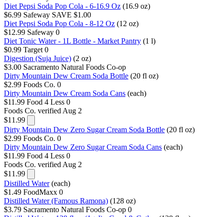
Diet Pepsi Soda Pop Cola - 6-16.9 Oz
(16.9 oz)
$6.99
Safeway
SAVE $1.00
Diet Pepsi Soda Pop Cola - 8-12 Oz
(12 oz)
$12.99
Safeway
0
Diet Tonic Water - 1L Bottle - Market Pantry
(1 l)
$0.99
Target
0
Digestion (Suja Juice)
(2 oz)
$3.00
Sacramento Natural Foods Co-op
Dirty Mountain Dew Cream Soda Bottle
(20 fl oz)
$2.99
Foods Co.
0
Dirty Mountain Dew Cream Soda Cans
(each)
$11.99
Food 4 Less
0
Foods Co.
verified Aug 2
$11.99
Dirty Mountain Dew Zero Sugar Cream Soda Bottle
(20 fl oz)
$2.99
Foods Co.
0
Dirty Mountain Dew Zero Sugar Cream Soda Cans
(each)
$11.99
Food 4 Less
0
Foods Co.
verified Aug 2
$11.99
Distilled Water
(each)
$1.49
FoodMaxx
0
Distilled Water (Famous Ramona)
(128 oz)
$3.79
Sacramento Natural Foods Co-op
0