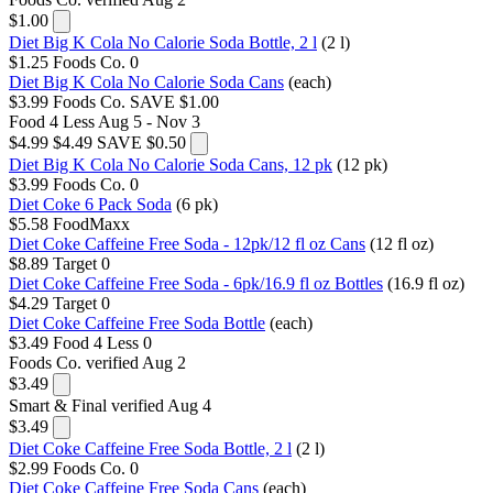
$1.00
Diet Big K Cola No Calorie Soda Bottle, 2 l
(2 l)
$1.25
Foods Co.
0
Diet Big K Cola No Calorie Soda Cans
(each)
$3.99
Foods Co.
SAVE $1.00
Food 4 Less
Aug 5 - Nov 3
$4.99
$4.49
SAVE $0.50
Diet Big K Cola No Calorie Soda Cans, 12 pk
(12 pk)
$3.99
Foods Co.
0
Diet Coke 6 Pack Soda
(6 pk)
$5.58
FoodMaxx
Diet Coke Caffeine Free Soda - 12pk/12 fl oz Cans
(12 fl oz)
$8.89
Target
0
Diet Coke Caffeine Free Soda - 6pk/16.9 fl oz Bottles
(16.9 fl oz)
$4.29
Target
0
Diet Coke Caffeine Free Soda Bottle
(each)
$3.49
Food 4 Less
0
Foods Co.
verified Aug 2
$3.49
Smart & Final
verified Aug 4
$3.49
Diet Coke Caffeine Free Soda Bottle, 2 l
(2 l)
$2.99
Foods Co.
0
Diet Coke Caffeine Free Soda Cans
(each)