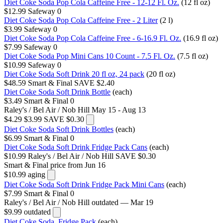
Diet Coke Soda Pop Cola Caffeine Free - 12-12 Fl. Oz.
(12 fl oz)
$12.99
Safeway
0
Diet Coke Soda Pop Cola Caffeine Free - 2 Liter
(2 l)
$3.99
Safeway
0
Diet Coke Soda Pop Cola Caffeine Free - 6-16.9 Fl. Oz.
(16.9 fl oz)
$7.99
Safeway
0
Diet Coke Soda Pop Mini Cans 10 Count - 7.5 Fl. Oz.
(7.5 fl oz)
$10.99
Safeway
0
Diet Coke Soda Soft Drink 20 fl oz, 24 pack
(20 fl oz)
$48.59
Smart & Final
SAVE $2.40
Diet Coke Soda Soft Drink Bottle
(each)
$3.49
Smart & Final
0
Raley's / Bel Air / Nob Hill
May 15 - Aug 13
$4.29
$3.99
SAVE $0.30
Diet Coke Soda Soft Drink Bottles
(each)
$6.99
Smart & Final
0
Diet Coke Soda Soft Drink Fridge Pack Cans
(each)
$10.99
Raley's / Bel Air / Nob Hill
SAVE $0.30
Smart & Final
price from Jun 16
$10.99
aging
Diet Coke Soda Soft Drink Fridge Pack Mini Cans
(each)
$7.99
Smart & Final
0
Raley's / Bel Air / Nob Hill
outdated — Mar 19
$9.99
outdated
Diet Coke Soda, Fridge Pack
(each)