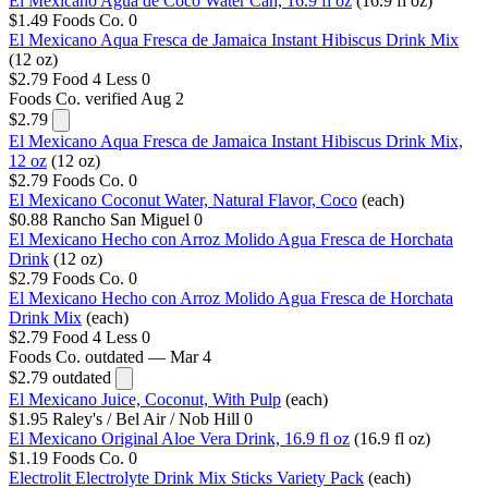
El Mexicano Agua de Coco Water Can, 16.9 fl oz
(16.9 fl oz)
$1.49
Foods Co.
0
El Mexicano Aqua Fresca de Jamaica Instant Hibiscus Drink Mix
(12 oz)
$2.79
Food 4 Less
0
Foods Co.
verified Aug 2
$2.79
El Mexicano Aqua Fresca de Jamaica Instant Hibiscus Drink Mix,
12 oz
(12 oz)
$2.79
Foods Co.
0
El Mexicano Coconut Water, Natural Flavor, Coco
(each)
$0.88
Rancho San Miguel
0
El Mexicano Hecho con Arroz Molido Agua Fresca de Horchata
Drink
(12 oz)
$2.79
Foods Co.
0
El Mexicano Hecho con Arroz Molido Agua Fresca de Horchata
Drink Mix
(each)
$2.79
Food 4 Less
0
Foods Co.
outdated — Mar 4
$2.79
outdated
El Mexicano Juice, Coconut, With Pulp
(each)
$1.95
Raley's / Bel Air / Nob Hill
0
El Mexicano Original Aloe Vera Drink, 16.9 fl oz
(16.9 fl oz)
$1.19
Foods Co.
0
Electrolit Electrolyte Drink Mix Sticks Variety Pack
(each)