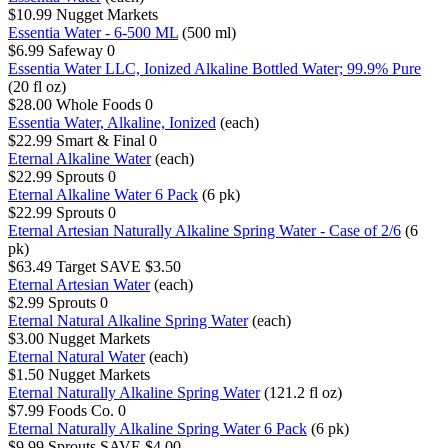
$10.99
Nugget Markets
Essentia Water - 6-500 ML
(500 ml)
$6.99
Safeway
0
Essentia Water LLC, Ionized Alkaline Bottled Water; 99.9% Pure
(20 fl oz)
$28.00
Whole Foods
0
Essentia Water, Alkaline, Ionized
(each)
$22.99
Smart & Final
0
Eternal Alkaline Water
(each)
$22.99
Sprouts
0
Eternal Alkaline Water 6 Pack
(6 pk)
$22.99
Sprouts
0
Eternal Artesian Naturally Alkaline Spring Water - Case of 2/6
(6
pk)
$63.49
Target
SAVE $3.50
Eternal Artesian Water
(each)
$2.99
Sprouts
0
Eternal Natural Alkaline Spring Water
(each)
$3.00
Nugget Markets
Eternal Natural Water
(each)
$1.50
Nugget Markets
Eternal Naturally Alkaline Spring Water
(121.2 fl oz)
$7.99
Foods Co.
0
Eternal Naturally Alkaline Spring Water 6 Pack
(6 pk)
$9.99
Sprouts
SAVE $4.00