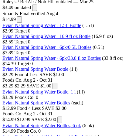
Raley's / Bel Air / Nob Hill
outdated — Mar 25
$3.49
outdated
Smart & Final
verified Aug 4
$14.99
Evian Natural Spring Water - 1.5L Bottle
(1.5 l)
$2.99
Target
0
Evian Natural Spring Water - 16.9 fl oz Bottle
(16.9 fl oz)
$2.59
Target
0
Evian Natural Spring Water - 6pk/0.5L Bottles
(0.5 l)
$7.89
Target
0
Evian Natural Spring Water - 6pk/33.8 fl oz Bottles
(33.8 fl oz)
$14.39
Target
0
Evian Natural Spring Water Bottle
(1 l)
$2.29
Food 4 Less
SAVE $1.00
Foods Co.
Aug 2 - Oct 31
$3.29
$2.29
SAVE $1.00
Evian Natural Spring Water Bottle, 1 l
(1 l)
$3.29
Foods Co.
0
Evian Natural Spring Water Bottles
(each)
$12.99
Food 4 Less
SAVE $2.00
Foods Co.
Aug 2 - Oct 31
$14.99
$12.99
SAVE $2.00
Evian Natural Spring Water Bottles, 6 pk
(6 pk)
$14.99
Foods Co.
0