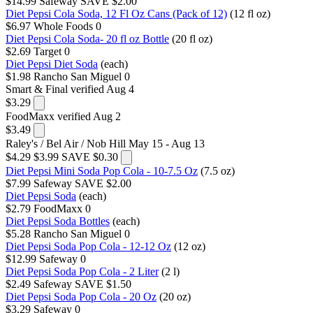
$14.99
Safeway
SAVE $2.00
Diet Pepsi Cola Soda, 12 Fl Oz Cans (Pack of 12)
(12 fl oz)
$6.97
Whole Foods
0
Diet Pepsi Cola Soda- 20 fl oz Bottle
(20 fl oz)
$2.69
Target
0
Diet Pepsi Diet Soda
(each)
$1.98
Rancho San Miguel
0
Smart & Final
verified Aug 4
$3.29
FoodMaxx
verified Aug 2
$3.49
Raley's / Bel Air / Nob Hill
May 15 - Aug 13
$4.29
$3.99
SAVE $0.30
Diet Pepsi Mini Soda Pop Cola - 10-7.5 Oz
(7.5 oz)
$7.99
Safeway
SAVE $2.00
Diet Pepsi Soda
(each)
$2.79
FoodMaxx
0
Diet Pepsi Soda Bottles
(each)
$5.28
Rancho San Miguel
0
Diet Pepsi Soda Pop Cola - 12-12 Oz
(12 oz)
$12.99
Safeway
0
Diet Pepsi Soda Pop Cola - 2 Liter
(2 l)
$2.49
Safeway
SAVE $1.50
Diet Pepsi Soda Pop Cola - 20 Oz
(20 oz)
$3.29
Safeway
0