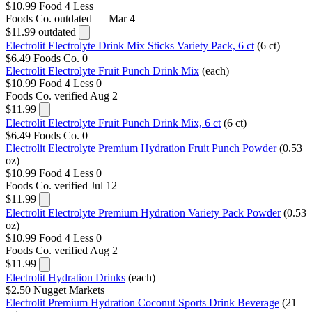
$10.99
Food 4 Less
Foods Co.
outdated — Mar 4
$11.99
outdated
Electrolit Electrolyte Drink Mix Sticks Variety Pack, 6 ct
(6 ct)
$6.49
Foods Co.
0
Electrolit Electrolyte Fruit Punch Drink Mix
(each)
$10.99
Food 4 Less
0
Foods Co.
verified Aug 2
$11.99
Electrolit Electrolyte Fruit Punch Drink Mix, 6 ct
(6 ct)
$6.49
Foods Co.
0
Electrolit Electrolyte Premium Hydration Fruit Punch Powder
(0.53
oz)
$10.99
Food 4 Less
0
Foods Co.
verified Jul 12
$11.99
Electrolit Electrolyte Premium Hydration Variety Pack Powder
(0.53
oz)
$10.99
Food 4 Less
0
Foods Co.
verified Aug 2
$11.99
Electrolit Hydration Drinks
(each)
$2.50
Nugget Markets
Electrolit Premium Hydration Coconut Sports Drink Beverage
(21