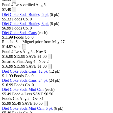
Food 4 Less
verified Aug 5
$7.49
Diet Coke Soda Bottles, 6 pk
(6 pk)
$5.33
Foods Co.
0
Diet Coke Soda Bottles, 8 pk
(8 pk)
$6.99
Foods Co.
0
Diet Coke Soda Cans
(each)
$11.99
Foods Co.
0
Rancho San Miguel
price from May 27
$14.97
stale
Food 4 Less
Aug 5 - Nov 3
$16.99
$15.99
SAVE $1.00
Smart & Final
Aug 4 - Nov 2
$16.99
$15.99
SAVE $1.00
Diet Coke Soda Cans, 12 pk
(12 pk)
$11.99
Foods Co.
0
Diet Coke Soda Cans, 24 pk
(24 pk)
$16.99
Foods Co.
0
Diet Coke Soda Mini Can
(each)
$5.49
Food 4 Less
SAVE $0.50
Foods Co.
Aug 2 - Oct 31
$5.99
$5.49
SAVE $0.50
Diet Coke Soda Mini Can, 6 pk
(6 pk)
$5.49
Foods Co.
0