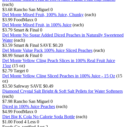
(each)
$3.68
Rancho San Miguel
0
Del Monte Mixed Fruit, 100% Juice, Chunky
(each)
$3.99
FoodMaxx
0
Del Monte Mixed Fruit, in 100% Juice
(each)
$3.79
Smart & Final
0
Del Monte No Sugar Added Diced Peaches in Naturally Sweetened
Water
(each)
$3.59
Smart & Final
SAVE $0.20
Del Monte Value Pack 100% Juice Sliced Peaches
(each)
$8.99
Smart & Final
0
Del Monte Yellow Cling Peach Slices in 100% Real Fruit Juice
15oz
(15 oz)
$2.79
Target
0
Del Monte Yellow Cling Sliced Peaches in 100% Juice - 15 Oz
(15
oz)
$3.50
Safeway
SAVE $0.49
Diamond Crystal Salt Bright & Soft Salt Pellets for Water Softeners
(each)
$7.98
Rancho San Miguel
0
Diced in 100% Juice Peaches
(each)
$4.99
FoodMaxx
0
Diet Big K Cola No Calorie Soda Bottle
(each)
$1.00
Food 4 Less
0
Foods Co.
verified Aug 2