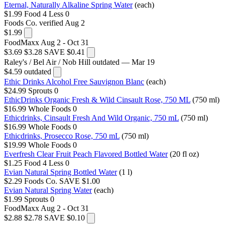
Eternal, Naturally Alkaline Spring Water
(each)
$1.99
Food 4 Less
0
Foods Co.
verified Aug 2
$1.99
FoodMaxx
Aug 2 - Oct 31
$3.69
$3.28
SAVE $0.41
Raley's / Bel Air / Nob Hill
outdated — Mar 19
$4.59
outdated
Ethic Drinks Alcohol Free Sauvignon Blanc
(each)
$24.99
Sprouts
0
EthicDrinks Organic Fresh & Wild Cinsault Rose, 750 ML
(750 ml)
$16.99
Whole Foods
0
Ethicdrinks, Cinsault Fresh And Wild Organic, 750 mL
(750 ml)
$16.99
Whole Foods
0
Ethicdrinks, Prosecco Rose, 750 mL
(750 ml)
$19.99
Whole Foods
0
Everfresh Clear Fruit Peach Flavored Bottled Water
(20 fl oz)
$1.25
Food 4 Less
0
Evian Natural Spring Bottled Water
(1 l)
$2.29
Foods Co.
SAVE $1.00
Evian Natural Spring Water
(each)
$1.99
Sprouts
0
FoodMaxx
Aug 2 - Oct 31
$2.88
$2.78
SAVE $0.10