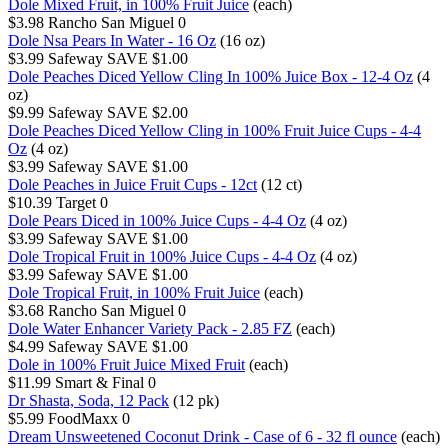
Dole Mixed Fruit, in 100% Fruit Juice
(each)
$3.98
Rancho San Miguel
0
Dole Nsa Pears In Water - 16 Oz
(16 oz)
$3.99
Safeway
SAVE $1.00
Dole Peaches Diced Yellow Cling In 100% Juice Box - 12-4 Oz
(4
oz)
$9.99
Safeway
SAVE $2.00
Dole Peaches Diced Yellow Cling in 100% Fruit Juice Cups - 4-4
Oz
(4 oz)
$3.99
Safeway
SAVE $1.00
Dole Peaches in Juice Fruit Cups - 12ct
(12 ct)
$10.39
Target
0
Dole Pears Diced in 100% Juice Cups - 4-4 Oz
(4 oz)
$3.99
Safeway
SAVE $1.00
Dole Tropical Fruit in 100% Juice Cups - 4-4 Oz
(4 oz)
$3.99
Safeway
SAVE $1.00
Dole Tropical Fruit, in 100% Fruit Juice
(each)
$3.68
Rancho San Miguel
0
Dole Water Enhancer Variety Pack - 2.85 FZ
(each)
$4.99
Safeway
SAVE $1.00
Dole in 100% Fruit Juice Mixed Fruit
(each)
$11.99
Smart & Final
0
Dr Shasta, Soda, 12 Pack
(12 pk)
$5.99
FoodMaxx
0
Dream Unsweetened Coconut Drink - Case of 6 - 32 fl ounce
(each)