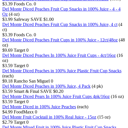
$3.39
Foods Co.
0
Del Monte Diced Peaches Fruit Cup Snacks in 100% Juice - 4 - 4
Oz
(4 oz)
$3.99
Safeway
SAVE $1.00
Del Monte Diced Peaches Fruit Cup Snacks in 100% Juice, 4 ct
(4
ct)
$3.39
Foods Co.
0
Del Monte Diced Peaches Fruit Cups in 100% Juice - 12ct/48oz
(48
oz)
$9.69
Target
0
Del Monte Diced Peaches In 100% Juice Fruit Cups - 4ct/16oz
(16
oz)
$3.59
Target
0
Del Monte Diced Peaches in 100% Juice Plastic Fruit Cup Snacks
(each)
$9.18
Rancho San Miguel
0
Del Monte Diced Peaches in 100% Juice, 4 Pack
(4 pk)
$3.59
Smart & Final
SAVE $0.20
Del Monte Diced Pears In 100% Juice Fruit Cups 4pk/16oz
(16 oz)
$3.59
Target
0
Del Monte Diced in 100% Juice Peaches
(each)
$4.99
FoodMaxx
0
Del Monte Fruit Cocktail in 100% Real Juice - 15oz
(15 oz)
$2.79
Target
0
Del Monte Mixed Fruit in 100% Juice Plastic Fruit Cup Snacks