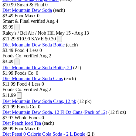
$10.99
Smart & Final
0
Diet Mountain Dew Soda
(each)
$3.49
FoodMaxx
0
Smart & Final
verified Aug 4
$9.99
Raley's / Bel Air / Nob Hill
May 15 - Aug 13
$11.29
$10.99
SAVE $0.30
Diet Mountain Dew Soda Bottle
(each)
$3.49
Food 4 Less
0
Foods Co.
verified Aug 2
$3.49
Diet Mountain Dew Soda Bottle, 2 l
(2 l)
$1.99
Foods Co.
0
Diet Mountain Dew Soda Cans
(each)
$11.99
Food 4 Less
0
Foods Co.
verified Aug 2
$11.99
Diet Mountain Dew Soda Cans, 12 pk
(12 pk)
$11.99
Foods Co.
0
Diet Mountain Dew Soda, 12 Fl Oz Cans (Pack of 12)
(12 fl oz)
$7.97
Whole Foods
0
Diet Peach Iced Tea
(each)
$8.99
FoodMaxx
0
Diet Pepsi 0 Calorie Cola Soda - 2 L Bottle
(2 l)