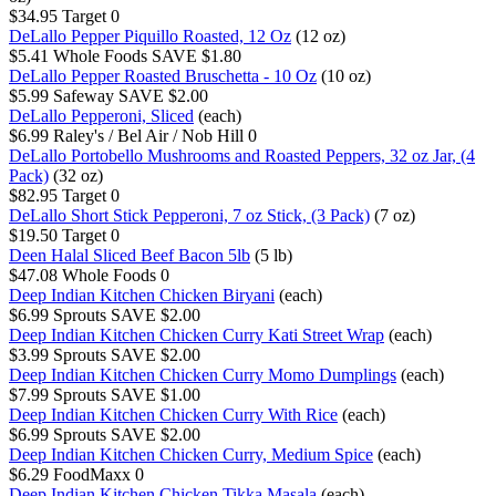
$34.95
Target
0
DeLallo Pepper Piquillo Roasted, 12 Oz
(12 oz)
$5.41
Whole Foods
SAVE $1.80
DeLallo Pepper Roasted Bruschetta - 10 Oz
(10 oz)
$5.99
Safeway
SAVE $2.00
DeLallo Pepperoni, Sliced
(each)
$6.99
Raley's / Bel Air / Nob Hill
0
DeLallo Portobello Mushrooms and Roasted Peppers, 32 oz Jar, (4
Pack)
(32 oz)
$82.95
Target
0
DeLallo Short Stick Pepperoni, 7 oz Stick, (3 Pack)
(7 oz)
$19.50
Target
0
Deen Halal Sliced Beef Bacon 5lb
(5 lb)
$47.08
Whole Foods
0
Deep Indian Kitchen Chicken Biryani
(each)
$6.99
Sprouts
SAVE $2.00
Deep Indian Kitchen Chicken Curry Kati Street Wrap
(each)
$3.99
Sprouts
SAVE $2.00
Deep Indian Kitchen Chicken Curry Momo Dumplings
(each)
$7.99
Sprouts
SAVE $1.00
Deep Indian Kitchen Chicken Curry With Rice
(each)
$6.99
Sprouts
SAVE $2.00
Deep Indian Kitchen Chicken Curry, Medium Spice
(each)
$6.29
FoodMaxx
0
Deep Indian Kitchen Chicken Tikka Masala
(each)