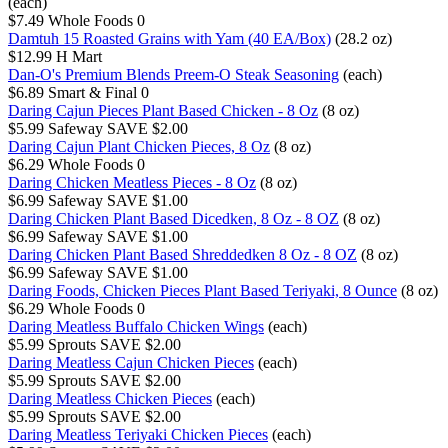
(each)
$7.49
Whole Foods
0
Damtuh 15 Roasted Grains with Yam (40 EA/Box)
(28.2 oz)
$12.99
H Mart
Dan-O's Premium Blends Preem-O Steak Seasoning
(each)
$6.89
Smart & Final
0
Daring Cajun Pieces Plant Based Chicken - 8 Oz
(8 oz)
$5.99
Safeway
SAVE $2.00
Daring Cajun Plant Chicken Pieces, 8 Oz
(8 oz)
$6.29
Whole Foods
0
Daring Chicken Meatless Pieces - 8 Oz
(8 oz)
$6.99
Safeway
SAVE $1.00
Daring Chicken Plant Based Dicedken, 8 Oz - 8 OZ
(8 oz)
$6.99
Safeway
SAVE $1.00
Daring Chicken Plant Based Shreddedken 8 Oz - 8 OZ
(8 oz)
$6.99
Safeway
SAVE $1.00
Daring Foods, Chicken Pieces Plant Based Teriyaki, 8 Ounce
(8 oz)
$6.29
Whole Foods
0
Daring Meatless Buffalo Chicken Wings
(each)
$5.99
Sprouts
SAVE $2.00
Daring Meatless Cajun Chicken Pieces
(each)
$5.99
Sprouts
SAVE $2.00
Daring Meatless Chicken Pieces
(each)
$5.99
Sprouts
SAVE $2.00
Daring Meatless Teriyaki Chicken Pieces
(each)