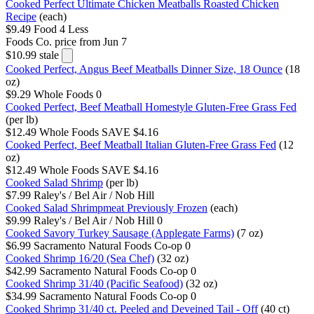
Cooked Perfect Ultimate Chicken Meatballs Roasted Chicken
Recipe
(each)
$9.49
Food 4 Less
Foods Co.
price from Jun 7
$10.99
stale
Cooked Perfect, Angus Beef Meatballs Dinner Size, 18 Ounce
(18
oz)
$9.29
Whole Foods
0
Cooked Perfect, Beef Meatball Homestyle Gluten-Free Grass Fed
(per lb)
$12.49
Whole Foods
SAVE $4.16
Cooked Perfect, Beef Meatball Italian Gluten-Free Grass Fed
(12
oz)
$12.49
Whole Foods
SAVE $4.16
Cooked Salad Shrimp
(per lb)
$7.99
Raley's / Bel Air / Nob Hill
Cooked Salad Shrimpmeat Previously Frozen
(each)
$9.99
Raley's / Bel Air / Nob Hill
0
Cooked Savory Turkey Sausage (Applegate Farms)
(7 oz)
$6.99
Sacramento Natural Foods Co-op
0
Cooked Shrimp 16/20 (Sea Chef)
(32 oz)
$42.99
Sacramento Natural Foods Co-op
0
Cooked Shrimp 31/40 (Pacific Seafood)
(32 oz)
$34.99
Sacramento Natural Foods Co-op
0
Cooked Shrimp 31/40 ct. Peeled and Deveined Tail - Off
(40 ct)