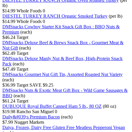
DIESTEL TURKEY RANCH Organic Oven Roasted Turkey
(per
lb)
$14.99
Whole Foods
0
DIESTEL TURKEY RANCH Organic Smoked Turkey
(per lb)
$14.99
Whole Foods
0
DMSnacks Cowboy Starter Kit Snack Gift Box : BBQ Nuts &
Premium
(each)
$46.24
Target
DMSnacks Deluxe Beef & Brews Snack Box - Gourmet Meat &
Nut Gift
(each)
$62.49
Target
DMSnacks Deluxe Manly Nut & Beef Box, High-Protein Snack
Pack
(each)
$47.49
Target
DMSnacks Gourmet Nut Gift Tin, Assorted Roasted Nut Variety
(each)
$36.99
Target
SAVE $9.25
DMSnacks Nuts & Exotic Meat Gift Box - Wild Game Sausages &
BBQ
(each)
$61.24
Target
DUBUQUE Royal Buffet Canned Ham 5 lb., 80 OZ
(80 oz)
$19.98
Rancho San Miguel
0
Daily&#039;s Premium Bacon
(each)
$7.99
Nugget Markets
Daiya, Frozen, Dairy Free Gluten Free Meatless Pepperoni Vegan