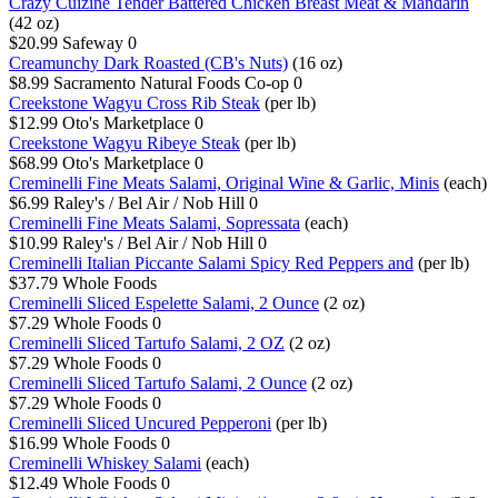
Crazy Cuizine Tender Battered Chicken Breast Meat & Mandarin
(42 oz)
$20.99
Safeway
0
Creamunchy Dark Roasted (CB's Nuts)
(16 oz)
$8.99
Sacramento Natural Foods Co-op
0
Creekstone Wagyu Cross Rib Steak
(per lb)
$12.99
Oto's Marketplace
0
Creekstone Wagyu Ribeye Steak
(per lb)
$68.99
Oto's Marketplace
0
Creminelli Fine Meats Salami, Original Wine & Garlic, Minis
(each)
$6.99
Raley's / Bel Air / Nob Hill
0
Creminelli Fine Meats Salami, Sopressata
(each)
$10.99
Raley's / Bel Air / Nob Hill
0
Creminelli Italian Piccante Salami Spicy Red Peppers and
(per lb)
$37.79
Whole Foods
Creminelli Sliced Espelette Salami, 2 Ounce
(2 oz)
$7.29
Whole Foods
0
Creminelli Sliced Tartufo Salami, 2 OZ
(2 oz)
$7.29
Whole Foods
0
Creminelli Sliced Tartufo Salami, 2 Ounce
(2 oz)
$7.29
Whole Foods
0
Creminelli Sliced Uncured Pepperoni
(per lb)
$16.99
Whole Foods
0
Creminelli Whiskey Salami
(each)
$12.49
Whole Foods
0