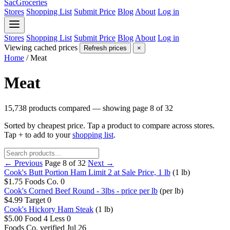
SacGroceries
Stores
Shopping List
Submit Price
Blog
About
Log in
Stores
Shopping List
Submit Price
Blog
About
Log in
Viewing cached prices
Refresh prices
×
Home
/
Meat
Meat
15,738 products compared — showing page 8 of 32
Sorted by cheapest price. Tap a product to compare across stores.
Tap
+
to add to your
shopping list
.
← Previous
Page 8 of 32
Next →
Cook's Butt Portion Ham Limit 2 at Sale Price, 1 lb
(1 lb)
$1.75
Foods Co.
0
Cook's Corned Beef Round - 3lbs - price per lb
(per lb)
$4.99
Target
0
Cook's Hickory Ham Steak
(1 lb)
$5.00
Food 4 Less
0
Foods Co.
verified Jul 26