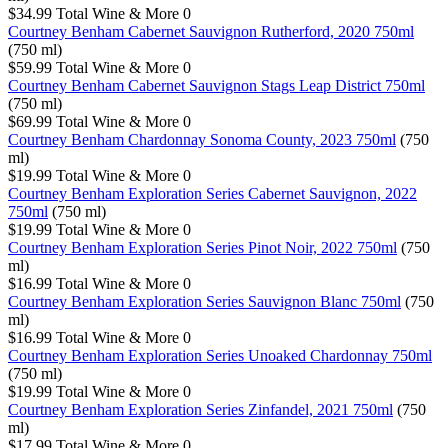
$34.99
Total Wine & More
0
Courtney Benham Cabernet Sauvignon Rutherford, 2020 750ml
(750 ml)
$59.99
Total Wine & More
0
Courtney Benham Cabernet Sauvignon Stags Leap District 750ml
(750 ml)
$69.99
Total Wine & More
0
Courtney Benham Chardonnay Sonoma County, 2023 750ml
(750
ml)
$19.99
Total Wine & More
0
Courtney Benham Exploration Series Cabernet Sauvignon, 2022
750ml
(750 ml)
$19.99
Total Wine & More
0
Courtney Benham Exploration Series Pinot Noir, 2022 750ml
(750
ml)
$16.99
Total Wine & More
0
Courtney Benham Exploration Series Sauvignon Blanc 750ml
(750
ml)
$16.99
Total Wine & More
0
Courtney Benham Exploration Series Unoaked Chardonnay 750ml
(750 ml)
$19.99
Total Wine & More
0
Courtney Benham Exploration Series Zinfandel, 2021 750ml
(750
ml)
$17.99
Total Wine & More
0