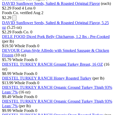
DAVID Sunflower Seeds, Salted & Roasted Original Flavor
(each)
$2.29
Food 4 Less
0
Foods Co.
verified Aug 2
$2.29
DAVID Sunflower Seeds, Salted & Roasted Original Flavor, 5.25
oz
(5.25 oz)
$2.29
Foods Co.
0
DELE FOOD Diced Pork Belly Chicharron, 1.2 lbs - Pre-Cooked
(per lb)
$19.50
Whole Foods
0
DEVOUR Cajun-Style Alfredo with Smoked Sausage & Chicken
Frozen
(10 oz)
$5.79
Whole Foods
0
DIESTEL TURKEY RANCH Ground Turkey Breast, 16 OZ
(16
oz)
$8.99
Whole Foods
0
DIESTEL TURKEY RANCH Honey Roasted Turkey
(per lb)
$13.99
Whole Foods
0
DIESTEL TURKEY RANCH Organic Ground Turkey Thigh 93%
Lean/ 7%
(16 oz)
$9.49
Whole Foods
0
DIESTEL TURKEY RANCH Organic Ground Turkey Thigh 93%
Lean/ 7%
(per lb)
$9.99
Whole Foods
0