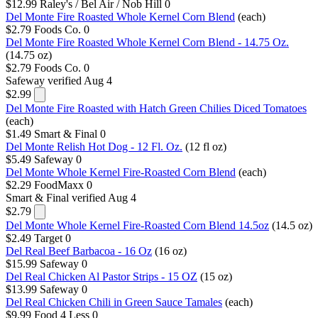
$12.99
Raley's / Bel Air / Nob Hill
0
Del Monte Fire Roasted Whole Kernel Corn Blend
(each)
$2.79
Foods Co.
0
Del Monte Fire Roasted Whole Kernel Corn Blend - 14.75 Oz.
(14.75 oz)
$2.79
Foods Co.
0
Safeway
verified Aug 4
$2.99
Del Monte Fire Roasted with Hatch Green Chilies Diced Tomatoes
(each)
$1.49
Smart & Final
0
Del Monte Relish Hot Dog - 12 Fl. Oz.
(12 fl oz)
$5.49
Safeway
0
Del Monte Whole Kernel Fire-Roasted Corn Blend
(each)
$2.29
FoodMaxx
0
Smart & Final
verified Aug 4
$2.79
Del Monte Whole Kernel Fire-Roasted Corn Blend 14.5oz
(14.5 oz)
$2.49
Target
0
Del Real Beef Barbacoa - 16 Oz
(16 oz)
$15.99
Safeway
0
Del Real Chicken Al Pastor Strips - 15 OZ
(15 oz)
$13.99
Safeway
0
Del Real Chicken Chili in Green Sauce Tamales
(each)
$9.99
Food 4 Less
0