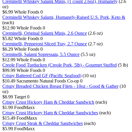
Creminelli Whiskey Salami Minis, (1 count 2.6oz), Humanely
(2.6
oz)
$6.99
Whole Foods
0
Creminelli Whiskey Salami, Humanely-Raised U.S. Pork, Keto &
(each)
$12.90
Whole Foods
0
Creminelli, Original Salami Minis, 2.6 Ounce
(2.6 oz)
$5.82
Whole Foods
0
Creminelli, Pepperoni Sliced Tray, 2.7 Ounce
(2.7 oz)
$6.29
Whole Foods
0
Creminelli, Salami Sopressata, 5.5 Ounce
(5.5 oz)
$12.99
Whole Foods
0
Creole Food Turducken (Creole Pork, 5lb) - Gourmet Stuffed
(5 lb)
$99.99
Whole Foods
0
Crispy Battered Cod GF (Pacific Seafood)
(10 oz)
$10.49
Sacramento Natural Foods Co-op
0
Crispy Breaded Chicken Breast Filets - 10oz - Good & Gather
(10
oz)
$8.99
Target
0
Crispy Crust Hickory Ham & Cheddar Sandwich
(each)
$1.99
FoodMaxx
Crispy Crust Hickory Ham & Cheddar Sandwiches
(each)
$15.49
FoodMaxx
Crispy Crust Steak & Cheddar Sandwiches
(each)
$5.99
FoodMaxx