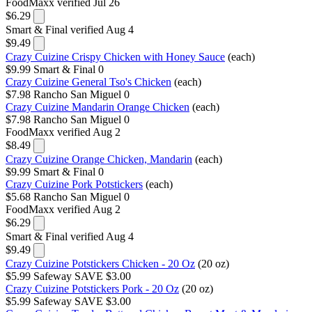
FoodMaxx
verified Jul 26
$6.29
Smart & Final
verified Aug 4
$9.49
Crazy Cuizine Crispy Chicken with Honey Sauce
(each)
$9.99
Smart & Final
0
Crazy Cuizine General Tso's Chicken
(each)
$7.98
Rancho San Miguel
0
Crazy Cuizine Mandarin Orange Chicken
(each)
$7.98
Rancho San Miguel
0
FoodMaxx
verified Aug 2
$8.49
Crazy Cuizine Orange Chicken, Mandarin
(each)
$9.99
Smart & Final
0
Crazy Cuizine Pork Potstickers
(each)
$5.68
Rancho San Miguel
0
FoodMaxx
verified Aug 2
$6.29
Smart & Final
verified Aug 4
$9.49
Crazy Cuizine Potstickers Chicken - 20 Oz
(20 oz)
$5.99
Safeway
SAVE $3.00
Crazy Cuizine Potstickers Pork - 20 Oz
(20 oz)
$5.99
Safeway
SAVE $3.00