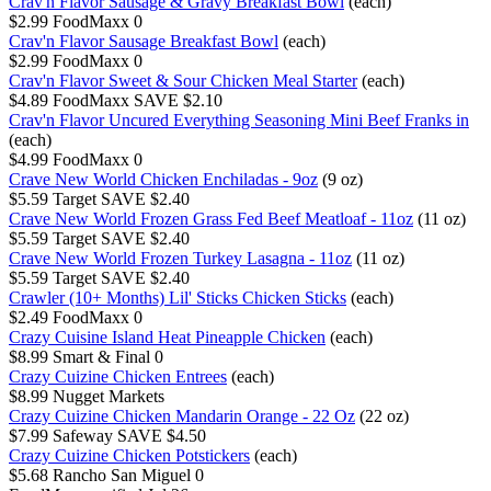
Crav'n Flavor Sausage & Gravy Breakfast Bowl
(each)
$2.99
FoodMaxx
0
Crav'n Flavor Sausage Breakfast Bowl
(each)
$2.99
FoodMaxx
0
Crav'n Flavor Sweet & Sour Chicken Meal Starter
(each)
$4.89
FoodMaxx
SAVE $2.10
Crav'n Flavor Uncured Everything Seasoning Mini Beef Franks in
(each)
$4.99
FoodMaxx
0
Crave New World Chicken Enchiladas - 9oz
(9 oz)
$5.59
Target
SAVE $2.40
Crave New World Frozen Grass Fed Beef Meatloaf - 11oz
(11 oz)
$5.59
Target
SAVE $2.40
Crave New World Frozen Turkey Lasagna - 11oz
(11 oz)
$5.59
Target
SAVE $2.40
Crawler (10+ Months) Lil' Sticks Chicken Sticks
(each)
$2.49
FoodMaxx
0
Crazy Cuisine Island Heat Pineapple Chicken
(each)
$8.99
Smart & Final
0
Crazy Cuizine Chicken Entrees
(each)
$8.99
Nugget Markets
Crazy Cuizine Chicken Mandarin Orange - 22 Oz
(22 oz)
$7.99
Safeway
SAVE $4.50
Crazy Cuizine Chicken Potstickers
(each)
$5.68
Rancho San Miguel
0