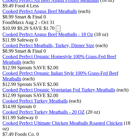
Cooked Perfect All Beef Angus Frozen Meatballs
(18 oz)
$9.49
Food 4 Less
Cooked Perfect Angus Beef Meatballs
(each)
$8.99
Smart & Final
0
FoodMaxx
Aug 2 - Oct 31
$10.99
$9.29
SAVE $1.70
Cooked Perfect Angus Beef Meatballs - 18 Oz
(18 oz)
$11.99
Safeway
0
Cooked Perfect Meatballs, Turkey, Dinner Size
(each)
$8.99
Smart & Final
0
Cooked Perfect Organic Homestyle 100% Grass-Fed Beef
Meatballs
(each)
$12.99
Sprouts
SAVE $2.00
Cooked Perfect Organic Italian Style 100% Grass-Fed Beef
Meatballs
(each)
$12.99
Sprouts
SAVE $2.00
Cooked Perfect Organic Vegetarian Fed Turkey Meatballs
(each)
$12.99
Sprouts
SAVE $2.00
Cooked Perfect Turkey Meatballs
(each)
$14.99
Sprouts
0
Cooked Perfect Turkey Meatballs - 20 OZ
(20 oz)
$11.99
Safeway
0
Cooked Perfect Ultimate Chicken Meatballs Roasted Chicken
(18
oz)
$7.49
Foods Co.
0