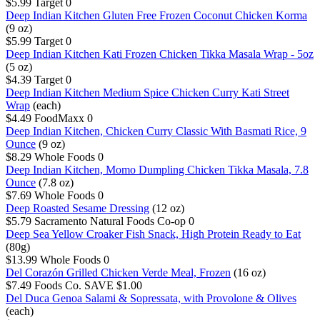
$5.99
Target
0
Deep Indian Kitchen Gluten Free Frozen Coconut Chicken Korma
(9 oz)
$5.99
Target
0
Deep Indian Kitchen Kati Frozen Chicken Tikka Masala Wrap - 5oz
(5 oz)
$4.39
Target
0
Deep Indian Kitchen Medium Spice Chicken Curry Kati Street
Wrap
(each)
$4.49
FoodMaxx
0
Deep Indian Kitchen, Chicken Curry Classic With Basmati Rice, 9
Ounce
(9 oz)
$8.29
Whole Foods
0
Deep Indian Kitchen, Momo Dumpling Chicken Tikka Masala, 7.8
Ounce
(7.8 oz)
$7.69
Whole Foods
0
Deep Roasted Sesame Dressing
(12 oz)
$5.79
Sacramento Natural Foods Co-op
0
Deep Sea Yellow Croaker Fish Snack, High Protein Ready to Eat
(80g)
$13.99
Whole Foods
0
Del Corazón Grilled Chicken Verde Meal, Frozen
(16 oz)
$7.49
Foods Co.
SAVE $1.00
Del Duca Genoa Salami & Sopressata, with Provolone & Olives
(each)