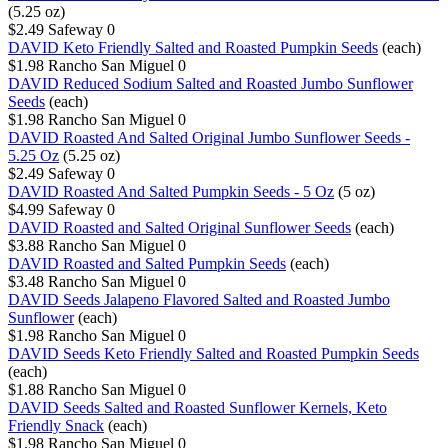
(5.25 oz)
$2.49
Safeway
0
DAVID Keto Friendly Salted and Roasted Pumpkin Seeds
(each)
$1.98
Rancho San Miguel
0
DAVID Reduced Sodium Salted and Roasted Jumbo Sunflower
Seeds
(each)
$1.98
Rancho San Miguel
0
DAVID Roasted And Salted Original Jumbo Sunflower Seeds -
5.25 Oz
(5.25 oz)
$2.49
Safeway
0
DAVID Roasted And Salted Pumpkin Seeds - 5 Oz
(5 oz)
$4.99
Safeway
0
DAVID Roasted and Salted Original Sunflower Seeds
(each)
$3.88
Rancho San Miguel
0
DAVID Roasted and Salted Pumpkin Seeds
(each)
$3.48
Rancho San Miguel
0
DAVID Seeds Jalapeno Flavored Salted and Roasted Jumbo
Sunflower
(each)
$1.98
Rancho San Miguel
0
DAVID Seeds Keto Friendly Salted and Roasted Pumpkin Seeds
(each)
$1.88
Rancho San Miguel
0
DAVID Seeds Salted and Roasted Sunflower Kernels, Keto
Friendly Snack
(each)
$1.98
Rancho San Miguel
0