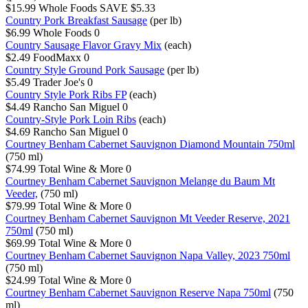
$15.99
Whole Foods
SAVE $5.33
Country Pork Breakfast Sausage
(per lb)
$6.99
Whole Foods
0
Country Sausage Flavor Gravy Mix
(each)
$2.49
FoodMaxx
0
Country Style Ground Pork Sausage
(per lb)
$5.49
Trader Joe's
0
Country Style Pork Ribs FP
(each)
$4.49
Rancho San Miguel
0
Country-Style Pork Loin Ribs
(each)
$4.69
Rancho San Miguel
0
Courtney Benham Cabernet Sauvignon Diamond Mountain 750ml
(750 ml)
$74.99
Total Wine & More
0
Courtney Benham Cabernet Sauvignon Melange du Baum Mt
Veeder,
(750 ml)
$79.99
Total Wine & More
0
Courtney Benham Cabernet Sauvignon Mt Veeder Reserve, 2021
750ml
(750 ml)
$69.99
Total Wine & More
0
Courtney Benham Cabernet Sauvignon Napa Valley, 2023 750ml
(750 ml)
$24.99
Total Wine & More
0
Courtney Benham Cabernet Sauvignon Reserve Napa 750ml
(750
ml)