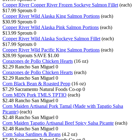
Copper River Copper River Frozen Sockeye Salmon Fillet
(each)
$17.99
Sprouts
0
Copper River Wild Alaska King Salmon Portions
(each)
$30.99
Sprouts
0
Copper River Wild Alaska Pink Salmon Portions
(each)
$13.99
Sprouts
0
Copper River Wild Alaska Sockeye Salmon Fillet
(each)
$17.99
Sprouts
0
Copper River Wild Pacific King Salmon Portions
(each)
$28.99
Sprouts
SAVE $1.00
Corazones de Pollo Chicken Hearts
(16 oz)
$2.29
Rancho San Miguel
0
Corazones de Pollo Chicken Hearts
(each)
$2.29
Rancho San Miguel
0
Corn Black Bean & Roasted Pepp
(16 oz)
$7.29
Sacramento Natural Foods Co-op
0
Corn MDN Pork TMLS TPTIO
(each)
$2.48
Rancho San Miguel
0
Corn Maiden Artisanal Pork Tamal (Made with Tapatio Salsa
Picante)
(each)
$2.48
Rancho San Miguel
0
Corn Maiden Tapatio Artisanal Beef Spicy Salsa Picante
(each)
$2.48
Rancho San Miguel
0
Corn Salsa Sardines & Beans
(4.2 oz)
$7.49
Sacramento Natural Foods Co-op
0