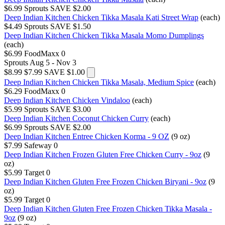
$6.99
Sprouts
SAVE $2.00
Deep Indian Kitchen Chicken Tikka Masala Kati Street Wrap
(each)
$4.49
Sprouts
SAVE $1.50
Deep Indian Kitchen Chicken Tikka Masala Momo Dumplings
(each)
$6.99
FoodMaxx
0
Sprouts
Aug 5 - Nov 3
$8.99
$7.99
SAVE $1.00
Deep Indian Kitchen Chicken Tikka Masala, Medium Spice
(each)
$6.29
FoodMaxx
0
Deep Indian Kitchen Chicken Vindaloo
(each)
$5.99
Sprouts
SAVE $3.00
Deep Indian Kitchen Coconut Chicken Curry
(each)
$6.99
Sprouts
SAVE $2.00
Deep Indian Kitchen Entree Chicken Korma - 9 OZ
(9 oz)
$7.99
Safeway
0
Deep Indian Kitchen Frozen Gluten Free Chicken Curry - 9oz
(9
oz)
$5.99
Target
0
Deep Indian Kitchen Gluten Free Frozen Chicken Biryani - 9oz
(9
oz)
$5.99
Target
0
Deep Indian Kitchen Gluten Free Frozen Chicken Tikka Masala -
9oz
(9 oz)