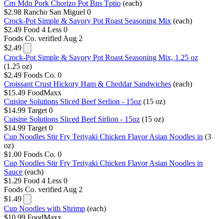
Crn Mdn Pork Chorizo Pot Bns Tptio
(each)
$2.98
Rancho San Miguel
0
Crock-Pot Simple & Savory Pot Roast Seasoning Mix
(each)
$2.49
Food 4 Less
0
Foods Co.
verified Aug 2
$2.49
Crock-Pot Simple & Savory Pot Roast Seasoning Mix, 1.25 oz
(1.25 oz)
$2.49
Foods Co.
0
Croissant Crust Hickory Ham & Cheddar Sandwiches
(each)
$15.49
FoodMaxx
Cuisine Solutions Sliced Beef Serlion - 15oz
(15 oz)
$14.99
Target
0
Cuisine Solutions Sliced Beef Sirlion - 15oz
(15 oz)
$14.99
Target
0
Cup Noodles Stir Fry Teriyaki Chicken Flavor Asian Noodles in
(3
oz)
$1.00
Foods Co.
0
Cup Noodles Stir Fry Teriyaki Chicken Flavor Asian Noodles in
Sauce
(each)
$1.29
Food 4 Less
0
Foods Co.
verified Aug 2
$1.49
Cup Noodles with Shrimp
(each)
$10.99
FoodMaxx