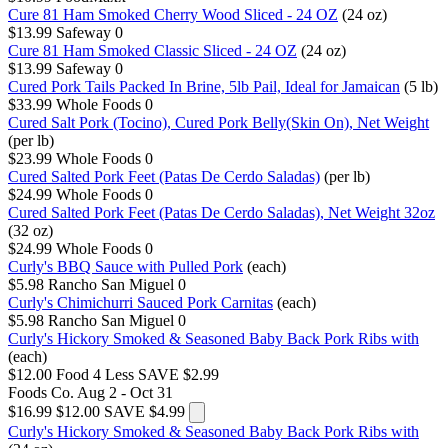
Cure 81 Ham Smoked Cherry Wood Sliced - 24 OZ
(24 oz)
$13.99
Safeway
0
Cure 81 Ham Smoked Classic Sliced - 24 OZ
(24 oz)
$13.99
Safeway
0
Cured Pork Tails Packed In Brine, 5lb Pail, Ideal for Jamaican
(5 lb)
$33.99
Whole Foods
0
Cured Salt Pork (Tocino), Cured Pork Belly(Skin On), Net Weight
(per lb)
$23.99
Whole Foods
0
Cured Salted Pork Feet (Patas De Cerdo Saladas)
(per lb)
$24.99
Whole Foods
0
Cured Salted Pork Feet (Patas De Cerdo Saladas), Net Weight 32oz
(32 oz)
$24.99
Whole Foods
0
Curly's BBQ Sauce with Pulled Pork
(each)
$5.98
Rancho San Miguel
0
Curly's Chimichurri Sauced Pork Carnitas
(each)
$5.98
Rancho San Miguel
0
Curly's Hickory Smoked & Seasoned Baby Back Pork Ribs with
(each)
$12.00
Food 4 Less
SAVE $2.99
Foods Co.
Aug 2 - Oct 31
$16.99
$12.00
SAVE $4.99
Curly's Hickory Smoked & Seasoned Baby Back Pork Ribs with