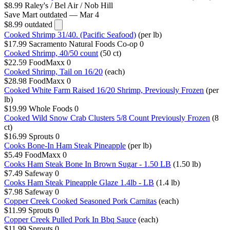
$8.99
Raley's / Bel Air / Nob Hill
Save Mart
outdated — Mar 4
$8.99
outdated
Cooked Shrimp 31/40. (Pacific Seafood)
(per lb)
$17.99
Sacramento Natural Foods Co-op
0
Cooked Shrimp, 40/50 count
(50 ct)
$22.59
FoodMaxx
0
Cooked Shrimp, Tail on 16/20
(each)
$28.98
FoodMaxx
0
Cooked White Farm Raised 16/20 Shrimp, Previously Frozen
(per
lb)
$19.99
Whole Foods
0
Cooked Wild Snow Crab Clusters 5/8 Count Previously Frozen
(8
ct)
$16.99
Sprouts
0
Cooks Bone-In Ham Steak Pineapple
(per lb)
$5.49
FoodMaxx
0
Cooks Ham Steak Bone In Brown Sugar - 1.50 LB
(1.50 lb)
$7.49
Safeway
0
Cooks Ham Steak Pineapple Glaze 1.4lb - LB
(1.4 lb)
$7.98
Safeway
0
Copper Creek Cooked Seasoned Pork Carnitas
(each)
$11.99
Sprouts
0
Copper Creek Pulled Pork In Bbq Sauce
(each)
$11.99
Sprouts
0