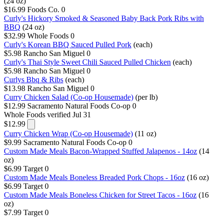
(24 oz)
$16.99
Foods Co.
0
Curly's Hickory Smoked & Seasoned Baby Back Pork Ribs with
BBQ
(24 oz)
$32.99
Whole Foods
0
Curly's Korean BBQ Sauced Pulled Pork
(each)
$5.98
Rancho San Miguel
0
Curly's Thai Style Sweet Chili Sauced Pulled Chicken
(each)
$5.98
Rancho San Miguel
0
Curlys Bbq & Ribs
(each)
$13.98
Rancho San Miguel
0
Curry Chicken Salad (Co-op Housemade)
(per lb)
$12.99
Sacramento Natural Foods Co-op
0
Whole Foods
verified Jul 31
$12.99
Curry Chicken Wrap (Co-op Housemade)
(11 oz)
$9.99
Sacramento Natural Foods Co-op
0
Custom Made Meals Bacon-Wrapped Stuffed Jalapenos - 14oz
(14
oz)
$6.99
Target
0
Custom Made Meals Boneless Breaded Pork Chops - 16oz
(16 oz)
$6.99
Target
0
Custom Made Meals Boneless Chicken for Street Tacos - 16oz
(16
oz)
$7.99
Target
0