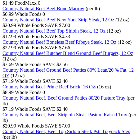
$1.49
FoodMaxx
0
Country Natural Beef Beef Bone Marrow
(per lb)
$6.99
Whole Foods
0
Country Natural Beef Beef New York Strip Steak, 12 Oz
(12 oz)
$20.99
Whole Foods
SAVE $7.00
Country Natural Beef Beef Top Sirloin Steak, 12 Oz
(12 oz)
$12.99
Whole Foods
SAVE $4.33
Country Natural Beef Boneless Beef Ribeye Steak, 12 Oz
(12 oz)
$22.99
Whole Foods
SAVE $7.66
Country Natural Beef Butcher Blend Ground Beef Burgers, 12 Oz
(12 oz)
$7.69
Whole Foods
SAVE $2.56
Country Natural Beef Ground Beef Patties 80% Lean/20 % Fat, 12
OZ
(12 oz)
$7.19
Whole Foods
SAVE $2.40
Country Natural Beef Prime Beef Brick, 16 OZ
(16 oz)
$8.99
Whole Foods
0
Country Natural Beef, Beef Ground Patties 80/20 Pasture Tray
(per
lb)
$7.19
Whole Foods
SAVE $2.40
Country Natural Beef, Beef Striploin Steak Pasture Raised Tray
(per
lb)
$20.99
Whole Foods
SAVE $7.00
Country Natural Beef, Beef Top Sirloin Steak Pstr Traypack Step
(per lb)