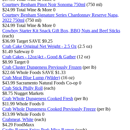
Courtney Benham Pinot Noir Sonoma 750ml
(750 ml)
$24.99
Total Wine & More
0
Courtney Benham Signature Series Chardonnay Reserve Napa,
2022 750ml
(750 ml)
$24.99
Total Wine & More
0
Cowboy Starter Kit Snack Gift Box, BBQ Nuts and Beef Sticks
(each)
$36.99
Target
SAVE $9.25
Crab Cake Original Net Weight - 2.5 Oz
(2.5 oz)
$1.49
Safeway
0
Crab Cakes - 12oz/4ct - Good & Gather
(12 oz)
$8.99
Target
0
Crab Cluster Dungeness Previously Frozen
(per lb)
$22.66
Whole Foods
SAVE $1.33
Crab Meat Blue Lump (Wilder)
(16 oz)
$43.99
Sacramento Natural Foods Co-op
0
Crab Stick Philly Roll
(each)
$8.75
Nugget Markets
Crab Whole Dungeness Cooked Fresh
(per lb)
$11.99
Whole Foods
0
Crab Whole Dungeness Cooked Previously Freeze
(per lb)
$13.99
Whole Foods
0
Crabmeat, White
(each)
$4.29
FoodMaxx
Crafty Ramen Spicy Pork Miso Ramen
(each)