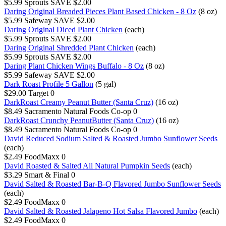
$5.99
Sprouts
SAVE $2.00
Daring Original Breaded Pieces Plant Based Chicken - 8 Oz
(8 oz)
$5.99
Safeway
SAVE $2.00
Daring Original Diced Plant Chicken
(each)
$5.99
Sprouts
SAVE $2.00
Daring Original Shredded Plant Chicken
(each)
$5.99
Sprouts
SAVE $2.00
Daring Plant Chicken Wings Buffalo - 8 Oz
(8 oz)
$5.99
Safeway
SAVE $2.00
Dark Roast Profile 5 Gallon
(5 gal)
$29.00
Target
0
DarkRoast Creamy Peanut Butter (Santa Cruz)
(16 oz)
$8.49
Sacramento Natural Foods Co-op
0
DarkRoast Crunchy PeanutButter (Santa Cruz)
(16 oz)
$8.49
Sacramento Natural Foods Co-op
0
David Reduced Sodium Salted & Roasted Jumbo Sunflower Seeds
(each)
$2.49
FoodMaxx
0
David Roasted & Salted All Natural Pumpkin Seeds
(each)
$3.29
Smart & Final
0
David Salted & Roasted Bar-B-Q Flavored Jumbo Sunflower Seeds
(each)
$2.49
FoodMaxx
0
David Salted & Roasted Jalapeno Hot Salsa Flavored Jumbo
(each)
$2.49
FoodMaxx
0