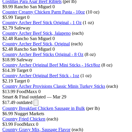
Costillas Para Asar Beef Riblets
(per lb)
$9.99
Rancho San Miguel
0
Counter Creamy Chicken Parm Pasta - 10oz
(10 oz)
$5.99
Target
0
Country Archer Beef Stick Original - 1 Oz
(1 oz)
$2.79
Safeway
Country Archer Beef Stick, Jalapeno
(each)
$2.48
Rancho San Miguel
0
Country Archer Beef Stick, Original
(each)
$2.48
Rancho San Miguel
0
Country Archer Beef Sticks Original - 8 Oz
(8 oz)
$18.99
Safeway
Country Archer Original Beef Mini Sticks - 16ct/8oz
(8 oz)
$14.39
Target
0
Country Archer Original Beef Stick - 1oz
(1 oz)
$2.19
Target
0
Country Archer Provisions Classic Minis Turkey Sticks
(each)
$13.99
FoodMaxx
0
Smart & Final
outdated — Mar 29
$17.49
outdated
Country Breakfast Chicken Sausage in Bulk
(per lb)
$6.99
Nugget Markets
Country Fried Chicken
(each)
$3.99
FoodMaxx
0
Country Gravy Mix, Sausage Flavor
(each)