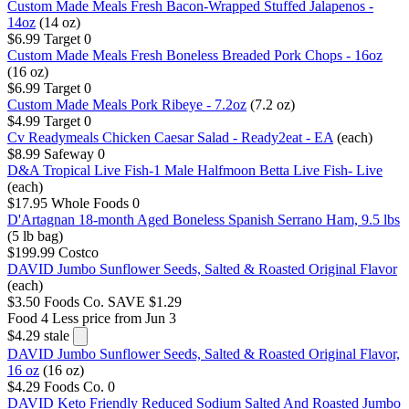
Custom Made Meals Fresh Bacon-Wrapped Stuffed Jalapenos -
14oz
(14 oz)
$6.99
Target
0
Custom Made Meals Fresh Boneless Breaded Pork Chops - 16oz
(16 oz)
$6.99
Target
0
Custom Made Meals Pork Ribeye - 7.2oz
(7.2 oz)
$4.99
Target
0
Cv Readymeals Chicken Caesar Salad - Ready2eat - EA
(each)
$8.99
Safeway
0
D&A Tropical Live Fish-1 Male Halfmoon Betta Live Fish- Live
(each)
$17.95
Whole Foods
0
D'Artagnan 18-month Aged Boneless Spanish Serrano Ham, 9.5 lbs
(5 lb bag)
$199.99
Costco
DAVID Jumbo Sunflower Seeds, Salted & Roasted Original Flavor
(each)
$3.50
Foods Co.
SAVE $1.29
Food 4 Less
price from Jun 3
$4.29
stale
DAVID Jumbo Sunflower Seeds, Salted & Roasted Original Flavor,
16 oz
(16 oz)
$4.29
Foods Co.
0
DAVID Keto Friendly Reduced Sodium Salted And Roasted Jumbo