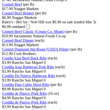
Corned Beef
(per lb)
$17.99
Nugget Markets
Corned Beef Brisket
(per lb)
$6.99
Nugget Markets
Raley's / Bel Air / Nob Hill
was $6.99 on sale (ended Mar 3)
$6.99
outdated
Corned Beef Classic (Cream Co. Meats)
(per lb)
$10.99
Sacramento Natural Foods Co-op
Corned Beef Dinner
(each)
$13.99
Nugget Markets
Corned Diamond Jim Roast (USDA Prime)
(per lb)
$12.99
Corti Brothers
Costila Azar Beef Back Ribs
(each)
$3.99
Rancho San Miguel
0
Costilla Asar Barbecue Pork Ribs
(each)
$3.99
Rancho San Miguel
0
Costilla De Puerco Barbecue Ribs
(each)
$3.99
Rancho San Miguel
0
Costilla Para Caldo Short Ribs
(per lb)
$9.99
Rancho San Miguel
0
Costilla de Puerco Pork Ribs
(16 oz)
$4.99
Rancho San Miguel
0
Costilla de Puerco Pork Ribs
(each)
$3.99
Rancho San Miguel
0