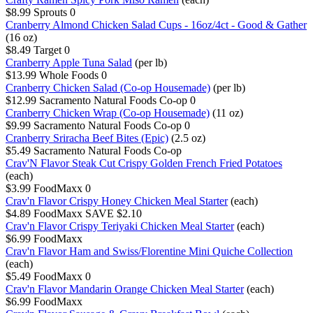
$8.99
Sprouts
0
Cranberry Almond Chicken Salad Cups - 16oz/4ct - Good & Gather
(16 oz)
$8.49
Target
0
Cranberry Apple Tuna Salad
(per lb)
$13.99
Whole Foods
0
Cranberry Chicken Salad (Co-op Housemade)
(per lb)
$12.99
Sacramento Natural Foods Co-op
0
Cranberry Chicken Wrap (Co-op Housemade)
(11 oz)
$9.99
Sacramento Natural Foods Co-op
0
Cranberry Sriracha Beef Bites (Epic)
(2.5 oz)
$5.49
Sacramento Natural Foods Co-op
Crav'N Flavor Steak Cut Crispy Golden French Fried Potatoes
(each)
$3.99
FoodMaxx
0
Crav'n Flavor Crispy Honey Chicken Meal Starter
(each)
$4.89
FoodMaxx
SAVE $2.10
Crav'n Flavor Crispy Teriyaki Chicken Meal Starter
(each)
$6.99
FoodMaxx
Crav'n Flavor Ham and Swiss/Florentine Mini Quiche Collection
(each)
$5.49
FoodMaxx
0
Crav'n Flavor Mandarin Orange Chicken Meal Starter
(each)
$6.99
FoodMaxx