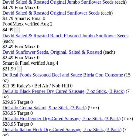
David Salted & Roasted Original Jumbo Sunflower Seeds
(each)
$4.79
FoodMaxx
0
David Salted & Roasted Original Sunflower Seeds
(each)
$3.79
Smart & Final
0
FoodMaxx
verified Aug 2
$4.99
David Salted & Roasted Ranch Flavored Jumbo Sunflower Seeds
(each)
$2.49
FoodMaxx
0
David Sunflower Seeds, Original, Salted & Roasted
(each)
$2.49
FoodMaxx
0
Smart & Final
verified Aug 4
$21.99
De Real Foods Seasoned Beef and Sauce Birria Con Consome
(15
oz)
$11.99
Raley's / Bel Air / Nob Hill
0
DeLallo Black Pepper Dry-Cured Sausage, 7 oz Stick, (3 Pack)
(7
oz)
$29.95
Target
0
DeLallo Genoa Salami, 9 oz Stick, (3 Pack)
(9 oz)
$36.95
Target
0
DeLallo Hot Pepper Dry-Cured Sausage, 7 oz Stick, (3 Pack)
(7 oz)
$28.95
Target
0
DeLallo Italian Herb Dry-Cured Sausage, 7 oz Stick, (3 Pack)
(7
oz)