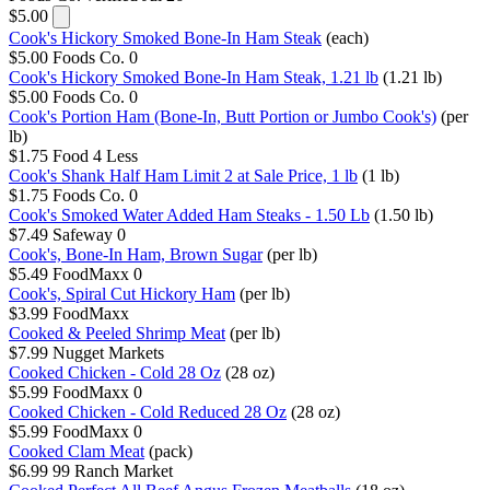
$5.00
Cook's Hickory Smoked Bone-In Ham Steak
(each)
$5.00
Foods Co.
0
Cook's Hickory Smoked Bone-In Ham Steak, 1.21 lb
(1.21 lb)
$5.00
Foods Co.
0
Cook's Portion Ham (Bone-In, Butt Portion or Jumbo Cook's)
(per
lb)
$1.75
Food 4 Less
Cook's Shank Half Ham Limit 2 at Sale Price, 1 lb
(1 lb)
$1.75
Foods Co.
0
Cook's Smoked Water Added Ham Steaks - 1.50 Lb
(1.50 lb)
$7.49
Safeway
0
Cook's, Bone-In Ham, Brown Sugar
(per lb)
$5.49
FoodMaxx
0
Cook's, Spiral Cut Hickory Ham
(per lb)
$3.99
FoodMaxx
Cooked & Peeled Shrimp Meat
(per lb)
$7.99
Nugget Markets
Cooked Chicken - Cold 28 Oz
(28 oz)
$5.99
FoodMaxx
0
Cooked Chicken - Cold Reduced 28 Oz
(28 oz)
$5.99
FoodMaxx
0
Cooked Clam Meat
(pack)
$6.99
99 Ranch Market