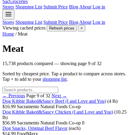
SacGroceries
Stores
Shopping List
Submit Price
Blog
About
Log in
Stores
Shopping List
Submit Price
Blog
About
Log in
Viewing cached prices
Refresh prices
×
Home
/
Meat
Meat
15,738 products compared — showing page 9 of 32
Sorted by cheapest price. Tap a product to compare across stores.
Tap
+
to add to your
shopping list
.
← Previous
Page 9 of 32
Next →
Dog Kibble Baked&Saucy Beef (I and Love and You)
(4 lb)
$16.99
Sacramento Natural Foods Co-op
Dog Kibble Baked&Saucy Chicken (I and Love and You)
(10.25
lb)
$56.99
Sacramento Natural Foods Co-op
0
Dog Snacks, Original Beef Flavor
(each)
$14.99
FoodMaxx