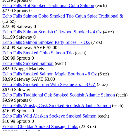
$7.99
Sprouts
0
Echo Falls Hot Smoked Traditional Coho Salmon
(each)
$7.99
Sprouts
0
Echo Falls Salmon Coho Smoked Trio Cajun Spice Traditional &
(12 oz)
$22.99
Safeway
0
Echo Falls Salmon Scottish Oakwood Smoked - 4 Oz
(4 oz)
$11.99
Safeway
0
Echo Falls Salmon Smoked Party Slices - 7 OZ
(7 oz)
$14.99
Safeway
SAVE $2.00
Echo Falls Smoked Coho Salmon Trio
(each)
$20.99
Sprouts
0
Echo Falls Smoked Salmon
(each)
$8.99
Nugget Markets
Echo Falls Smoked Salmon Maple Bourbon - 6 Oz
(6 oz)
$8.99
Safeway
SAVE $3.00
Echo Falls Smoked Tuna With Sesame 3oz - 3 OZ
(3 oz)
$6.99
Safeway
Echo Falls Traditional Oak Smoked Scottish Atlantic Salmon
(each)
$9.99
Sprouts
0
Echo Falls Whisky Cask Smoked Scottish Atlantic Salmon
(each)
$16.99
Sprouts
0
Echo Falls Wild Alaskan Sockeye Smoked Salmon
(each)
$10.99
Sprouts
0
Eckrich Cheddar Smoked Sausage Links
(23.3 oz)