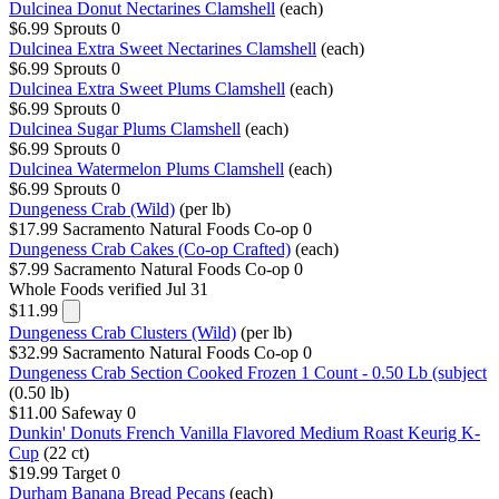
Dulcinea Donut Nectarines Clamshell
(each)
$6.99
Sprouts
0
Dulcinea Extra Sweet Nectarines Clamshell
(each)
$6.99
Sprouts
0
Dulcinea Extra Sweet Plums Clamshell
(each)
$6.99
Sprouts
0
Dulcinea Sugar Plums Clamshell
(each)
$6.99
Sprouts
0
Dulcinea Watermelon Plums Clamshell
(each)
$6.99
Sprouts
0
Dungeness Crab (Wild)
(per lb)
$17.99
Sacramento Natural Foods Co-op
0
Dungeness Crab Cakes (Co-op Crafted)
(each)
$7.99
Sacramento Natural Foods Co-op
0
Whole Foods
verified Jul 31
$11.99
Dungeness Crab Clusters (Wild)
(per lb)
$32.99
Sacramento Natural Foods Co-op
0
Dungeness Crab Section Cooked Frozen 1 Count - 0.50 Lb (subject
(0.50 lb)
$11.00
Safeway
0
Dunkin' Donuts French Vanilla Flavored Medium Roast Keurig K-
Cup
(22 ct)
$19.99
Target
0
Durham Banana Bread Pecans
(each)