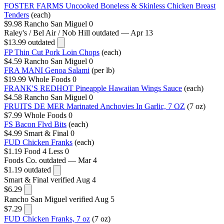
FOSTER FARMS Uncooked Boneless & Skinless Chicken Breast
Tenders
(each)
$9.98
Rancho San Miguel
0
Raley's / Bel Air / Nob Hill
outdated — Apr 13
$13.99
outdated
FP Thin Cut Pork Loin Chops
(each)
$4.59
Rancho San Miguel
0
FRA MANI Genoa Salami
(per lb)
$19.99
Whole Foods
0
FRANK'S REDHOT Pineapple Hawaiian Wings Sauce
(each)
$4.58
Rancho San Miguel
0
FRUITS DE MER Marinated Anchovies In Garlic, 7 OZ
(7 oz)
$7.99
Whole Foods
0
FS Bacon Flvd Bits
(each)
$4.99
Smart & Final
0
FUD Chicken Franks
(each)
$1.19
Food 4 Less
0
Foods Co.
outdated — Mar 4
$1.19
outdated
Smart & Final
verified Aug 4
$6.29
Rancho San Miguel
verified Aug 5
$7.29
FUD Chicken Franks, 7 oz
(7 oz)