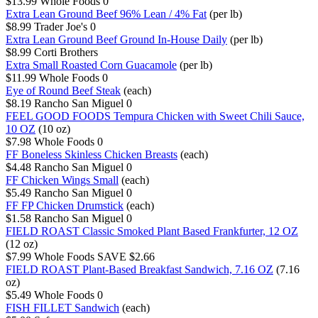
$13.99
Whole Foods
0
Extra Lean Ground Beef 96% Lean / 4% Fat
(per lb)
$8.99
Trader Joe's
0
Extra Lean Ground Beef Ground In-House Daily
(per lb)
$8.99
Corti Brothers
Extra Small Roasted Corn Guacamole
(per lb)
$11.99
Whole Foods
0
Eye of Round Beef Steak
(each)
$8.19
Rancho San Miguel
0
FEEL GOOD FOODS Tempura Chicken with Sweet Chili Sauce,
10 OZ
(10 oz)
$7.98
Whole Foods
0
FF Boneless Skinless Chicken Breasts
(each)
$4.48
Rancho San Miguel
0
FF Chicken Wings Small
(each)
$5.49
Rancho San Miguel
0
FF FP Chicken Drumstick
(each)
$1.58
Rancho San Miguel
0
FIELD ROAST Classic Smoked Plant Based Frankfurter, 12 OZ
(12 oz)
$7.99
Whole Foods
SAVE $2.66
FIELD ROAST Plant-Based Breakfast Sandwich, 7.16 OZ
(7.16
oz)
$5.49
Whole Foods
0
FISH FILLET Sandwich
(each)