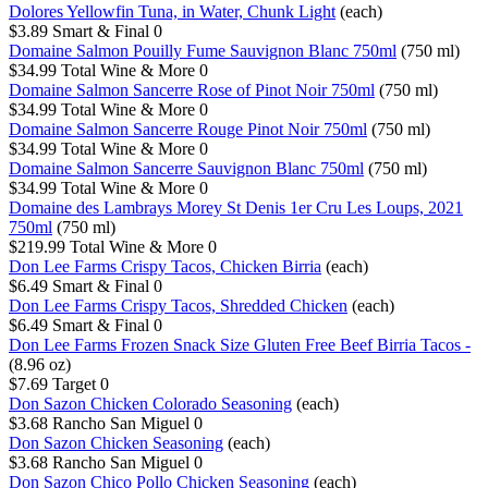
Dolores Yellowfin Tuna, in Water, Chunk Light
(each)
$3.89
Smart & Final
0
Domaine Salmon Pouilly Fume Sauvignon Blanc 750ml
(750 ml)
$34.99
Total Wine & More
0
Domaine Salmon Sancerre Rose of Pinot Noir 750ml
(750 ml)
$34.99
Total Wine & More
0
Domaine Salmon Sancerre Rouge Pinot Noir 750ml
(750 ml)
$34.99
Total Wine & More
0
Domaine Salmon Sancerre Sauvignon Blanc 750ml
(750 ml)
$34.99
Total Wine & More
0
Domaine des Lambrays Morey St Denis 1er Cru Les Loups, 2021
750ml
(750 ml)
$219.99
Total Wine & More
0
Don Lee Farms Crispy Tacos, Chicken Birria
(each)
$6.49
Smart & Final
0
Don Lee Farms Crispy Tacos, Shredded Chicken
(each)
$6.49
Smart & Final
0
Don Lee Farms Frozen Snack Size Gluten Free Beef Birria Tacos -
(8.96 oz)
$7.69
Target
0
Don Sazon Chicken Colorado Seasoning
(each)
$3.68
Rancho San Miguel
0
Don Sazon Chicken Seasoning
(each)
$3.68
Rancho San Miguel
0
Don Sazon Chico Pollo Chicken Seasoning
(each)