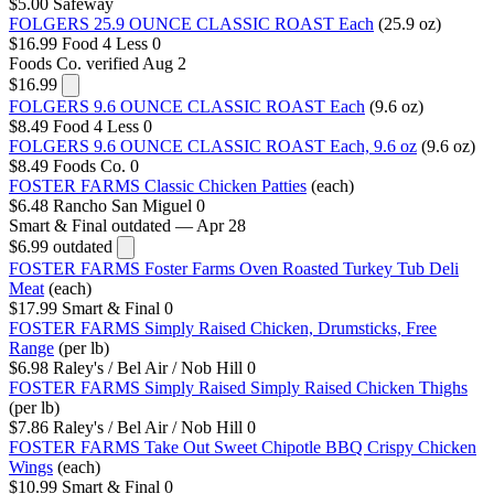
$5.00
Safeway
FOLGERS 25.9 OUNCE CLASSIC ROAST Each
(25.9 oz)
$16.99
Food 4 Less
0
Foods Co.
verified Aug 2
$16.99
FOLGERS 9.6 OUNCE CLASSIC ROAST Each
(9.6 oz)
$8.49
Food 4 Less
0
FOLGERS 9.6 OUNCE CLASSIC ROAST Each, 9.6 oz
(9.6 oz)
$8.49
Foods Co.
0
FOSTER FARMS Classic Chicken Patties
(each)
$6.48
Rancho San Miguel
0
Smart & Final
outdated — Apr 28
$6.99
outdated
FOSTER FARMS Foster Farms Oven Roasted Turkey Tub Deli
Meat
(each)
$17.99
Smart & Final
0
FOSTER FARMS Simply Raised Chicken, Drumsticks, Free
Range
(per lb)
$6.98
Raley's / Bel Air / Nob Hill
0
FOSTER FARMS Simply Raised Simply Raised Chicken Thighs
(per lb)
$7.86
Raley's / Bel Air / Nob Hill
0
FOSTER FARMS Take Out Sweet Chipotle BBQ Crispy Chicken
Wings
(each)
$10.99
Smart & Final
0