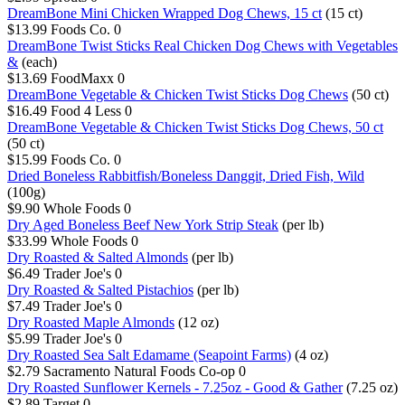
DreamBone Mini Chicken Wrapped Dog Chews, 15 ct
(15 ct)
$13.99
Foods Co.
0
DreamBone Twist Sticks Real Chicken Dog Chews with Vegetables
&
(each)
$13.69
FoodMaxx
0
DreamBone Vegetable & Chicken Twist Sticks Dog Chews
(50 ct)
$16.49
Food 4 Less
0
DreamBone Vegetable & Chicken Twist Sticks Dog Chews, 50 ct
(50 ct)
$15.99
Foods Co.
0
Dried Boneless Rabbitfish/Boneless Danggit, Dried Fish, Wild
(100g)
$9.90
Whole Foods
0
Dry Aged Boneless Beef New York Strip Steak
(per lb)
$33.99
Whole Foods
0
Dry Roasted & Salted Almonds
(per lb)
$6.49
Trader Joe's
0
Dry Roasted & Salted Pistachios
(per lb)
$7.49
Trader Joe's
0
Dry Roasted Maple Almonds
(12 oz)
$5.99
Trader Joe's
0
Dry Roasted Sea Salt Edamame (Seapoint Farms)
(4 oz)
$2.79
Sacramento Natural Foods Co-op
0
Dry Roasted Sunflower Kernels - 7.25oz - Good & Gather
(7.25 oz)
$2.89
Target
0