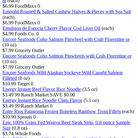
&
(each)
$6.99
FoodMaxx
0
Emerald Roasted & Salted Cashew Halves & Pieces with Sea Salt
(each)
$6.99
FoodMaxx
0
Emulsion de Escocia Cherry Flavor Cod Liver Oil
(each)
$4.99
Foods Co.
0
Encore Seafoods Coho Salmon Pinwheel with Crab Florentine or
(10 oz)
$7.99
Grocery Outlet
Encore Seafoods Coho Salmon Pinwheels with Crab Florentine or
(10 oz)
$7.99
Grocery Outlet
Encore Seafoods Wild Alaskan Sockeye Wild Caught Salmon
Filleted
(8 oz)
$10.99
Target
0
Energy Instant Beef Flavor Rice Noodle
(3.5 oz)
$3.49
99 Ranch Market
SAVE $0.00
Energy Instant Rice Noodle Clam Flavor
(5.1 oz)
$3.49
99 Ranch Market
0
Entre Rios Patagonia Frozen Boneless Rainbow Trout Fillets
(each)
$10.99
Sprouts
0
Epic 100% Grass Fed Wagyu Beef Steak Strip, 0.8 ounce Sample
Size
(0.8 oz)
$3.74
Whole Foods