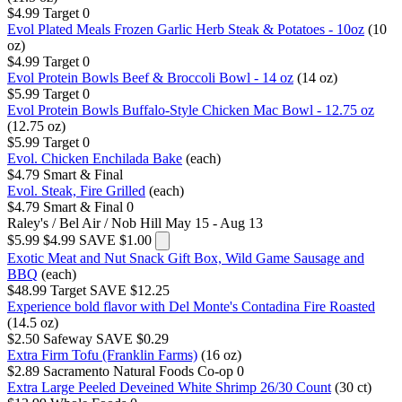
$4.99
Target
0
Evol Plated Meals Frozen Garlic Herb Steak & Potatoes - 10oz
(10
oz)
$4.99
Target
0
Evol Protein Bowls Beef & Broccoli Bowl - 14 oz
(14 oz)
$5.99
Target
0
Evol Protein Bowls Buffalo-Style Chicken Mac Bowl - 12.75 oz
(12.75 oz)
$5.99
Target
0
Evol. Chicken Enchilada Bake
(each)
$4.79
Smart & Final
Evol. Steak, Fire Grilled
(each)
$4.79
Smart & Final
0
Raley's / Bel Air / Nob Hill
May 15 - Aug 13
$5.99
$4.99
SAVE $1.00
Exotic Meat and Nut Snack Gift Box, Wild Game Sausage and
BBQ
(each)
$48.99
Target
SAVE $12.25
Experience bold flavor with Del Monte's Contadina Fire Roasted
(14.5 oz)
$2.50
Safeway
SAVE $0.29
Extra Firm Tofu (Franklin Farms)
(16 oz)
$2.89
Sacramento Natural Foods Co-op
0
Extra Large Peeled Deveined White Shrimp 26/30 Count
(30 ct)