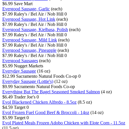
$6.99
Save Mart
Evergood Sausage, Garlic
(each)
$7.99
Raley's / Bel Air / Nob Hill
0
Evergood Sausage, Hot Link
(each)
$7.99
Raley's / Bel Air / Nob Hill
0
Evergood Sausage, Kielbasa, Polish
(each)
$7.99
Raley's / Bel Air / Nob Hill
0
Evergood Sausage, Mild Link
(each)
$7.99
Raley's / Bel Air / Nob Hill
0
Evergood Sausage, Pineapple
(each)
$7.99
Raley's / Bel Air / Nob Hill
0
Evergood Sausages
(each)
$5.99
Nugget Markets
Everyday Sausage
(16 oz)
$12.99
Sacramento Natural Foods Co-op
0
Everyday Sausage (Lottie's)
(12 oz)
$9.99
Sacramento Natural Foods Co-op
Everything But The Bagel Seasoned Smoked Salmon
(4 oz)
$6.49
Trader Joe's
0
Evol Blackened Chicken Alfredo - 8.5oz
(8.5 oz)
$4.59
Target
0
Evol Frozen Fuel Good Beef & Broccoli - 14oz
(14 oz)
$5.99
Target
0
Evol Plated Meals Frozen Adobo Chicken with Elote Corn - 11.5oz
(11.5 oz)