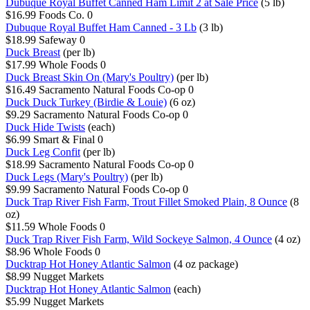
Dubuque Royal Buffet Canned Ham Limit 2 at Sale Price
(5 lb)
$16.99
Foods Co.
0
Dubuque Royal Buffet Ham Canned - 3 Lb
(3 lb)
$18.99
Safeway
0
Duck Breast
(per lb)
$17.99
Whole Foods
0
Duck Breast Skin On (Mary's Poultry)
(per lb)
$16.49
Sacramento Natural Foods Co-op
0
Duck Duck Turkey (Birdie & Louie)
(6 oz)
$9.29
Sacramento Natural Foods Co-op
0
Duck Hide Twists
(each)
$6.99
Smart & Final
0
Duck Leg Confit
(per lb)
$18.99
Sacramento Natural Foods Co-op
0
Duck Legs (Mary's Poultry)
(per lb)
$9.99
Sacramento Natural Foods Co-op
0
Duck Trap River Fish Farm, Trout Fillet Smoked Plain, 8 Ounce
(8
oz)
$11.59
Whole Foods
0
Duck Trap River Fish Farm, Wild Sockeye Salmon, 4 Ounce
(4 oz)
$8.96
Whole Foods
0
Ducktrap Hot Honey Atlantic Salmon
(4 oz package)
$8.99
Nugget Markets
Ducktrap Hot Honey Atlantic Salmon
(each)
$5.99
Nugget Markets