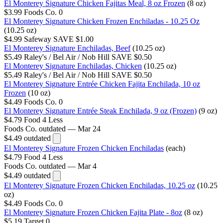
El Monterey Signature Chicken Fajitas Meal, 8 oz Frozen
(8 oz)
$3.99
Foods Co.
0
El Monterey Signature Chicken Frozen Enchiladas - 10.25 Oz
(10.25 oz)
$4.99
Safeway
SAVE $1.00
El Monterey Signature Enchiladas, Beef
(10.25 oz)
$5.49
Raley's / Bel Air / Nob Hill
SAVE $0.50
El Monterey Signature Enchiladas, Chicken
(10.25 oz)
$5.49
Raley's / Bel Air / Nob Hill
SAVE $0.50
El Monterey Signature Entrée Chicken Fajita Enchilada, 10 oz
Frozen
(10 oz)
$4.49
Foods Co.
0
El Monterey Signature Entrée Steak Enchilada, 9 oz (Frozen)
(9 oz)
$4.79
Food 4 Less
Foods Co.
outdated — Mar 24
$4.49
outdated
El Monterey Signature Frozen Chicken Enchiladas
(each)
$4.79
Food 4 Less
Foods Co.
outdated — Mar 4
$4.49
outdated
El Monterey Signature Frozen Chicken Enchiladas, 10.25 oz
(10.25
oz)
$4.49
Foods Co.
0
El Monterey Signature Frozen Chicken Fajita Plate - 8oz
(8 oz)
$5.19
Target
0