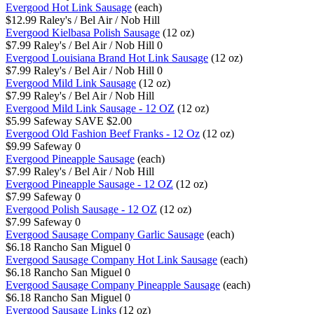
Evergood Hot Link Sausage
(each)
$12.99
Raley's / Bel Air / Nob Hill
Evergood Kielbasa Polish Sausage
(12 oz)
$7.99
Raley's / Bel Air / Nob Hill
0
Evergood Louisiana Brand Hot Link Sausage
(12 oz)
$7.99
Raley's / Bel Air / Nob Hill
0
Evergood Mild Link Sausage
(12 oz)
$7.99
Raley's / Bel Air / Nob Hill
Evergood Mild Link Sausage - 12 OZ
(12 oz)
$5.99
Safeway
SAVE $2.00
Evergood Old Fashion Beef Franks - 12 Oz
(12 oz)
$9.99
Safeway
0
Evergood Pineapple Sausage
(each)
$7.99
Raley's / Bel Air / Nob Hill
Evergood Pineapple Sausage - 12 OZ
(12 oz)
$7.99
Safeway
0
Evergood Polish Sausage - 12 OZ
(12 oz)
$7.99
Safeway
0
Evergood Sausage Company Garlic Sausage
(each)
$6.18
Rancho San Miguel
0
Evergood Sausage Company Hot Link Sausage
(each)
$6.18
Rancho San Miguel
0
Evergood Sausage Company Pineapple Sausage
(each)
$6.18
Rancho San Miguel
0
Evergood Sausage Links
(12 oz)