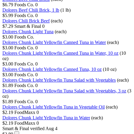
$6.79
Foods Co.
0
Dolores Beef Chili Brick, 1 lb
(1 lb)
$5.99
Foods Co.
0
Dolores Chili Brick Beef
(each)
$7.29
Smart & Final
0
Dolores Chunk Light Tuna
(each)
$3.00
Foods Co.
Dolores Chunk Light Yellowfin Canned Tuna in Water
(each)
$3.00
Foods Co.
0
Dolores Chunk Light Yellowfin Canned Tuna in Water, 10 oz
(10
oz)
$3.00
Foods Co.
0
Dolores Chunk Light Yellowfin Canned Tuna, 10 oz
(10 oz)
$3.00
Foods Co.
0
Dolores Chunk Light Yellowfin Tuna Salad with Vegetables
(each)
$1.89
Foods Co.
0
Dolores Chunk Light Yellowfin Tuna Salad with Vegetables, 3 oz
(3
oz)
$1.89
Foods Co.
0
Dolores Chunk Light Yellowfin Tuna in Vegetable Oil
(each)
$2.19
FoodMaxx
0
Dolores Chunk Light Yellowfin Tuna in Water
(each)
$2.19
FoodMaxx
0
Smart & Final
verified Aug 4