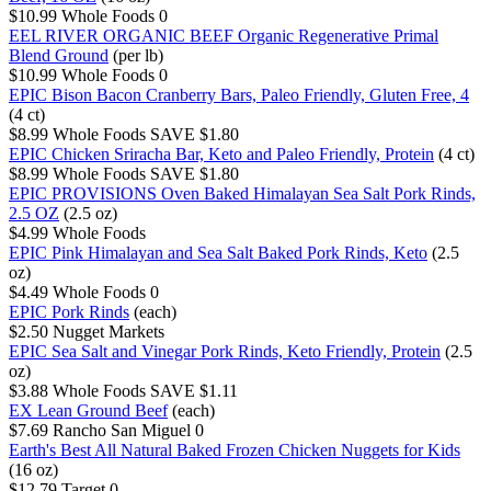
$10.99
Whole Foods
0
EEL RIVER ORGANIC BEEF Organic Regenerative Primal
Blend Ground
(per lb)
$10.99
Whole Foods
0
EPIC Bison Bacon Cranberry Bars, Paleo Friendly, Gluten Free, 4
(4 ct)
$8.99
Whole Foods
SAVE $1.80
EPIC Chicken Sriracha Bar, Keto and Paleo Friendly, Protein
(4 ct)
$8.99
Whole Foods
SAVE $1.80
EPIC PROVISIONS Oven Baked Himalayan Sea Salt Pork Rinds,
2.5 OZ
(2.5 oz)
$4.99
Whole Foods
EPIC Pink Himalayan and Sea Salt Baked Pork Rinds, Keto
(2.5
oz)
$4.49
Whole Foods
0
EPIC Pork Rinds
(each)
$2.50
Nugget Markets
EPIC Sea Salt and Vinegar Pork Rinds, Keto Friendly, Protein
(2.5
oz)
$3.88
Whole Foods
SAVE $1.11
EX Lean Ground Beef
(each)
$7.69
Rancho San Miguel
0
Earth's Best All Natural Baked Frozen Chicken Nuggets for Kids
(16 oz)
$12.79
Target
0