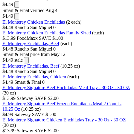
$4.49
Smart & Final
verified Aug 4
$4.49
El Monterey Chicken Enchiladas
(2 each)
$4.48
Rancho San Miguel
0
El Monterey Chicken Enchiladas Family Sized
(each)
$13.99
FoodMaxx
SAVE $1.00
El Monterey Enchiladas, Beef
(each)
$4.48
Rancho San Miguel
0
Smart & Final
price from May 12
$4.49
stale
El Monterey Enchiladas, Beef
(10.25 oz)
$4.48
Rancho San Miguel
0
El Monterey Enchiladas, Chicken
(each)
$4.49
Smart & Final
0
El Monterey Signature Beef Enchiladas Meal Tray - 30 Oz - 30 OZ
(30 oz)
$13.99
Safeway
SAVE $2.00
El Monterey Signature Beef Frozen Enchiladas Meal 2 Count -
10.25 Oz
(10.25 oz)
$4.99
Safeway
SAVE $1.00
El Monterey Signature Chicken Enchiladas Tray - 30 Oz - 30 OZ
(30 oz)
$13.99
Safeway
SAVE $2.00