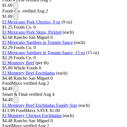
$1.69
Foods Co.
verified Aug 2
$1.69
El Mexicano Pork Chorizo, 9 oz
(9 oz)
$1.25
Foods Co.
0
El Mexicano Pork Skins, Pickled
(each)
$2.68
Rancho San Miguel
0
El Mexicano Sardines in Tomato Sauce
(each)
$2.29
Foods Co.
0
El Mexicano Sardines in Tomato Sauce, 15 oz
(15 oz)
$2.29
Foods Co.
0
El Monterey Beef
(per lb)
$5.89
Whole Foods
0
El Monterey Beef Enchiladas
(each)
$4.48
Rancho San Miguel
0
FoodMaxx
verified Aug 2
$4.49
Smart & Final
verified Aug 4
$4.49
El Monterey Beef Enchiladas Family Size
(each)
$13.99
FoodMaxx
SAVE $1.00
El Monterey Chicken Enchiladas
(each)
$4.48
Rancho San Miguel
0
FoodMaxx
verified Aug 2