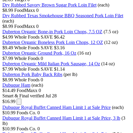
Dry Rubbed Savory Brown Sugar Pork Loin Filet
(each)
$8.99
FoodMaxx
0
Dry Rubbed Texas Smokehouse BBQ Seasoned Pork Loin Filet
(each)
$8.99
FoodMaxx
0
Dubreton Organic Bone-in Pork Loin Chops, 7.5 OZ
(7.5 oz)
$4.99
Whole Foods
SAVE $6.42
Dubreton Organic Boneless Pork Loin Chops, 12 OZ
(12 oz)
$9.49
Whole Foods
SAVE $3.16
Dubreton Organic Ground Pork, 16 Oz
(16 oz)
$7.99
Whole Foods
0
Dubreton Organic Mild Italian Pork Sausage, 14 Oz
(14 oz)
$7.99
Whole Foods
SAVE $1.14
Dubreton Pork Baby Back Ribs
(per lb)
$8.99
Whole Foods
0
Dubuque Ham
(each)
$14.49
FoodMaxx
0
Smart & Final
verified Jul 28
$16.99
Dubuque Royal Buffet Canned Ham Limit 1 at Sale Price
(each)
$10.99
Foods Co.
0
Dubuque Royal Buffet Canned Ham Limit 1 at Sale Price, 3 lb
(3
lb)
$10.99
Foods Co.
0