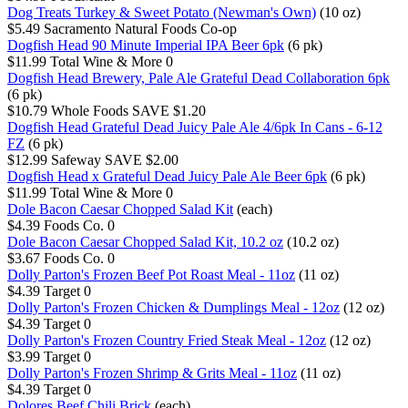
Dog Treats Turkey & Sweet Potato (Newman's Own)
(10 oz)
$5.49
Sacramento Natural Foods Co-op
Dogfish Head 90 Minute Imperial IPA Beer 6pk
(6 pk)
$11.99
Total Wine & More
0
Dogfish Head Brewery, Pale Ale Grateful Dead Collaboration 6pk
(6 pk)
$10.79
Whole Foods
SAVE $1.20
Dogfish Head Grateful Dead Juicy Pale Ale 4/6pk In Cans - 6-12
FZ
(6 pk)
$12.99
Safeway
SAVE $2.00
Dogfish Head x Grateful Dead Juicy Pale Ale Beer 6pk
(6 pk)
$11.99
Total Wine & More
0
Dole Bacon Caesar Chopped Salad Kit
(each)
$4.39
Foods Co.
0
Dole Bacon Caesar Chopped Salad Kit, 10.2 oz
(10.2 oz)
$3.67
Foods Co.
0
Dolly Parton's Frozen Beef Pot Roast Meal - 11oz
(11 oz)
$4.39
Target
0
Dolly Parton's Frozen Chicken & Dumplings Meal - 12oz
(12 oz)
$4.39
Target
0
Dolly Parton's Frozen Country Fried Steak Meal - 12oz
(12 oz)
$3.99
Target
0
Dolly Parton's Frozen Shrimp & Grits Meal - 11oz
(11 oz)
$4.39
Target
0
Dolores Beef Chili Brick
(each)