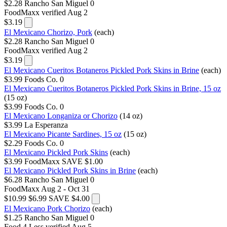
$2.28
Rancho San Miguel
0
FoodMaxx
verified Aug 2
$3.19
El Mexicano Chorizo, Pork
(each)
$2.28
Rancho San Miguel
0
FoodMaxx
verified Aug 2
$3.19
El Mexicano Cueritos Botaneros Pickled Pork Skins in Brine
(each)
$3.99
Foods Co.
0
El Mexicano Cueritos Botaneros Pickled Pork Skins in Brine, 15 oz
(15 oz)
$3.99
Foods Co.
0
El Mexicano Longaniza or Chorizo
(14 oz)
$3.99
La Esperanza
El Mexicano Picante Sardines, 15 oz
(15 oz)
$2.29
Foods Co.
0
El Mexicano Pickled Pork Skins
(each)
$3.99
FoodMaxx
SAVE $1.00
El Mexicano Pickled Pork Skins in Brine
(each)
$6.28
Rancho San Miguel
0
FoodMaxx
Aug 2 - Oct 31
$10.99
$6.99
SAVE $4.00
El Mexicano Pork Chorizo
(each)
$1.25
Rancho San Miguel
0
Food 4 Less
verified Aug 5