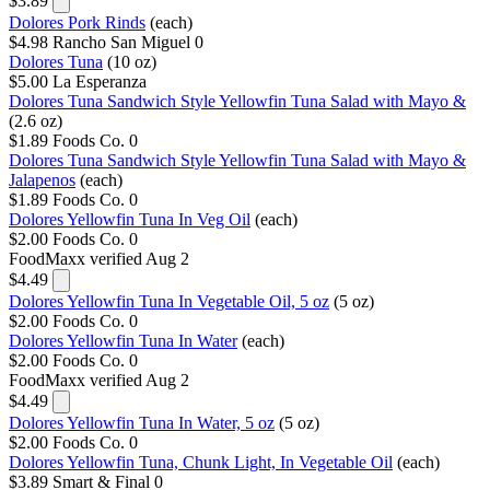
$3.89
Dolores Pork Rinds
(each)
$4.98
Rancho San Miguel
0
Dolores Tuna
(10 oz)
$5.00
La Esperanza
Dolores Tuna Sandwich Style Yellowfin Tuna Salad with Mayo &
(2.6 oz)
$1.89
Foods Co.
0
Dolores Tuna Sandwich Style Yellowfin Tuna Salad with Mayo &
Jalapenos
(each)
$1.89
Foods Co.
0
Dolores Yellowfin Tuna In Veg Oil
(each)
$2.00
Foods Co.
0
FoodMaxx
verified Aug 2
$4.49
Dolores Yellowfin Tuna In Vegetable Oil, 5 oz
(5 oz)
$2.00
Foods Co.
0
Dolores Yellowfin Tuna In Water
(each)
$2.00
Foods Co.
0
FoodMaxx
verified Aug 2
$4.49
Dolores Yellowfin Tuna In Water, 5 oz
(5 oz)
$2.00
Foods Co.
0
Dolores Yellowfin Tuna, Chunk Light, In Vegetable Oil
(each)
$3.89
Smart & Final
0