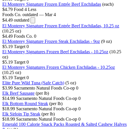
El Monterey Signature Frozen Entrée Beef Enchiladas
(each)
$4.79
Food 4 Less
Foods Co.
outdated — Mar 4
$4.49
outdated
El Monterey Signature Frozen Entrée Beef Enchiladas, 10.25 oz
(10.25 oz)
$4.49
Foods Co.
0
El Monterey Signature Frozen Steak Enchiladas - 9oz
(9 oz)
$5.19
Target
0
El Monterey Signatures Frozen Beef Enchiladas - 10.25oz
(10.25
oz)
$5.19
Target
0
El Monterey Signatures Frozen Chicken Enchiladas - 10.25oz
(10.25 oz)
$5.19
Target
0
Elite Pure Wild Tuna (Safe Catch)
(5 oz)
$3.99
Sacramento Natural Foods Co-op
0
Elk Beef Sausage
(per lb)
$14.99
Sacramento Natural Foods Co-op
0
Elk Bottom Round Steak
(per lb)
$18.99
Sacramento Natural Foods Co-op
0
Elk Sirloin Tip Steak
(per lb)
$18.99
Sacramento Natural Foods Co-op
0
Emerald 100 Calorie Snack Packs Roasted & Salted Cashew Halves