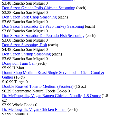
$3.48
Rancho San Miguel
0
Don Sazon Grande Pollo Chicken Seasoning
(each)
$3.28
Rancho San Miguel
0
Don Sazon Pork Chop Seasoning
(each)
$3.68
Rancho San Miguel
0
Don Sazon Sazonador De Pavo Turkey Seasoning
(each)
$3.68
Rancho San Miguel
0
Don Sazon Sazonador De Pescado Fish Seasoning
(each)
$3.68
Rancho San Miguel
0
Don Sazon Seasoning, Fish
(each)
$4.48
Rancho San Miguel
0
Don Sazon Shrimp Seasoning
(each)
$3.68
Rancho San Miguel
0
Dongwon Tuna Can
(each)
$5.99
H Mart
Donut Shop Medium Roast Single Serve Pods - 16ct - Good &
Gather
(16 ct)
$10.99
Target
0
Double Roasted Tomato Medium (Frontera)
(16 oz)
$6.29
Sacramento Natural Foods Co-op
0
Dr. McDougall's, Vegan Ramen Chicken Noodle, 1.8 Ounce
(1.8
oz)
$2.99
Whole Foods
0
Dr. Mcdougall's Vegan Chicken Ramen
(each)
$2.99
Sprouts
0