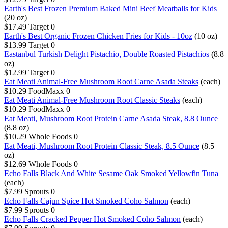
Earth's Best Frozen Premium Baked Mini Beef Meatballs for Kids
(20 oz)
$17.49
Target
0
Earth's Best Organic Frozen Chicken Fries for Kids - 10oz
(10 oz)
$13.99
Target
0
Eastanbul Turkish Delight Pistachio, Double Roasted Pistachios
(8.8
oz)
$12.99
Target
0
Eat Meati Animal-Free Mushroom Root Carne Asada Steaks
(each)
$10.29
FoodMaxx
0
Eat Meati Animal-Free Mushroom Root Classic Steaks
(each)
$10.29
FoodMaxx
0
Eat Meati, Mushroom Root Protein Carne Asada Steak, 8.8 Ounce
(8.8 oz)
$10.29
Whole Foods
0
Eat Meati, Mushroom Root Protein Classic Steak, 8.5 Ounce
(8.5
oz)
$12.69
Whole Foods
0
Echo Falls Black And White Sesame Oak Smoked Yellowfin Tuna
(each)
$7.99
Sprouts
0
Echo Falls Cajun Spice Hot Smoked Coho Salmon
(each)
$7.99
Sprouts
0
Echo Falls Cracked Pepper Hot Smoked Coho Salmon
(each)