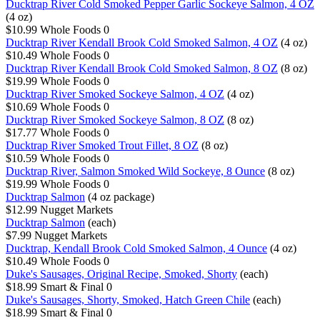
Ducktrap River Cold Smoked Pepper Garlic Sockeye Salmon, 4 OZ
(4 oz)
$10.99
Whole Foods
0
Ducktrap River Kendall Brook Cold Smoked Salmon, 4 OZ
(4 oz)
$10.49
Whole Foods
0
Ducktrap River Kendall Brook Cold Smoked Salmon, 8 OZ
(8 oz)
$19.99
Whole Foods
0
Ducktrap River Smoked Sockeye Salmon, 4 OZ
(4 oz)
$10.69
Whole Foods
0
Ducktrap River Smoked Sockeye Salmon, 8 OZ
(8 oz)
$17.77
Whole Foods
0
Ducktrap River Smoked Trout Fillet, 8 OZ
(8 oz)
$10.59
Whole Foods
0
Ducktrap River, Salmon Smoked Wild Sockeye, 8 Ounce
(8 oz)
$19.99
Whole Foods
0
Ducktrap Salmon
(4 oz package)
$12.99
Nugget Markets
Ducktrap Salmon
(each)
$7.99
Nugget Markets
Ducktrap, Kendall Brook Cold Smoked Salmon, 4 Ounce
(4 oz)
$10.49
Whole Foods
0
Duke's Sausages, Original Recipe, Smoked, Shorty
(each)
$18.99
Smart & Final
0
Duke's Sausages, Shorty, Smoked, Hatch Green Chile
(each)
$18.99
Smart & Final
0