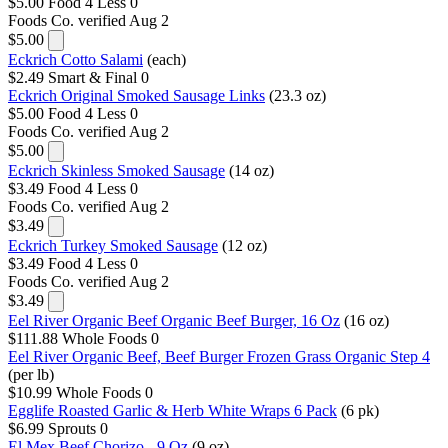
$5.00
Food 4 Less
0
Foods Co.
verified Aug 2
$5.00
Eckrich Cotto Salami
(each)
$2.49
Smart & Final
0
Eckrich Original Smoked Sausage Links
(23.3 oz)
$5.00
Food 4 Less
0
Foods Co.
verified Aug 2
$5.00
Eckrich Skinless Smoked Sausage
(14 oz)
$3.49
Food 4 Less
0
Foods Co.
verified Aug 2
$3.49
Eckrich Turkey Smoked Sausage
(12 oz)
$3.49
Food 4 Less
0
Foods Co.
verified Aug 2
$3.49
Eel River Organic Beef Organic Beef Burger, 16 Oz
(16 oz)
$111.88
Whole Foods
0
Eel River Organic Beef, Beef Burger Frozen Grass Organic Step 4
(per lb)
$10.99
Whole Foods
0
Egglife Roasted Garlic & Herb White Wraps 6 Pack
(6 pk)
$6.99
Sprouts
0
El Mex Beef Chorizo - 9 Oz
(9 oz)