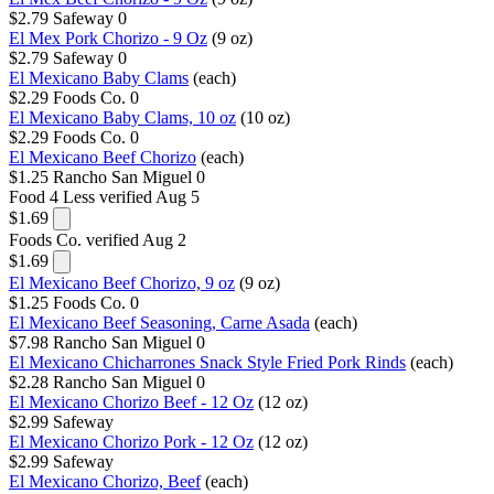
$2.79
Safeway
0
El Mex Pork Chorizo - 9 Oz
(9 oz)
$2.79
Safeway
0
El Mexicano Baby Clams
(each)
$2.29
Foods Co.
0
El Mexicano Baby Clams, 10 oz
(10 oz)
$2.29
Foods Co.
0
El Mexicano Beef Chorizo
(each)
$1.25
Rancho San Miguel
0
Food 4 Less
verified Aug 5
$1.69
Foods Co.
verified Aug 2
$1.69
El Mexicano Beef Chorizo, 9 oz
(9 oz)
$1.25
Foods Co.
0
El Mexicano Beef Seasoning, Carne Asada
(each)
$7.98
Rancho San Miguel
0
El Mexicano Chicharrones Snack Style Fried Pork Rinds
(each)
$2.28
Rancho San Miguel
0
El Mexicano Chorizo Beef - 12 Oz
(12 oz)
$2.99
Safeway
El Mexicano Chorizo Pork - 12 Oz
(12 oz)
$2.99
Safeway
El Mexicano Chorizo, Beef
(each)