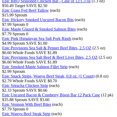
Epic BBQ Seasoned Chicken Bar - Case of 12/1.3 oz
(1.3 oz)
$50.49
Target
SAVE $2.50
Epic Grass Fed Beef Tallow
(each)
$15.99
Sprouts
Epic Hickory Smoked Uncured Bacon Bits
(each)
$7.99
Sprouts
0
Epic Maple Glazed & Smoked Salmon Bites
(each)
$7.79
Sprouts
0
Epic Pink Himalayan Sea Salt Pork Rinds
(each)
$4.99
Sprouts
SAVE $1.00
Epic Provisions Sea Salt & Pepper Beef Bites, 2.5 OZ
(2.5 oz)
$6.60
Whole Foods
SAVE $1.89
Epic Provisions Sea Salt Beef & Beef Liver Bites, 2.5 OZ
(2.5 oz)
$6.60
Whole Foods
SAVE $1.89
Epic Smoked Maple Salmon Fillet Strip
(each)
$2.99
Sprouts
Epic Snack Strips, Wagyu Beef Steak, 0.8 oz. (1 Count)
(0.8 oz)
$2.79
Whole Foods
SAVE $0.70
Epic Sriracha Chicken Strip
(each)
$2.33
Sprouts
SAVE $0.66
Epic Uncured Bacon & Cranberry Bison Bar 12 Pack Case
(12 pk)
$35.88
Sprouts
SAVE $3.60
Epic Venison With Beef Bites
(each)
$7.79
Sprouts
0
Epic Wagyu Beef Steak Strip
(each)