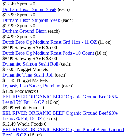
$12.49
Sprouts
0
Durham Bison Sirloin Steak
(each)
$13.99
Sprouts
0
Durham Bison Striploin Steak
(each)
$17.99
Sprouts
0
Durham Ground Bison
(each)
$14.99
Sprouts
0
Dutch Bros Og Medium Roast Grd 11oz - 11 OZ
(11 oz)
$8.99
Safeway
SAVE $6.00
Dutch Bros Og Medium Roast Pods - 10 Count
(10 ct)
$8.99
Safeway
SAVE $3.00
Dynamite Salmon Sushi Roll
(each)
$10.95
Nugget Markets
Dynamite Tuna Sushi Roll
(each)
$11.45
Nugget Markets
Dynasty Fish Sauce, Premium
(each)
$3.29
FoodMaxx
0
EEL RIVER ORGANIC BEEF Organic Ground Beef 85%
Lean/15% Fat, 16 OZ
(16 oz)
$9.99
Whole Foods
0
EEL RIVER ORGANIC BEEF Organic Ground Beef 93%
Lean/7% Fat, 16 OZ
(16 oz)
$12.49
Whole Foods
0
EEL RIVER ORGANIC BEEF Organic Primal Blend Ground
Beef, 16 OZ
(16 oz)