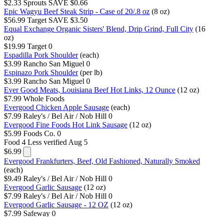
$2.33
Sprouts
SAVE $0.66
Epic Wagyu Beef Steak Strip - Case of 20/.8 oz
(8 oz)
$56.99
Target
SAVE $3.50
Equal Exchange Organic Sisters' Blend, Drip Grind, Full City
(16
oz)
$19.99
Target
0
Espadilla Pork Shoulder
(each)
$3.99
Rancho San Miguel
0
Espinazo Pork Shoulder
(per lb)
$3.99
Rancho San Miguel
0
Ever Good Meats, Louisiana Beef Hot Links, 12 Ounce
(12 oz)
$7.99
Whole Foods
Evergood Chicken Apple Sausage
(each)
$7.99
Raley's / Bel Air / Nob Hill
0
Evergood Fine Foods Hot Link Sausage
(12 oz)
$5.99
Foods Co.
0
Food 4 Less
verified Aug 5
$6.99
Evergood Frankfurters, Beef, Old Fashioned, Naturally Smoked
(each)
$9.49
Raley's / Bel Air / Nob Hill
0
Evergood Garlic Sausage
(12 oz)
$7.99
Raley's / Bel Air / Nob Hill
0
Evergood Garlic Sausage - 12 OZ
(12 oz)
$7.99
Safeway
0