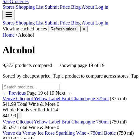
SacGroceries
Stores
Shopping List
Submit Price
Blog
About
Log in
Stores
Shopping List
Submit Price
Blog
About
Log in
Viewing cached prices
Refresh prices
×
Home
/
Alcohol
Alcohol
9,372 products compared — showing page 19 of 19
Sorted by cheapest price. Tap a product to compare across stores. Ta
← Previous
Page 19 of 19
Next →
Veuve Clicquot Yellow Label Brut Champagne 375ml
(375 ml)
$41.99
Total Wine & More
0
Whole Foods
verified Jul 24
$41.99
Veuve Clicquot Yellow Label Brut Champagne 750ml
(750 ml)
$55.97
Total Wine & More
0
Veuve du Vernay Ice Rose Sparkling Wine - 750ml Bottle
(750 ml)
$14.99
Target
0