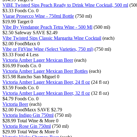
ViBE Twisted Sips Peach Ready to Drink Wine Cocktail, 500 ml
(50
$3.33
Foods Co.
0
Viarae Prosecco Wine - 750ml Bottle
(750 ml)
$19.99
Target
0
Vibe By Vendange Peach Tetra Wine - 500 Ml
(500 ml)
$2.50
Safeway
SAVE $2.49
Vibe Twisted Sips Classic Margarita Wine Cocktail
(each)
$2.00
FoodMaxx
0
Vibe or FitVine Wine (Select Varieties, 750 ml)
(750 ml)
$3.33
Food 4 Less
Victoria Amber Lager Mexican Beer
(each)
$16.99
Foods Co.
0
Victoria Amber Lager Mexican Beer Bottles
(each)
$15.98
Rancho San Miguel
0
Victoria Amber Lager Mexican Beer, 24 fl oz
(24 fl oz)
$3.59
Foods Co.
0
Victoria Amber Lager Mexican Beer, 32 fl oz
(32 fl oz)
$4.79
Foods Co.
0
Victoria Beer
(each)
$2.00
FoodMaxx
SAVE $2.79
Victoria Indigo Gin 750ml
(750 ml)
$28.99
Total Wine & More
0
Victoria Rose Gin 750ml
(750 ml)
$29.99
Total Wine & More
0