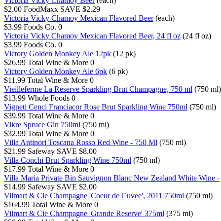
Victoria Vicky Chamoy Beer
(each)
$2.00
FoodMaxx
SAVE $2.29
Victoria Vicky Chamoy Mexican Flavored Beer
(each)
$3.99
Foods Co.
0
Victoria Vicky Chamoy Mexican Flavored Beer, 24 fl oz
(24 fl oz)
$3.99
Foods Co.
0
Victory Golden Monkey Ale 12pk
(12 pk)
$26.99
Total Wine & More
0
Victory Golden Monkey Ale 6pk
(6 pk)
$11.99
Total Wine & More
0
Vieilleferme La Reserve Sparkling Brut Champagne, 750 ml
(750 ml)
$13.99
Whole Foods
0
Vigneti Cenci Franciacor Rose Brut Sparkling Wine 750ml
(750 ml)
$39.99
Total Wine & More
0
Vikre Spruce Gin 750ml
(750 ml)
$32.99
Total Wine & More
0
Villa Antinori Toscana Rosso Red Wine - 750 Ml
(750 ml)
$21.99
Safeway
SAVE $8.00
Villa Conchi Brut Sparkling Wine 750ml
(750 ml)
$17.99
Total Wine & More
0
Villa Maria Private Bin Sauvignon Blanc New Zealand White Wine -
$14.99
Safeway
SAVE $2.00
Vilmart & Cie Champagne 'Coeur de Cuvee', 2011 750ml
(750 ml)
$164.99
Total Wine & More
0
Vilmart & Cie Champagne 'Grande Reserve' 375ml
(375 ml)