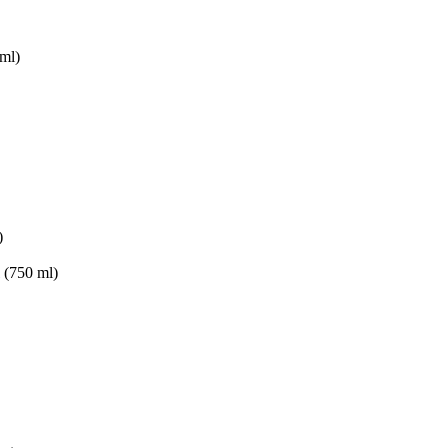
ml)
)
(750 ml)