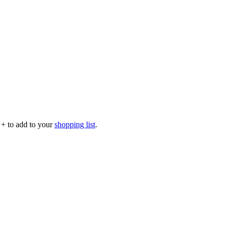
p
+
to add to your
shopping list
.