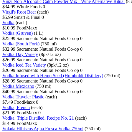
Vinzi Non-Alcoholic Calm Powder Mix - Wine Alternative Ritual
(8 
$34.99
Whole Foods
0
Virgil's Root Beer
(each)
$5.99
Smart & Final
0
Vodka
(each)
$10.99
FoodMaxx
Vodka (Gruven)
(1 L)
$25.99
Sacramento Natural Foods Co-op
0
Vodka (South Fork)
(750 ml)
$32.99
Sacramento Natural Foods Co-op
0
Vodka Day Variety
(8pk/12 oz)
$26.99
Sacramento Natural Foods Co-op
0
Vodka Iced Tea Variety
(8pk/12 oz)
$26.99
Sacramento Natural Foods Co-op
0
Vodka Infused with Hemp Seed (Humboldt Distillery)
(750 ml)
$28.99
Sacramento Natural Foods Co-op
0
Vodka Mexicano
(750 ml)
$40.99
Sacramento Natural Foods Co-op
0
Vodka Traveler Plastic
(each)
$7.49
FoodMaxx
0
Vodka, French
(each)
$21.99
FoodMaxx
0
Vodka, Triple Distilled, Recipe No. 21
(each)
$14.99
FoodMaxx
Volada Hibiscus Agua Fresca Vodka 750ml
(750 ml)