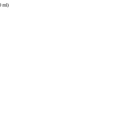
0 ml)