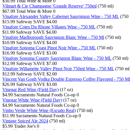
$50.99
Total Wine & More
0
Vilmart & Cie Champagne 'Grande Reserve' 750ml
(750 ml)
$67.99
Total Wine & More
0
Vinafore Alexander Valley Cabernet Sauvignon Wine - 750 ML
(750 
$15.99
Safeway
SAVE $4.00
Vinafore Cotes Du Rhone Villages Wine - 750 ML
(750 ml)
$11.99
Safeway
SAVE $4.00
Vinafore Marlborough Sauvignon Blanc Wine - 750 Ml
(750 ml)
$10.99
Safeway
SAVE $4.00
Vinafore Sonoma Coast Pinot Noir Wine - 750 ML
(750 ml)
$16.99
Safeway
SAVE $3.00
Vinafore Sonoma County Sauvignon Blanc Wine - 750 ML
(750 ml)
$12.99
Safeway
SAVE $7.00
Vinafore Willamette Valley Pinot Noir 750ml Wine - 750 ML
(750 ml
$12.99
Safeway
SAVE $2.00
Vincent Van Gogh Vodka Double Espresso Coffee Flavored - 750 Ml
$26.99
Safeway
SAVE $3.00
Vinegar Red Wine (Field Day)
(17 oz)
$4.99
Sacramento Natural Foods Co-op
0
Vinegar White Wine (Field Day)
(17 oz)
$4.99
Sacramento Natural Foods Co-op
0
Vinho Verde White Wine (Escudo Real)
(750 ml)
$11.99
Sacramento Natural Foods Co-op
0
Vintage Spiced Ale 2024
(750 ml)
$5.99
Trader Joe's
0