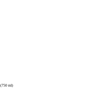
(750 ml)