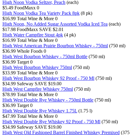
High Noon Vodka Seltzer, Peach
(each)
$5.49
FoodMaxx
0
High Noon Vodka Tea Variety Pack 8pk
(8 pk)
$16.99
Total Wine & More
0
High Noon, No Added Sugar Assorted Vodka Iced Tea
(each)
$17.98
FoodMaxx
SAVE $2.01
High Water Campfire Stout 4pk
(4 pk)
$16.99
Total Wine & More
0
High West American Prairie Bourbon Whiskey - 750ml
(750 ml)
$36.99
Whole Foods
0
High West Bourbon Whiskey - 750ml Bottle
(750 ml)
$36.99
Target
0
High West Bourbon Whiskey 750ml
(750 ml)
$33.99
Total Wine & More
0
High West Bourbon Whiskey 92 Proof - 750 Ml
(750 ml)
$34.99
Safeway
SAVE $19.00
High West Campfire Whiskey 750ml
(750 ml)
$78.99
Total Wine & More
0
High West Double Rye Whiskey - 750ml Bottle
(750 ml)
$36.99
Target
0
High West Double Rye Whiskey 1.75L
(1.75 l)
$47.99
Total Wine & More
0
High West Double Rye Whiskey 92 Proof - 750 Ml
(750 ml)
$34.99
Safeway
SAVE $19.00
High West Old Fashioned Barrel Finished Whiskey Premixed
(375