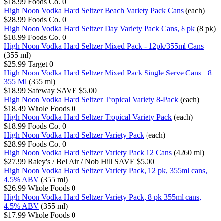
$18.99
Foods Co.
0
High Noon Vodka Hard Seltzer Beach Variety Pack Cans
(each)
$28.99
Foods Co.
0
High Noon Vodka Hard Seltzer Day Variety Pack Cans, 8 pk
(8 pk)
$18.99
Foods Co.
0
High Noon Vodka Hard Seltzer Mixed Pack - 12pk/355ml Cans
(355 ml)
$25.99
Target
0
High Noon Vodka Hard Seltzer Mixed Pack Single Serve Cans - 8-
355 Ml
(355 ml)
$18.99
Safeway
SAVE $5.00
High Noon Vodka Hard Seltzer Tropical Variety 8-Pack
(each)
$18.49
Whole Foods
0
High Noon Vodka Hard Seltzer Tropical Variety Pack
(each)
$18.99
Foods Co.
0
High Noon Vodka Hard Seltzer Variety Pack
(each)
$28.99
Foods Co.
0
High Noon Vodka Hard Seltzer Variety Pack 12 Cans
(4260 ml)
$27.99
Raley's / Bel Air / Nob Hill
SAVE $5.00
High Noon Vodka Hard Seltzer Variety Pack, 12 pk, 355ml cans,
4.5% ABV
(355 ml)
$26.99
Whole Foods
0
High Noon Vodka Hard Seltzer Variety Pack, 8 pk 355ml cans,
4.5% ABV
(355 ml)
$17.99
Whole Foods
0