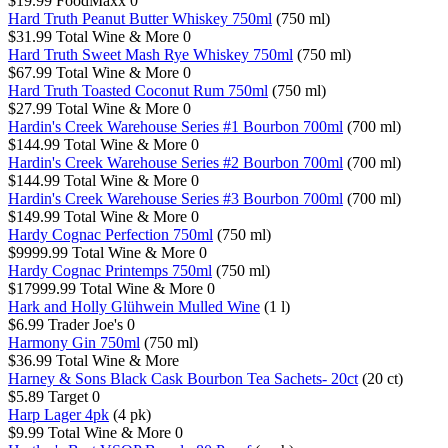
$19.99
FoodMaxx
0
Hard Truth Peanut Butter Whiskey 750ml
(750 ml)
$31.99
Total Wine & More
0
Hard Truth Sweet Mash Rye Whiskey 750ml
(750 ml)
$67.99
Total Wine & More
0
Hard Truth Toasted Coconut Rum 750ml
(750 ml)
$27.99
Total Wine & More
0
Hardin's Creek Warehouse Series #1 Bourbon 700ml
(700 ml)
$144.99
Total Wine & More
0
Hardin's Creek Warehouse Series #2 Bourbon 700ml
(700 ml)
$144.99
Total Wine & More
0
Hardin's Creek Warehouse Series #3 Bourbon 700ml
(700 ml)
$149.99
Total Wine & More
0
Hardy Cognac Perfection 750ml
(750 ml)
$9999.99
Total Wine & More
0
Hardy Cognac Printemps 750ml
(750 ml)
$17999.99
Total Wine & More
0
Hark and Holly Glühwein Mulled Wine
(1 l)
$6.99
Trader Joe's
0
Harmony Gin 750ml
(750 ml)
$36.99
Total Wine & More
Harney & Sons Black Cask Bourbon Tea Sachets- 20ct
(20 ct)
$5.89
Target
0
Harp Lager 4pk
(4 pk)
$9.99
Total Wine & More
0