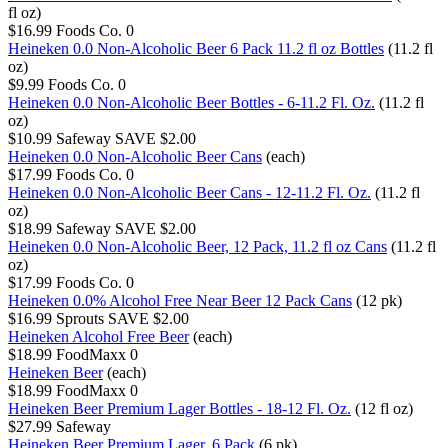
fl oz)
$16.99
Foods Co.
0
Heineken 0.0 Non-Alcoholic Beer 6 Pack 11.2 fl oz Bottles
(11.2 fl
oz)
$9.99
Foods Co.
0
Heineken 0.0 Non-Alcoholic Beer Bottles - 6-11.2 Fl. Oz.
(11.2 fl
oz)
$10.99
Safeway
SAVE $2.00
Heineken 0.0 Non-Alcoholic Beer Cans
(each)
$17.99
Foods Co.
0
Heineken 0.0 Non-Alcoholic Beer Cans - 12-11.2 Fl. Oz.
(11.2 fl
oz)
$18.99
Safeway
SAVE $2.00
Heineken 0.0 Non-Alcoholic Beer, 12 Pack, 11.2 fl oz Cans
(11.2 fl
oz)
$17.99
Foods Co.
0
Heineken 0.0% Alcohol Free Near Beer 12 Pack Cans
(12 pk)
$16.99
Sprouts
SAVE $2.00
Heineken Alcohol Free Beer
(each)
$18.99
FoodMaxx
0
Heineken Beer
(each)
$18.99
FoodMaxx
0
Heineken Beer Premium Lager Bottles - 18-12 Fl. Oz.
(12 fl oz)
$27.99
Safeway
Heineken Beer Premium Lager, 6 Pack
(6 pk)