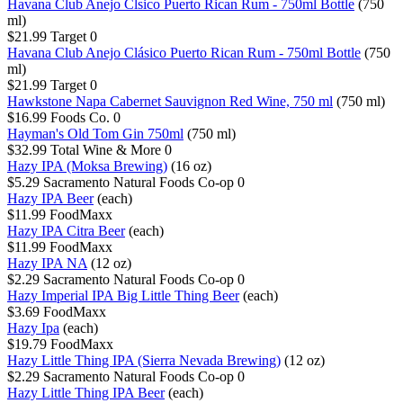
Havana Club Anejo Clsico Puerto Rican Rum - 750ml Bottle
(750
ml)
$21.99
Target
0
Havana Club Anejo Clásico Puerto Rican Rum - 750ml Bottle
(750
ml)
$21.99
Target
0
Hawkstone Napa Cabernet Sauvignon Red Wine, 750 ml
(750 ml)
$16.99
Foods Co.
0
Hayman's Old Tom Gin 750ml
(750 ml)
$32.99
Total Wine & More
0
Hazy IPA (Moksa Brewing)
(16 oz)
$5.29
Sacramento Natural Foods Co-op
0
Hazy IPA Beer
(each)
$11.99
FoodMaxx
Hazy IPA Citra Beer
(each)
$11.99
FoodMaxx
Hazy IPA NA
(12 oz)
$2.29
Sacramento Natural Foods Co-op
0
Hazy Imperial IPA Big Little Thing Beer
(each)
$3.69
FoodMaxx
Hazy Ipa
(each)
$19.79
FoodMaxx
Hazy Little Thing IPA (Sierra Nevada Brewing)
(12 oz)
$2.29
Sacramento Natural Foods Co-op
0
Hazy Little Thing IPA Beer
(each)