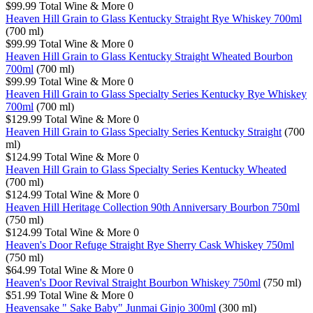
$99.99
Total Wine & More
0
Heaven Hill Grain to Glass Kentucky Straight Rye Whiskey 700ml
(700 ml)
$99.99
Total Wine & More
0
Heaven Hill Grain to Glass Kentucky Straight Wheated Bourbon
700ml
(700 ml)
$99.99
Total Wine & More
0
Heaven Hill Grain to Glass Specialty Series Kentucky Rye Whiskey
700ml
(700 ml)
$129.99
Total Wine & More
0
Heaven Hill Grain to Glass Specialty Series Kentucky Straight
(700
ml)
$124.99
Total Wine & More
0
Heaven Hill Grain to Glass Specialty Series Kentucky Wheated
(700 ml)
$124.99
Total Wine & More
0
Heaven Hill Heritage Collection 90th Anniversary Bourbon 750ml
(750 ml)
$124.99
Total Wine & More
0
Heaven's Door Refuge Straight Rye Sherry Cask Whiskey 750ml
(750 ml)
$64.99
Total Wine & More
0
Heaven's Door Revival Straight Bourbon Whiskey 750ml
(750 ml)
$51.99
Total Wine & More
0
Heavensake " Sake Baby" Junmai Ginjo 300ml
(300 ml)