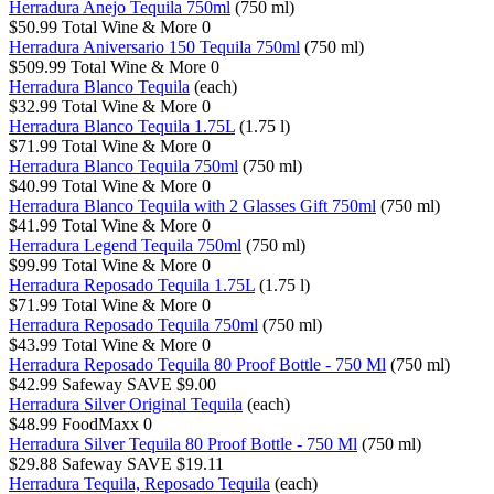
Herradura Anejo Tequila 750ml
(750 ml)
$50.99
Total Wine & More
0
Herradura Aniversario 150 Tequila 750ml
(750 ml)
$509.99
Total Wine & More
0
Herradura Blanco Tequila
(each)
$32.99
Total Wine & More
0
Herradura Blanco Tequila 1.75L
(1.75 l)
$71.99
Total Wine & More
0
Herradura Blanco Tequila 750ml
(750 ml)
$40.99
Total Wine & More
0
Herradura Blanco Tequila with 2 Glasses Gift 750ml
(750 ml)
$41.99
Total Wine & More
0
Herradura Legend Tequila 750ml
(750 ml)
$99.99
Total Wine & More
0
Herradura Reposado Tequila 1.75L
(1.75 l)
$71.99
Total Wine & More
0
Herradura Reposado Tequila 750ml
(750 ml)
$43.99
Total Wine & More
0
Herradura Reposado Tequila 80 Proof Bottle - 750 Ml
(750 ml)
$42.99
Safeway
SAVE $9.00
Herradura Silver Original Tequila
(each)
$48.99
FoodMaxx
0
Herradura Silver Tequila 80 Proof Bottle - 750 Ml
(750 ml)
$29.88
Safeway
SAVE $19.11
Herradura Tequila, Reposado Tequila
(each)