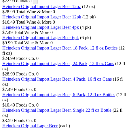
$22.99
outdated
Heineken Original Import Lager Beer 12oz
(12 oz)
$28.99
Total Wine & More
0
Heineken Original Import Lager Beer 12pk
(12 pk)
$16.49
Total Wine & More
0
Heineken Original Import Lager Beer 4pk
(4 pk)
$7.49
Total Wine & More
0
Heineken Original Import Lager Beer 6pk
(6 pk)
$9.99
Total Wine & More
0
Heineken Original Import Lager Beer, 18 Pack, 12 fl oz Bottles
(12
fl oz)
$24.99
Foods Co.
0
Heineken Original Import Lager Beer, 24 Pack, 12 fl oz Cans
(12 fl
oz)
$28.99
Foods Co.
0
Heineken Original Import Lager Beer, 4 Pack, 16 fl oz Cans
(16 fl
oz)
$7.49
Foods Co.
0
Heineken Original Import Lager Beer, 6 Pack, 12 fl oz Bottles
(12 fl
oz)
$10.49
Foods Co.
0
Heineken Original Import Lager Beer, Single 22 fl oz Bottle
(22 fl
oz)
$3.59
Foods Co.
0
Heineken Original Lager Beer
(each)