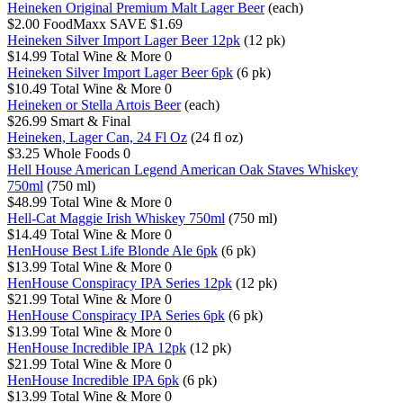
Heineken Original Premium Malt Lager Beer
(each)
$2.00
FoodMaxx
SAVE $1.69
Heineken Silver Import Lager Beer 12pk
(12 pk)
$14.99
Total Wine & More
0
Heineken Silver Import Lager Beer 6pk
(6 pk)
$10.49
Total Wine & More
0
Heineken or Stella Artois Beer
(each)
$26.99
Smart & Final
Heineken, Lager Can, 24 Fl Oz
(24 fl oz)
$3.25
Whole Foods
0
Hell House American Legend American Oak Staves Whiskey
750ml
(750 ml)
$48.99
Total Wine & More
0
Hell-Cat Maggie Irish Whiskey 750ml
(750 ml)
$14.49
Total Wine & More
0
HenHouse Best Life Blonde Ale 6pk
(6 pk)
$13.99
Total Wine & More
0
HenHouse Conspiracy IPA Series 12pk
(12 pk)
$21.99
Total Wine & More
0
HenHouse Conspiracy IPA Series 6pk
(6 pk)
$13.99
Total Wine & More
0
HenHouse Incredible IPA 12pk
(12 pk)
$21.99
Total Wine & More
0
HenHouse Incredible IPA 6pk
(6 pk)
$13.99
Total Wine & More
0