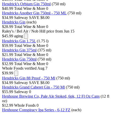
Hendrick's Orbium Gin 750ml
(750 ml)
$40.99
Total Wine & More
0
Hendricks Another Gin 750ml - 750 ML
(750 ml)
$34.99
Safeway
SAVE $8.00
Hendricks Gin
(each)
$28.99
Total Wine & More
0
Raley's / Bel Air / Nob Hill
price from Jun 15
$45.99
aging
Hendricks Gin 1.75L
(1.75 l)
$59.99
Total Wine & More
0
Hendricks Gin 375ml
(375 ml)
$21.99
Total Wine & More
0
Hendricks Gin 750ml
(750 ml)
$32.99
Total Wine & More
0
Whole Foods
verified Aug 7
$39.99
Hendricks Gin 88 Proof - 750 Ml
(750 ml)
$34.99
Safeway
SAVE $8.00
Hendricks Grand Caberet Gin - 750 Ml
(750 ml)
$55.99
Safeway
0
Henhouse Brewing Co, Pale Ale Stoked, 6pk, 12 Fl Oz Cans
(12 fl
oz)
$12.99
Whole Foods
0
Henhouse Conspiracy Ipa Series - 6-12 FZ
(each)