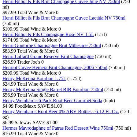
Henri Billiot & Fils Brut Champagne Cuvee Julie NV 750ml
(750
ml)
$97.99
Total Wine & More
0
Henri Billiot & Fils Brut Champagne Cuvee Laetitia NV 750ml
(750 ml)
$109.99
Total Wine & More
0
Henri Billiot & Fils Champagne Rose NV 1.5L
(1.5 l)
$174.99
Total Wine & More
0
Henri Goutorbe Champagne Brut Millesime 750ml
(750 ml)
$83.99
Total Wine & More
0
Henri Laffard Grand Reserve Brut Champagne
(750 ml)
$26.99
Trader Joe's
0
Henriot Cuvee Hemera Brut Champagne, 2006 750ml
(750 ml)
$209.99
Total Wine & More
0
Henry McKenna Bourbon 1.75L
(1.75 l)
$24.99
Total Wine & More
0
Henry McKenna Single Barrel BIB Bourbon 750ml
(750 ml)
$56.99
Total Wine & More
0
Henry Weinhard's 6 Pack Root Beer Gourmet Soda
(6 pk)
$4.99
FoodMaxx
SAVE $1.00
Henry Weinhards Root Beer 0% ABV Bottles - 6-12 Fl. Oz.
(12 fl
oz)
$6.99
Safeway
SAVE $1.00
Hermes Mavrodaphne of Patras Red Dessert Wine 750ml
(750 ml)
$16.99
Total Wine & More
0