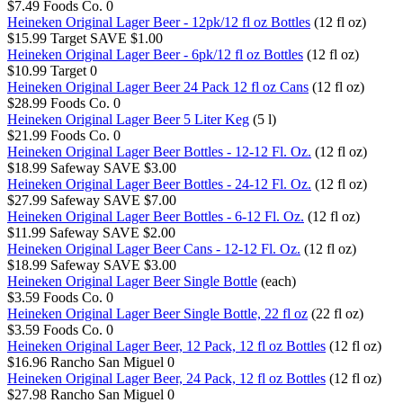
$7.49
Foods Co.
0
Heineken Original Lager Beer - 12pk/12 fl oz Bottles
(12 fl oz)
$15.99
Target
SAVE $1.00
Heineken Original Lager Beer - 6pk/12 fl oz Bottles
(12 fl oz)
$10.99
Target
0
Heineken Original Lager Beer 24 Pack 12 fl oz Cans
(12 fl oz)
$28.99
Foods Co.
0
Heineken Original Lager Beer 5 Liter Keg
(5 l)
$21.99
Foods Co.
0
Heineken Original Lager Beer Bottles - 12-12 Fl. Oz.
(12 fl oz)
$18.99
Safeway
SAVE $3.00
Heineken Original Lager Beer Bottles - 24-12 Fl. Oz.
(12 fl oz)
$27.99
Safeway
SAVE $7.00
Heineken Original Lager Beer Bottles - 6-12 Fl. Oz.
(12 fl oz)
$11.99
Safeway
SAVE $2.00
Heineken Original Lager Beer Cans - 12-12 Fl. Oz.
(12 fl oz)
$18.99
Safeway
SAVE $3.00
Heineken Original Lager Beer Single Bottle
(each)
$3.59
Foods Co.
0
Heineken Original Lager Beer Single Bottle, 22 fl oz
(22 fl oz)
$3.59
Foods Co.
0
Heineken Original Lager Beer, 12 Pack, 12 fl oz Bottles
(12 fl oz)
$16.96
Rancho San Miguel
0
Heineken Original Lager Beer, 24 Pack, 12 fl oz Bottles
(12 fl oz)
$27.98
Rancho San Miguel
0