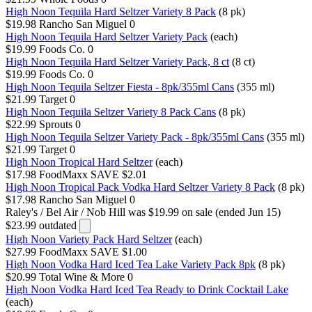
High Noon Tequila Hard Seltzer Variety 8 Pack
(8 pk)
$19.98
Rancho San Miguel
0
High Noon Tequila Hard Seltzer Variety Pack
(each)
$19.99
Foods Co.
0
High Noon Tequila Hard Seltzer Variety Pack, 8 ct
(8 ct)
$19.99
Foods Co.
0
High Noon Tequila Seltzer Fiesta - 8pk/355ml Cans
(355 ml)
$21.99
Target
0
High Noon Tequila Seltzer Variety 8 Pack Cans
(8 pk)
$22.99
Sprouts
0
High Noon Tequila Seltzer Variety Pack - 8pk/355ml Cans
(355 ml)
$21.99
Target
0
High Noon Tropical Hard Seltzer
(each)
$17.98
FoodMaxx
SAVE $2.01
High Noon Tropical Pack Vodka Hard Seltzer Variety 8 Pack
(8 pk)
$17.98
Rancho San Miguel
0
Raley's / Bel Air / Nob Hill
was $19.99 on sale (ended Jun 15)
$23.99
outdated
High Noon Variety Pack Hard Seltzer
(each)
$27.99
FoodMaxx
SAVE $1.00
High Noon Vodka Hard Iced Tea Lake Variety Pack 8pk
(8 pk)
$20.99
Total Wine & More
0
High Noon Vodka Hard Iced Tea Ready to Drink Cocktail Lake
(each)