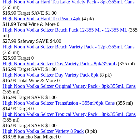
High Noon Vodka Hard Tea Lake Variety Pack - 8pk/355mL Cans
(355 ml)
$16.99
Target
SAVE $1.00
High Noon Vodka Hard Tea Peach 4pk
(4 pk)
$11.99
Total Wine & More
0
High Noon Vodka Seltzer Beach Pack 12-355 Ml - 12-355 ML
(355
ml)
$27.99
Safeway
SAVE $4.00
High Noon Vodka Seltzer Beach Variety Pack - 12pk/355mL Cans
(355 ml)
$25.99
Target
0
High Noon Vodka Seltzer Day Variety Pack - 8pk/355mL
(355 ml)
$16.99
Target
SAVE $1.00
High Noon Vodka Seltzer Day Variety Pack 8pk
(8 pk)
$16.99
Total Wine & More
0
High Noon Vodka Seltzer Original Variety Pack - 8pk/355mL Cans
(355 ml)
$16.99
Target
SAVE $1.00
High Noon Vodka Seltzer Transfusion - 355ml/6pk Cans
(355 ml)
$14.99
Target
0
High Noon Vodka Seltzer Tropical Variety Pack - 8pk/355mL Cans
(355 ml)
$16.99
Target
SAVE $1.00
High Noon Vodka Seltzer Variety 8 Pack
(8 pk)
$18.98
Rancho San Miguel
0