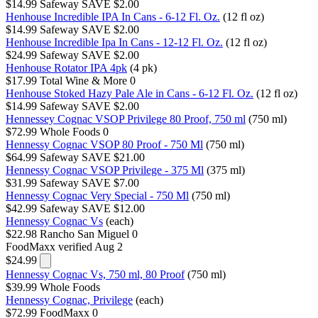
$14.99
Safeway
SAVE $2.00
Henhouse Incredible IPA In Cans - 6-12 Fl. Oz.
(12 fl oz)
$14.99
Safeway
SAVE $2.00
Henhouse Incredible Ipa In Cans - 12-12 Fl. Oz.
(12 fl oz)
$24.99
Safeway
SAVE $2.00
Henhouse Rotator IPA 4pk
(4 pk)
$17.99
Total Wine & More
0
Henhouse Stoked Hazy Pale Ale in Cans - 6-12 Fl. Oz.
(12 fl oz)
$14.99
Safeway
SAVE $2.00
Hennessey Cognac VSOP Privilege 80 Proof, 750 ml
(750 ml)
$72.99
Whole Foods
0
Hennessy Cognac VSOP 80 Proof - 750 Ml
(750 ml)
$64.99
Safeway
SAVE $21.00
Hennessy Cognac VSOP Privilege - 375 Ml
(375 ml)
$31.99
Safeway
SAVE $7.00
Hennessy Cognac Very Special - 750 Ml
(750 ml)
$42.99
Safeway
SAVE $12.00
Hennessy Cognac Vs
(each)
$22.98
Rancho San Miguel
0
FoodMaxx
verified Aug 2
$24.99
Hennessy Cognac Vs, 750 ml, 80 Proof
(750 ml)
$39.99
Whole Foods
Hennessy Cognac, Privilege
(each)
$72.99
FoodMaxx
0