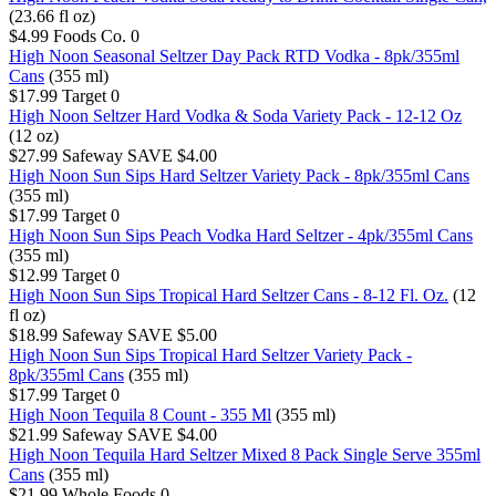
(23.66 fl oz)
$4.99
Foods Co.
0
High Noon Seasonal Seltzer Day Pack RTD Vodka - 8pk/355ml
Cans
(355 ml)
$17.99
Target
0
High Noon Seltzer Hard Vodka & Soda Variety Pack - 12-12 Oz
(12 oz)
$27.99
Safeway
SAVE $4.00
High Noon Sun Sips Hard Seltzer Variety Pack - 8pk/355ml Cans
(355 ml)
$17.99
Target
0
High Noon Sun Sips Peach Vodka Hard Seltzer - 4pk/355ml Cans
(355 ml)
$12.99
Target
0
High Noon Sun Sips Tropical Hard Seltzer Cans - 8-12 Fl. Oz.
(12
fl oz)
$18.99
Safeway
SAVE $5.00
High Noon Sun Sips Tropical Hard Seltzer Variety Pack -
8pk/355ml Cans
(355 ml)
$17.99
Target
0
High Noon Tequila 8 Count - 355 Ml
(355 ml)
$21.99
Safeway
SAVE $4.00
High Noon Tequila Hard Seltzer Mixed 8 Pack Single Serve 355ml
Cans
(355 ml)
$21.99
Whole Foods
0