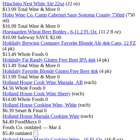
Hitachino Nest White Ale 22oz
(22 oz)
$13.99
Total Wine & More
0
Hobo Wine Co. Camp Cabernet Sauv Sonoma County 750ml
(750
ml)
$16.99
Total Wine & More
0
Hoegaarden Wheat Beer Bottles - 6-11.2 Fl. Oz.
(11.2 fl oz)
$10.99
Safeway
SAVE $2.00
Holidaily Brewing Company Favorite Blonde Ale 4pk Cans, 12 FZ
(4 pk)
$13.49
Whole Foods
0
Holidaily Fat Randy Gluten Free Beer IPA 4pk
(4 pk)
$13.49
Total Wine & More
0
Holidaily Favorite Blonde Gluten Free Beer 4pk
(4 pk)
$13.99
Total Wine & More
0
Holland House Cook Wine Marsala_AB
(each)
$4.56
Whole Foods
0
Holland House Cook Wine Sherry
(each)
$14.00
Whole Foods
0
Holland House Cooking Wine, White
(each)
$6.39
Smart & Final
0
Holland House Marsala Cooking Wine
(each)
$4.49
FoodMaxx
0
Foods Co.
outdated — Mar 4
$5.49
outdated
Holland House Marsala Cooking Wine - 16 Fl. Oz.
(16 fl oz)