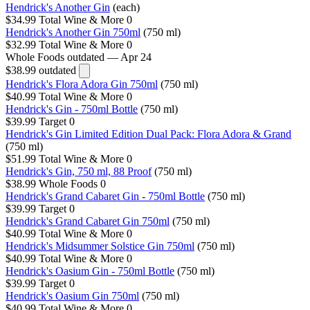
Hendrick's Another Gin
(each)
$34.99
Total Wine & More
0
Hendrick's Another Gin 750ml
(750 ml)
$32.99
Total Wine & More
0
Whole Foods
outdated — Apr 24
$38.99
outdated
Hendrick's Flora Adora Gin 750ml
(750 ml)
$40.99
Total Wine & More
0
Hendrick's Gin - 750ml Bottle
(750 ml)
$39.99
Target
0
Hendrick's Gin Limited Edition Dual Pack: Flora Adora & Grand
(750 ml)
$51.99
Total Wine & More
0
Hendrick's Gin, 750 ml, 88 Proof
(750 ml)
$38.99
Whole Foods
0
Hendrick's Grand Cabaret Gin - 750ml Bottle
(750 ml)
$39.99
Target
0
Hendrick's Grand Cabaret Gin 750ml
(750 ml)
$40.99
Total Wine & More
0
Hendrick's Midsummer Solstice Gin 750ml
(750 ml)
$40.99
Total Wine & More
0
Hendrick's Oasium Gin - 750ml Bottle
(750 ml)
$39.99
Target
0
Hendrick's Oasium Gin 750ml
(750 ml)
$40.99
Total Wine & More
0