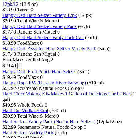
12pk/12
(12 fl oz)
$18.99
Target
0
Happy Dad Hard Seltzer Variety 12pk
(12 pk)
$20.99
Total Wine & More
0
Happy Dad Hard Seltzer Variety Pack
(each)
$17.48
Rancho San Miguel
0
Happy Dad Hard Seltzer Varity Pack Can
(each)
$18.99
FoodMaxx
0
Happy Dad, Assorted Hard Seltzer Variety Pack
(each)
$17.48
Rancho San Miguel
0
FoodMaxx
verified Aug 2
$19.49
Happy Dad, Fruit Punch Hard Seltzer
(each)
$19.49
FoodMaxx
0
Happy Hops IPA (Russian River Brewing)
(510 ml)
$5.79
Sacramento Natural Foods Co-op
0
Hard Cider Making Kit- Makes 1 Gallon of Delicious Hard Cider
(1
gal)
$49.95
Whole Foods
0
Hard Cut Vodka 700ml
(700 ml)
$30.99
Total Wine & More
0
Hard Seltzer Variety Pack (Nectar Hard Seltzer)
(12pk/12 oz)
$22.99
Sacramento Natural Foods Co-op
0
Hard Seltzer, Variety Pack
(each)