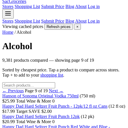
SacGroceries
Stores
Shopping List
Submit Price
Blog
About
Log in
Stores
Shopping List
Submit Price
Blog
About
Log in
Viewing cached prices
Refresh prices
×
Home
/
Alcohol
Alcohol
9,381 products compared — showing page 9 of 19
Sorted by cheapest price. Tap a product to compare across stores.
Tap
+
to add to your
shopping list
.
← Previous
Page 9 of 19
Next →
Hanson of Sonoma Original Vodka 750ml
(750 ml)
$25.99
Total Wine & More
0
Happy Dad Hard Seltzer Fruit Punch - 12pk/12 fl oz Cans
(12 fl oz)
$17.99
Target
SAVE $2.00
Happy Dad Hard Seltzer Fruit Punch 12pk
(12 pk)
$20.99
Total Wine & More
0
Happy Dad Hard Seltzer Fruit Punch Red White and Blue -