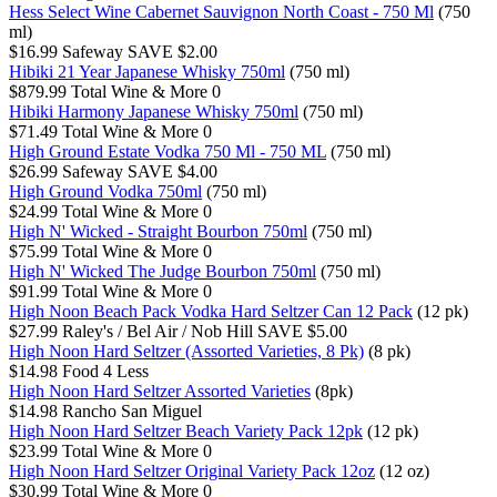
Hess Select Wine Cabernet Sauvignon North Coast - 750 Ml
(750
ml)
$16.99
Safeway
SAVE $2.00
Hibiki 21 Year Japanese Whisky 750ml
(750 ml)
$879.99
Total Wine & More
0
Hibiki Harmony Japanese Whisky 750ml
(750 ml)
$71.49
Total Wine & More
0
High Ground Estate Vodka 750 Ml - 750 ML
(750 ml)
$26.99
Safeway
SAVE $4.00
High Ground Vodka 750ml
(750 ml)
$24.99
Total Wine & More
0
High N' Wicked - Straight Bourbon 750ml
(750 ml)
$75.99
Total Wine & More
0
High N' Wicked The Judge Bourbon 750ml
(750 ml)
$91.99
Total Wine & More
0
High Noon Beach Pack Vodka Hard Seltzer Can 12 Pack
(12 pk)
$27.99
Raley's / Bel Air / Nob Hill
SAVE $5.00
High Noon Hard Seltzer (Assorted Varieties, 8 Pk)
(8 pk)
$14.98
Food 4 Less
High Noon Hard Seltzer Assorted Varieties
(8pk)
$14.98
Rancho San Miguel
High Noon Hard Seltzer Beach Variety Pack 12pk
(12 pk)
$23.99
Total Wine & More
0
High Noon Hard Seltzer Original Variety Pack 12oz
(12 oz)
$30.99
Total Wine & More
0