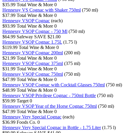
$35.99
Total Wine & More
0
Hennessy VS Cognac with Shaker 750ml
(750 ml)
$37.99
Total Wine & More
0
Hennessy VSOP Cognac
(each)
$93.99
Total Wine & More
0
Hennessy VSOP Cognac - 750 Ml
(750 ml)
$64.99
Safeway
SAVE $21.00
Hennessy VSOP Cognac 1.75L
(1.75 l)
$119.99
Total Wine & More
0
Hennessy VSOP Cognac 200ml
(200 ml)
$21.99
Total Wine & More
0
Hennessy VSOP Cognac 375ml
(375 ml)
$31.99
Total Wine & More
0
Hennessy VSOP Cognac 750ml
(750 ml)
$47.99
Total Wine & More
0
Hennessy VSOP Cognac with Cocktail Glasses 750ml
(750 ml)
$48.99
Total Wine & More
0
Hennessy VSOP Privilege Cognac - 750ml Bottle
(750 ml)
$59.99
Target
0
Hennessy VSOP Year of the Horse Cognac 750ml
(750 ml)
$47.99
Total Wine & More
0
Hennessy Very Special Cognac
(each)
$36.99
Foods Co.
0
Hennessy Very Special Cognac in Bottle - 1.75 Liter
(1.75 l)
$99.99
Safeway
SAVE $41.00