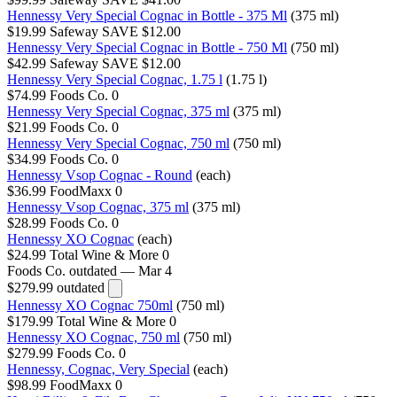
Hennessy Very Special Cognac in Bottle - 375 Ml
(375 ml)
$19.99
Safeway
SAVE $12.00
Hennessy Very Special Cognac in Bottle - 750 Ml
(750 ml)
$42.99
Safeway
SAVE $12.00
Hennessy Very Special Cognac, 1.75 l
(1.75 l)
$74.99
Foods Co.
0
Hennessy Very Special Cognac, 375 ml
(375 ml)
$21.99
Foods Co.
0
Hennessy Very Special Cognac, 750 ml
(750 ml)
$34.99
Foods Co.
0
Hennessy Vsop Cognac - Round
(each)
$36.99
FoodMaxx
0
Hennessy Vsop Cognac, 375 ml
(375 ml)
$28.99
Foods Co.
0
Hennessy XO Cognac
(each)
$24.99
Total Wine & More
0
Foods Co.
outdated — Mar 4
$279.99
outdated
Hennessy XO Cognac 750ml
(750 ml)
$179.99
Total Wine & More
0
Hennessy XO Cognac, 750 ml
(750 ml)
$279.99
Foods Co.
0
Hennessy, Cognac, Very Special
(each)
$98.99
FoodMaxx
0