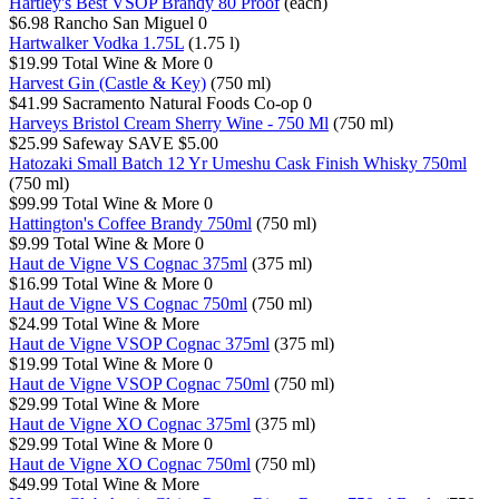
Hartley's Best VSOP Brandy 80 Proof
(each)
$6.98
Rancho San Miguel
0
Hartwalker Vodka 1.75L
(1.75 l)
$19.99
Total Wine & More
0
Harvest Gin (Castle & Key)
(750 ml)
$41.99
Sacramento Natural Foods Co-op
0
Harveys Bristol Cream Sherry Wine - 750 Ml
(750 ml)
$25.99
Safeway
SAVE $5.00
Hatozaki Small Batch 12 Yr Umeshu Cask Finish Whisky 750ml
(750 ml)
$99.99
Total Wine & More
0
Hattington's Coffee Brandy 750ml
(750 ml)
$9.99
Total Wine & More
0
Haut de Vigne VS Cognac 375ml
(375 ml)
$16.99
Total Wine & More
0
Haut de Vigne VS Cognac 750ml
(750 ml)
$24.99
Total Wine & More
Haut de Vigne VSOP Cognac 375ml
(375 ml)
$19.99
Total Wine & More
0
Haut de Vigne VSOP Cognac 750ml
(750 ml)
$29.99
Total Wine & More
Haut de Vigne XO Cognac 375ml
(375 ml)
$29.99
Total Wine & More
0
Haut de Vigne XO Cognac 750ml
(750 ml)
$49.99
Total Wine & More