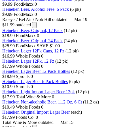
$9.99
FoodMaxx
0
Heineken Beer, Alcohol Free, 6 Pack
(6 pk)
$9.99
FoodMaxx
0
Raley's / Bel Air / Nob Hill
outdated — Mar 19
$11.99
outdated
Heineken Beer, Original, 12 Pack
(12 pk)
$18.99
FoodMaxx
0
Heineken Beer, Original, 24 Pack
(24 pk)
$28.99
FoodMaxx
SAVE $1.00
Heineken Lager 12Pk Cans, 12 Fz
(12 pk)
$16.99
Whole Foods
0
Heineken Lager 12Pk, 12 Fz
(12 pk)
$17.99
Whole Foods
0
Heineken Lager Beer 12 Pack Bottles
(12 pk)
$18.99
Sprouts
0
Heineken Lager Beer 6 Pack Bottles
(6 pk)
$10.99
Sprouts
0
Heineken Light Import Lager Beer 12pk
(12 pk)
$17.99
Total Wine & More
0
Heineken Non-alcoholic Beer, 11.2 Oz, 6 Ct
(11.2 oz)
$10.49
Whole Foods
0
Heineken Original Import Lager Beer
(each)
$17.99
Foods Co.
0
Total Wine & More
outdated — Mar 15