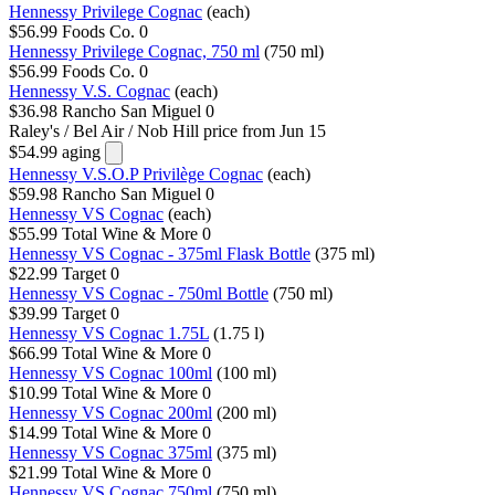
Hennessy Privilege Cognac
(each)
$56.99
Foods Co.
0
Hennessy Privilege Cognac, 750 ml
(750 ml)
$56.99
Foods Co.
0
Hennessy V.S. Cognac
(each)
$36.98
Rancho San Miguel
0
Raley's / Bel Air / Nob Hill
price from Jun 15
$54.99
aging
Hennessy V.S.O.P Privilège Cognac
(each)
$59.98
Rancho San Miguel
0
Hennessy VS Cognac
(each)
$55.99
Total Wine & More
0
Hennessy VS Cognac - 375ml Flask Bottle
(375 ml)
$22.99
Target
0
Hennessy VS Cognac - 750ml Bottle
(750 ml)
$39.99
Target
0
Hennessy VS Cognac 1.75L
(1.75 l)
$66.99
Total Wine & More
0
Hennessy VS Cognac 100ml
(100 ml)
$10.99
Total Wine & More
0
Hennessy VS Cognac 200ml
(200 ml)
$14.99
Total Wine & More
0
Hennessy VS Cognac 375ml
(375 ml)
$21.99
Total Wine & More
0
Hennessy VS Cognac 750ml
(750 ml)