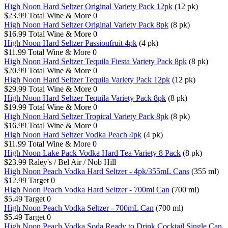
High Noon Hard Seltzer Original Variety Pack 12pk
(12 pk)
$23.99
Total Wine & More
0
High Noon Hard Seltzer Original Variety Pack 8pk
(8 pk)
$16.99
Total Wine & More
0
High Noon Hard Seltzer Passionfruit 4pk
(4 pk)
$11.99
Total Wine & More
0
High Noon Hard Seltzer Tequila Fiesta Variety Pack 8pk
(8 pk)
$20.99
Total Wine & More
0
High Noon Hard Seltzer Tequila Variety Pack 12pk
(12 pk)
$29.99
Total Wine & More
0
High Noon Hard Seltzer Tequila Variety Pack 8pk
(8 pk)
$19.99
Total Wine & More
0
High Noon Hard Seltzer Tropical Variety Pack 8pk
(8 pk)
$16.99
Total Wine & More
0
High Noon Hard Seltzer Vodka Peach 4pk
(4 pk)
$11.99
Total Wine & More
0
High Noon Lake Pack Vodka Hard Tea Variety 8 Pack
(8 pk)
$23.99
Raley's / Bel Air / Nob Hill
High Noon Peach Vodka Hard Seltzer - 4pk/355mL Cans
(355 ml)
$12.99
Target
0
High Noon Peach Vodka Hard Seltzer - 700ml Can
(700 ml)
$5.49
Target
0
High Noon Peach Vodka Seltzer - 700mL Can
(700 ml)
$5.49
Target
0
High Noon Peach Vodka Soda Ready to Drink Cocktail Single Can,