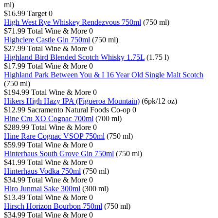
ml)
$16.99
Target
0
High West Rye Whiskey Rendezvous 750ml
(750 ml)
$71.99
Total Wine & More
0
Highclere Castle Gin 750ml
(750 ml)
$27.99
Total Wine & More
0
Highland Bird Blended Scotch Whisky 1.75L
(1.75 l)
$17.99
Total Wine & More
0
Highland Park Between You & I 16 Year Old Single Malt Scotch
(750 ml)
$194.99
Total Wine & More
0
Hikers High Hazy IPA (Figueroa Mountain)
(6pk/12 oz)
$12.99
Sacramento Natural Foods Co-op
0
Hine Cru XO Cognac 700ml
(700 ml)
$289.99
Total Wine & More
0
Hine Rare Cognac VSOP 750ml
(750 ml)
$59.99
Total Wine & More
0
Hinterhaus South Grove Gin 750ml
(750 ml)
$41.99
Total Wine & More
0
Hinterhaus Vodka 750ml
(750 ml)
$34.99
Total Wine & More
0
Hiro Junmai Sake 300ml
(300 ml)
$13.49
Total Wine & More
0
Hirsch Horizon Bourbon 750ml
(750 ml)
$34.99
Total Wine & More
0