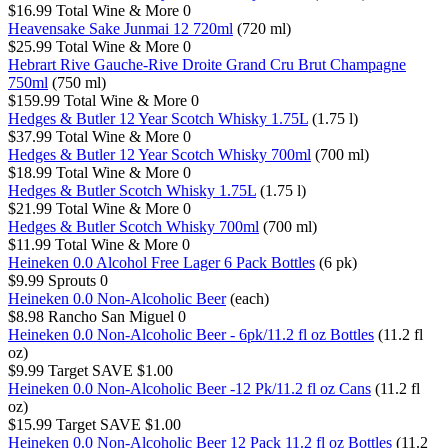
$16.99
Total Wine & More
0
Heavensake Sake Junmai 12 720ml
(720 ml)
$25.99
Total Wine & More
0
Hebrart Rive Gauche-Rive Droite Grand Cru Brut Champagne
750ml
(750 ml)
$159.99
Total Wine & More
0
Hedges & Butler 12 Year Scotch Whisky 1.75L
(1.75 l)
$37.99
Total Wine & More
0
Hedges & Butler 12 Year Scotch Whisky 700ml
(700 ml)
$18.99
Total Wine & More
0
Hedges & Butler Scotch Whisky 1.75L
(1.75 l)
$21.99
Total Wine & More
0
Hedges & Butler Scotch Whisky 700ml
(700 ml)
$11.99
Total Wine & More
0
Heineken 0.0 Alcohol Free Lager 6 Pack Bottles
(6 pk)
$9.99
Sprouts
0
Heineken 0.0 Non-Alcoholic Beer
(each)
$8.98
Rancho San Miguel
0
Heineken 0.0 Non-Alcoholic Beer - 6pk/11.2 fl oz Bottles
(11.2 fl
oz)
$9.99
Target
SAVE $1.00
Heineken 0.0 Non-Alcoholic Beer -12 Pk/11.2 fl oz Cans
(11.2 fl
oz)
$15.99
Target
SAVE $1.00
Heineken 0.0 Non-Alcoholic Beer 12 Pack 11.2 fl oz Bottles
(11.2