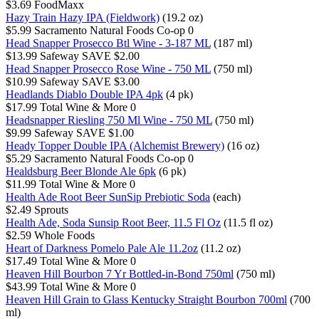
$3.69
FoodMaxx
Hazy Train Hazy IPA (Fieldwork)
(19.2 oz)
$5.99
Sacramento Natural Foods Co-op
0
Head Snapper Prosecco Btl Wine - 3-187 ML
(187 ml)
$13.99
Safeway
SAVE $2.00
Head Snapper Prosecco Rose Wine - 750 ML
(750 ml)
$10.99
Safeway
SAVE $3.00
Headlands Diablo Double IPA 4pk
(4 pk)
$17.99
Total Wine & More
0
Headsnapper Riesling 750 Ml Wine - 750 ML
(750 ml)
$9.99
Safeway
SAVE $1.00
Heady Topper Double IPA (Alchemist Brewery)
(16 oz)
$5.29
Sacramento Natural Foods Co-op
0
Healdsburg Beer Blonde Ale 6pk
(6 pk)
$11.99
Total Wine & More
0
Health Ade Root Beer SunSip Prebiotic Soda
(each)
$2.49
Sprouts
Health Ade, Soda Sunsip Root Beer, 11.5 Fl Oz
(11.5 fl oz)
$2.59
Whole Foods
Heart of Darkness Pomelo Pale Ale 11.2oz
(11.2 oz)
$17.49
Total Wine & More
0
Heaven Hill Bourbon 7 Yr Bottled-in-Bond 750ml
(750 ml)
$43.99
Total Wine & More
0
Heaven Hill Grain to Glass Kentucky Straight Bourbon 700ml
(700
ml)