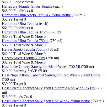
$48.99
FoodMaxx
0
Herradura Tequila, Silver Tequila
(each)
$48.99
FoodMaxx
0
Herradura Ultra Anejo Tequila - 750ml Bottle
(750 ml)
$52.99
Target
0
Herradura Ultra Tequila
(each)
$61.99
FoodMaxx
0
Herradura Ultra Tequila 375ml
(375 ml)
$30.99
Total Wine & More
0
Herradura Ultra Tequila 750ml
(750 ml)
$36.99
Total Wine & More
0
Hervas Anejo Tequila 750ml
(750 ml)
$42.99
Total Wine & More
0
Hervas Silver Tequila 750ml
(750 ml)
$32.99
Total Wine & More
0
Hess Lake County Sauvignon Blanc Wine - 750 Ml
(750 ml)
$10.99
Safeway
SAVE $5.00
Hess Napa Allomi Cabernet Sauvignon Red Wine - 750ml Bottle
(750 ml)
$39.99
Target
0
Hess Select Cabernet Sauvignon California Red Wine, 750 ml
(750
ml)
$13.99
Foods Co.
0
Hess Select Cabernet Sauvignon Red Wine - 750ml Bottle
(750 ml)
$17.99
Target
0