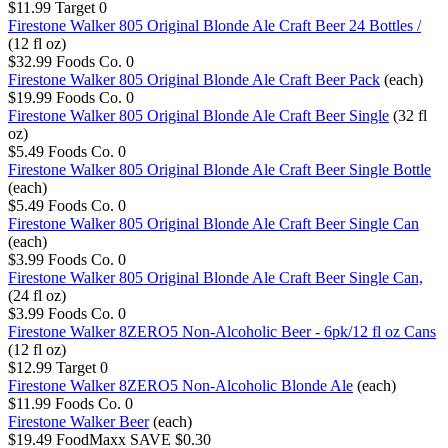
$11.99
Target
0
Firestone Walker 805 Original Blonde Ale Craft Beer 24 Bottles /
(12 fl oz)
$32.99
Foods Co.
0
Firestone Walker 805 Original Blonde Ale Craft Beer Pack
(each)
$19.99
Foods Co.
0
Firestone Walker 805 Original Blonde Ale Craft Beer Single
(32 fl
oz)
$5.49
Foods Co.
0
Firestone Walker 805 Original Blonde Ale Craft Beer Single Bottle
(each)
$5.49
Foods Co.
0
Firestone Walker 805 Original Blonde Ale Craft Beer Single Can
(each)
$3.99
Foods Co.
0
Firestone Walker 805 Original Blonde Ale Craft Beer Single Can,
(24 fl oz)
$3.99
Foods Co.
0
Firestone Walker 8ZERO5 Non-Alcoholic Beer - 6pk/12 fl oz Cans
(12 fl oz)
$12.99
Target
0
Firestone Walker 8ZERO5 Non-Alcoholic Blonde Ale
(each)
$11.99
Foods Co.
0
Firestone Walker Beer
(each)
$19.49
FoodMaxx
SAVE $0.30