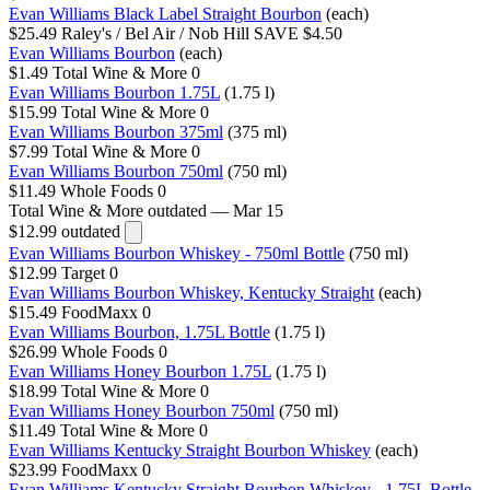
Evan Williams Black Label Straight Bourbon
(each)
$25.49
Raley's / Bel Air / Nob Hill
SAVE $4.50
Evan Williams Bourbon
(each)
$1.49
Total Wine & More
0
Evan Williams Bourbon 1.75L
(1.75 l)
$15.99
Total Wine & More
0
Evan Williams Bourbon 375ml
(375 ml)
$7.99
Total Wine & More
0
Evan Williams Bourbon 750ml
(750 ml)
$11.49
Whole Foods
0
Total Wine & More
outdated — Mar 15
$12.99
outdated
Evan Williams Bourbon Whiskey - 750ml Bottle
(750 ml)
$12.99
Target
0
Evan Williams Bourbon Whiskey, Kentucky Straight
(each)
$15.49
FoodMaxx
0
Evan Williams Bourbon, 1.75L Bottle
(1.75 l)
$26.99
Whole Foods
0
Evan Williams Honey Bourbon 1.75L
(1.75 l)
$18.99
Total Wine & More
0
Evan Williams Honey Bourbon 750ml
(750 ml)
$11.49
Total Wine & More
0
Evan Williams Kentucky Straight Bourbon Whiskey
(each)
$23.99
FoodMaxx
0
Evan Williams Kentucky Straight Bourbon Whiskey - 1.75L Bottle