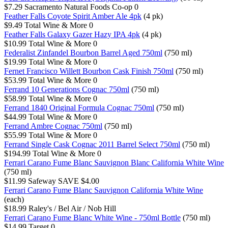
$7.29
Sacramento Natural Foods Co-op
0
Feather Falls Coyote Spirit Amber Ale 4pk
(4 pk)
$9.49
Total Wine & More
0
Feather Falls Galaxy Gazer Hazy IPA 4pk
(4 pk)
$10.99
Total Wine & More
0
Federalist Zinfandel Bourbon Barrel Aged 750ml
(750 ml)
$19.99
Total Wine & More
0
Fernet Francisco Willett Bourbon Cask Finish 750ml
(750 ml)
$53.99
Total Wine & More
0
Ferrand 10 Generations Cognac 750ml
(750 ml)
$58.99
Total Wine & More
0
Ferrand 1840 Original Formula Cognac 750ml
(750 ml)
$44.99
Total Wine & More
0
Ferrand Ambre Cognac 750ml
(750 ml)
$55.99
Total Wine & More
0
Ferrand Single Cask Cognac 2011 Barrel Select 750ml
(750 ml)
$194.99
Total Wine & More
0
Ferrari Carano Fume Blanc Sauvignon Blanc California White Wine
(750 ml)
$11.99
Safeway
SAVE $4.00
Ferrari Carano Fume Blanc Sauvignon California White Wine
(each)
$18.99
Raley's / Bel Air / Nob Hill
Ferrari Carano Fume Blanc White Wine - 750ml Bottle
(750 ml)
$14.99
Target
0