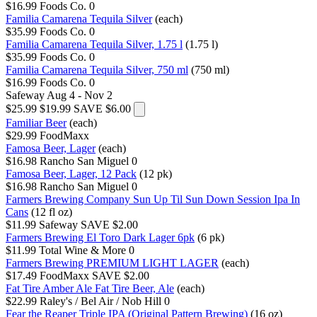
$16.99
Foods Co.
0
Familia Camarena Tequila Silver
(each)
$35.99
Foods Co.
0
Familia Camarena Tequila Silver, 1.75 l
(1.75 l)
$35.99
Foods Co.
0
Familia Camarena Tequila Silver, 750 ml
(750 ml)
$16.99
Foods Co.
0
Safeway
Aug 4 - Nov 2
$25.99
$19.99
SAVE $6.00
Familiar Beer
(each)
$29.99
FoodMaxx
Famosa Beer, Lager
(each)
$16.98
Rancho San Miguel
0
Famosa Beer, Lager, 12 Pack
(12 pk)
$16.98
Rancho San Miguel
0
Farmers Brewing Company Sun Up Til Sun Down Session Ipa In
Cans
(12 fl oz)
$11.99
Safeway
SAVE $2.00
Farmers Brewing El Toro Dark Lager 6pk
(6 pk)
$11.99
Total Wine & More
0
Farmers Brewing PREMIUM LIGHT LAGER
(each)
$17.49
FoodMaxx
SAVE $2.00
Fat Tire Amber Ale Fat Tire Beer, Ale
(each)
$22.99
Raley's / Bel Air / Nob Hill
0
Fear the Reaper Triple IPA (Original Pattern Brewing)
(16 oz)