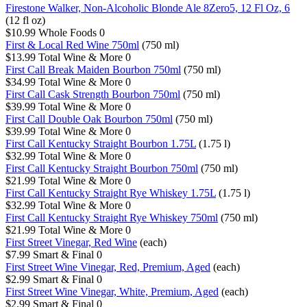
Firestone Walker, Non-Alcoholic Blonde Ale 8Zero5, 12 Fl Oz, 6
(12 fl oz)
$10.99
Whole Foods
0
First & Local Red Wine 750ml
(750 ml)
$13.99
Total Wine & More
0
First Call Break Maiden Bourbon 750ml
(750 ml)
$34.99
Total Wine & More
0
First Call Cask Strength Bourbon 750ml
(750 ml)
$39.99
Total Wine & More
0
First Call Double Oak Bourbon 750ml
(750 ml)
$39.99
Total Wine & More
0
First Call Kentucky Straight Bourbon 1.75L
(1.75 l)
$32.99
Total Wine & More
0
First Call Kentucky Straight Bourbon 750ml
(750 ml)
$21.99
Total Wine & More
0
First Call Kentucky Straight Rye Whiskey 1.75L
(1.75 l)
$32.99
Total Wine & More
0
First Call Kentucky Straight Rye Whiskey 750ml
(750 ml)
$21.99
Total Wine & More
0
First Street Vinegar, Red Wine
(each)
$7.99
Smart & Final
0
First Street Wine Vinegar, Red, Premium, Aged
(each)
$2.99
Smart & Final
0
First Street Wine Vinegar, White, Premium, Aged
(each)
$2.99
Smart & Final
0