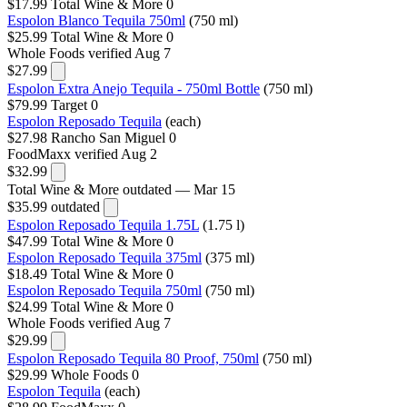
$17.99
Total Wine & More
0
Espolon Blanco Tequila 750ml
(750 ml)
$25.99
Total Wine & More
0
Whole Foods
verified Aug 7
$27.99
Espolon Extra Anejo Tequila - 750ml Bottle
(750 ml)
$79.99
Target
0
Espolon Reposado Tequila
(each)
$27.98
Rancho San Miguel
0
FoodMaxx
verified Aug 2
$32.99
Total Wine & More
outdated — Mar 15
$35.99
outdated
Espolon Reposado Tequila 1.75L
(1.75 l)
$47.99
Total Wine & More
0
Espolon Reposado Tequila 375ml
(375 ml)
$18.49
Total Wine & More
0
Espolon Reposado Tequila 750ml
(750 ml)
$24.99
Total Wine & More
0
Whole Foods
verified Aug 7
$29.99
Espolon Reposado Tequila 80 Proof, 750ml
(750 ml)
$29.99
Whole Foods
0
Espolon Tequila
(each)