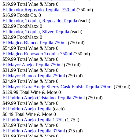
$19.99
Total Wine & More
0
El Jimador Reposado Tequila, 750 ml
(750 ml)
$16.99
Foods Co.
0
El Jimador, Tequila, Reposado Tequila
(each)
$22.99
FoodMaxx
0
El Jimador, Tequila, Silver Tequila
(each)
$22.99
FoodMaxx
0
El Magico Blanco Tequila 750ml
(750 ml)
$54.99
Total Wine & More
0
El Magico Reposado Tequila 750ml
(750 ml)
$59.99
Total Wine & More
0
El Mayor Anejo Tequila 750ml
(750 ml)
$31.99
Total Wine & More
0
El Mayor Blanco Tequila 750ml
(750 ml)
$24.99
Total Wine & More
0
El Mayor Extra Anejo Sherry Cask Finish Tequila 750ml
(750 ml)
$129.99
Total Wine & More
0
El Padrino Anejo Cristalino Tequila 750ml
(750 ml)
$49.99
Total Wine & More
0
El Padrino Anejo Tequila
(each)
$6.49
Total Wine & More
0
El Padrino Anejo Tequila 1.75L
(1.75 l)
$72.99
Total Wine & More
0
El Padrino Anejo Tequila 375ml
(375 ml)
$21.99
Total Wine & More
0