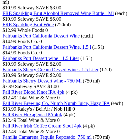
ml)
$10.99
Safeway
SAVE $3.00
FRE Sparkling Brut Alcohol Removed Wine Bottle - Ml
(each)
$10.99
Safeway
SAVE $5.00
FRE Sparkling Brut Wine
(750ml)
$12.99
Whole Foods
0
Fairbanks Port California Dessert Wine
(each)
$14.99
Foods Co.
0
Fairbanks Port California Dessert Wine, 1.5 l
(1.5 l)
$14.99
Foods Co.
0
Fairbanks Port Dessert wine - 1.5 Liter
(1.5 l)
$10.99
Safeway
SAVE $2.00
Fairbanks Sherry Cream Dessert wine - 1.5 Liter
(1.5 l)
$10.99
Safeway
SAVE $2.00
Fairbanks Sherry Dessert wine - 750 Ml
(750 ml)
$7.99
Safeway
SAVE $1.00
Fall River Blood Knot IPA 4pk
(4 pk)
$12.49
Total Wine & More
0
Fall River Brewing Co. Numb Numb Juice, Hazy IPA
(each)
$13.99
Raley's / Bel Air / Nob Hill
0
Fall River Hexagenia IPA 4pk
(4 pk)
$12.49
Total Wine & More
0
Fall River Irish Coffee Cream Stout 4pk
(4 pk)
$12.49
Total Wine & More
0
Familia Camarena Tequila Reposado, 750 ml
(750 ml)