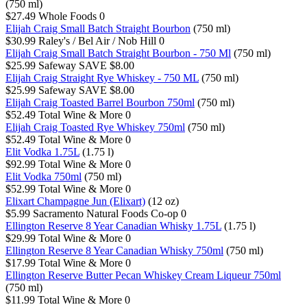
(750 ml)
$27.49
Whole Foods
0
Elijah Craig Small Batch Straight Bourbon
(750 ml)
$30.99
Raley's / Bel Air / Nob Hill
0
Elijah Craig Small Batch Straight Bourbon - 750 Ml
(750 ml)
$25.99
Safeway
SAVE $8.00
Elijah Craig Straight Rye Whiskey - 750 ML
(750 ml)
$25.99
Safeway
SAVE $8.00
Elijah Craig Toasted Barrel Bourbon 750ml
(750 ml)
$52.49
Total Wine & More
0
Elijah Craig Toasted Rye Whiskey 750ml
(750 ml)
$52.49
Total Wine & More
0
Elit Vodka 1.75L
(1.75 l)
$92.99
Total Wine & More
0
Elit Vodka 750ml
(750 ml)
$52.99
Total Wine & More
0
Elixart Champagne Jun (Elixart)
(12 oz)
$5.99
Sacramento Natural Foods Co-op
0
Ellington Reserve 8 Year Canadian Whisky 1.75L
(1.75 l)
$29.99
Total Wine & More
0
Ellington Reserve 8 Year Canadian Whisky 750ml
(750 ml)
$17.99
Total Wine & More
0
Ellington Reserve Butter Pecan Whiskey Cream Liqueur 750ml
(750 ml)
$11.99
Total Wine & More
0