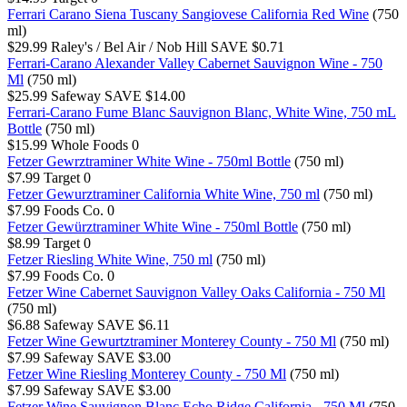
Ferrari Carano Siena Tuscany Sangiovese California Red Wine
(750
ml)
$29.99
Raley's / Bel Air / Nob Hill
SAVE $0.71
Ferrari-Carano Alexander Valley Cabernet Sauvignon Wine - 750
Ml
(750 ml)
$25.99
Safeway
SAVE $14.00
Ferrari-Carano Fume Blanc Sauvignon Blanc, White Wine, 750 mL
Bottle
(750 ml)
$15.99
Whole Foods
0
Fetzer Gewrztraminer White Wine - 750ml Bottle
(750 ml)
$7.99
Target
0
Fetzer Gewurztraminer California White Wine, 750 ml
(750 ml)
$7.99
Foods Co.
0
Fetzer Gewürztraminer White Wine - 750ml Bottle
(750 ml)
$8.99
Target
0
Fetzer Riesling White Wine, 750 ml
(750 ml)
$7.99
Foods Co.
0
Fetzer Wine Cabernet Sauvignon Valley Oaks California - 750 Ml
(750 ml)
$6.88
Safeway
SAVE $6.11
Fetzer Wine Gewurtztraminer Monterey County - 750 Ml
(750 ml)
$7.99
Safeway
SAVE $3.00
Fetzer Wine Riesling Monterey County - 750 Ml
(750 ml)
$7.99
Safeway
SAVE $3.00
Fetzer Wine Sauvignon Blanc Echo Ridge California - 750 Ml
(750