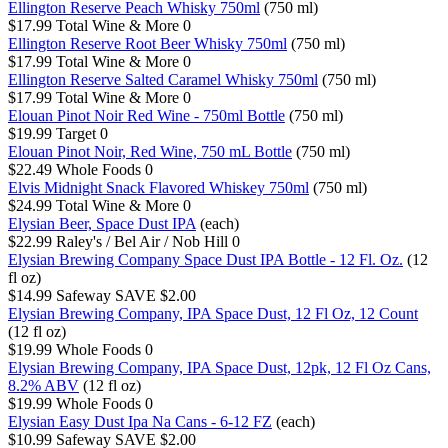
Ellington Reserve Peach Whisky 750ml
(750 ml)
$17.99
Total Wine & More
0
Ellington Reserve Root Beer Whisky 750ml
(750 ml)
$17.99
Total Wine & More
0
Ellington Reserve Salted Caramel Whisky 750ml
(750 ml)
$17.99
Total Wine & More
0
Elouan Pinot Noir Red Wine - 750ml Bottle
(750 ml)
$19.99
Target
0
Elouan Pinot Noir, Red Wine, 750 mL Bottle
(750 ml)
$22.49
Whole Foods
0
Elvis Midnight Snack Flavored Whiskey 750ml
(750 ml)
$24.99
Total Wine & More
0
Elysian Beer, Space Dust IPA
(each)
$22.99
Raley's / Bel Air / Nob Hill
0
Elysian Brewing Company Space Dust IPA Bottle - 12 Fl. Oz.
(12
fl oz)
$14.99
Safeway
SAVE $2.00
Elysian Brewing Company, IPA Space Dust, 12 Fl Oz, 12 Count
(12 fl oz)
$19.99
Whole Foods
0
Elysian Brewing Company, IPA Space Dust, 12pk, 12 Fl Oz Cans,
8.2% ABV
(12 fl oz)
$19.99
Whole Foods
0
Elysian Easy Dust Ipa Na Cans - 6-12 FZ
(each)
$10.99
Safeway
SAVE $2.00