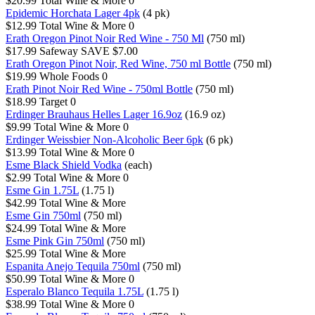
$20.99
Total Wine & More
0
Epidemic Horchata Lager 4pk
(4 pk)
$12.99
Total Wine & More
0
Erath Oregon Pinot Noir Red Wine - 750 Ml
(750 ml)
$17.99
Safeway
SAVE $7.00
Erath Oregon Pinot Noir, Red Wine, 750 ml Bottle
(750 ml)
$19.99
Whole Foods
0
Erath Pinot Noir Red Wine - 750ml Bottle
(750 ml)
$18.99
Target
0
Erdinger Brauhaus Helles Lager 16.9oz
(16.9 oz)
$9.99
Total Wine & More
0
Erdinger Weissbier Non-Alcoholic Beer 6pk
(6 pk)
$13.99
Total Wine & More
0
Esme Black Shield Vodka
(each)
$2.99
Total Wine & More
0
Esme Gin 1.75L
(1.75 l)
$42.99
Total Wine & More
Esme Gin 750ml
(750 ml)
$24.99
Total Wine & More
Esme Pink Gin 750ml
(750 ml)
$25.99
Total Wine & More
Espanita Anejo Tequila 750ml
(750 ml)
$50.99
Total Wine & More
0
Esperalo Blanco Tequila 1.75L
(1.75 l)
$38.99
Total Wine & More
0