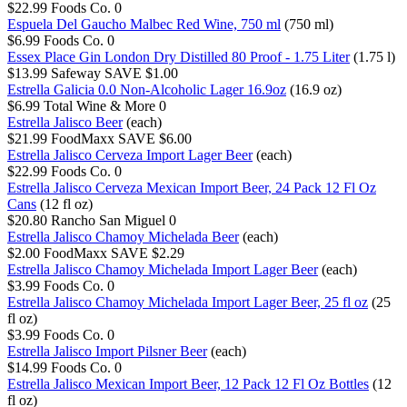
$22.99
Foods Co.
0
Espuela Del Gaucho Malbec Red Wine, 750 ml
(750 ml)
$6.99
Foods Co.
0
Essex Place Gin London Dry Distilled 80 Proof - 1.75 Liter
(1.75 l)
$13.99
Safeway
SAVE $1.00
Estrella Galicia 0.0 Non-Alcoholic Lager 16.9oz
(16.9 oz)
$6.99
Total Wine & More
0
Estrella Jalisco Beer
(each)
$21.99
FoodMaxx
SAVE $6.00
Estrella Jalisco Cerveza Import Lager Beer
(each)
$22.99
Foods Co.
0
Estrella Jalisco Cerveza Mexican Import Beer, 24 Pack 12 Fl Oz
Cans
(12 fl oz)
$20.80
Rancho San Miguel
0
Estrella Jalisco Chamoy Michelada Beer
(each)
$2.00
FoodMaxx
SAVE $2.29
Estrella Jalisco Chamoy Michelada Import Lager Beer
(each)
$3.99
Foods Co.
0
Estrella Jalisco Chamoy Michelada Import Lager Beer, 25 fl oz
(25
fl oz)
$3.99
Foods Co.
0
Estrella Jalisco Import Pilsner Beer
(each)
$14.99
Foods Co.
0
Estrella Jalisco Mexican Import Beer, 12 Pack 12 Fl Oz Bottles
(12
fl oz)