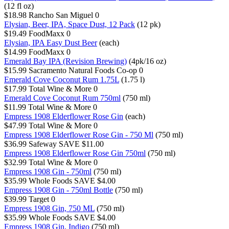
(12 fl oz)
$18.98
Rancho San Miguel
0
Elysian, Beer, IPA, Space Dust, 12 Pack
(12 pk)
$19.49
FoodMaxx
0
Elysian, IPA Easy Dust Beer
(each)
$14.99
FoodMaxx
0
Emerald Bay IPA (Revision Brewing)
(4pk/16 oz)
$15.99
Sacramento Natural Foods Co-op
0
Emerald Cove Coconut Rum 1.75L
(1.75 l)
$17.99
Total Wine & More
0
Emerald Cove Coconut Rum 750ml
(750 ml)
$11.99
Total Wine & More
0
Empress 1908 Elderflower Rose Gin
(each)
$47.99
Total Wine & More
0
Empress 1908 Elderflower Rose Gin - 750 Ml
(750 ml)
$36.99
Safeway
SAVE $11.00
Empress 1908 Elderflower Rose Gin 750ml
(750 ml)
$32.99
Total Wine & More
0
Empress 1908 Gin - 750ml
(750 ml)
$35.99
Whole Foods
SAVE $4.00
Empress 1908 Gin - 750ml Bottle
(750 ml)
$39.99
Target
0
Empress 1908 Gin, 750 ML
(750 ml)
$35.99
Whole Foods
SAVE $4.00
Empress 1908 Gin, Indigo
(750 ml)