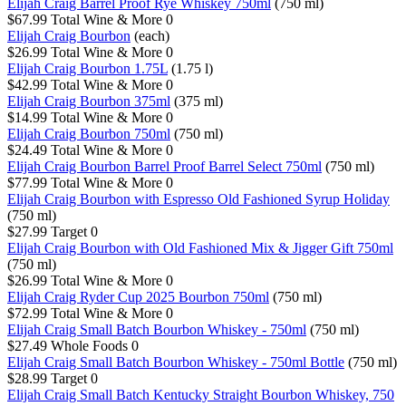
Elijah Craig Barrel Proof Rye Whiskey 750ml
(750 ml)
$67.99
Total Wine & More
0
Elijah Craig Bourbon
(each)
$26.99
Total Wine & More
0
Elijah Craig Bourbon 1.75L
(1.75 l)
$42.99
Total Wine & More
0
Elijah Craig Bourbon 375ml
(375 ml)
$14.99
Total Wine & More
0
Elijah Craig Bourbon 750ml
(750 ml)
$24.49
Total Wine & More
0
Elijah Craig Bourbon Barrel Proof Barrel Select 750ml
(750 ml)
$77.99
Total Wine & More
0
Elijah Craig Bourbon with Espresso Old Fashioned Syrup Holiday
(750 ml)
$27.99
Target
0
Elijah Craig Bourbon with Old Fashioned Mix & Jigger Gift 750ml
(750 ml)
$26.99
Total Wine & More
0
Elijah Craig Ryder Cup 2025 Bourbon 750ml
(750 ml)
$72.99
Total Wine & More
0
Elijah Craig Small Batch Bourbon Whiskey - 750ml
(750 ml)
$27.49
Whole Foods
0
Elijah Craig Small Batch Bourbon Whiskey - 750ml Bottle
(750 ml)
$28.99
Target
0
Elijah Craig Small Batch Kentucky Straight Bourbon Whiskey, 750