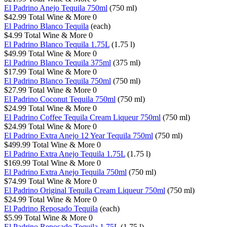
El Padrino Anejo Tequila 750ml
(750 ml)
$42.99
Total Wine & More
0
El Padrino Blanco Tequila
(each)
$4.99
Total Wine & More
0
El Padrino Blanco Tequila 1.75L
(1.75 l)
$49.99
Total Wine & More
0
El Padrino Blanco Tequila 375ml
(375 ml)
$17.99
Total Wine & More
0
El Padrino Blanco Tequila 750ml
(750 ml)
$27.99
Total Wine & More
0
El Padrino Coconut Tequila 750ml
(750 ml)
$24.99
Total Wine & More
0
El Padrino Coffee Tequila Cream Liqueur 750ml
(750 ml)
$24.99
Total Wine & More
0
El Padrino Extra Anejo 12 Year Tequila 750ml
(750 ml)
$499.99
Total Wine & More
0
El Padrino Extra Anejo Tequila 1.75L
(1.75 l)
$169.99
Total Wine & More
0
El Padrino Extra Anejo Tequila 750ml
(750 ml)
$74.99
Total Wine & More
0
El Padrino Original Tequila Cream Liqueur 750ml
(750 ml)
$24.99
Total Wine & More
0
El Padrino Reposado Tequila
(each)
$5.99
Total Wine & More
0
El Padrino Reposado Tequila 1.75L
(1.75 l)