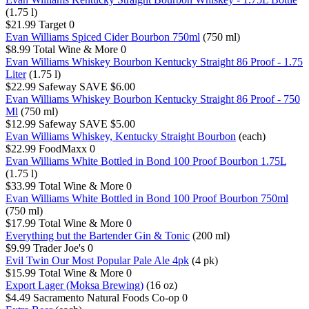
(1.75 l)
$21.99
Target
0
Evan Williams Spiced Cider Bourbon 750ml
(750 ml)
$8.99
Total Wine & More
0
Evan Williams Whiskey Bourbon Kentucky Straight 86 Proof - 1.75
Liter
(1.75 l)
$22.99
Safeway
SAVE $6.00
Evan Williams Whiskey Bourbon Kentucky Straight 86 Proof - 750
Ml
(750 ml)
$12.99
Safeway
SAVE $5.00
Evan Williams Whiskey, Kentucky Straight Bourbon
(each)
$22.99
FoodMaxx
0
Evan Williams White Bottled in Bond 100 Proof Bourbon 1.75L
(1.75 l)
$33.99
Total Wine & More
0
Evan Williams White Bottled in Bond 100 Proof Bourbon 750ml
(750 ml)
$17.99
Total Wine & More
0
Everything but the Bartender Gin & Tonic
(200 ml)
$9.99
Trader Joe's
0
Evil Twin Our Most Popular Pale Ale 4pk
(4 pk)
$15.99
Total Wine & More
0
Export Lager (Moksa Brewing)
(16 oz)
$4.49
Sacramento Natural Foods Co-op
0