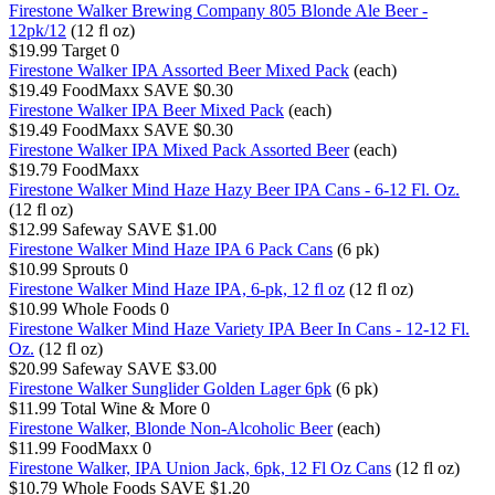
Firestone Walker Brewing Company 805 Blonde Ale Beer -
12pk/12
(12 fl oz)
$19.99
Target
0
Firestone Walker IPA Assorted Beer Mixed Pack
(each)
$19.49
FoodMaxx
SAVE $0.30
Firestone Walker IPA Beer Mixed Pack
(each)
$19.49
FoodMaxx
SAVE $0.30
Firestone Walker IPA Mixed Pack Assorted Beer
(each)
$19.79
FoodMaxx
Firestone Walker Mind Haze Hazy Beer IPA Cans - 6-12 Fl. Oz.
(12 fl oz)
$12.99
Safeway
SAVE $1.00
Firestone Walker Mind Haze IPA 6 Pack Cans
(6 pk)
$10.99
Sprouts
0
Firestone Walker Mind Haze IPA, 6-pk, 12 fl oz
(12 fl oz)
$10.99
Whole Foods
0
Firestone Walker Mind Haze Variety IPA Beer In Cans - 12-12 Fl.
Oz.
(12 fl oz)
$20.99
Safeway
SAVE $3.00
Firestone Walker Sunglider Golden Lager 6pk
(6 pk)
$11.99
Total Wine & More
0
Firestone Walker, Blonde Non-Alcoholic Beer
(each)
$11.99
FoodMaxx
0
Firestone Walker, IPA Union Jack, 6pk, 12 Fl Oz Cans
(12 fl oz)
$10.79
Whole Foods
SAVE $1.20