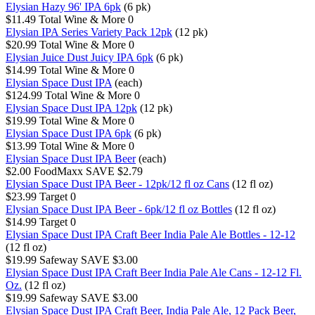
Elysian Hazy 96' IPA 6pk
(6 pk)
$11.49
Total Wine & More
0
Elysian IPA Series Variety Pack 12pk
(12 pk)
$20.99
Total Wine & More
0
Elysian Juice Dust Juicy IPA 6pk
(6 pk)
$14.99
Total Wine & More
0
Elysian Space Dust IPA
(each)
$124.99
Total Wine & More
0
Elysian Space Dust IPA 12pk
(12 pk)
$19.99
Total Wine & More
0
Elysian Space Dust IPA 6pk
(6 pk)
$13.99
Total Wine & More
0
Elysian Space Dust IPA Beer
(each)
$2.00
FoodMaxx
SAVE $2.79
Elysian Space Dust IPA Beer - 12pk/12 fl oz Cans
(12 fl oz)
$23.99
Target
0
Elysian Space Dust IPA Beer - 6pk/12 fl oz Bottles
(12 fl oz)
$14.99
Target
0
Elysian Space Dust IPA Craft Beer India Pale Ale Bottles - 12-12
(12 fl oz)
$19.99
Safeway
SAVE $3.00
Elysian Space Dust IPA Craft Beer India Pale Ale Cans - 12-12 Fl.
Oz.
(12 fl oz)
$19.99
Safeway
SAVE $3.00
Elysian Space Dust IPA Craft Beer, India Pale Ale, 12 Pack Beer,