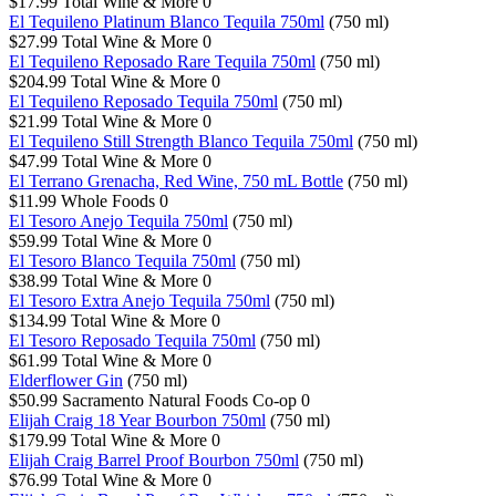
$17.99
Total Wine & More
0
El Tequileno Platinum Blanco Tequila 750ml
(750 ml)
$27.99
Total Wine & More
0
El Tequileno Reposado Rare Tequila 750ml
(750 ml)
$204.99
Total Wine & More
0
El Tequileno Reposado Tequila 750ml
(750 ml)
$21.99
Total Wine & More
0
El Tequileno Still Strength Blanco Tequila 750ml
(750 ml)
$47.99
Total Wine & More
0
El Terrano Grenacha, Red Wine, 750 mL Bottle
(750 ml)
$11.99
Whole Foods
0
El Tesoro Anejo Tequila 750ml
(750 ml)
$59.99
Total Wine & More
0
El Tesoro Blanco Tequila 750ml
(750 ml)
$38.99
Total Wine & More
0
El Tesoro Extra Anejo Tequila 750ml
(750 ml)
$134.99
Total Wine & More
0
El Tesoro Reposado Tequila 750ml
(750 ml)
$61.99
Total Wine & More
0
Elderflower Gin
(750 ml)
$50.99
Sacramento Natural Foods Co-op
0
Elijah Craig 18 Year Bourbon 750ml
(750 ml)
$179.99
Total Wine & More
0
Elijah Craig Barrel Proof Bourbon 750ml
(750 ml)
$76.99
Total Wine & More
0