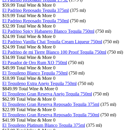
$59.99
Total Wine & More
0
El Padrino Reposado Tequila 375ml
(375 ml)
$19.99
Total Wine & More
0
El Padrino Reposado Tequila 750ml
(750 ml)
$32.99
Total Wine & More
0
El Padrino Spicy Habanero Blanco Tequila 750ml
(750 ml)
$24.99
Total Wine & More
0
El Padrino Vanilla Chai Tequila Cream Liqueur 750ml
(750 ml)
$24.99
Total Wine & More
0
El Padrino de mi Tierre Blanco 100 Proof Tequila 750ml
(750 ml)
$34.99
Total Wine & More
0
El Pasador de Oro Rum XO 750ml
(750 ml)
$49.99
Total Wine & More
0
El Tequileno Blanco Tequila 750ml
(750 ml)
$18.99
Total Wine & More
0
El Tequileno Extra Anejo Tequila 750ml
(750 ml)
$849.99
Total Wine & More
0
El Tequileno Gran Reserva Anejo Tequila 750ml
(750 ml)
$62.99
Total Wine & More
0
El Tequileno Gran Reserva Reposado Tequila 375ml
(375 ml)
$22.99
Total Wine & More
0
El Tequileno Gran Reserva Reposado Tequila 750ml
(750 ml)
$41.99
Total Wine & More
0
El Tequileno Platinum Blanco Tequila 375ml
(375 ml)