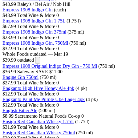
$48.99
Raley's / Bel Air / Nob Hill
Empress 1908 Indigo Gin
(each)
$48.99
Total Wine & More
0
Empress 1908 Indigo Gin 1.75L
(1.75 l)
$67.99
Total Wine & More
0
Empress 1908 Indigo Gin 375ml
(375 ml)
$23.99
Total Wine & More
0
Empress 1908 Indigo Gin, 750Ml
(750 ml)
$32.99
Total Wine & More
0
Whole Foods
outdated — Mar 19
$39.99
outdated
Empress 1908 Original Indigo Dry Gin - 750 Ml
(750 ml)
$36.99
Safeway
SAVE $11.00
Engine Gin 750ml
(750 ml)
$27.99
Total Wine & More
0
Engkanto High Hive Honey Ale 4pk
(4 pk)
$12.99
Total Wine & More
0
Engkanto Paint Me Purple Ube Lager 4pk
(4 pk)
$12.99
Total Wine & More
0
English Bitter Ale
(500 ml)
$8.99
Sacramento Natural Foods Co-op
0
Ensign Red Canadian Whisky 1.75L
(1.75 l)
$31.99
Total Wine & More
0
Ensign Red Canadian Whisky 750ml
(750 ml)