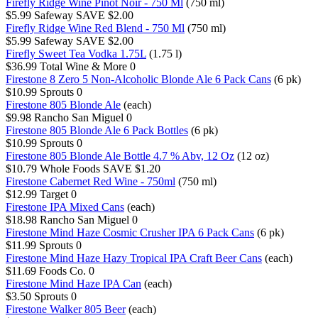
Firefly Ridge Wine Pinot Noir - 750 Ml
(750 ml)
$5.99
Safeway
SAVE $2.00
Firefly Ridge Wine Red Blend - 750 Ml
(750 ml)
$5.99
Safeway
SAVE $2.00
Firefly Sweet Tea Vodka 1.75L
(1.75 l)
$36.99
Total Wine & More
0
Firestone 8 Zero 5 Non-Alcoholic Blonde Ale 6 Pack Cans
(6 pk)
$10.99
Sprouts
0
Firestone 805 Blonde Ale
(each)
$9.98
Rancho San Miguel
0
Firestone 805 Blonde Ale 6 Pack Bottles
(6 pk)
$10.99
Sprouts
0
Firestone 805 Blonde Ale Bottle 4.7 % Abv, 12 Oz
(12 oz)
$10.79
Whole Foods
SAVE $1.20
Firestone Cabernet Red Wine - 750ml
(750 ml)
$12.99
Target
0
Firestone IPA Mixed Cans
(each)
$18.98
Rancho San Miguel
0
Firestone Mind Haze Cosmic Crusher IPA 6 Pack Cans
(6 pk)
$11.99
Sprouts
0
Firestone Mind Haze Hazy Tropical IPA Craft Beer Cans
(each)
$11.69
Foods Co.
0
Firestone Mind Haze IPA Can
(each)
$3.50
Sprouts
0
Firestone Walker 805 Beer
(each)