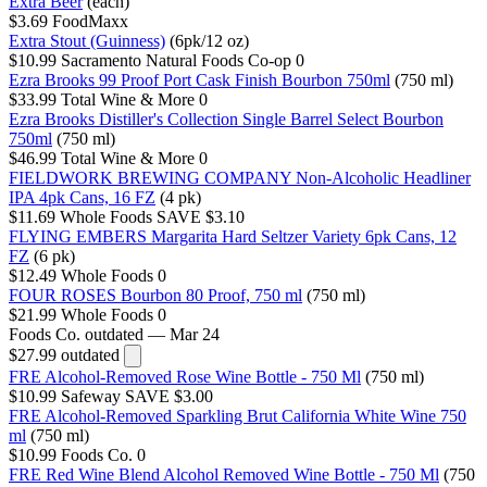
Extra Beer
(each)
$3.69
FoodMaxx
Extra Stout (Guinness)
(6pk/12 oz)
$10.99
Sacramento Natural Foods Co-op
0
Ezra Brooks 99 Proof Port Cask Finish Bourbon 750ml
(750 ml)
$33.99
Total Wine & More
0
Ezra Brooks Distiller's Collection Single Barrel Select Bourbon
750ml
(750 ml)
$46.99
Total Wine & More
0
FIELDWORK BREWING COMPANY Non-Alcoholic Headliner
IPA 4pk Cans, 16 FZ
(4 pk)
$11.69
Whole Foods
SAVE $3.10
FLYING EMBERS Margarita Hard Seltzer Variety 6pk Cans, 12
FZ
(6 pk)
$12.49
Whole Foods
0
FOUR ROSES Bourbon 80 Proof, 750 ml
(750 ml)
$21.99
Whole Foods
0
Foods Co.
outdated — Mar 24
$27.99
outdated
FRE Alcohol-Removed Rose Wine Bottle - 750 Ml
(750 ml)
$10.99
Safeway
SAVE $3.00
FRE Alcohol-Removed Sparkling Brut California White Wine 750
ml
(750 ml)
$10.99
Foods Co.
0
FRE Red Wine Blend Alcohol Removed Wine Bottle - 750 Ml
(750