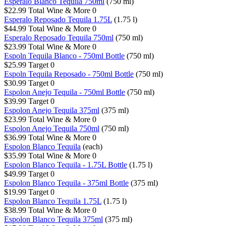
Esperalo Blanco Tequila 750ml
(750 ml)
$22.99
Total Wine & More
0
Esperalo Reposado Tequila 1.75L
(1.75 l)
$44.99
Total Wine & More
0
Esperalo Reposado Tequila 750ml
(750 ml)
$23.99
Total Wine & More
0
Espoln Tequila Blanco - 750ml Bottle
(750 ml)
$25.99
Target
0
Espoln Tequila Reposado - 750ml Bottle
(750 ml)
$30.99
Target
0
Espolon Anejo Tequila - 750ml Bottle
(750 ml)
$39.99
Target
0
Espolon Anejo Tequila 375ml
(375 ml)
$23.99
Total Wine & More
0
Espolon Anejo Tequila 750ml
(750 ml)
$36.99
Total Wine & More
0
Espolon Blanco Tequila
(each)
$35.99
Total Wine & More
0
Espolon Blanco Tequila - 1.75L Bottle
(1.75 l)
$49.99
Target
0
Espolon Blanco Tequila - 375ml Bottle
(375 ml)
$19.99
Target
0
Espolon Blanco Tequila 1.75L
(1.75 l)
$38.99
Total Wine & More
0
Espolon Blanco Tequila 375ml
(375 ml)