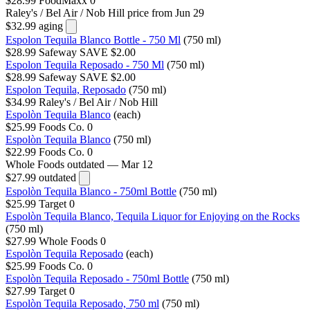
$28.99
FoodMaxx
0
Raley's / Bel Air / Nob Hill
price from Jun 29
$32.99
aging
Espolon Tequila Blanco Bottle - 750 Ml
(750 ml)
$28.99
Safeway
SAVE $2.00
Espolon Tequila Reposado - 750 Ml
(750 ml)
$28.99
Safeway
SAVE $2.00
Espolon Tequila, Reposado
(750 ml)
$34.99
Raley's / Bel Air / Nob Hill
Espolòn Tequila Blanco
(each)
$25.99
Foods Co.
0
Espolòn Tequila Blanco
(750 ml)
$22.99
Foods Co.
0
Whole Foods
outdated — Mar 12
$27.99
outdated
Espolòn Tequila Blanco - 750ml Bottle
(750 ml)
$25.99
Target
0
Espolòn Tequila Blanco, Tequila Liquor for Enjoying on the Rocks
(750 ml)
$27.99
Whole Foods
0
Espolòn Tequila Reposado
(each)
$25.99
Foods Co.
0
Espolòn Tequila Reposado - 750ml Bottle
(750 ml)
$27.99
Target
0
Espolòn Tequila Reposado, 750 ml
(750 ml)