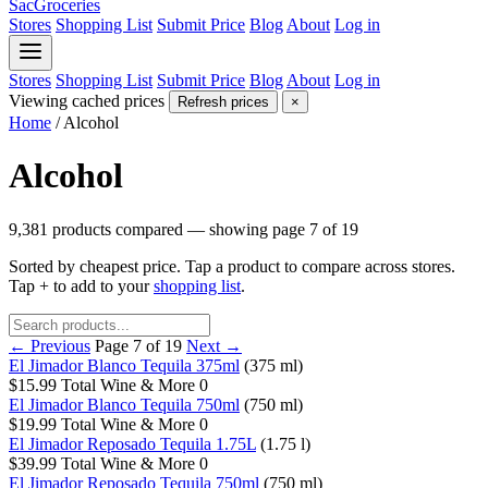
SacGroceries
Stores
Shopping List
Submit Price
Blog
About
Log in
Stores
Shopping List
Submit Price
Blog
About
Log in
Viewing cached prices
Refresh prices
×
Home
/
Alcohol
Alcohol
9,381 products compared — showing page 7 of 19
Sorted by cheapest price. Tap a product to compare across stores.
Tap
+
to add to your
shopping list
.
← Previous
Page 7 of 19
Next →
El Jimador Blanco Tequila 375ml
(375 ml)
$15.99
Total Wine & More
0
El Jimador Blanco Tequila 750ml
(750 ml)
$19.99
Total Wine & More
0
El Jimador Reposado Tequila 1.75L
(1.75 l)
$39.99
Total Wine & More
0
El Jimador Reposado Tequila 750ml
(750 ml)