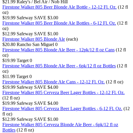
$21.99
Raley's / Bel Air / Nob Hill
Firestone Walker 805 Beer Blonde Ale Bottle - 12-12 Fl. Oz.
(12 fl
oz)
$19.99
Safeway
SAVE $3.00
Firestone Walker 805 Beer Blonde Ale Bottles - 6-12 Fl. Oz.
(12 fl
oz)
$12.99
Safeway
SAVE $1.00
Firestone Walker 805 Blonde Ale
(each)
$20.80
Rancho San Miguel
0
Firestone Walker 805 Blonde Ale Beer - 12pk/12 fl oz Cans
(12 fl
oz)
$19.99
Target
0
Firestone Walker 805 Blonde Ale Beer - 6pk/12 fl oz Bottles
(12 fl
oz)
$11.99
Target
0
Firestone Walker 805 Blonde Ale Cans - 12-12 Fl. Oz.
(12 fl oz)
$19.99
Safeway
SAVE $4.00
Firestone Walker 805 Cerveza Beer Lager Bottles - 12-12 Fl. Oz.
(12 fl oz)
$19.99
Safeway
SAVE $4.00
Firestone Walker 805 Cerveza Beer Lager Bottles - 6-12 Fl. Oz.
(12
fl oz)
$12.99
Safeway
SAVE $1.00
Firestone Walker 805 Cerveza Blonde Ale Beer - 6pk/12 fl oz
Bottles
(12 fl oz)