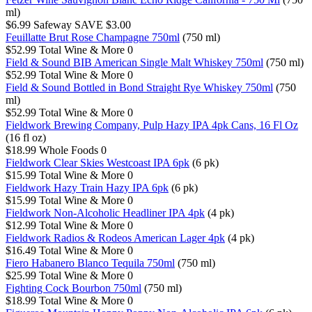
ml)
$6.99
Safeway
SAVE $3.00
Feuillatte Brut Rose Champagne 750ml
(750 ml)
$52.99
Total Wine & More
0
Field & Sound BIB American Single Malt Whiskey 750ml
(750 ml)
$52.99
Total Wine & More
0
Field & Sound Bottled in Bond Straight Rye Whiskey 750ml
(750
ml)
$52.99
Total Wine & More
0
Fieldwork Brewing Company, Pulp Hazy IPA 4pk Cans, 16 Fl Oz
(16 fl oz)
$18.99
Whole Foods
0
Fieldwork Clear Skies Westcoast IPA 6pk
(6 pk)
$15.99
Total Wine & More
0
Fieldwork Hazy Train Hazy IPA 6pk
(6 pk)
$15.99
Total Wine & More
0
Fieldwork Non-Alcoholic Headliner IPA 4pk
(4 pk)
$12.99
Total Wine & More
0
Fieldwork Radios & Rodeos American Lager 4pk
(4 pk)
$16.49
Total Wine & More
0
Fiero Habanero Blanco Tequila 750ml
(750 ml)
$25.99
Total Wine & More
0
Fighting Cock Bourbon 750ml
(750 ml)
$18.99
Total Wine & More
0