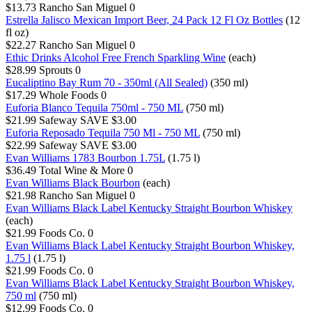
$13.73
Rancho San Miguel
0
Estrella Jalisco Mexican Import Beer, 24 Pack 12 Fl Oz Bottles
(12
fl oz)
$22.27
Rancho San Miguel
0
Ethic Drinks Alcohol Free French Sparkling Wine
(each)
$28.99
Sprouts
0
Eucaliptino Bay Rum 70 - 350ml (All Sealed)
(350 ml)
$17.29
Whole Foods
0
Euforia Blanco Tequila 750ml - 750 ML
(750 ml)
$21.99
Safeway
SAVE $3.00
Euforia Reposado Tequila 750 Ml - 750 ML
(750 ml)
$22.99
Safeway
SAVE $3.00
Evan Williams 1783 Bourbon 1.75L
(1.75 l)
$36.49
Total Wine & More
0
Evan Williams Black Bourbon
(each)
$21.98
Rancho San Miguel
0
Evan Williams Black Label Kentucky Straight Bourbon Whiskey
(each)
$21.99
Foods Co.
0
Evan Williams Black Label Kentucky Straight Bourbon Whiskey,
1.75 l
(1.75 l)
$21.99
Foods Co.
0
Evan Williams Black Label Kentucky Straight Bourbon Whiskey,
750 ml
(750 ml)
$12.99
Foods Co.
0