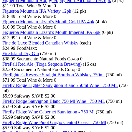
Figueroa Mountain Hoppy Poppy Non-Alcoholic IPA 6pk
(6 pk)
$11.99
Total Wine & More
0
Figueroa Mountain IPA Variety 12pk
(12 pk)
$18.49
Total Wine & More
0
Figueroa Mountain Lizard's Mouth Cold IPA 4pk
(4 pk)
$10.99
Total Wine & More
0
Figueroa Mountain Lizard's Mouth Imperial IPA 6pk
(6 pk)
$12.99
Total Wine & More
0
Fine de Luxe Blended Canadian Whisky
(each)
$24.99
FoodMaxx
Fire Island Dry Gin
(750 ml)
$38.99
Sacramento Natural Foods Co-op
0
FireFall Red Ale (Tioga Sequoia Brewing)
(16 oz)
$2.29
Sacramento Natural Foods Co-op
0
Firefighter's Reserve Straight Bourbon Whiskey 750ml
(750 ml)
$71.99
Total Wine & More
0
Firefly Ridge Lighter Sauvignon Blanc 750ml Wine - 750 ML
(750
ml)
$5.99
Safeway
SAVE $2.00
Firefly Ridge Sauvignon Blanc 750 Ml Wine - 750 ML
(750 ml)
$5.99
Safeway
SAVE $2.00
Firefly Ridge Wine Cabernet Sauvignon - 750 Ml
(750 ml)
$5.99
Safeway
SAVE $2.00
Firefly Ridge Wine Pinot Grigio Central Coast - 750 Ml
(750 ml)
$5.99
Safeway
SAVE $2.00