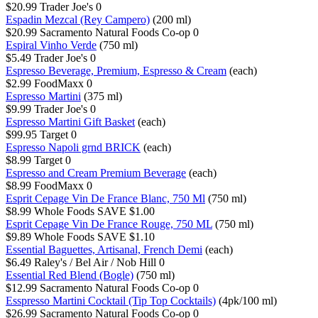
$20.99
Trader Joe's
0
Espadin Mezcal (Rey Campero)
(200 ml)
$20.99
Sacramento Natural Foods Co-op
0
Espiral Vinho Verde
(750 ml)
$5.49
Trader Joe's
0
Espresso Beverage, Premium, Espresso & Cream
(each)
$2.99
FoodMaxx
0
Espresso Martini
(375 ml)
$9.99
Trader Joe's
0
Espresso Martini Gift Basket
(each)
$99.95
Target
0
Espresso Napoli grnd BRICK
(each)
$8.99
Target
0
Espresso and Cream Premium Beverage
(each)
$8.99
FoodMaxx
0
Esprit Cepage Vin De France Blanc, 750 Ml
(750 ml)
$8.99
Whole Foods
SAVE $1.00
Esprit Cepage Vin De France Rouge, 750 ML
(750 ml)
$9.89
Whole Foods
SAVE $1.10
Essential Baguettes, Artisanal, French Demi
(each)
$6.49
Raley's / Bel Air / Nob Hill
0
Essential Red Blend (Bogle)
(750 ml)
$12.99
Sacramento Natural Foods Co-op
0
Esspresso Martini Cocktail (Tip Top Cocktails)
(4pk/100 ml)
$26.99
Sacramento Natural Foods Co-op
0