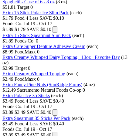
Spaghetti - Case of 6 - 8 oz
(8 oz)
$51.81
Target
0
Extra 15 Stick Polar Ice Slim Pack
(each)
$1.79
Food 4 Less
SAVE $0.10
Foods Co.
Jul 19 - Oct 17
$1.89
$1.79
SAVE $0.10
Extra 15 Stick Spearmint Slim Pack
(each)
$1.89
Foods Co.
0
Extra Care Super Denture Adhesive Cream
(each)
$8.99
FoodMaxx
0
Extra Creamy Whipped Dairy Topping - 13oz - Favorite Day
(13
oz)
$2.99
Target
0
Extra Creamy Whipped Topping
(each)
$2.49
FoodMaxx
0
Extra Fancy Pine Nuts (SunRidge Farms)
(4 oz)
$12.49
Sacramento Natural Foods Co-op
0
Extra Polar Ice 35 Sticks
(each)
$3.49
Food 4 Less
SAVE $0.40
Foods Co.
Jul 19 - Oct 17
$3.89
$3.49
SAVE $0.40
Extra Spearmint 35 Sticks Per Pack
(each)
$3.49
Food 4 Less
SAVE $0.40
Foods Co.
Jul 19 - Oct 17
$3.89
$3.49
SAVE $0.40