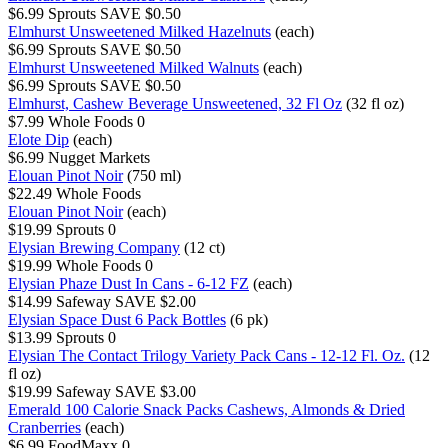
$6.99
Sprouts
SAVE $0.50
Elmhurst Unsweetened Milked Hazelnuts
(each)
$6.99
Sprouts
SAVE $0.50
Elmhurst Unsweetened Milked Walnuts
(each)
$6.99
Sprouts
SAVE $0.50
Elmhurst, Cashew Beverage Unsweetened, 32 Fl Oz
(32 fl oz)
$7.99
Whole Foods
0
Elote Dip
(each)
$6.99
Nugget Markets
Elouan Pinot Noir
(750 ml)
$22.49
Whole Foods
Elouan Pinot Noir
(each)
$19.99
Sprouts
0
Elysian Brewing Company
(12 ct)
$19.99
Whole Foods
0
Elysian Phaze Dust In Cans - 6-12 FZ
(each)
$14.99
Safeway
SAVE $2.00
Elysian Space Dust 6 Pack Bottles
(6 pk)
$13.99
Sprouts
0
Elysian The Contact Trilogy Variety Pack Cans - 12-12 Fl. Oz.
(12
fl oz)
$19.99
Safeway
SAVE $3.00
Emerald 100 Calorie Snack Packs Cashews, Almonds & Dried
Cranberries
(each)
$6.99
FoodMaxx
0