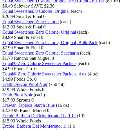
Equal Sweetener 0 Calorie Original 230 Count - 8.1 Oz
(8.1 oz)
$6.49
Safeway
SAVE $2.30
Equal Sweetener, 0 Calorie, Original
(each)
$26.99
Smart & Final
0
Equal Sweetener, Zero Calorie
(each)
$12.99
Smart & Final
0
Equal Sweetener, Zero Calorie, Original
(each)
$8.99
Smart & Final
0
Equal Sweetener, Zero Calorie, Original, Bulk Pack
(each)
$7.99
Smart & Final
0
Equal Sweetener, Zero Calorie, Saccharin
(each)
$1.78
Rancho San Miguel
0
Equal® Zero Calorie Sweetener Packets
(each)
$4.99
Foods Co.
0
Equal® Zero Calorie Sweetener Packets, 4 oz
(4 oz)
$4.99
Foods Co.
0
Erath Oregon Pinot Noir
(750 ml)
$19.99
Whole Foods
0
Erath Pinot Noir
(each)
$17.99
Sprouts
0
Erawan Tapioca Starch Blue
(16 oz)
$2.39
99 Ranch Market
0
Ercole Barbera Del Monferrato 1L, 1 Lt
(1 l)
$15.99
Whole Foods
Ercole, Barbera Del Monferrato, 1l
(1 l)