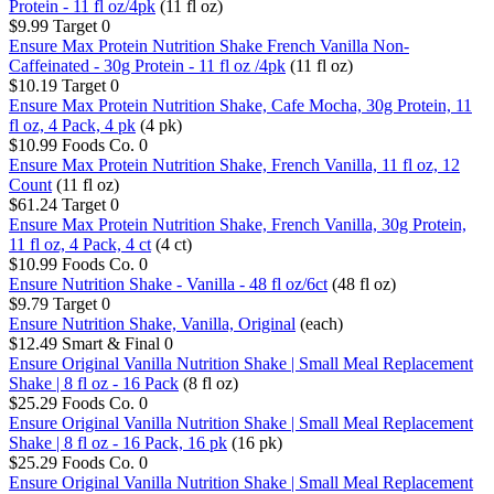
Protein - 11 fl oz/4pk
(11 fl oz)
$9.99
Target
0
Ensure Max Protein Nutrition Shake French Vanilla Non-
Caffeinated - 30g Protein - 11 fl oz /4pk
(11 fl oz)
$10.19
Target
0
Ensure Max Protein Nutrition Shake, Cafe Mocha, 30g Protein, 11
fl oz, 4 Pack, 4 pk
(4 pk)
$10.99
Foods Co.
0
Ensure Max Protein Nutrition Shake, French Vanilla, 11 fl oz, 12
Count
(11 fl oz)
$61.24
Target
0
Ensure Max Protein Nutrition Shake, French Vanilla, 30g Protein,
11 fl oz, 4 Pack, 4 ct
(4 ct)
$10.99
Foods Co.
0
Ensure Nutrition Shake - Vanilla - 48 fl oz/6ct
(48 fl oz)
$9.79
Target
0
Ensure Nutrition Shake, Vanilla, Original
(each)
$12.49
Smart & Final
0
Ensure Original Vanilla Nutrition Shake | Small Meal Replacement
Shake | 8 fl oz - 16 Pack
(8 fl oz)
$25.29
Foods Co.
0
Ensure Original Vanilla Nutrition Shake | Small Meal Replacement
Shake | 8 fl oz - 16 Pack, 16 pk
(16 pk)
$25.29
Foods Co.
0
Ensure Original Vanilla Nutrition Shake | Small Meal Replacement