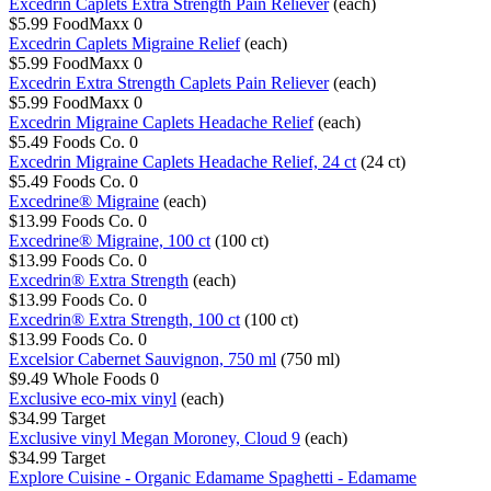
Excedrin Caplets Extra Strength Pain Reliever
(each)
$5.99
FoodMaxx
0
Excedrin Caplets Migraine Relief
(each)
$5.99
FoodMaxx
0
Excedrin Extra Strength Caplets Pain Reliever
(each)
$5.99
FoodMaxx
0
Excedrin Migraine Caplets Headache Relief
(each)
$5.49
Foods Co.
0
Excedrin Migraine Caplets Headache Relief, 24 ct
(24 ct)
$5.49
Foods Co.
0
Excedrine® Migraine
(each)
$13.99
Foods Co.
0
Excedrine® Migraine, 100 ct
(100 ct)
$13.99
Foods Co.
0
Excedrin® Extra Strength
(each)
$13.99
Foods Co.
0
Excedrin® Extra Strength, 100 ct
(100 ct)
$13.99
Foods Co.
0
Excelsior Cabernet Sauvignon, 750 ml
(750 ml)
$9.49
Whole Foods
0
Exclusive eco-mix vinyl
(each)
$34.99
Target
Exclusive vinyl Megan Moroney, Cloud 9
(each)
$34.99
Target
Explore Cuisine - Organic Edamame Spaghetti - Edamame