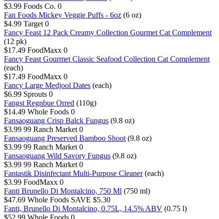
$3.99
Foods Co.
0
Fan Foods Mickey Veggie Puffs - 6oz
(6 oz)
$4.99
Target
0
Fancy Feast 12 Pack Creamy Collection Gourmet Cat Complement
(12 pk)
$17.49
FoodMaxx
0
Fancy Feast Gourmet Classic Seafood Collection Cat Complement
(each)
$17.49
FoodMaxx
0
Fancy Large Medjool Dates
(each)
$6.99
Sprouts
0
Fangst Regnbue Orred
(110g)
$14.49
Whole Foods
0
Fansaoguang Crisp Balck Fungus
(9.8 oz)
$3.99
99 Ranch Market
0
Fansaoguang Preserved Bamboo Shoot
(9.8 oz)
$3.99
99 Ranch Market
0
Fansaoguang Wild Savory Fungus
(9.8 oz)
$3.99
99 Ranch Market
0
Fantastik Disinfectant Multi-Purpose Cleaner
(each)
$3.99
FoodMaxx
0
Fanti Brunello Di Montalcino, 750 Ml
(750 ml)
$47.69
Whole Foods
SAVE $5.30
Fanti, Brunello Di Montalcino, 0.75L, 14.5% ABV
(0.75 l)
$52.99
Whole Foods
0