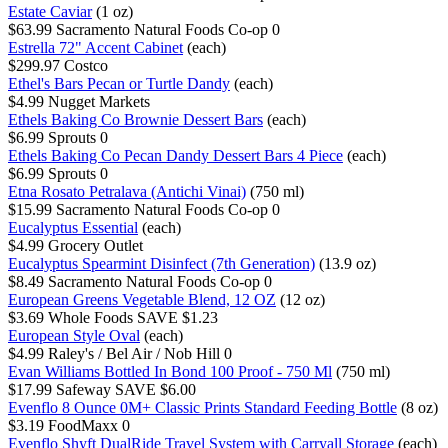
Estate Caviar
(1 oz)
$63.99
Sacramento Natural Foods Co-op
0
Estrella 72" Accent Cabinet
(each)
$299.97
Costco
Ethel's Bars Pecan or Turtle Dandy
(each)
$4.99
Nugget Markets
Ethels Baking Co Brownie Dessert Bars
(each)
$6.99
Sprouts
0
Ethels Baking Co Pecan Dandy Dessert Bars 4 Piece
(each)
$6.99
Sprouts
0
Etna Rosato Petralava (Antichi Vinai)
(750 ml)
$15.99
Sacramento Natural Foods Co-op
0
Eucalyptus Essential
(each)
$4.99
Grocery Outlet
Eucalyptus Spearmint Disinfect (7th Generation)
(13.9 oz)
$8.49
Sacramento Natural Foods Co-op
0
European Greens Vegetable Blend, 12 OZ
(12 oz)
$3.69
Whole Foods
SAVE $1.23
European Style Oval
(each)
$4.99
Raley's / Bel Air / Nob Hill
0
Evan Williams Bottled In Bond 100 Proof - 750 Ml
(750 ml)
$17.99
Safeway
SAVE $6.00
Evenflo 8 Ounce 0M+ Classic Prints Standard Feeding Bottle
(8 oz)
$3.19
FoodMaxx
0
Evenflo Shyft DualRide Travel System with Carryall Storage
(each)