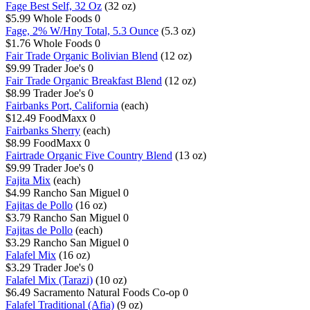
Fage Best Self, 32 Oz
(32 oz)
$5.99
Whole Foods
0
Fage, 2% W/Hny Total, 5.3 Ounce
(5.3 oz)
$1.76
Whole Foods
0
Fair Trade Organic Bolivian Blend
(12 oz)
$9.99
Trader Joe's
0
Fair Trade Organic Breakfast Blend
(12 oz)
$8.99
Trader Joe's
0
Fairbanks Port, California
(each)
$12.49
FoodMaxx
0
Fairbanks Sherry
(each)
$8.99
FoodMaxx
0
Fairtrade Organic Five Country Blend
(13 oz)
$9.99
Trader Joe's
0
Fajita Mix
(each)
$4.99
Rancho San Miguel
0
Fajitas de Pollo
(16 oz)
$3.79
Rancho San Miguel
0
Fajitas de Pollo
(each)
$3.29
Rancho San Miguel
0
Falafel Mix
(16 oz)
$3.29
Trader Joe's
0
Falafel Mix (Tarazi)
(10 oz)
$6.49
Sacramento Natural Foods Co-op
0
Falafel Traditional (Afia)
(9 oz)