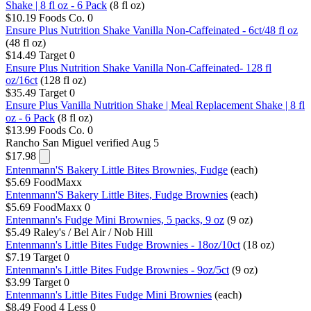
Shake | 8 fl oz - 6 Pack
(8 fl oz)
$10.19
Foods Co.
0
Ensure Plus Nutrition Shake Vanilla Non-Caffeinated - 6ct/48 fl oz
(48 fl oz)
$14.49
Target
0
Ensure Plus Nutrition Shake Vanilla Non-Caffeinated- 128 fl
oz/16ct
(128 fl oz)
$35.49
Target
0
Ensure Plus Vanilla Nutrition Shake | Meal Replacement Shake | 8 fl
oz - 6 Pack
(8 fl oz)
$13.99
Foods Co.
0
Rancho San Miguel
verified Aug 5
$17.98
Entenmann'S Bakery Little Bites Brownies, Fudge
(each)
$5.69
FoodMaxx
Entenmann'S Bakery Little Bites, Fudge Brownies
(each)
$5.69
FoodMaxx
0
Entenmann's Fudge Mini Brownies, 5 packs, 9 oz
(9 oz)
$5.49
Raley's / Bel Air / Nob Hill
Entenmann's Little Bites Fudge Brownies - 18oz/10ct
(18 oz)
$7.19
Target
0
Entenmann's Little Bites Fudge Brownies - 9oz/5ct
(9 oz)
$3.99
Target
0
Entenmann's Little Bites Fudge Mini Brownies
(each)
$8.49
Food 4 Less
0