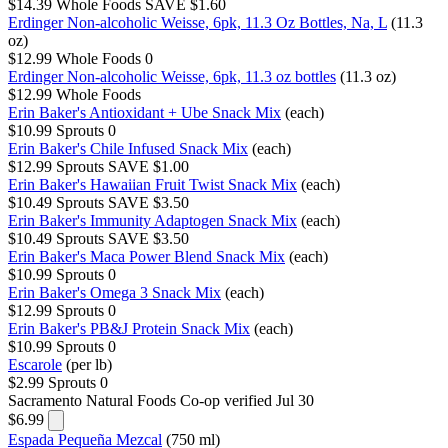
$14.39
Whole Foods
SAVE $1.60
Erdinger Non-alcoholic Weisse, 6pk, 11.3 Oz Bottles, Na, L
(11.3
oz)
$12.99
Whole Foods
0
Erdinger Non-alcoholic Weisse, 6pk, 11.3 oz bottles
(11.3 oz)
$12.99
Whole Foods
Erin Baker's Antioxidant + Ube Snack Mix
(each)
$10.99
Sprouts
0
Erin Baker's Chile Infused Snack Mix
(each)
$12.99
Sprouts
SAVE $1.00
Erin Baker's Hawaiian Fruit Twist Snack Mix
(each)
$10.49
Sprouts
SAVE $3.50
Erin Baker's Immunity Adaptogen Snack Mix
(each)
$10.49
Sprouts
SAVE $3.50
Erin Baker's Maca Power Blend Snack Mix
(each)
$10.99
Sprouts
0
Erin Baker's Omega 3 Snack Mix
(each)
$12.99
Sprouts
0
Erin Baker's PB&J Protein Snack Mix
(each)
$10.99
Sprouts
0
Escarole
(per lb)
$2.99
Sprouts
0
Sacramento Natural Foods Co-op
verified Jul 30
$6.99
Espada Pequeña Mezcal
(750 ml)