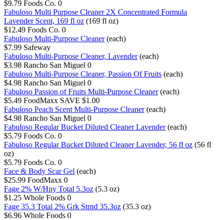
$9.79
Foods Co.
0
Fabuloso Multi Purpose Cleaner 2X Concentrated Formula
Lavender Scent, 169 fl oz
(169 fl oz)
$12.49
Foods Co.
0
Fabuloso Multi-Purpose Cleaner
(each)
$7.99
Safeway
Fabuloso Multi-Purpose Cleaner, Lavender
(each)
$3.98
Rancho San Miguel
0
Fabuloso Multi-Purpose Cleaner, Passion Of Fruits
(each)
$4.98
Rancho San Miguel
0
Fabuloso Passion of Fruits Multi-Purpose Cleaner
(each)
$5.49
FoodMaxx
SAVE $1.00
Fabuloso Peach Scent Multi-Purpose Cleaner
(each)
$4.98
Rancho San Miguel
0
Fabuloso Regular Bucket Diluted Cleaner Lavender
(each)
$5.79
Foods Co.
0
Fabuloso Regular Bucket Diluted Cleaner Lavender, 56 fl oz
(56 fl
oz)
$5.79
Foods Co.
0
Face & Body Scar Gel
(each)
$25.99
FoodMaxx
0
Fage 2% W/Hny Total 5.3oz
(5.3 oz)
$1.25
Whole Foods
0
Fage 35.3 Total 2% Grk Strnd 35.3oz
(35.3 oz)
$6.96
Whole Foods
0