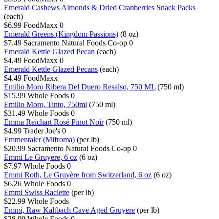
Emerald Cashews Almonds & Dried Cranberries Snack Packs
(each)
$6.99
FoodMaxx
0
Emerald Greens (Kingdom Passions)
(8 oz)
$7.49
Sacramento Natural Foods Co-op
0
Emerald Kettle Glazed Pecan
(each)
$4.49
FoodMaxx
0
Emerald Kettle Glazed Pecans
(each)
$4.49
FoodMaxx
Emilio Moro Ribera Del Duero Resalso, 750 ML
(750 ml)
$15.99
Whole Foods
0
Emilio Moro, Tinto, 750ml
(750 ml)
$31.49
Whole Foods
0
Emma Reichart Rosé Pinot Noir
(750 ml)
$4.99
Trader Joe's
0
Emmentaler (Mifroma)
(per lb)
$20.99
Sacramento Natural Foods Co-op
0
Emmi Le Gruyere, 6 oz
(6 oz)
$7.97
Whole Foods
0
Emmi Roth, Le Gruyère from Switzerland, 6 oz
(6 oz)
$6.26
Whole Foods
0
Emmi Swiss Raclette
(per lb)
$22.99
Whole Foods
Emmi, Raw Kaltbach Cave Aged Gruyere
(per lb)
$28.99
Whole Foods
0