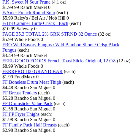
F.K. Sweet N Sour Prune
(4.1 oz)
$1.99
99 Ranch Market
0
F/Amer French Round Sour
(each)
$5.99
Raley's / Bel Air / Nob Hill
0
F/Tbl Caramel Turtle Chsck - Each
(each)
$10.99
Safeway
0
FAGE 35.3 TOTAL 2% GRK STRND 32 Ounce
(32 oz)
$5.99
Whole Foods
0
FBO Wild Savory Fungus / Wild Bamboo Shoot / Crisp Black
Fungus
(each)
$3.49
99 Ranch Market
FEEL GOOD FOODS French Toast Sticks Original, 12 OZ
(12 oz)
$8.99
Whole Foods
0
FERRERO 100 GRAND BAR
(each)
$1.99
FoodMaxx
0
FF Boneless Drum Meat Thigh
(each)
$4.48
Rancho San Miguel
0
FF Breast Tenders
(each)
$5.28
Rancho San Miguel
0
FF Drumsticks Value Pack
(each)
$1.58
Rancho San Miguel
0
FF FP Fryer Thighs
(each)
$1.98
Rancho San Miguel
0
FF Family Pack Half Breasts
(each)
$2.98
Rancho San Miguel
0