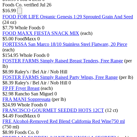
Foods Co.
verified Jul 26
$16.99
FOOD FOR LIFE Organic Genesis 1:29 Sprouted Grain And Seed
(24 oz)
$7.79
Whole Foods
0
FOOD MAXX FIESTA SNACK MIX
(each)
$5.00
FoodMaxx
0
FORTESSA San Marco 18/10 Stainless Steel Flatware, 20 Piece
(each)
$154.95
Whole Foods
0
FOSTER FARMS Simply Raised Breast Tenders, Free Range
(per
lb)
$8.99
Raley's / Bel Air / Nob Hill
FOSTER FARMS Simply Raised Party Wings, Free Range
(per lb)
$8.39
Raley's / Bel Air / Nob Hill
0
FP FF Fryer Breast
(each)
$2.98
Rancho San Miguel
0
FRA MANI Soppressata
(per lb)
$24.99
Whole Foods
0
FRANCISCO GOURMET SEEDED HOTS 12CT
(12 ct)
$4.49
FoodMaxx
0
FRE Alcohol-Removed Red Blend California Red Wine750 ml
(750 ml)
$8.99
Foods Co.
0