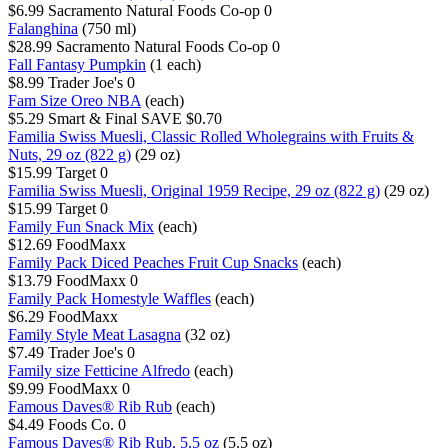
$6.99
Sacramento Natural Foods Co-op
0
Falanghina
(750 ml)
$28.99
Sacramento Natural Foods Co-op
0
Fall Fantasy Pumpkin
(1 each)
$8.99
Trader Joe's
0
Fam Size Oreo NBA
(each)
$5.29
Smart & Final
SAVE $0.70
Familia Swiss Muesli, Classic Rolled Wholegrains with Fruits &
Nuts, 29 oz (822 g)
(29 oz)
$15.99
Target
0
Familia Swiss Muesli, Original 1959 Recipe, 29 oz (822 g)
(29 oz)
$15.99
Target
0
Family Fun Snack Mix
(each)
$12.69
FoodMaxx
Family Pack Diced Peaches Fruit Cup Snacks
(each)
$13.79
FoodMaxx
0
Family Pack Homestyle Waffles
(each)
$6.29
FoodMaxx
Family Style Meat Lasagna
(32 oz)
$7.49
Trader Joe's
0
Family size Fetticine Alfredo
(each)
$9.99
FoodMaxx
0
Famous Daves® Rib Rub
(each)
$4.49
Foods Co.
0
Famous Daves® Rib Rub, 5.5 oz
(5.5 oz)