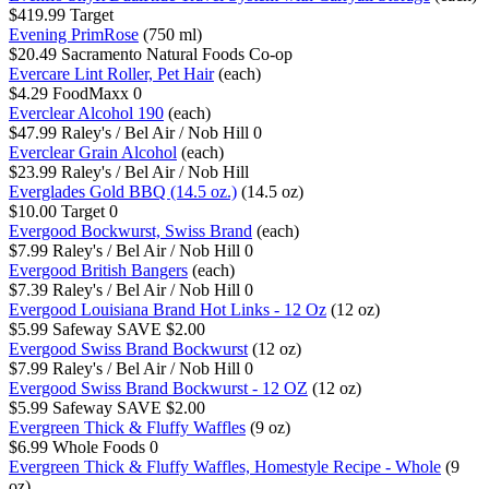
$419.99
Target
Evening PrimRose
(750 ml)
$20.49
Sacramento Natural Foods Co-op
Evercare Lint Roller, Pet Hair
(each)
$4.29
FoodMaxx
0
Everclear Alcohol 190
(each)
$47.99
Raley's / Bel Air / Nob Hill
0
Everclear Grain Alcohol
(each)
$23.99
Raley's / Bel Air / Nob Hill
Everglades Gold BBQ (14.5 oz.)
(14.5 oz)
$10.00
Target
0
Evergood Bockwurst, Swiss Brand
(each)
$7.99
Raley's / Bel Air / Nob Hill
0
Evergood British Bangers
(each)
$7.39
Raley's / Bel Air / Nob Hill
0
Evergood Louisiana Brand Hot Links - 12 Oz
(12 oz)
$5.99
Safeway
SAVE $2.00
Evergood Swiss Brand Bockwurst
(12 oz)
$7.99
Raley's / Bel Air / Nob Hill
0
Evergood Swiss Brand Bockwurst - 12 OZ
(12 oz)
$5.99
Safeway
SAVE $2.00
Evergreen Thick & Fluffy Waffles
(9 oz)
$6.99
Whole Foods
0
Evergreen Thick & Fluffy Waffles, Homestyle Recipe - Whole
(9
oz)