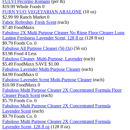
FULVI Pecorino Romano
(per lb)
$19.99
Whole Foods
0
FURN YUO VEGETARIAN ABALONE
(10 oz)
$2.99
99 Ranch Market
0
Fabric Refresher, Fresh Scent
(each)
$7.49
FoodMaxx
Fabuloso 2X Multi Purpose Cleaner No Rinse Floor Cleaner Long
Lasting Freshness Lavender Scent, 128 fl oz
(128 fl oz)
$9.79
Foods Co.
0
Fabuloso All Purpose Cleaner (56 Oz)
(56 oz)
$3.98
Food 4 Less
Fabuloso Cleaner, Multi-Purpose, Lavender
(each)
$5.49
FoodMaxx
SAVE $1.00
Fabuloso Lavender Multi-Purpose Cleaner
(each)
$4.99
FoodMaxx
0
Fabuloso Lavender Scent Multi-Purpose Cleaner
(each)
$10.99
FoodMaxx
0
Fabuloso Multi Purpose Cleaner 2X Concentrated Formula Floor
Cleaner Peach Scent
(each)
$5.79
Foods Co.
0
Fabuloso Multi Purpose Cleaner 2X Concentrated Formula
Lavender Scent
(each)
$9.79
Foods Co.
0
Fabuloso Multi Purpose Cleaner 2X Concentrated Formula
Lavender Scent, 128 fl oz
(128 fl oz)