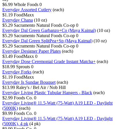
$6.99
Whole Foods
0
Everyday Assorted Cutlery
(each)
$1.19
FoodMaxx
Everyday Chana
(10 oz)
$5.29
Sacramento Natural Foods Co-op
0
Everyday Dal Green Garbanzo+Co (Maya Kaimal)
(10 oz)
$5.29
Sacramento Natural Foods Co-op
0
Everyday Dal Green SplitPea+Sp (Maya Kaimal)
(10 oz)
$5.29
Sacramento Natural Foods Co-op
0
Everyday Designer Paper Plates
(each)
$3.49
FoodMaxx
0
Everyday Dose Ceremonial Grade Instant Matcha+
(each)
$18.99
Sprouts
0
Everyday Forks
(each)
$1.19
FoodMaxx
Everyday Is Sundae Bouquet
(each)
$13.99
Raley's / Bel Air / Nob Hill
Everyday Living Plastic Tubular Hangers - Black
(each)
$2.99
Foods Co.
0
Everyday Living® 11.5-Watt (75-Watt) A19 LED - Daylight
(5000K)
(each)
$9.99
Foods Co.
0
Everyday Living® 11.5-Watt (75-Watt) A19 LED - Daylight
(5000K), 4 pk
(4 pk)
$9.99
Foods Co.
0