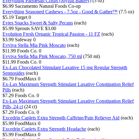
Everything Parmesan Crisps (Joyfull Bakery)
(3 oz)
$6.99
Sacramento Natural Foods Co-op
Everything Seasoned Cashews - 7.5oz - Good & Gather™
(7.5 oz)
$5.19
Target
0
Evies Snacks Sweet & Salty Pecans
(each)
$5.99
Sprouts
SAVE $3.00
Evolution Fresh Organic Tropical Passion - 11 FZ
(each)
$3.99
Safeway
0
Evviva Stella Mia Pink Moscato
(each)
$11.99
Foods Co.
0
Evviva Stella Mia Pink Moscato, 750 ml
(750 ml)
$11.99
Foods Co.
0
Ex-Lax Chocolated Stimulant Laxative 15 mg Regular Strength
Sennosides
(each)
$6.79
FoodMaxx
0
Ex-Lax Maximum Strength Stimulant Laxative Constipation Relief
Pills
(each)
$7.29
Foods Co.
0
Ex-Lax Maximum Strength Stimulant Laxative Constipation Relief
Pills, 24 ct
(24 ct)
$7.29
Foods Co.
0
Excedrin Caplets Extra Strength Caffeine/Pain Reliever Aid
(each)
$5.99
FoodMaxx
0
Excedrin Caplets Extra Strength Headache
(each)
$5.99
FoodMaxx
0