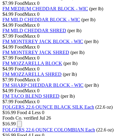
$7.99
FoodMaxx
0
FM MEDIUM CHEDDAR BLOCK - WIC
(per lb)
$4.99
FoodMaxx
0
FM MILD CHEDDAR BLOCK - WIC
(per lb)
$4.99
FoodMaxx
0
FM MILD CHEDDAR SHRED
(per lb)
$7.99
FoodMaxx
0
FM MONTEREY JACK BLOCK - WIC
(per lb)
$4.99
FoodMaxx
0
FM MONTEREY JACK SHRED
(per lb)
$7.99
FoodMaxx
0
FM MOZZARELLA BLOCK
(per lb)
$4.99
FoodMaxx
0
FM MOZZARELLA SHRED
(per lb)
$7.99
FoodMaxx
0
FM SHARP CHEDDAR BLOCK - WIC
(per lb)
$4.99
FoodMaxx
0
FM TACO BLEND SHRED
(per lb)
$7.99
FoodMaxx
0
FOLGERS 22.6 OUNCE BLACK SILK Each
(22.6 oz)
$16.99
Food 4 Less
0
Foods Co.
verified Jul 26
$16.99
FOLGERS 22.6 OUNCE COLOMBIAN Each
(22.6 oz)
$16.99
Food 4 Less
0