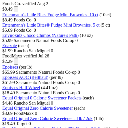
Foods Co.
verified Aug 2
$8.49
Entenmann's Little Bites Fudge Mini Brownies, 10 ct
(10 ct)
$8.49
Foods Co.
0
Entenmann's Little Bites® Fudge Mini Brownies, 5 ct
(5 ct)
$5.69
Foods Co.
0
Envirokidz Choco Chimps (Nature's Path)
(10 oz)
$5.99
Sacramento Natural Foods Co-op
0
Epazote
(each)
$1.99
Rancho San Miguel
0
FoodMaxx
verified Jul 26
$2.29
Epoisses
(per lb)
$65.99
Sacramento Natural Foods Co-op
0
Epoisses AOC (Berthaut)
(per lb)
$61.99
Sacramento Natural Foods Co-op
0
Epoisses Half Wheel
(4.41 oz)
$18.49
Sacramento Natural Foods Co-op
0
Equal Original 0 Calorie Sweetener Packets
(each)
$4.48
Rancho San Miguel
0
Equal Original Zero Calorie Sweetener
(each)
$3.69
FoodMaxx
0
Equal Original Zero Calorie Sweetener - 1lb / 2pk
(1 lb)
$19.49
Target
0