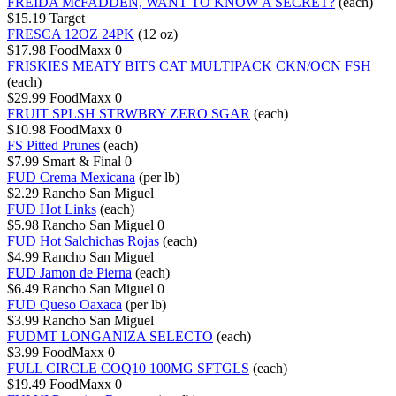
FREIDA McFADDEN, WANT TO KNOW A SECRET?
(each)
$15.19
Target
FRESCA 12OZ 24PK
(12 oz)
$17.98
FoodMaxx
0
FRISKIES MEATY BITS CAT MULTIPACK CKN/OCN FSH
(each)
$29.99
FoodMaxx
0
FRUIT SPLSH STRWBRY ZERO SGAR
(each)
$10.98
FoodMaxx
0
FS Pitted Prunes
(each)
$7.99
Smart & Final
0
FUD Crema Mexicana
(per lb)
$2.29
Rancho San Miguel
FUD Hot Links
(each)
$5.98
Rancho San Miguel
0
FUD Hot Salchichas Rojas
(each)
$4.99
Rancho San Miguel
FUD Jamon de Pierna
(each)
$6.49
Rancho San Miguel
0
FUD Queso Oaxaca
(per lb)
$3.99
Rancho San Miguel
FUDMT LONGANIZA SELECTO
(each)
$3.99
FoodMaxx
0
FULL CIRCLE COQ10 100MG SFTGLS
(each)
$19.49
FoodMaxx
0