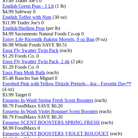
$5.49
Trader Joe's
0
English Green Peas - 1 Lb
(1 lb)
$4.99
Safeway
0
English Toffee with Nuts
(30 oz)
$11.99
Trader Joe's
0
English/Shelling Peas
(per lb)
$4.99
Sacramento Natural Foods Co-op
0
Enjoy Life Ricemilk Baking Morsels, 9 oz Bag
(9 oz)
$6.98
Whole Foods
SAVE $0.51
Enoz Fly Swatter Twin Pack
(each)
$1.29
Foods Co.
0
Enoz Fly Swatter Twin Pack, 2 pk
(2 pk)
$1.29
Foods Co.
0
Enoz Para Moth Balls
(each)
$5.48
Rancho San Miguel
0
Enrobed Pink with Yellow Drizzle Pretzels - 4oz - Favorite Day™
(4 oz)
$3.99
Target
0
Ensueno In-Wash Spring Fresh Scent Boosters
(each)
$8.79
FoodMaxx
SAVE $0.20
Ensueno In-Wash Violet Bouquet Scent Boosters
(each)
$8.79
FoodMaxx
SAVE $0.20
Ensueno SCENT BOOSTERS SPRING FRESH
(each)
$8.99
FoodMaxx
0
Ensueno SCENT BOOSTERS VIOLET BOUQUET
(each)