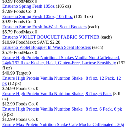
$8.99
FoodMaxx
0
Ensueno Spring Fresh 105oz
(105 oz)
$7.99
Foods Co.
0
Ensueno Spring Fresh 105oz, 105 fl oz
(105 fl oz)
$9.99
Foods Co.
0
Ensueno Spring Fresh In-Wash Scent Boosters
(each)
$5.79
FoodMaxx
0
Ensueno VIOLET BOUQUET FABRIC SOFTNER
(each)
$10.99
FoodMaxx
SAVE $2.20
Ensueno Violet Bouquet In-Wash Scent Boosters
(each)
$5.79
FoodMaxx
0
Ensure High Protein Nutritional Shakes Vanilla Non-Caffeinated-
24pk/192 fl oz: Kosher, Halal, Gluten-Free, Lactose Sensitivity
(192
fl oz)
$40.99
Target
0
Ensure High Protein Vanilla Nutrition Shake | 8 fl oz, 12 Pack, 12
pk
(12 pk)
$24.99
Foods Co.
0
Ensure High Protein Vanilla Nutrition Shake | 8 fl oz, 6 Pack
(8 fl
oz)
$12.99
Foods Co.
0
Ensure High Protein Vanilla Nutrition Shake | 8 fl oz, 6 Pack, 6 pk
(6 pk)
$12.99
Foods Co.
0
Ensure Max Protein Nutrition Shake Cafe Mocha Caffeinated - 30g