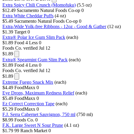
Extra Spicy Chili Crunch (Momofuku)
(5.5 oz)
$12.49
Sacramento Natural Foods Co-op
0
Extra White Cheddar Puffs
(4 oz)
$5.49
Sacramento Natural Foods Co-op
0
Extra-Wide Yolk-free Ribbons - 12oz - Good & Gather
(12 oz)
$1.39
Target
0
Extra® Polar Ice Gum Slim Pack
(each)
$1.89
Food 4 Less
0
Foods Co.
verified Jul 12
$1.89
Extra® Spearmint Gum Slim Pack
(each)
$1.89
Food 4 Less
0
Foods Co.
verified Jul 12
$1.89
Extreme Fuego Snack Mix
(each)
$4.49
FoodMaxx
0
Eye Drops, Maximum Redness Relief
(each)
$5.49
FoodMaxx
0
Ez Correct Correction Tape
(each)
$5.29
FoodMaxx
0
F.J. Serra Cabernet Sauvignon, 750 ml
(750 ml)
$8.99
Foods Co.
0
F.K. Large Sweet N Sour Prune
(4.1 oz)
$1.79
99 Ranch Market
0