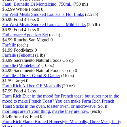
Fanti, Brunello Di Montalcino, 750mL
(750 ml)
$52.99
Whole Foods
0
Far West Meats Smoked Louisiana Hot Links
(2.5 lb)
$6.99
Food 4 Less
0
Far West Meats Smoked Louisiana Mild Links
(2.5 lb)
$6.99
Food 4 Less
0
Farberware Appetizer Set
(each)
$4.99
Rancho San Miguel
0
Farfalle
(each)
$1.99
FoodMaxx
0
Farfalle (Felicetti)
(1 lb)
$3.99
Sacramento Natural Foods Co-op
Farfalle (Montebello)
(16 oz)
$4.99
Sacramento Natural Foods Co-op
0
Farfalle - 16oz - Good & Gather
(16 oz)
$1.59
Target
0
Farm Rich All bee GF Meatballs
(20 oz)
$7.99
Food 4 Less
Farm Rich Ever in the mood for French toast, but super not in the
mood to make French Toast? You can make Farm Rich French
Toast Sticks in the oven, toaster oven, or microwave. So, if
mornings aren’t your thing, maybe they are now.
(each)
$4.49
Smart & Final
0
Farm Rich Flame Broiled Homestyle Meatballs, Three Meat, Party
Size
(each)