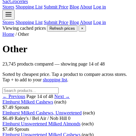
SacGroceries
Stores
Shopping List
Submit Price
Blog
About
Log in
Stores
Shopping List
Submit Price
Blog
About
Log in
Viewing cached prices
Refresh prices
×
Home
/
Other
Other
23,745 products compared — showing page 14 of 48
Sorted by cheapest price. Tap a product to compare across stores.
Tap
+
to add to your
shopping list
.
← Previous
Page 14 of 48
Next →
Elmhurst Milked Cashews
(each)
$7.49
Sprouts
Elmhurst Milked Cashews, Unsweetened
(each)
$6.49
Raley's / Bel Air / Nob Hill
0
Elmhurst Unsweetened Milked Almonds
(each)
$7.49
Sprouts
Elmhurst Unsweetened Milked Cashews
(each)