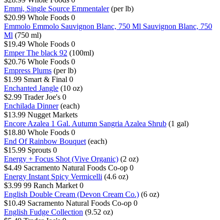
Emmi, Single Source Emmentaler
(per lb)
$20.99
Whole Foods
0
Emmolo Emmolo Sauvignon Blanc, 750 Ml Sauvignon Blanc, 750
Ml
(750 ml)
$19.49
Whole Foods
0
Emper The black 92
(100ml)
$20.76
Whole Foods
0
Empress Plums
(per lb)
$1.99
Smart & Final
0
Enchanted Jangle
(10 oz)
$2.99
Trader Joe's
0
Enchilada Dinner
(each)
$13.99
Nugget Markets
Encore Azalea 1 Gal. Autumn Sangria Azalea Shrub
(1 gal)
$18.80
Whole Foods
0
End Of Rainbow Bouquet
(each)
$15.99
Sprouts
0
Energy + Focus Shot (Vive Organic)
(2 oz)
$4.49
Sacramento Natural Foods Co-op
0
Energy Instant Spicy Vermicelli
(4.6 oz)
$3.99
99 Ranch Market
0
English Double Cream (Devon Cream Co.)
(6 oz)
$10.49
Sacramento Natural Foods Co-op
0
English Fudge Collection
(9.52 oz)