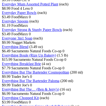
Everyday Mum Assorted Potted Plant
(each)
$8.99
Food 4 Less
0
Everyday Paper Bowls
(each)
$3.49
FoodMaxx
0
Everyday Spoons
(each)
$1.19
FoodMaxx
Everyday Strong & Sturdy Paper Bowls
(each)
$3.49
FoodMaxx
0
Everyone 3in1 Soap
(each)
$9.99
Nugget Markets
Everything Blend
(3.49 oz)
$6.49
Sacramento Natural Foods Co-op
0
Everything Boule (Rize Up Bakery)
(1.5 lb)
$15.99
Sacramento Natural Foods Co-op
0
Everything Breakfast Brie
(4 oz)
$7.79
Sacramento Natural Foods Co-op
0
Everything But The Bartender Cosmopolitan
(200 ml)
$9.99
Trader Joe's
0
Everything But The Bartender Paloma
(200 ml)
$9.99
Trader Joe's
0
Everything But The… (Ben & Jerry's)
(16 oz)
$6.99
Sacramento Natural Foods Co-op
0
Everything Chopped Kit
(each)
$3.99
FoodMaxx
0