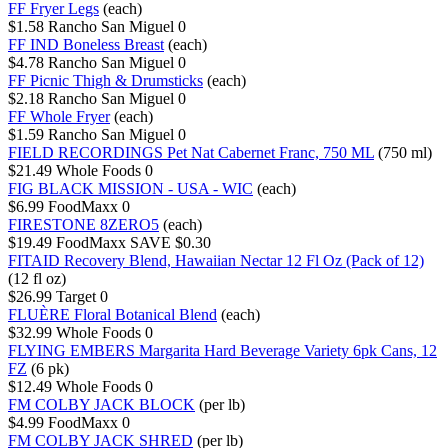
FF Fryer Legs
(each)
$1.58
Rancho San Miguel
0
FF IND Boneless Breast
(each)
$4.78
Rancho San Miguel
0
FF Picnic Thigh & Drumsticks
(each)
$2.18
Rancho San Miguel
0
FF Whole Fryer
(each)
$1.59
Rancho San Miguel
0
FIELD RECORDINGS Pet Nat Cabernet Franc, 750 ML
(750 ml)
$21.49
Whole Foods
0
FIG BLACK MISSION - USA - WIC
(each)
$6.99
FoodMaxx
0
FIRESTONE 8ZERO5
(each)
$19.49
FoodMaxx
SAVE $0.30
FITAID Recovery Blend, Hawaiian Nectar 12 Fl Oz (Pack of 12)
(12 fl oz)
$26.99
Target
0
FLUÈRE Floral Botanical Blend
(each)
$32.99
Whole Foods
0
FLYING EMBERS Margarita Hard Beverage Variety 6pk Cans, 12
FZ
(6 pk)
$12.49
Whole Foods
0
FM COLBY JACK BLOCK
(per lb)
$4.99
FoodMaxx
0
FM COLBY JACK SHRED
(per lb)