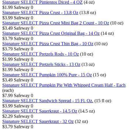
Signature SELECT Pimientos Diced - 4 OZ
(4 oz)
$1.99
Safeway
0
Signature SELECT Pizza Crust - 13.8 Oz
(13.8 oz)
$3.99
Safeway
0
Signature SELECT Pizza Crust Mini Bag 2 Count - 10 Oz
(10 oz)
$3.49
Safeway
0
Signature SELECT Pizza Crust Original Bag - 14 Oz
(14 oz)
$3.79
Safeway
0
Signature SELECT Pizza Crust Thin Bag - 10 Oz
(10 oz)
$3.79
Safeway
0
Signature SELECT Pretzels Rods - 10 Oz
(10 oz)
$1.99
Safeway
0
Signature SELECT Pretzels Sticks - 13 Oz
(13 oz)
$1.99
Safeway
0
Signature SELECT Pumpkin 100% Pure - 15 Oz
(15 oz)
$3.49
Safeway
0
Signature SELECT Pumpkin Pie With Whipped Cream Half - Each
(each)
$7.99
Safeway
0
Signature SELECT Sandwich Spread - 15 Fl. Oz.
(15 fl oz)
$3.99
Safeway
0
Signature SELECT Sauerkraut - 14.5 Oz
(14.5 oz)
$2.29
Safeway
0
Signature SELECT Sauerkraut - 32 Oz
(32 oz)
$3.79
Safeway
0