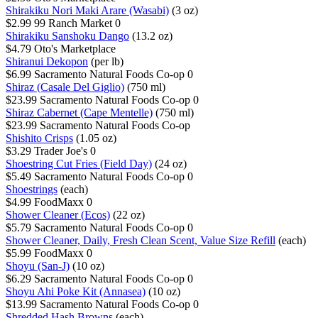
Shirakiku Nori Maki Arare (Wasabi)
(3 oz)
$2.99
99 Ranch Market
0
Shirakiku Sanshoku Dango
(13.2 oz)
$4.79
Oto's Marketplace
Shiranui Dekopon
(per lb)
$6.99
Sacramento Natural Foods Co-op
0
Shiraz (Casale Del Giglio)
(750 ml)
$23.99
Sacramento Natural Foods Co-op
0
Shiraz Cabernet (Cape Mentelle)
(750 ml)
$23.99
Sacramento Natural Foods Co-op
Shishito Crisps
(1.05 oz)
$3.29
Trader Joe's
0
Shoestring Cut Fries (Field Day)
(24 oz)
$5.49
Sacramento Natural Foods Co-op
0
Shoestrings
(each)
$4.99
FoodMaxx
0
Shower Cleaner (Ecos)
(22 oz)
$5.79
Sacramento Natural Foods Co-op
0
Shower Cleaner, Daily, Fresh Clean Scent, Value Size Refill
(each)
$5.99
FoodMaxx
0
Shoyu (San-J)
(10 oz)
$6.29
Sacramento Natural Foods Co-op
0
Shoyu Ahi Poke Kit (Annasea)
(10 oz)
$13.99
Sacramento Natural Foods Co-op
0
Shredded Hash Browns
(each)