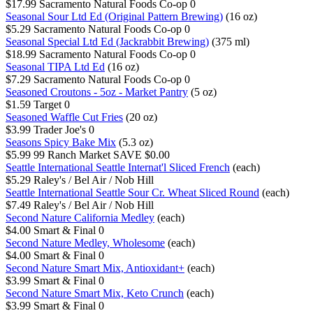
$17.99
Sacramento Natural Foods Co-op
0
Seasonal Sour Ltd Ed (Original Pattern Brewing)
(16 oz)
$5.29
Sacramento Natural Foods Co-op
0
Seasonal Special Ltd Ed (Jackrabbit Brewing)
(375 ml)
$18.99
Sacramento Natural Foods Co-op
0
Seasonal TIPA Ltd Ed
(16 oz)
$7.29
Sacramento Natural Foods Co-op
0
Seasoned Croutons - 5oz - Market Pantry
(5 oz)
$1.59
Target
0
Seasoned Waffle Cut Fries
(20 oz)
$3.99
Trader Joe's
0
Seasons Spicy Bake Mix
(5.3 oz)
$5.99
99 Ranch Market
SAVE $0.00
Seattle International Seattle Internat'l Sliced French
(each)
$5.29
Raley's / Bel Air / Nob Hill
Seattle International Seattle Sour Cr. Wheat Sliced Round
(each)
$7.49
Raley's / Bel Air / Nob Hill
Second Nature California Medley
(each)
$4.00
Smart & Final
0
Second Nature Medley, Wholesome
(each)
$4.00
Smart & Final
0
Second Nature Smart Mix, Antioxidant+
(each)
$3.99
Smart & Final
0
Second Nature Smart Mix, Keto Crunch
(each)
$3.99
Smart & Final
0