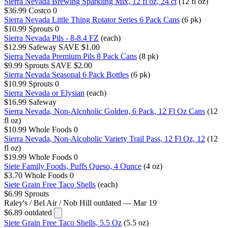
Sierra Nevada Brewing Sparkling Mix, 12 fl oz, 24 ct
(12 fl oz)
$36.99
Costco
0
Sierra Nevada Little Thing Rotator Series 6 Pack Cans
(6 pk)
$10.99
Sprouts
0
Sierra Nevada Pils - 8-8.4 FZ
(each)
$12.99
Safeway
SAVE $1.00
Sierra Nevada Premium Pils 8 Pack Cans
(8 pk)
$9.99
Sprouts
SAVE $2.00
Sierra Nevada Seasonal 6 Pack Bottles
(6 pk)
$10.99
Sprouts
0
Sierra Nevada or Elysian
(each)
$16.99
Safeway
Sierra Nevada, Non-Alcoholic Golden, 6 Pack, 12 Fl Oz Cans
(12
fl oz)
$10.99
Whole Foods
0
Sierra Nevada, Non-Alcoholic Variety Trail Pass, 12 Fl Oz, 12
(12
fl oz)
$19.99
Whole Foods
0
Siete Family Foods, Puffs Queso, 4 Ounce
(4 oz)
$3.70
Whole Foods
0
Siete Grain Free Taco Shells
(each)
$6.99
Sprouts
Raley's / Bel Air / Nob Hill
outdated — Mar 19
$6.89
outdated
Siete Grain Free Taco Shells, 5.5 Oz
(5.5 oz)