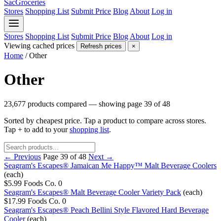
SacGroceries
Stores
Shopping List
Submit Price
Blog
About
Log in
Stores
Shopping List
Submit Price
Blog
About
Log in
Viewing cached prices
Refresh prices
×
Home
/
Other
Other
23,677 products compared — showing page 39 of 48
Sorted by cheapest price. Tap a product to compare across stores.
Tap
+
to add to your
shopping list
.
← Previous
Page 39 of 48
Next →
Seagram's Escapes® Jamaican Me Happy™ Malt Beverage Coolers
(each)
$5.99
Foods Co.
0
Seagram's Escapes® Malt Beverage Cooler Variety Pack
(each)
$17.99
Foods Co.
0
Seagram's Escapes® Peach Bellini Style Flavored Hard Beverage
Cooler
(each)