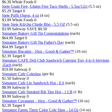
$6.39
Whole Foods
0
Siete Grain Free, Gluten Free Taco Shells - 5.5oz/12ct
(5.5 oz)
$5.29
Target
0
Siete Puffs Queso, 4 oz
(4 oz)
$3.99
Whole Foods
0
Siete Siete Ktl/chp Chptle Bbq - 5.5 OZ
(5.5 oz)
$3.99
Safeway
SAVE $0.50
Signature Bakery Gift Tin Congratulations
(each)
$64.99
Target
0
Signature Bakery Gift Tin Father's Day
(each)
$64.99
Target
0
Signature Bucatini - 16oz - Good & Gather™
(16 oz)
$2.39
Target
0
Signature CAFE Deli Club Sandwich Catering Tray 4 to 6 Servings
-Each
(each)
$19.99
Safeway
0
Signature Cafe Coleslaw
(per lb)
$1.50
Safeway
0
Signature Cafe Lto Sandwich Hot - EA
(each)
$8.99
Safeway
0
Signature Cafe Smoked Rib Tips Hot - 1 LB
(1 lb)
$9.99
Safeway
0
Signature Cavatappi - 16oz - Good & Gather™
(16 oz)
$2.39
Target
0
Signature Farms Three Color Cole Slaw - 14 Oz
(14 oz)