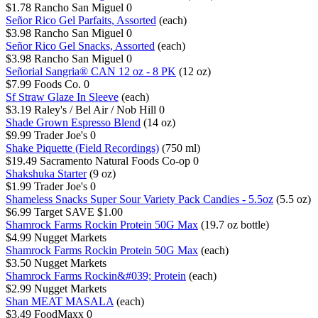
$1.78
Rancho San Miguel
0
Señor Rico Gel Parfaits, Assorted
(each)
$3.98
Rancho San Miguel
0
Señor Rico Gel Snacks, Assorted
(each)
$3.98
Rancho San Miguel
0
Señorial Sangria® CAN 12 oz - 8 PK
(12 oz)
$7.99
Foods Co.
0
Sf Straw Glaze In Sleeve
(each)
$3.19
Raley's / Bel Air / Nob Hill
0
Shade Grown Espresso Blend
(14 oz)
$9.99
Trader Joe's
0
Shake Piquette (Field Recordings)
(750 ml)
$19.49
Sacramento Natural Foods Co-op
0
Shakshuka Starter
(9 oz)
$1.99
Trader Joe's
0
Shameless Snacks Super Sour Variety Pack Candies - 5.5oz
(5.5 oz)
$6.99
Target
SAVE $1.00
Shamrock Farms Rockin Protein 50G Max
(19.7 oz bottle)
$4.99
Nugget Markets
Shamrock Farms Rockin Protein 50G Max
(each)
$3.50
Nugget Markets
Shamrock Farms Rockin&#039; Protein
(each)
$2.99
Nugget Markets
Shan MEAT MASALA
(each)
$3.49
FoodMaxx
0