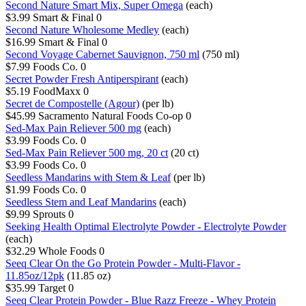
Second Nature Smart Mix, Super Omega
(each)
$3.99
Smart & Final
0
Second Nature Wholesome Medley
(each)
$16.99
Smart & Final
0
Second Voyage Cabernet Sauvignon, 750 ml
(750 ml)
$7.99
Foods Co.
0
Secret Powder Fresh Antiperspirant
(each)
$5.19
FoodMaxx
0
Secret de Compostelle (Agour)
(per lb)
$45.99
Sacramento Natural Foods Co-op
0
Sed-Max Pain Reliever 500 mg
(each)
$3.99
Foods Co.
0
Sed-Max Pain Reliever 500 mg, 20 ct
(20 ct)
$3.99
Foods Co.
0
Seedless Mandarins with Stem & Leaf
(per lb)
$1.99
Foods Co.
0
Seedless Stem and Leaf Mandarins
(each)
$9.99
Sprouts
0
Seeking Health Optimal Electrolyte Powder - Electrolyte Powder
(each)
$32.29
Whole Foods
0
Seeq Clear On the Go Protein Powder - Multi-Flavor -
11.85oz/12pk
(11.85 oz)
$35.99
Target
0
Seeq Clear Protein Powder - Blue Razz Freeze - Whey Protein