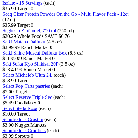
Isolate - 15 Servings
(each)
$35.99
Target
0
Seeq Clear Protein Powder On the Go - Multi Flavor Pack - 12ct
(12 ct)
$35.99
Target
0
Seghesio Zinfandel, 750 ml
(750 ml)
$20.29
Whole Foods
SAVE $6.76
Seiki Matcha Daifuku
(4.5 oz)
$3.99
99 Ranch Market
0
Seiki Shine Muscat Daifuku Box
(8.5 oz)
$11.99
99 Ranch Market
0
Seki Seika Kyo Shikisai 20P
(3.5 oz)
$13.49
99 Ranch Market
0
Select Michelob Ultra 24.
(each)
$18.99
Target
Select Pop-Tarts pastries
(each)
$7.00
Target
Select Reserve Triple Sec
(each)
$5.49
FoodMaxx
0
Select Stella Rosa
(each)
$10.00
Target
Semifreddi's Crostini
(each)
$3.00
Nugget Markets
Semifreddi's Croutons
(each)
$3.99
Sprouts
0