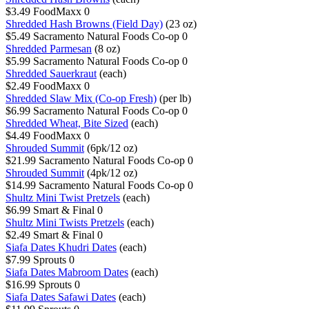
$3.49
FoodMaxx
0
Shredded Hash Browns (Field Day)
(23 oz)
$5.49
Sacramento Natural Foods Co-op
0
Shredded Parmesan
(8 oz)
$5.99
Sacramento Natural Foods Co-op
0
Shredded Sauerkraut
(each)
$2.49
FoodMaxx
0
Shredded Slaw Mix (Co-op Fresh)
(per lb)
$6.99
Sacramento Natural Foods Co-op
0
Shredded Wheat, Bite Sized
(each)
$4.49
FoodMaxx
0
Shrouded Summit
(6pk/12 oz)
$21.99
Sacramento Natural Foods Co-op
0
Shrouded Summit
(4pk/12 oz)
$14.99
Sacramento Natural Foods Co-op
0
Shultz Mini Twist Pretzels
(each)
$6.99
Smart & Final
0
Shultz Mini Twists Pretzels
(each)
$2.49
Smart & Final
0
Siafa Dates Khudri Dates
(each)
$7.99
Sprouts
0
Siafa Dates Mabroom Dates
(each)
$16.99
Sprouts
0
Siafa Dates Safawi Dates
(each)