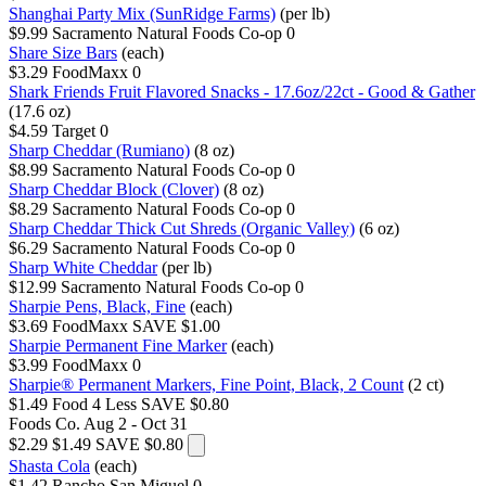
Shanghai Party Mix (SunRidge Farms)
(per lb)
$9.99
Sacramento Natural Foods Co-op
0
Share Size Bars
(each)
$3.29
FoodMaxx
0
Shark Friends Fruit Flavored Snacks - 17.6oz/22ct - Good & Gather
(17.6 oz)
$4.59
Target
0
Sharp Cheddar (Rumiano)
(8 oz)
$8.99
Sacramento Natural Foods Co-op
0
Sharp Cheddar Block (Clover)
(8 oz)
$8.29
Sacramento Natural Foods Co-op
0
Sharp Cheddar Thick Cut Shreds (Organic Valley)
(6 oz)
$6.29
Sacramento Natural Foods Co-op
0
Sharp White Cheddar
(per lb)
$12.99
Sacramento Natural Foods Co-op
0
Sharpie Pens, Black, Fine
(each)
$3.69
FoodMaxx
SAVE $1.00
Sharpie Permanent Fine Marker
(each)
$3.99
FoodMaxx
0
Sharpie® Permanent Markers, Fine Point, Black, 2 Count
(2 ct)
$1.49
Food 4 Less
SAVE $0.80
Foods Co.
Aug 2 - Oct 31
$2.29
$1.49
SAVE $0.80
Shasta Cola
(each)
$1.42
Rancho San Miguel
0