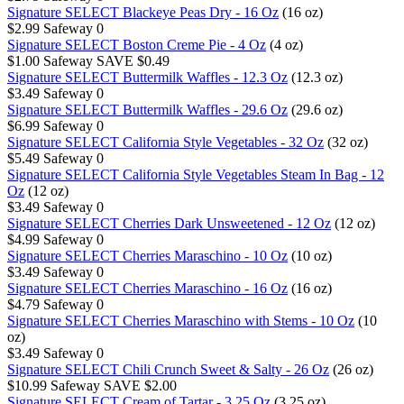
Signature SELECT Blackeye Peas Dry - 16 Oz
(16 oz)
$2.99
Safeway
0
Signature SELECT Boston Creme Pie - 4 Oz
(4 oz)
$1.00
Safeway
SAVE $0.49
Signature SELECT Buttermilk Waffles - 12.3 Oz
(12.3 oz)
$3.49
Safeway
0
Signature SELECT Buttermilk Waffles - 29.6 Oz
(29.6 oz)
$6.99
Safeway
0
Signature SELECT California Style Vegetables - 32 Oz
(32 oz)
$5.49
Safeway
0
Signature SELECT California Style Vegetables Steam In Bag - 12
Oz
(12 oz)
$3.49
Safeway
0
Signature SELECT Cherries Dark Unsweetened - 12 Oz
(12 oz)
$4.99
Safeway
0
Signature SELECT Cherries Maraschino - 10 Oz
(10 oz)
$3.49
Safeway
0
Signature SELECT Cherries Maraschino - 16 Oz
(16 oz)
$4.79
Safeway
0
Signature SELECT Cherries Maraschino with Stems - 10 Oz
(10
oz)
$3.49
Safeway
0
Signature SELECT Chili Crunch Sweet & Salty - 26 Oz
(26 oz)
$10.99
Safeway
SAVE $2.00
Signature SELECT Cream of Tartar - 3.25 Oz
(3.25 oz)