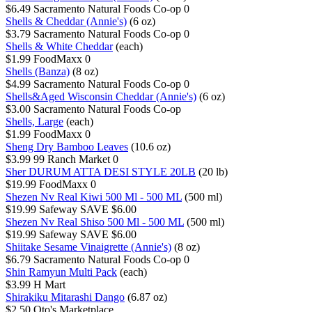
$6.49
Sacramento Natural Foods Co-op
0
Shells & Cheddar (Annie's)
(6 oz)
$3.79
Sacramento Natural Foods Co-op
0
Shells & White Cheddar
(each)
$1.99
FoodMaxx
0
Shells (Banza)
(8 oz)
$4.99
Sacramento Natural Foods Co-op
0
Shells&Aged Wisconsin Cheddar (Annie's)
(6 oz)
$3.00
Sacramento Natural Foods Co-op
Shells, Large
(each)
$1.99
FoodMaxx
0
Sheng Dry Bamboo Leaves
(10.6 oz)
$3.99
99 Ranch Market
0
Sher DURUM ATTA DESI STYLE 20LB
(20 lb)
$19.99
FoodMaxx
0
Shezen Nv Real Kiwi 500 Ml - 500 ML
(500 ml)
$19.99
Safeway
SAVE $6.00
Shezen Nv Real Shiso 500 Ml - 500 ML
(500 ml)
$19.99
Safeway
SAVE $6.00
Shiitake Sesame Vinaigrette (Annie's)
(8 oz)
$6.79
Sacramento Natural Foods Co-op
0
Shin Ramyun Multi Pack
(each)
$3.99
H Mart
Shirakiku Mitarashi Dango
(6.87 oz)
$2.50
Oto's Marketplace