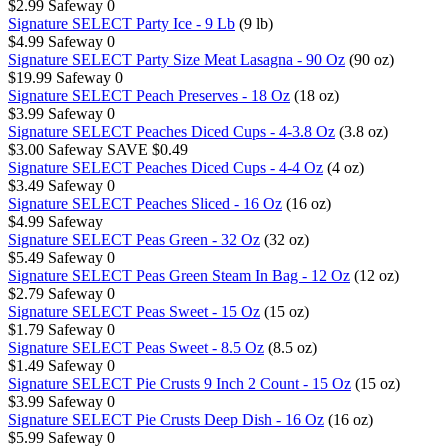
$2.99
Safeway
0
Signature SELECT Party Ice - 9 Lb
(9 lb)
$4.99
Safeway
0
Signature SELECT Party Size Meat Lasagna - 90 Oz
(90 oz)
$19.99
Safeway
0
Signature SELECT Peach Preserves - 18 Oz
(18 oz)
$3.99
Safeway
0
Signature SELECT Peaches Diced Cups - 4-3.8 Oz
(3.8 oz)
$3.00
Safeway
SAVE $0.49
Signature SELECT Peaches Diced Cups - 4-4 Oz
(4 oz)
$3.49
Safeway
0
Signature SELECT Peaches Sliced - 16 Oz
(16 oz)
$4.99
Safeway
Signature SELECT Peas Green - 32 Oz
(32 oz)
$5.49
Safeway
0
Signature SELECT Peas Green Steam In Bag - 12 Oz
(12 oz)
$2.79
Safeway
0
Signature SELECT Peas Sweet - 15 Oz
(15 oz)
$1.79
Safeway
0
Signature SELECT Peas Sweet - 8.5 Oz
(8.5 oz)
$1.49
Safeway
0
Signature SELECT Pie Crusts 9 Inch 2 Count - 15 Oz
(15 oz)
$3.99
Safeway
0
Signature SELECT Pie Crusts Deep Dish - 16 Oz
(16 oz)
$5.99
Safeway
0