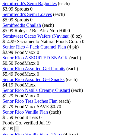
Semifreddi's Semi Baguettes
(each)
$3.99
Sprouts
0
Semifreddi's Semi Loaves
(each)
$5.99
Sprouts
0
Semifreddis Challah
(each)
$5.99
Raley's / Bel Air / Nob Hill
0
Semisweet Cacao Wafers (Navitas)
(8 oz)
$14.99
Sacramento Natural Foods Co-op
0
Senior Rico 4 Pack Caramel Flan
(4 pk)
$2.99
FoodMaxx
0
Senor Rico ASSORTED SNACK
(each)
$0.50
FoodMaxx
0
Senor Rico Assorted Gel Parfaits
(each)
$5.49
FoodMaxx
0
Senor Rico Assorted Gel Snacks
(each)
$4.19
FoodMaxx
Senor Rico Natilla Creamy Custard
(each)
$1.29
FoodMaxx
0
Senor Rico Tres Leches Flan
(each)
$1.79
FoodMaxx
SAVE $0.70
Senor Rico Vanilla Flan
(each)
$1.59
Food 4 Less
0
Foods Co.
verified Jul 19
$1.99
Senor Rico Vanilla Flan, 4.5 oz
(4.5 oz)