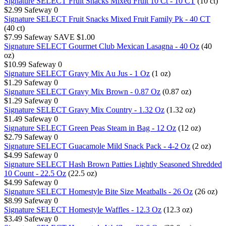
Signature SELECT Fruit Snacks Mixed Fruit 10 Ct - 10 CT
(10 ct)
$2.99
Safeway
0
Signature SELECT Fruit Snacks Mixed Fruit Family Pk - 40 CT
(40 ct)
$7.99
Safeway
SAVE $1.00
Signature SELECT Gourmet Club Mexican Lasagna - 40 Oz
(40
oz)
$10.99
Safeway
0
Signature SELECT Gravy Mix Au Jus - 1 Oz
(1 oz)
$1.29
Safeway
0
Signature SELECT Gravy Mix Brown - 0.87 Oz
(0.87 oz)
$1.29
Safeway
0
Signature SELECT Gravy Mix Country - 1.32 Oz
(1.32 oz)
$1.49
Safeway
0
Signature SELECT Green Peas Steam in Bag - 12 Oz
(12 oz)
$2.79
Safeway
0
Signature SELECT Guacamole Mild Snack Pack - 4-2 Oz
(2 oz)
$4.99
Safeway
0
Signature SELECT Hash Brown Patties Lightly Seasoned Shredded
10 Count - 22.5 Oz
(22.5 oz)
$4.99
Safeway
0
Signature SELECT Homestyle Bite Size Meatballs - 26 Oz
(26 oz)
$8.99
Safeway
0
Signature SELECT Homestyle Waffles - 12.3 Oz
(12.3 oz)
$3.49
Safeway
0