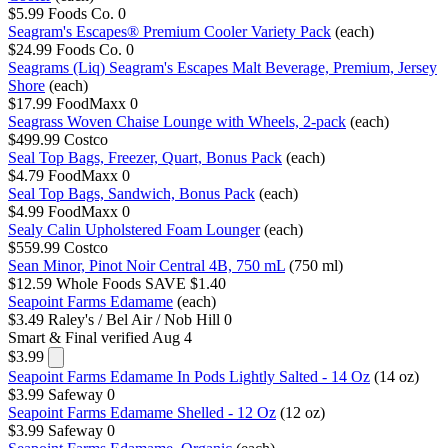
$5.99
Foods Co.
0
Seagram's Escapes® Premium Cooler Variety Pack
(each)
$24.99
Foods Co.
0
Seagrams (Liq) Seagram's Escapes Malt Beverage, Premium, Jersey
Shore
(each)
$17.99
FoodMaxx
0
Seagrass Woven Chaise Lounge with Wheels, 2-pack
(each)
$499.99
Costco
Seal Top Bags, Freezer, Quart, Bonus Pack
(each)
$4.79
FoodMaxx
0
Seal Top Bags, Sandwich, Bonus Pack
(each)
$4.99
FoodMaxx
0
Sealy Calin Upholstered Foam Lounger
(each)
$559.99
Costco
Sean Minor, Pinot Noir Central 4B, 750 mL
(750 ml)
$12.59
Whole Foods
SAVE $1.40
Seapoint Farms Edamame
(each)
$3.49
Raley's / Bel Air / Nob Hill
0
Smart & Final
verified Aug 4
$3.99
Seapoint Farms Edamame In Pods Lightly Salted - 14 Oz
(14 oz)
$3.99
Safeway
0
Seapoint Farms Edamame Shelled - 12 Oz
(12 oz)
$3.99
Safeway
0