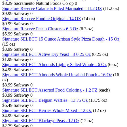
$8.29
Sacramento Natural Foods Co-op
0
Signature Reserve Calamata Pitted Marinated - 11.2 OZ
(11.2 oz)
$9.99
Safeway
0
Signature Reserve Fondue Original - 14 OZ
(14 oz)
$9.99
Safeway
0
Signature Reserve Pecan Clusters - 6.3 Oz
(6.3 oz)
$5.99
Safeway
0
Signature SELECT 15 Ounce Artisan Style Pizza Dough - 15 Oz
(15 oz)
$3.99
Safeway
0
Signature SELECT Active Dry Yeast - 3-0.25 Oz
(0.25 oz)
$1.99
Safeway
0
Signature SELECT Almonds Lightly Salted Whole - 6 Oz
(6 oz)
$4.99
Safeway
0
Signature SELECT Almonds Whole Unsalted Pouch - 16 Oz
(16
oz)
$8.99
Safeway
0
Signature SELECT Assorted Food Coloring - 1.2 FZ
(each)
$3.99
Safeway
0
Signature SELECT Belgian Waffles - 13.75 Oz
(13.75 oz)
$6.49
Safeway
0
Signature SELECT Berries Whole Mixed - 12 Oz
(12 oz)
$4.99
Safeway
Signature SELECT Blackeye Peas - 12 Oz
(12 oz)
$2.79
Safeway
0