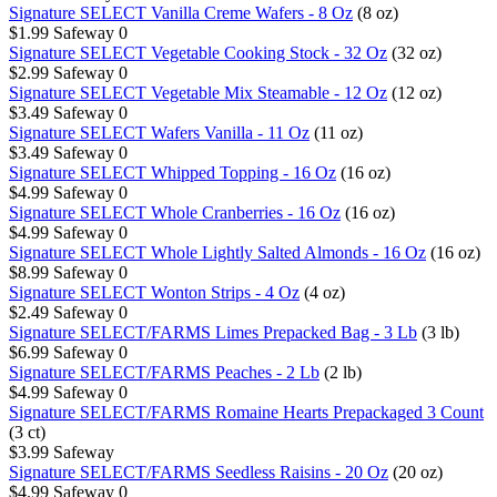
Signature SELECT Vanilla Creme Wafers - 8 Oz
(8 oz)
$1.99
Safeway
0
Signature SELECT Vegetable Cooking Stock - 32 Oz
(32 oz)
$2.99
Safeway
0
Signature SELECT Vegetable Mix Steamable - 12 Oz
(12 oz)
$3.49
Safeway
0
Signature SELECT Wafers Vanilla - 11 Oz
(11 oz)
$3.49
Safeway
0
Signature SELECT Whipped Topping - 16 Oz
(16 oz)
$4.99
Safeway
0
Signature SELECT Whole Cranberries - 16 Oz
(16 oz)
$4.99
Safeway
0
Signature SELECT Whole Lightly Salted Almonds - 16 Oz
(16 oz)
$8.99
Safeway
0
Signature SELECT Wonton Strips - 4 Oz
(4 oz)
$2.49
Safeway
0
Signature SELECT/FARMS Limes Prepacked Bag - 3 Lb
(3 lb)
$6.99
Safeway
0
Signature SELECT/FARMS Peaches - 2 Lb
(2 lb)
$4.99
Safeway
0
Signature SELECT/FARMS Romaine Hearts Prepackaged 3 Count
(3 ct)
$3.99
Safeway
Signature SELECT/FARMS Seedless Raisins - 20 Oz
(20 oz)
$4.99
Safeway
0