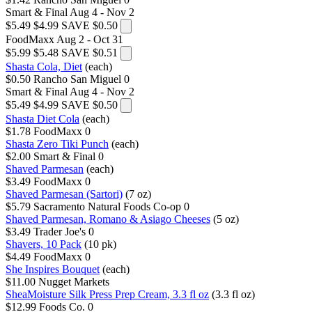
Smart & Final
Aug 4 - Nov 2
$5.49
$4.99
SAVE $0.50
FoodMaxx
Aug 2 - Oct 31
$5.99
$5.48
SAVE $0.51
Shasta Cola, Diet
(each)
$0.50
Rancho San Miguel
0
Smart & Final
Aug 4 - Nov 2
$5.49
$4.99
SAVE $0.50
Shasta Diet Cola
(each)
$1.78
FoodMaxx
0
Shasta Zero Tiki Punch
(each)
$2.00
Smart & Final
0
Shaved Parmesan
(each)
$3.49
FoodMaxx
0
Shaved Parmesan (Sartori)
(7 oz)
$5.79
Sacramento Natural Foods Co-op
0
Shaved Parmesan, Romano & Asiago Cheeses
(5 oz)
$3.49
Trader Joe's
0
Shavers, 10 Pack
(10 pk)
$4.49
FoodMaxx
0
She Inspires Bouquet
(each)
$11.00
Nugget Markets
SheaMoisture Silk Press Prep Cream, 3.3 fl oz
(3.3 fl oz)
$12.99
Foods Co.
0