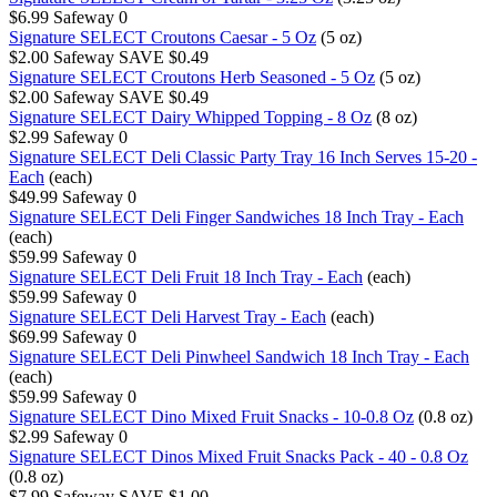
$6.99
Safeway
0
Signature SELECT Croutons Caesar - 5 Oz
(5 oz)
$2.00
Safeway
SAVE $0.49
Signature SELECT Croutons Herb Seasoned - 5 Oz
(5 oz)
$2.00
Safeway
SAVE $0.49
Signature SELECT Dairy Whipped Topping - 8 Oz
(8 oz)
$2.99
Safeway
0
Signature SELECT Deli Classic Party Tray 16 Inch Serves 15-20 -
Each
(each)
$49.99
Safeway
0
Signature SELECT Deli Finger Sandwiches 18 Inch Tray - Each
(each)
$59.99
Safeway
0
Signature SELECT Deli Fruit 18 Inch Tray - Each
(each)
$59.99
Safeway
0
Signature SELECT Deli Harvest Tray - Each
(each)
$69.99
Safeway
0
Signature SELECT Deli Pinwheel Sandwich 18 Inch Tray - Each
(each)
$59.99
Safeway
0
Signature SELECT Dino Mixed Fruit Snacks - 10-0.8 Oz
(0.8 oz)
$2.99
Safeway
0
Signature SELECT Dinos Mixed Fruit Snacks Pack - 40 - 0.8 Oz
(0.8 oz)
$7.99
Safeway
SAVE $1.00