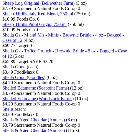
Sheep Log Original (Bellwether Farm)
(3 oz)
$7.79
Sacramento Natural Foods Co-op
0
Sheep Thrills Italy Red Blend, 750 ml
(750 ml)
$10.99
Foods Co.
0
Sheep Thrills Pinot Grigio, 750 ml
(750 ml)
$10.99
Foods Co.
0
Sheila Gs - M and M's - Minis - Brownie Brittle - 4 oz - Bagged -
Case of 12
(4 oz)
$69.77
Target
0
Sheila Gs - Toffee Crunch - Brownie Brittle - 5 oz - Bagged - Case
of 12
(5 oz)
$65.89
Target
SAVE $3.20
Shella Good
(each)
$3.49
FoodMaxx
0
Shella Good (Goodles)
(6 oz)
$4.79
Sacramento Natural Foods Co-op
0
Shelled Edamame (Seapoint Farms)
(12 oz)
$3.79
Sacramento Natural Foods Co-op
0
Shelled Edamame (Woodstock Farms)
(10 oz)
$4.29
Sacramento Natural Foods Co-op
0
Shells
(each)
$0.69
FoodMaxx
0
Shells & Aged Cheddar (Annie's)
(6 oz)
$3.79
Sacramento Natural Foods Co-op
0
Shells & Aged Cheddar (Annie's)
(11 oz)