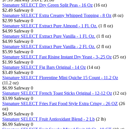
Signature SELECT Dry Green Split Peas - 16 Oz
(16 oz)
$2.49
Safeway
0
Signature SELECT Extra Creamy Whipped Topping - 8 Oz
(8 oz)
$2.99
Safeway
0
Signature SELECT Extract Pure Almond - 1 Fl. Oz.
(1 fl oz)
$4.99
Safeway
0
Signature SELECT Extract Pure Vanilla - 1 Fl. Oz.
(1 fl oz)
$4.99
Safeway
0
Signature SELECT Extract Pure Vanilla - 2 Fl. Oz.
(2 fl oz)
$5.99
Safeway
0
Signature SELECT Fast Rising Instant Dry Yeast - 3-.25 Oz
(25 oz)
$1.99
Safeway
0
Signature SELECT Fig Bars Original - 14 Oz
(14 oz)
$3.49
Safeway
0
Signature SELECT Florentine Mini Quiche 15 Count - 11.2 Oz
(11.2 oz)
$6.99
Safeway
0
Signature SELECT French Toast Sticks Original - 12-12 Oz
(12 oz)
$3.99
Safeway
0
Signature SELECT Fries Fast Food Style Extra Crispy - 26 OZ
(26
oz)
$4.99
Safeway
0
Signature SELECT Fruit Antioxidant Blend - 2 Lb
(2 lb)
$6.99
Safeway
0