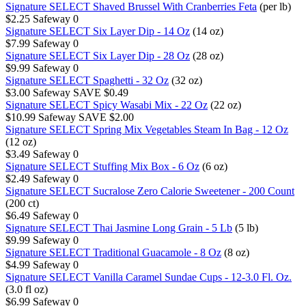
Signature SELECT Shaved Brussel With Cranberries Feta
(per lb)
$2.25
Safeway
0
Signature SELECT Six Layer Dip - 14 Oz
(14 oz)
$7.99
Safeway
0
Signature SELECT Six Layer Dip - 28 Oz
(28 oz)
$9.99
Safeway
0
Signature SELECT Spaghetti - 32 Oz
(32 oz)
$3.00
Safeway
SAVE $0.49
Signature SELECT Spicy Wasabi Mix - 22 Oz
(22 oz)
$10.99
Safeway
SAVE $2.00
Signature SELECT Spring Mix Vegetables Steam In Bag - 12 Oz
(12 oz)
$3.49
Safeway
0
Signature SELECT Stuffing Mix Box - 6 Oz
(6 oz)
$2.49
Safeway
0
Signature SELECT Sucralose Zero Calorie Sweetener - 200 Count
(200 ct)
$6.49
Safeway
0
Signature SELECT Thai Jasmine Long Grain - 5 Lb
(5 lb)
$9.99
Safeway
0
Signature SELECT Traditional Guacamole - 8 Oz
(8 oz)
$4.99
Safeway
0
Signature SELECT Vanilla Caramel Sundae Cups - 12-3.0 Fl. Oz.
(3.0 fl oz)
$6.99
Safeway
0