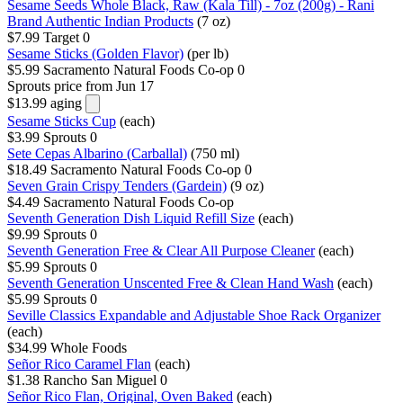
Sesame Seeds Whole Black, Raw (Kala Till) - 7oz (200g) - Rani
Brand Authentic Indian Products
(7 oz)
$7.99
Target
0
Sesame Sticks (Golden Flavor)
(per lb)
$5.99
Sacramento Natural Foods Co-op
0
Sprouts
price from Jun 17
$13.99
aging
Sesame Sticks Cup
(each)
$3.99
Sprouts
0
Sete Cepas Albarino (Carballal)
(750 ml)
$18.49
Sacramento Natural Foods Co-op
0
Seven Grain Crispy Tenders (Gardein)
(9 oz)
$4.49
Sacramento Natural Foods Co-op
Seventh Generation Dish Liquid Refill Size
(each)
$9.99
Sprouts
0
Seventh Generation Free & Clear All Purpose Cleaner
(each)
$5.99
Sprouts
0
Seventh Generation Unscented Free & Clean Hand Wash
(each)
$5.99
Sprouts
0
Seville Classics Expandable and Adjustable Shoe Rack Organizer
(each)
$34.99
Whole Foods
Señor Rico Caramel Flan
(each)
$1.38
Rancho San Miguel
0
Señor Rico Flan, Original, Oven Baked
(each)