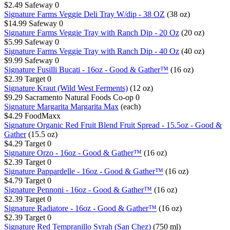
$2.49
Safeway
0
Signature Farms Veggie Deli Tray W/dip - 38 OZ
(38 oz)
$14.99
Safeway
0
Signature Farms Veggie Tray with Ranch Dip - 20 Oz
(20 oz)
$5.99
Safeway
0
Signature Farms Veggie Tray with Ranch Dip - 40 Oz
(40 oz)
$9.99
Safeway
0
Signature Fusilli Bucati - 16oz - Good & Gather™
(16 oz)
$2.39
Target
0
Signature Kraut (Wild West Ferments)
(12 oz)
$9.29
Sacramento Natural Foods Co-op
0
Signature Margarita Margarita Max
(each)
$4.29
FoodMaxx
Signature Organic Red Fruit Blend Fruit Spread - 15.5oz - Good &
Gather
(15.5 oz)
$4.29
Target
0
Signature Orzo - 16oz - Good & Gather™
(16 oz)
$2.39
Target
0
Signature Pappardelle - 16oz - Good & Gather™
(16 oz)
$4.79
Target
0
Signature Pennoni - 16oz - Good & Gather™
(16 oz)
$2.39
Target
0
Signature Radiatore - 16oz - Good & Gather™
(16 oz)
$2.39
Target
0
Signature Red Tempranillo Syrah (San Chez)
(750 ml)