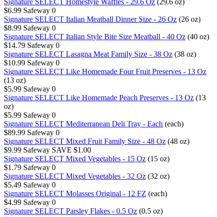
Signature SELECT Homestyle Waffles - 29.6 Oz
(29.6 oz)
$6.99
Safeway
0
Signature SELECT Italian Meatball Dinner Size - 26 Oz
(26 oz)
$8.99
Safeway
0
Signature SELECT Italian Style Bite Size Meatball - 40 Oz
(40 oz)
$14.79
Safeway
0
Signature SELECT Lasagna Meat Family Size - 38 Oz
(38 oz)
$10.99
Safeway
0
Signature SELECT Like Homemade Four Fruit Preserves - 13 Oz
(13 oz)
$5.99
Safeway
0
Signature SELECT Like Homemade Peach Preserves - 13 Oz
(13
oz)
$5.99
Safeway
0
Signature SELECT Mediterranean Deli Tray - Each
(each)
$89.99
Safeway
0
Signature SELECT Mixed Fruit Family Size - 48 Oz
(48 oz)
$9.99
Safeway
SAVE $1.00
Signature SELECT Mixed Vegetables - 15 Oz
(15 oz)
$1.79
Safeway
0
Signature SELECT Mixed Vegetables - 32 Oz
(32 oz)
$5.49
Safeway
0
Signature SELECT Molasses Original - 12 FZ
(each)
$4.99
Safeway
0
Signature SELECT Parsley Flakes - 0.5 Oz
(0.5 oz)