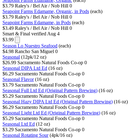
Seapoint Farms Edamame, Organic
(each)
$3.79
Raley's / Bel Air / Nob Hill
0
Seapoint Farms Edamame, Organic, in Pods
(each)
$3.79
Raley's / Bel Air / Nob Hill
0
Seapoint Farms Edamame, in Pods
(each)
$3.49
Raley's / Bel Air / Nob Hill
0
Smart & Final
verified Aug 4
$3.99
Season Lo Nuestro Seafood
(each)
$4.98
Rancho San Miguel
0
Seasonal
(12pk/12 oz)
$26.99
Sacramento Natural Foods Co-op
0
Seasonal DIPA Ltd Ed
(16 oz)
$6.29
Sacramento Natural Foods Co-op
0
Seasonal Flavor
(16 oz)
$3.79
Sacramento Natural Foods Co-op
0
Seasonal Full Ltd Ed (Original Pattern Brewing)
(16 oz)
$5.29
Sacramento Natural Foods Co-op
0
Seasonal Hazy DIPA Ltd Ed (Original Pattern Brewing)
(16 oz)
$6.29
Sacramento Natural Foods Co-op
0
Seasonal Light Ltd Ed (Original Pattern Brewing)
(16 oz)
$5.29
Sacramento Natural Foods Co-op
0
Seasonal Ltd Ed
(12 oz)
$3.29
Sacramento Natural Foods Co-op
0
Seasonal Rotating Sour
(4pk/16 oz)