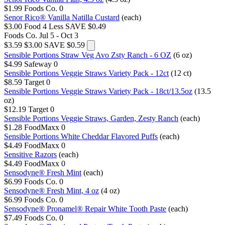
$1.99
Foods Co.
0
Senor Rico® Vanilla Natilla Custard
(each)
$3.00
Food 4 Less
SAVE $0.49
Foods Co.
Jul 5 - Oct 3
$3.59
$3.00
SAVE $0.59
Sensible Portions Straw Veg Avo Zsty Ranch - 6 OZ
(6 oz)
$4.99
Safeway
0
Sensible Portions Veggie Straws Variety Pack - 12ct
(12 ct)
$8.59
Target
0
Sensible Portions Veggie Straws Variety Pack - 18ct/13.5oz
(13.5
oz)
$12.19
Target
0
Sensible Portions Veggie Straws, Garden, Zesty Ranch
(each)
$1.28
FoodMaxx
0
Sensible Portions White Cheddar Flavored Puffs
(each)
$4.49
FoodMaxx
0
Sensitive Razors
(each)
$4.49
FoodMaxx
0
Sensodyne® Fresh Mint
(each)
$6.99
Foods Co.
0
Sensodyne® Fresh Mint, 4 oz
(4 oz)
$6.99
Foods Co.
0
Sensodyne® Pronamel® Repair White Tooth Paste
(each)
$7.49
Foods Co.
0