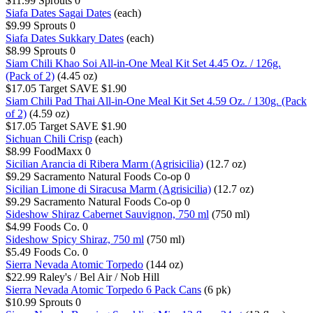
$11.99
Sprouts
0
Siafa Dates Sagai Dates
(each)
$9.99
Sprouts
0
Siafa Dates Sukkary Dates
(each)
$8.99
Sprouts
0
Siam Chili Khao Soi All-in-One Meal Kit Set 4.45 Oz. / 126g.
(Pack of 2)
(4.45 oz)
$17.05
Target
SAVE $1.90
Siam Chili Pad Thai All-in-One Meal Kit Set 4.59 Oz. / 130g. (Pack
of 2)
(4.59 oz)
$17.05
Target
SAVE $1.90
Sichuan Chili Crisp
(each)
$8.99
FoodMaxx
0
Sicilian Arancia di Ribera Marm (Agrisicilia)
(12.7 oz)
$9.29
Sacramento Natural Foods Co-op
0
Sicilian Limone di Siracusa Marm (Agrisicilia)
(12.7 oz)
$9.29
Sacramento Natural Foods Co-op
0
Sideshow Shiraz Cabernet Sauvignon, 750 ml
(750 ml)
$4.99
Foods Co.
0
Sideshow Spicy Shiraz, 750 ml
(750 ml)
$5.49
Foods Co.
0
Sierra Nevada Atomic Torpedo
(144 oz)
$22.99
Raley's / Bel Air / Nob Hill
Sierra Nevada Atomic Torpedo 6 Pack Cans
(6 pk)
$10.99
Sprouts
0