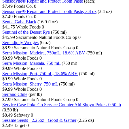
Sensodyne® Repair and Protect Tooth Paste
(each)
$7.49
Foods Co.
0
Sensodyne® Repair and Protect Tooth Paste, 3.4 oz
(3.4 oz)
$7.49
Foods Co.
0
Sentia Gaba Black
(16.9 fl oz)
$41.75
Whole Foods
0
Sentinel of the Desert Rye
(750 ml)
$45.99
Sacramento Natural Foods Co-op
0
Serendipity Wedges
(6 oz)
$8.99
Sacramento Natural Foods Co-op
0
Serra Mission, Madeira, 750mL, 18.6% ABV
(750 ml)
$9.99
Whole Foods
0
Serra Mission, Marsala, 750 mL
(750 ml)
$9.99
Whole Foods
0
Serra Mission, Port, 750mL, 18.6% ABV
(750 ml)
$9.99
Whole Foods
0
Serra Mission, Sherry, 750 mL
(750 ml)
$9.99
Whole Foods
0
Serrano Chile
(per lb)
$7.99
Sacramento Natural Foods Co-op
0
Service Case Poke Co Service Counter Ahi Shoyu Poke - 0.50 lb
(0.50 lb)
$8.49
Safeway
0
Sesame Seeds - 2.25oz - Good & Gather
(2.25 oz)
$2.49
Target
0