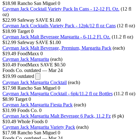
$18.98
Rancho San Miguel
0
Cayman Jack Cocktail Variety Pack In Cans - 12-12 Fl. Oz.
(12 fl
oz)
$22.99
Safeway
SAVE $1.00
Cayman Jack Cocktails Variety Pack - 12pk/12 fl oz Cans
(12 fl oz)
$18.99
Target
0
Cayman Jack Malt Beverage Margarita - 6-11.2 Fl. Oz.
(11.2 fl oz)
$12.99
Safeway
SAVE $1.00
Cayman Jack Malt Beverage, Premium, Margarita Pack
(each)
$19.49
FoodMaxx
0
Cayman Jack Margarita
(each)
$10.49
FoodMaxx
SAVE $0.50
Foods Co.
outdated — Mar 24
$19.99
outdated
Cayman Jack Margarita Cocktail
(each)
$17.98
Rancho San Miguel
0
Cayman Jack Margarita Cocktail - 6pk/11.2 fl oz Bottles
(11.2 fl oz)
$8.99
Target
0
Cayman Jack Margarita Fiesta Pack
(each)
$31.99
Foods Co.
0
Cayman Jack Margarita Malt Beverage 6 Pack, 11.2 Fz
(6 pk)
$10.49
Whole Foods
0
Cayman Jack Margarita Variety Pack
(each)
$17.98
Rancho San Miguel
0
Foods Co.
outdated — Mar 24