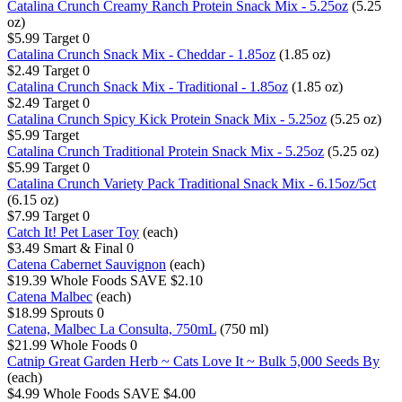
Catalina Crunch Creamy Ranch Protein Snack Mix - 5.25oz
(5.25
oz)
$5.99
Target
0
Catalina Crunch Snack Mix - Cheddar - 1.85oz
(1.85 oz)
$2.49
Target
0
Catalina Crunch Snack Mix - Traditional - 1.85oz
(1.85 oz)
$2.49
Target
0
Catalina Crunch Spicy Kick Protein Snack Mix - 5.25oz
(5.25 oz)
$5.99
Target
Catalina Crunch Traditional Protein Snack Mix - 5.25oz
(5.25 oz)
$5.99
Target
0
Catalina Crunch Variety Pack Traditional Snack Mix - 6.15oz/5ct
(6.15 oz)
$7.99
Target
0
Catch It! Pet Laser Toy
(each)
$3.49
Smart & Final
0
Catena Cabernet Sauvignon
(each)
$19.39
Whole Foods
SAVE $2.10
Catena Malbec
(each)
$18.99
Sprouts
0
Catena, Malbec La Consulta, 750mL
(750 ml)
$21.99
Whole Foods
0
Catnip Great Garden Herb ~ Cats Love It ~ Bulk 5,000 Seeds By
(each)
$4.99
Whole Foods
SAVE $4.00