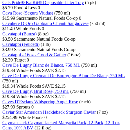
Cats Pride® KatKit® Disposable Litter Tray
(5 pk)
$5.79
Food 4 Less
0
Cava Rose (Segura Viudas)
(750 ml)
$15.99
Sacramento Natural Foods Co-op
0
Cavaliere D Oro Gabbiano Chianti Sangiovese
(750 ml)
$11.49
Whole Foods
0
Cavatappi (Banza)
(8 oz)
$3.50
Sacramento Natural Foods Co-op
Cavatappi (Felicetti)
(1 lb)
$3.99
Sacramento Natural Foods Co-op
Cavatappi - 16oz - Good & Gather
(16 oz)
$2.39
Target
0
Cave De Lugny Blanc de Blancs, 750 ML
(750 ml)
$19.34
Whole Foods
SAVE $2.15
Cave De Lugny Cremant De Bourgogne Blanc De Blanc, 750 ML
(750 ml)
$19.34
Whole Foods
SAVE $2.15
Cave De Lugny, Brut Rose, 750 mL
(750 ml)
$19.34
Whole Foods
SAVE $2.15
Caves D'Esclans Whispering Angel Rose
(each)
$27.99
Sprouts
0
Caviar Star American Hackleback Sturgeon Caviar
(7 oz)
$254.99
Whole Foods
0
Cayman Jack Cayman Jacked Margarita Pack, 12 Pack, 12 fl oz
Cans, 10% ABV
(12 fl oz)