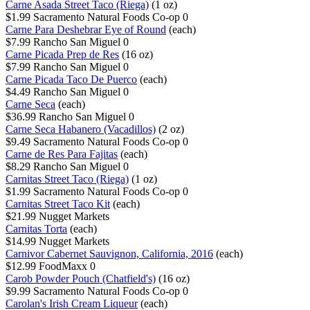
Carne Asada Street Taco (Riega)
(1 oz)
$1.99
Sacramento Natural Foods Co-op
0
Carne Para Deshebrar Eye of Round
(each)
$7.99
Rancho San Miguel
0
Carne Picada Prep de Res
(16 oz)
$7.99
Rancho San Miguel
0
Carne Picada Taco De Puerco
(each)
$4.49
Rancho San Miguel
0
Carne Seca
(each)
$36.99
Rancho San Miguel
0
Carne Seca Habanero (Vacadillos)
(2 oz)
$9.49
Sacramento Natural Foods Co-op
0
Carne de Res Para Fajitas
(each)
$8.29
Rancho San Miguel
0
Carnitas Street Taco (Riega)
(1 oz)
$1.99
Sacramento Natural Foods Co-op
0
Carnitas Street Taco Kit
(each)
$21.99
Nugget Markets
Carnitas Torta
(each)
$14.99
Nugget Markets
Carnivor Cabernet Sauvignon, California, 2016
(each)
$12.99
FoodMaxx
0
Carob Powder Pouch (Chatfield's)
(16 oz)
$9.99
Sacramento Natural Foods Co-op
0
Carolan's Irish Cream Liqueur
(each)