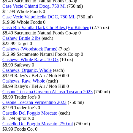
$5.49
Sacramento Natural Foods Co-op
Case Vecie Chianti Docg, 750 Ml
(750 ml)
$11.99
Whole Foods
0
Case Vecie Valpolicella DOC, 750 ML
(750 ml)
$19.99
Whole Foods
0
Cash Bttr Vanilla Dark Chc Bites (Hu Kitchen)
(2.75 oz)
$8.49
Sacramento Natural Foods Co-op
0
Cashew Brittle 2 lbs
(each)
$22.99
Target
0
Cashews (Woodstock Farms)
(7 oz)
$12.99
Sacramento Natural Foods Co-op
0
Cashews Whole Raw - 10 Oz
(10 oz)
$8.99
Safeway
0
Cashews, Organic, Whole
(each)
$9.99
Raley's / Bel Air / Nob Hill
0
Cashews, Raw, Whole
(each)
$8.99
Raley's / Bel Air / Nob Hill
0
Casone Toscana Governo All'uso Toscano 2023
(750 ml)
$8.99
Trader Joe's
0
Casone Toscana Vermentino 2023
(750 ml)
$7.99
Trader Joe's
0
Castello Del Poggio Moscato
(each)
$11.99
Sprouts
0
Castello Del Poggio Moscato, 750 ml
(750 ml)
$9.99
Foods Co.
0