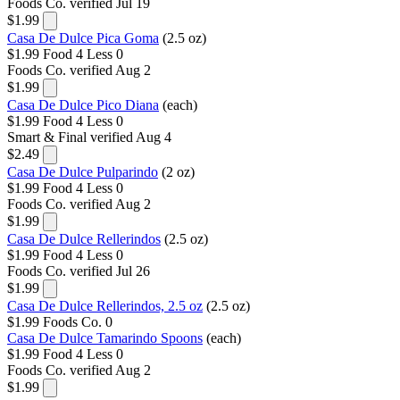
Foods Co.
verified Jul 19
$1.99
Casa De Dulce Pica Goma
(2.5 oz)
$1.99
Food 4 Less
0
Foods Co.
verified Aug 2
$1.99
Casa De Dulce Pico Diana
(each)
$1.99
Food 4 Less
0
Smart & Final
verified Aug 4
$2.49
Casa De Dulce Pulparindo
(2 oz)
$1.99
Food 4 Less
0
Foods Co.
verified Aug 2
$1.99
Casa De Dulce Rellerindos
(2.5 oz)
$1.99
Food 4 Less
0
Foods Co.
verified Jul 26
$1.99
Casa De Dulce Rellerindos, 2.5 oz
(2.5 oz)
$1.99
Foods Co.
0
Casa De Dulce Tamarindo Spoons
(each)
$1.99
Food 4 Less
0
Foods Co.
verified Aug 2
$1.99