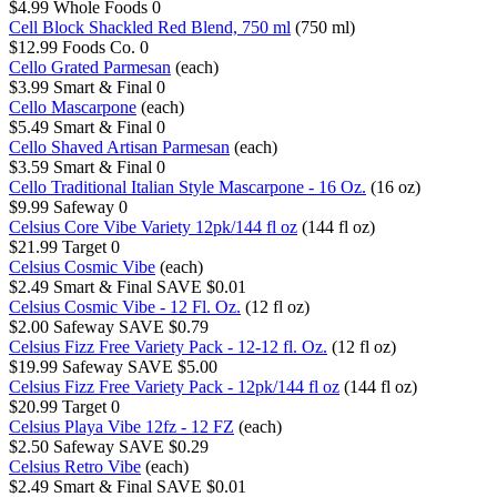
$4.99
Whole Foods
0
Cell Block Shackled Red Blend, 750 ml
(750 ml)
$12.99
Foods Co.
0
Cello Grated Parmesan
(each)
$3.99
Smart & Final
0
Cello Mascarpone
(each)
$5.49
Smart & Final
0
Cello Shaved Artisan Parmesan
(each)
$3.59
Smart & Final
0
Cello Traditional Italian Style Mascarpone - 16 Oz.
(16 oz)
$9.99
Safeway
0
Celsius Core Vibe Variety 12pk/144 fl oz
(144 fl oz)
$21.99
Target
0
Celsius Cosmic Vibe
(each)
$2.49
Smart & Final
SAVE $0.01
Celsius Cosmic Vibe - 12 Fl. Oz.
(12 fl oz)
$2.00
Safeway
SAVE $0.79
Celsius Fizz Free Variety Pack - 12-12 fl. Oz.
(12 fl oz)
$19.99
Safeway
SAVE $5.00
Celsius Fizz Free Variety Pack - 12pk/144 fl oz
(144 fl oz)
$20.99
Target
0
Celsius Playa Vibe 12fz - 12 FZ
(each)
$2.50
Safeway
SAVE $0.29
Celsius Retro Vibe
(each)
$2.49
Smart & Final
SAVE $0.01