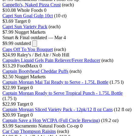
Cappello's, Naked Pizza Crust
(each)
$10.08
Whole Foods
0
Capri Sun Goal Gulp 10ct
(10 ct)
$3.69
Target
0
Capri Sun Variety Pack
(each)
$7.99
Nugget Markets
Smart & Final
outdated — Mar 4
$9.99
outdated
Caps Off To You Bouquet
(each)
$24.99
Raley's / Bel Air / Nob Hill
Capsules Liquid Gels Pain Reliever/Fever Reducer
(each)
$13.29
FoodMaxx
0
Captain Bootyhead Cheddar Puffs
(each)
$2.50
Nugget Markets
Captain Morgan Mai Tai Ready to Serve - 1.75L Bottle
(1.75 l)
$22.99
Target
0
Captain Morgan Ready to Serve Tropical Punch - 1.75L Bottle
(1.75 l)
$22.99
Target
0
Captain Morgan Sliced Variety Pack - 12pk/12 fl oz Cans
(12 fl oz)
$20.99
Target
0
Captain Save a Hop WCIPA (Full Circle Brewing)
(19.2 oz)
$3.99
Sacramento Natural Foods Co-op
0
Car Cup Thompson Raisins
(each)