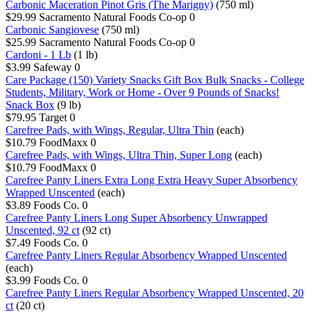
Carbonic Maceration Pinot Gris (The Marigny)
(750 ml)
$29.99
Sacramento Natural Foods Co-op
0
Carbonic Sangiovese
(750 ml)
$25.99
Sacramento Natural Foods Co-op
0
Cardoni - 1 Lb
(1 lb)
$3.99
Safeway
0
Care Package (150) Variety Snacks Gift Box Bulk Snacks - College
Students, Military, Work or Home - Over 9 Pounds of Snacks!
Snack Box
(9 lb)
$79.95
Target
0
Carefree Pads, with Wings, Regular, Ultra Thin
(each)
$10.79
FoodMaxx
0
Carefree Pads, with Wings, Ultra Thin, Super Long
(each)
$10.79
FoodMaxx
0
Carefree Panty Liners Extra Long Extra Heavy Super Absorbency
Wrapped Unscented
(each)
$3.89
Foods Co.
0
Carefree Panty Liners Long Super Absorbency Unwrapped
Unscented, 92 ct
(92 ct)
$7.49
Foods Co.
0
Carefree Panty Liners Regular Absorbency Wrapped Unscented
(each)
$3.99
Foods Co.
0
Carefree Panty Liners Regular Absorbency Wrapped Unscented, 20
ct
(20 ct)