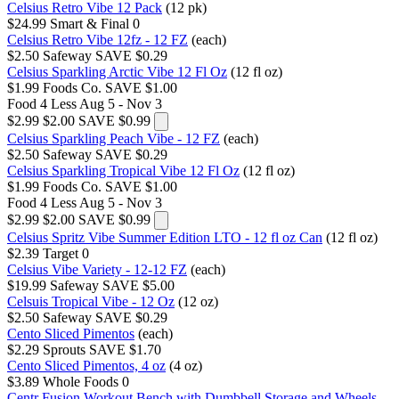
Celsius Retro Vibe 12 Pack
(12 pk)
$24.99
Smart & Final
0
Celsius Retro Vibe 12fz - 12 FZ
(each)
$2.50
Safeway
SAVE $0.29
Celsius Sparkling Arctic Vibe 12 Fl Oz
(12 fl oz)
$1.99
Foods Co.
SAVE $1.00
Food 4 Less
Aug 5 - Nov 3
$2.99
$2.00
SAVE $0.99
Celsius Sparkling Peach Vibe - 12 FZ
(each)
$2.50
Safeway
SAVE $0.29
Celsius Sparkling Tropical Vibe 12 Fl Oz
(12 fl oz)
$1.99
Foods Co.
SAVE $1.00
Food 4 Less
Aug 5 - Nov 3
$2.99
$2.00
SAVE $0.99
Celsius Spritz Vibe Summer Edition LTO - 12 fl oz Can
(12 fl oz)
$2.39
Target
0
Celsius Vibe Variety - 12-12 FZ
(each)
$19.99
Safeway
SAVE $5.00
Celsuis Tropical Vibe - 12 Oz
(12 oz)
$2.50
Safeway
SAVE $0.29
Cento Sliced Pimentos
(each)
$2.29
Sprouts
SAVE $1.70
Cento Sliced Pimentos, 4 oz
(4 oz)
$3.89
Whole Foods
0
Centr Fusion Workout Bench with Dumbbell Storage and Wheels