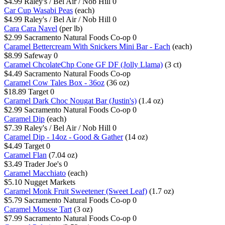
$4.99
Raley's / Bel Air / Nob Hill
0
Car Cup Wasabi Peas
(each)
$4.99
Raley's / Bel Air / Nob Hill
0
Cara Cara Navel
(per lb)
$2.99
Sacramento Natural Foods Co-op
0
Caramel Bettercream With Snickers Mini Bar - Each
(each)
$8.99
Safeway
0
Caramel ChcolateChp Cone GF DF (Jolly Llama)
(3 ct)
$4.49
Sacramento Natural Foods Co-op
Caramel Cow Tales Box - 36oz
(36 oz)
$18.89
Target
0
Caramel Dark Choc Nougat Bar (Justin's)
(1.4 oz)
$2.99
Sacramento Natural Foods Co-op
0
Caramel Dip
(each)
$7.39
Raley's / Bel Air / Nob Hill
0
Caramel Dip - 14oz - Good & Gather
(14 oz)
$4.49
Target
0
Caramel Flan
(7.04 oz)
$3.49
Trader Joe's
0
Caramel Macchiato
(each)
$5.10
Nugget Markets
Caramel Monk Fruit Sweetener (Sweet Leaf)
(1.7 oz)
$5.79
Sacramento Natural Foods Co-op
0
Caramel Mousse Tart
(3 oz)
$7.99
Sacramento Natural Foods Co-op
0