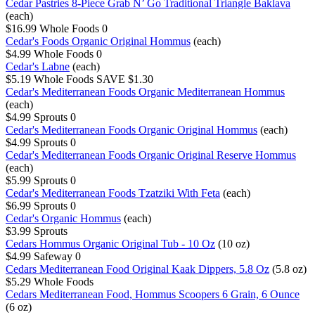
Cedar Pastries 8-Piece Grab N’ Go Traditional Triangle Baklava
(each)
$16.99
Whole Foods
0
Cedar's Foods Organic Original Hommus
(each)
$4.99
Whole Foods
0
Cedar's Labne
(each)
$5.19
Whole Foods
SAVE $1.30
Cedar's Mediterranean Foods Organic Mediterranean Hommus
(each)
$4.99
Sprouts
0
Cedar's Mediterranean Foods Organic Original Hommus
(each)
$4.99
Sprouts
0
Cedar's Mediterranean Foods Organic Original Reserve Hommus
(each)
$5.99
Sprouts
0
Cedar's Mediterranean Foods Tzatziki With Feta
(each)
$6.99
Sprouts
0
Cedar's Organic Hommus
(each)
$3.99
Sprouts
Cedars Hommus Organic Original Tub - 10 Oz
(10 oz)
$4.99
Safeway
0
Cedars Mediterranean Food Original Kaak Dippers, 5.8 Oz
(5.8 oz)
$5.29
Whole Foods
Cedars Mediterranean Food, Hommus Scoopers 6 Grain, 6 Ounce
(6 oz)