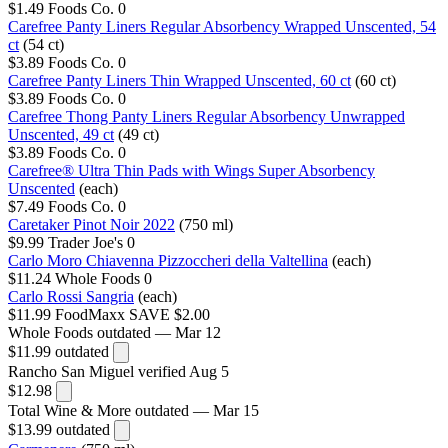
$1.49
Foods Co.
0
Carefree Panty Liners Regular Absorbency Wrapped Unscented, 54
ct
(54 ct)
$3.89
Foods Co.
0
Carefree Panty Liners Thin Wrapped Unscented, 60 ct
(60 ct)
$3.89
Foods Co.
0
Carefree Thong Panty Liners Regular Absorbency Unwrapped
Unscented, 49 ct
(49 ct)
$3.89
Foods Co.
0
Carefree® Ultra Thin Pads with Wings Super Absorbency
Unscented
(each)
$7.49
Foods Co.
0
Caretaker Pinot Noir 2022
(750 ml)
$9.99
Trader Joe's
0
Carlo Moro Chiavenna Pizzoccheri della Valtellina
(each)
$11.24
Whole Foods
0
Carlo Rossi Sangria
(each)
$11.99
FoodMaxx
SAVE $2.00
Whole Foods
outdated — Mar 12
$11.99
outdated
Rancho San Miguel
verified Aug 5
$12.98
Total Wine & More
outdated — Mar 15
$13.99
outdated