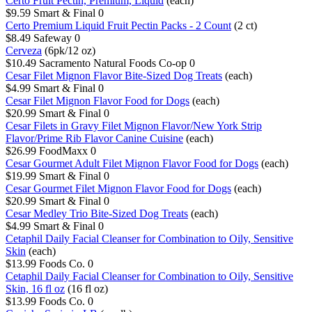
Certo Fruit Pectin, Premium, Liquid
(each)
$9.59
Smart & Final
0
Certo Premium Liquid Fruit Pectin Packs - 2 Count
(2 ct)
$8.49
Safeway
0
Cerveza
(6pk/12 oz)
$10.49
Sacramento Natural Foods Co-op
0
Cesar Filet Mignon Flavor Bite-Sized Dog Treats
(each)
$4.99
Smart & Final
0
Cesar Filet Mignon Flavor Food for Dogs
(each)
$20.99
Smart & Final
0
Cesar Filets in Gravy Filet Mignon Flavor/New York Strip
Flavor/Prime Rib Flavor Canine Cuisine
(each)
$26.99
FoodMaxx
0
Cesar Gourmet Adult Filet Mignon Flavor Food for Dogs
(each)
$19.99
Smart & Final
0
Cesar Gourmet Filet Mignon Flavor Food for Dogs
(each)
$20.99
Smart & Final
0
Cesar Medley Trio Bite-Sized Dog Treats
(each)
$4.99
Smart & Final
0
Cetaphil Daily Facial Cleanser for Combination to Oily, Sensitive
Skin
(each)
$13.99
Foods Co.
0
Cetaphil Daily Facial Cleanser for Combination to Oily, Sensitive
Skin, 16 fl oz
(16 fl oz)
$13.99
Foods Co.
0