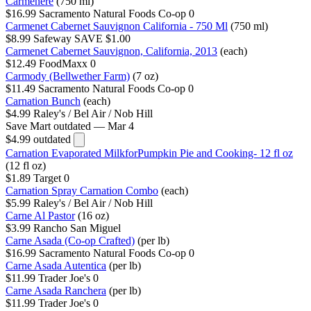
Carmenere
(750 ml)
$16.99
Sacramento Natural Foods Co-op
0
Carmenet Cabernet Sauvignon California - 750 Ml
(750 ml)
$8.99
Safeway
SAVE $1.00
Carmenet Cabernet Sauvignon, California, 2013
(each)
$12.49
FoodMaxx
0
Carmody (Bellwether Farm)
(7 oz)
$11.49
Sacramento Natural Foods Co-op
0
Carnation Bunch
(each)
$4.99
Raley's / Bel Air / Nob Hill
Save Mart
outdated — Mar 4
$4.99
outdated
Carnation Evaporated MilkforPumpkin Pie and Cooking- 12 fl oz
(12 fl oz)
$1.89
Target
0
Carnation Spray Carnation Combo
(each)
$5.99
Raley's / Bel Air / Nob Hill
Carne Al Pastor
(16 oz)
$3.99
Rancho San Miguel
Carne Asada (Co-op Crafted)
(per lb)
$16.99
Sacramento Natural Foods Co-op
0
Carne Asada Autentica
(per lb)
$11.99
Trader Joe's
0
Carne Asada Ranchera
(per lb)
$11.99
Trader Joe's
0