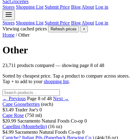
SacGroceries
Stores
Shopping List
Submit Price
Blog
About
Log in
Stores
Shopping List
Submit Price
Blog
About
Log in
Viewing cached prices
Refresh prices
×
Home
/
Other
Other
23,711 products compared — showing page 8 of 48
Sorted by cheapest price. Tap a product to compare across stores.
Tap
+
to add to your
shopping list
.
← Previous
Page 8 of 48
Next →
Cape Gooseberries
(each)
$3.49
Trader Joe's
0
Cape Rose
(750 ml)
$20.99
Sacramento Natural Foods Co-op
0
Capellini (Montebello)
(16 oz)
$4.99
Sacramento Natural Foods Co-op
0
Capiche? Italian Pils (Paperback Brewing Co.)
(4pk/16 oz)