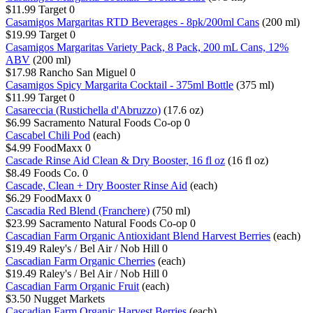
$11.99
Target
0
Casamigos Margaritas RTD Beverages - 8pk/200ml Cans
(200 ml)
$19.99
Target
0
Casamigos Margaritas Variety Pack, 8 Pack, 200 mL Cans, 12%
ABV
(200 ml)
$17.98
Rancho San Miguel
0
Casamigos Spicy Margarita Cocktail - 375ml Bottle
(375 ml)
$11.99
Target
0
Casareccia (Rustichella d'Abruzzo)
(17.6 oz)
$6.99
Sacramento Natural Foods Co-op
0
Cascabel Chili Pod
(each)
$4.99
FoodMaxx
0
Cascade Rinse Aid Clean & Dry Booster, 16 fl oz
(16 fl oz)
$8.49
Foods Co.
0
Cascade, Clean + Dry Booster Rinse Aid
(each)
$6.29
FoodMaxx
0
Cascadia Red Blend (Franchere)
(750 ml)
$23.99
Sacramento Natural Foods Co-op
0
Cascadian Farm Organic Antioxidant Blend Harvest Berries
(each)
$19.49
Raley's / Bel Air / Nob Hill
0
Cascadian Farm Organic Cherries
(each)
$19.49
Raley's / Bel Air / Nob Hill
0
Cascadian Farm Organic Fruit
(each)
$3.50
Nugget Markets
Cascadian Farm Organic Harvest Berries
(each)