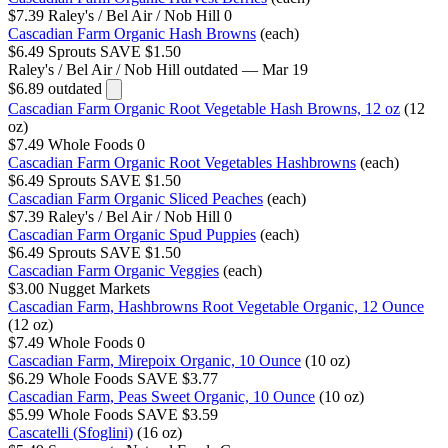
$7.39
Raley's / Bel Air / Nob Hill
0
Cascadian Farm Organic Hash Browns
(each)
$6.49
Sprouts
SAVE $1.50
Raley's / Bel Air / Nob Hill
outdated — Mar 19
$6.89
outdated
Cascadian Farm Organic Root Vegetable Hash Browns, 12 oz
(12
oz)
$7.49
Whole Foods
0
Cascadian Farm Organic Root Vegetables Hashbrowns
(each)
$6.49
Sprouts
SAVE $1.50
Cascadian Farm Organic Sliced Peaches
(each)
$7.39
Raley's / Bel Air / Nob Hill
0
Cascadian Farm Organic Spud Puppies
(each)
$6.49
Sprouts
SAVE $1.50
Cascadian Farm Organic Veggies
(each)
$3.00
Nugget Markets
Cascadian Farm, Hashbrowns Root Vegetable Organic, 12 Ounce
(12 oz)
$7.49
Whole Foods
0
Cascadian Farm, Mirepoix Organic, 10 Ounce
(10 oz)
$6.29
Whole Foods
SAVE $3.77
Cascadian Farm, Peas Sweet Organic, 10 Ounce
(10 oz)
$5.99
Whole Foods
SAVE $3.59
Cascatelli (Sfoglini)
(16 oz)