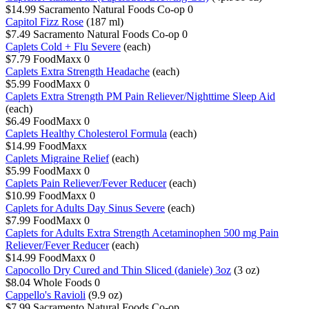
$14.99
Sacramento Natural Foods Co-op
0
Capitol Fizz Rose
(187 ml)
$7.49
Sacramento Natural Foods Co-op
0
Caplets Cold + Flu Severe
(each)
$7.79
FoodMaxx
0
Caplets Extra Strength Headache
(each)
$5.99
FoodMaxx
0
Caplets Extra Strength PM Pain Reliever/Nighttime Sleep Aid
(each)
$6.49
FoodMaxx
0
Caplets Healthy Cholesterol Formula
(each)
$14.99
FoodMaxx
Caplets Migraine Relief
(each)
$5.99
FoodMaxx
0
Caplets Pain Reliever/Fever Reducer
(each)
$10.99
FoodMaxx
0
Caplets for Adults Day Sinus Severe
(each)
$7.99
FoodMaxx
0
Caplets for Adults Extra Strength Acetaminophen 500 mg Pain
Reliever/Fever Reducer
(each)
$14.99
FoodMaxx
0
Capocollo Dry Cured and Thin Sliced (daniele) 3oz
(3 oz)
$8.04
Whole Foods
0
Cappello's Ravioli
(9.9 oz)
$7.99
Sacramento Natural Foods Co-op