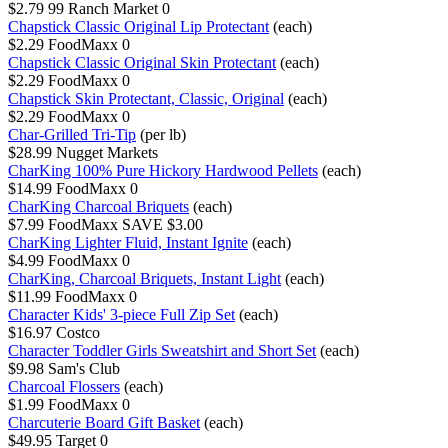
$2.79
99 Ranch Market
0
Chapstick Classic Original Lip Protectant
(each)
$2.29
FoodMaxx
0
Chapstick Classic Original Skin Protectant
(each)
$2.29
FoodMaxx
0
Chapstick Skin Protectant, Classic, Original
(each)
$2.29
FoodMaxx
0
Char-Grilled Tri-Tip
(per lb)
$28.99
Nugget Markets
CharKing 100% Pure Hickory Hardwood Pellets
(each)
$14.99
FoodMaxx
0
CharKing Charcoal Briquets
(each)
$7.99
FoodMaxx
SAVE $3.00
CharKing Lighter Fluid, Instant Ignite
(each)
$4.99
FoodMaxx
0
CharKing, Charcoal Briquets, Instant Light
(each)
$11.99
FoodMaxx
0
Character Kids' 3-piece Full Zip Set
(each)
$16.97
Costco
Character Toddler Girls Sweatshirt and Short Set
(each)
$9.98
Sam's Club
Charcoal Flossers
(each)
$1.99
FoodMaxx
0
Charcuterie Board Gift Basket
(each)
$49.95
Target
0