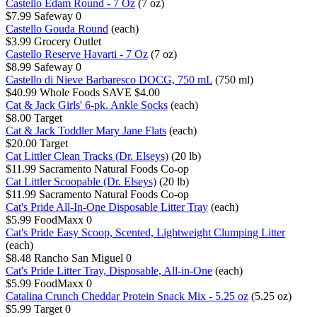
Castello Edam Round - 7 Oz
(7 oz)
$7.99
Safeway
0
Castello Gouda Round
(each)
$3.99
Grocery Outlet
Castello Reserve Havarti - 7 Oz
(7 oz)
$8.99
Safeway
0
Castello di Nieve Barbaresco DOCG, 750 mL
(750 ml)
$40.99
Whole Foods
SAVE $4.00
Cat & Jack Girls' 6-pk. Ankle Socks
(each)
$8.00
Target
Cat & Jack Toddler Mary Jane Flats
(each)
$20.00
Target
Cat Littler Clean Tracks (Dr. Elseys)
(20 lb)
$11.99
Sacramento Natural Foods Co-op
Cat Littler Scoopable (Dr. Elseys)
(20 lb)
$11.99
Sacramento Natural Foods Co-op
Cat's Pride All-In-One Disposable Litter Tray
(each)
$5.99
FoodMaxx
0
Cat's Pride Easy Scoop, Scented, Lightweight Clumping Litter
(each)
$8.48
Rancho San Miguel
0
Cat's Pride Litter Tray, Disposable, All-in-One
(each)
$5.99
FoodMaxx
0
Catalina Crunch Cheddar Protein Snack Mix - 5.25 oz
(5.25 oz)
$5.99
Target
0