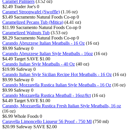
Caramel Palmiers
(3.52 oz)
$2.49
Trader Joe's
0
Caramel Stroopwafel (Swoffle)
(1.16 oz)
$3.49
Sacramento Natural Foods Co-op
0
Caramelized Pecans Tub (Mitica)
(4.41 oz)
$11.99
Sacramento Natural Foods Co-op
0
Caramelized Walnuts Tub
(3.53 oz)
$8.29
Sacramento Natural Foods Co-op
0
Carando Abruzzese Italian Meatballs - 16 Oz
(16 oz)
$9.99
Safeway
0
Carando Abruzzese Italian Style Meatballs - 16oz
(16 oz)
$4.49
Target
SAVE $1.00
Carando Italian Style Meatballs - 40 Oz
(40 oz)
$19.99
Safeway
0
Carando Italian Style Sicilian Recipe Hot Meatballs - 16 Oz
(16 oz)
$9.99
Safeway
0
Carando Mozzarella Rustica Italian Style Meatballs - 16 Oz
(16 oz)
$9.99
Safeway
0
Carando Mozzarella Rustica Meatball - 16oz/8ct
(16 oz)
$4.49
Target
SAVE $1.00
Carando, Mozzarella Rustica Fresh Italian Style Meatballs, 16 oz
(16 oz)
$6.99
Whole Foods
0
Caravella Limoncello Liqueur 56 Proof - 750 Ml
(750 ml)
$20.99
Safeway
SAVE $2.00