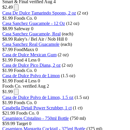
Smart & Final
verified Aug 4
$2.49
Casa De Dulce Tamarindo Spoons, 2 oz
(2 oz)
$1.99
Foods Co.
0
Casa Sanchez Guacamole - 12 Oz
(12 oz)
$8.99
Safeway
0
Casa Sanchez Guacamole, Real
(each)
$8.99
Raley's / Bel Air / Nob Hill
0
Casa Sanchez Real Guacamole
(each)
$7.99
FoodMaxx
0
Casa de Dulce Mexican Gum
(2 oz)
$1.99
Food 4 Less
0
Casa de Dulce Pico Diana, 2 oz
(2 oz)
$1.99
Foods Co.
0
Casa de Dulce Polvo de Limon
(1.5 oz)
$1.99
Food 4 Less
0
Foods Co.
verified Aug 2
$1.99
Casa de Dulce Polvo de Limon, 1.5 oz
(1.5 oz)
$1.99
Foods Co.
0
Casabella Detail​ Power Scrubber, 1 ct
(1 ct)
$21.99
Foods Co.
0
Casamigos Cristalino - 750ml Bottle
(750 ml)
$59.99
Target
0
Casamigos Margarita Cocktail - 375ml Bottle
(375 ml)