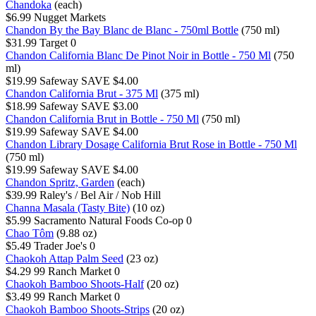
Chandoka
(each)
$6.99
Nugget Markets
Chandon By the Bay Blanc de Blanc - 750ml Bottle
(750 ml)
$31.99
Target
0
Chandon California Blanc De Pinot Noir in Bottle - 750 Ml
(750
ml)
$19.99
Safeway
SAVE $4.00
Chandon California Brut - 375 Ml
(375 ml)
$18.99
Safeway
SAVE $3.00
Chandon California Brut in Bottle - 750 Ml
(750 ml)
$19.99
Safeway
SAVE $4.00
Chandon Library Dosage California Brut Rose in Bottle - 750 Ml
(750 ml)
$19.99
Safeway
SAVE $4.00
Chandon Spritz, Garden
(each)
$39.99
Raley's / Bel Air / Nob Hill
Channa Masala (Tasty Bite)
(10 oz)
$5.99
Sacramento Natural Foods Co-op
0
Chao Tôm
(9.88 oz)
$5.49
Trader Joe's
0
Chaokoh Attap Palm Seed
(23 oz)
$4.29
99 Ranch Market
0
Chaokoh Bamboo Shoots-Half
(20 oz)
$3.49
99 Ranch Market
0
Chaokoh Bamboo Shoots-Strips
(20 oz)