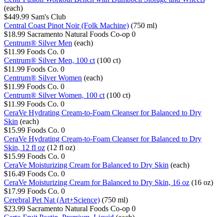
(each)
$449.99
Sam's Club
Central Coast Pinot Noir (Folk Machine)
(750 ml)
$18.99
Sacramento Natural Foods Co-op
0
Centrum® Silver Men
(each)
$11.99
Foods Co.
0
Centrum® Silver Men, 100 ct
(100 ct)
$11.99
Foods Co.
0
Centrum® Silver Women
(each)
$11.99
Foods Co.
0
Centrum® Silver Women, 100 ct
(100 ct)
$11.99
Foods Co.
0
CeraVe Hydrating Cream-to-Foam Cleanser for Balanced to Dry
Skin
(each)
$15.99
Foods Co.
0
CeraVe Hydrating Cream-to-Foam Cleanser for Balanced to Dry
Skin, 12 fl oz
(12 fl oz)
$15.99
Foods Co.
0
CeraVe Moisturizing Cream for Balanced to Dry Skin
(each)
$16.49
Foods Co.
0
CeraVe Moisturizing Cream for Balanced to Dry Skin, 16 oz
(16 oz)
$17.99
Foods Co.
0
Cerebral Pet Nat (Art+Science)
(750 ml)
$23.99
Sacramento Natural Foods Co-op
0