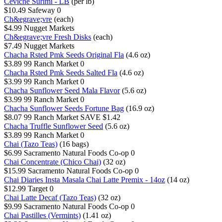
Ceviche Surimi - LB
(per lb)
$10.49
Safeway
0
Ch&egrave;vre
(each)
$4.99
Nugget Markets
Ch&egrave;vre Fresh Disks
(each)
$7.49
Nugget Markets
Chacha Rsted Pmk Seeds Original Fla
(4.6 oz)
$3.89
99 Ranch Market
0
Chacha Rsted Pmk Seeds Salted Fla
(4.6 oz)
$3.99
99 Ranch Market
0
Chacha Sunflower Seed Mala Flavor
(5.6 oz)
$3.99
99 Ranch Market
0
Chacha Sunflower Seeds Fortune Bag
(16.9 oz)
$8.07
99 Ranch Market
SAVE $1.42
Chacha Truffle Sunflower Seed
(5.6 oz)
$3.89
99 Ranch Market
0
Chai (Tazo Teas)
(16 bags)
$6.99
Sacramento Natural Foods Co-op
0
Chai Concentrate (Chico Chai)
(32 oz)
$15.99
Sacramento Natural Foods Co-op
0
Chai Diaries Insta Masala Chai Latte Premix - 14oz
(14 oz)
$12.99
Target
0
Chai Latte Decaf (Tazo Teas)
(32 oz)
$9.99
Sacramento Natural Foods Co-op
0
Chai Pastilles (Vermints)
(1.41 oz)