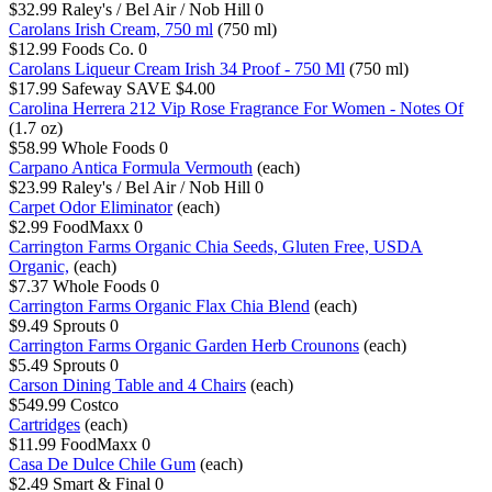
$32.99
Raley's / Bel Air / Nob Hill
0
Carolans Irish Cream, 750 ml
(750 ml)
$12.99
Foods Co.
0
Carolans Liqueur Cream Irish 34 Proof - 750 Ml
(750 ml)
$17.99
Safeway
SAVE $4.00
Carolina Herrera 212 Vip Rose Fragrance For Women - Notes Of
(1.7 oz)
$58.99
Whole Foods
0
Carpano Antica Formula Vermouth
(each)
$23.99
Raley's / Bel Air / Nob Hill
0
Carpet Odor Eliminator
(each)
$2.99
FoodMaxx
0
Carrington Farms Organic Chia Seeds, Gluten Free, USDA
Organic,
(each)
$7.37
Whole Foods
0
Carrington Farms Organic Flax Chia Blend
(each)
$9.49
Sprouts
0
Carrington Farms Organic Garden Herb Crounons
(each)
$5.49
Sprouts
0
Carson Dining Table and 4 Chairs
(each)
$549.99
Costco
Cartridges
(each)
$11.99
FoodMaxx
0
Casa De Dulce Chile Gum
(each)
$2.49
Smart & Final
0