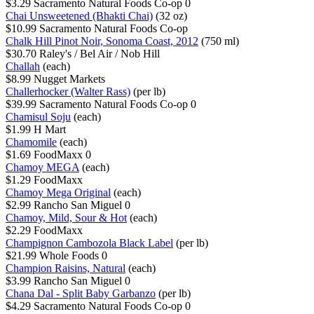
$3.29
Sacramento Natural Foods Co-op
0
Chai Unsweetened (Bhakti Chai)
(32 oz)
$10.99
Sacramento Natural Foods Co-op
Chalk Hill Pinot Noir, Sonoma Coast, 2012
(750 ml)
$30.70
Raley's / Bel Air / Nob Hill
Challah
(each)
$8.99
Nugget Markets
Challerhocker (Walter Rass)
(per lb)
$39.99
Sacramento Natural Foods Co-op
0
Chamisul Soju
(each)
$1.99
H Mart
Chamomile
(each)
$1.69
FoodMaxx
0
Chamoy MEGA
(each)
$1.29
FoodMaxx
Chamoy Mega Original
(each)
$2.99
Rancho San Miguel
0
Chamoy, Mild, Sour & Hot
(each)
$2.29
FoodMaxx
Champignon Cambozola Black Label
(per lb)
$21.99
Whole Foods
0
Champion Raisins, Natural
(each)
$3.99
Rancho San Miguel
0
Chana Dal - Split Baby Garbanzo
(per lb)
$4.29
Sacramento Natural Foods Co-op
0