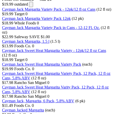
$19.99
outdated
Cayman Jack Margarita Variety Pack - 12pk/12 fl oz Cans
(12 fl oz)
$19.99
Target
0
Cayman Jack Margarita Variety Pack 12pk
(12 pk)
$18.99
Whole Foods
0
Cayman Jack Margarita Variety Pack in Cans - 12-12 Fl. Oz.
(12 fl
oz)
$22.99
Safeway
SAVE $1.00
Cayman Jack Margarita, 1.5 l
(1.5 l)
$13.99
Foods Co.
0
Cayman Jack Sweet Heat Margarita Variety - 12pk/12 fl oz Cans
(12 fl oz)
$18.99
Target
0
Cayman Jack Sweet Heat Margarita Variety Pack
(each)
$19.99
Foods Co.
0
Cayman Jack Sweet Heat Margarita Variety Pack, 12 Pack, 12 fl oz
Cans, 5.8% ABV
(12 fl oz)
$17.98
Rancho San Miguel
0
Cayman Jack Sweet Heat Margarita Varity Pack, 12 Pack, 12 fl oz
Cans, 5.8% ABV
(12 fl oz)
$17.98
Rancho San Miguel
0
Cayman Jack, Margarita, 6 Pack, 5.8% ABV​
(6 pk)
$11.49
Foods Co.
0
Cayman Jacked Margarita
(each)