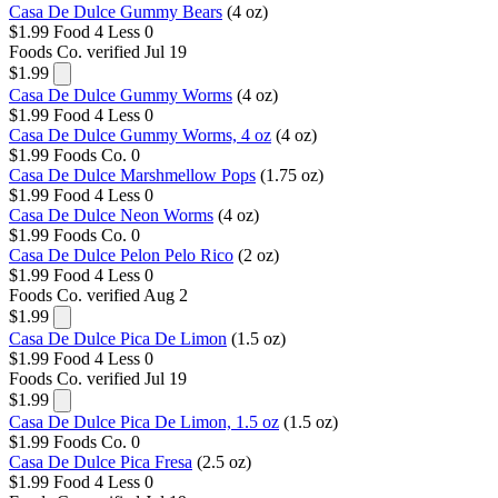
Casa De Dulce Gummy Bears
(4 oz)
$1.99
Food 4 Less
0
Foods Co.
verified Jul 19
$1.99
Casa De Dulce Gummy Worms
(4 oz)
$1.99
Food 4 Less
0
Casa De Dulce Gummy Worms, 4 oz
(4 oz)
$1.99
Foods Co.
0
Casa De Dulce Marshmellow Pops
(1.75 oz)
$1.99
Food 4 Less
0
Casa De Dulce Neon Worms
(4 oz)
$1.99
Foods Co.
0
Casa De Dulce Pelon Pelo Rico
(2 oz)
$1.99
Food 4 Less
0
Foods Co.
verified Aug 2
$1.99
Casa De Dulce Pica De Limon
(1.5 oz)
$1.99
Food 4 Less
0
Foods Co.
verified Jul 19
$1.99
Casa De Dulce Pica De Limon, 1.5 oz
(1.5 oz)
$1.99
Foods Co.
0
Casa De Dulce Pica Fresa
(2.5 oz)
$1.99
Food 4 Less
0