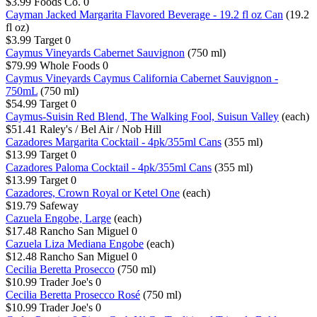
$3.99
Foods Co.
0
Cayman Jacked Margarita Flavored Beverage - 19.2 fl oz Can
(19.2
fl oz)
$3.99
Target
0
Caymus Vineyards Cabernet Sauvignon
(750 ml)
$79.99
Whole Foods
0
Caymus Vineyards Caymus California Cabernet Sauvignon -
750mL
(750 ml)
$54.99
Target
0
Caymus-Suisin Red Blend, The Walking Fool, Suisun Valley
(each)
$51.41
Raley's / Bel Air / Nob Hill
Cazadores Margarita Cocktail - 4pk/355ml Cans
(355 ml)
$13.99
Target
0
Cazadores Paloma Cocktail - 4pk/355ml Cans
(355 ml)
$13.99
Target
0
Cazadores, Crown Royal or Ketel One
(each)
$19.79
Safeway
Cazuela Engobe, Large
(each)
$17.48
Rancho San Miguel
0
Cazuela Liza Mediana Engobe
(each)
$12.48
Rancho San Miguel
0
Cecilia Beretta Prosecco
(750 ml)
$10.99
Trader Joe's
0
Cecilia Beretta Prosecco Rosé
(750 ml)
$10.99
Trader Joe's
0