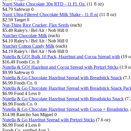
Nurri Shake Chocolate 30g RTD - 11 Fl. Oz.
(11 fl oz)
$4.79
Safeway
0
Nurri Ultra-Filtered Chocolate Milk Shake - 11 fl oz
(11 fl oz)
$2.59
Target
0
Nut-Thins Rice Cracker, Flax Seeds
(each)
$5.49
Raley's / Bel Air / Nob Hill
0
Nutcher Chocolate Milk
(each)
$4.19
Raley's / Bel Air / Nob Hill
0
Nutcher Cotton Candy Milk
(each)
$4.19
Raley's / Bel Air / Nob Hill
0
Nutella & GO! Bulk 10 Pack, Hazelnut and Cocoa Spread with
(19 o
$16.49
Foods Co.
0
Nutella & GO! Hazelnut and Cocoa Spread with Pretzel Sticks
(1.9 o
$9.99
Safeway
0
Nutella & Go Chocolate Hazelnut Spread with Breadstick Snack
(7.3
$6.99
Foods Co.
0
Nutella & Go Chocolate Hazelnut Spread with Breadstick Snack Pac
$6.99
Food 4 Less
0
Nutella & Go Chocolate Hazelnut Spread with Breadsticks Snack
(7.
$6.99
Foods Co.
0
Nutella & Go Chocolate Hazelnut Spread with Cocoa + Breadsticks,
$14.98
Rancho San Miguel
0
Nutella & Go Hazelnut Spread with Pretzel Sticks
(7.6 oz)
$6.99
Food 4 Less
0
Foods Co.
verified Aug 2