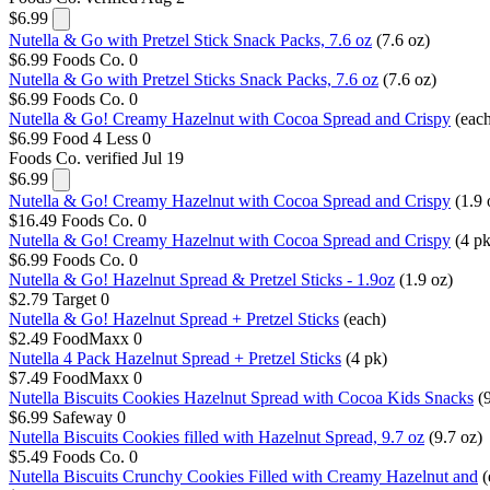
$6.99
Nutella & Go with Pretzel Stick Snack Packs, 7.6 oz
(7.6 oz)
$6.99
Foods Co.
0
Nutella & Go with Pretzel Sticks Snack Packs, 7.6 oz
(7.6 oz)
$6.99
Foods Co.
0
Nutella & Go! Creamy Hazelnut with Cocoa Spread and Crispy
(eac
$6.99
Food 4 Less
0
Foods Co.
verified Jul 19
$6.99
Nutella & Go! Creamy Hazelnut with Cocoa Spread and Crispy
(1.9 
$16.49
Foods Co.
0
Nutella & Go! Creamy Hazelnut with Cocoa Spread and Crispy
(4 pk
$6.99
Foods Co.
0
Nutella & Go! Hazelnut Spread & Pretzel Sticks - 1.9oz
(1.9 oz)
$2.79
Target
0
Nutella & Go! Hazelnut Spread + Pretzel Sticks
(each)
$2.49
FoodMaxx
0
Nutella 4 Pack Hazelnut Spread + Pretzel Sticks
(4 pk)
$7.49
FoodMaxx
0
Nutella Biscuits Cookies Hazelnut Spread with Cocoa Kids Snacks
(
$6.99
Safeway
0
Nutella Biscuits Cookies filled with Hazelnut Spread, 9.7 oz
(9.7 oz)
$5.49
Foods Co.
0
Nutella Biscuits Crunchy Cookies Filled with Creamy Hazelnut and
(