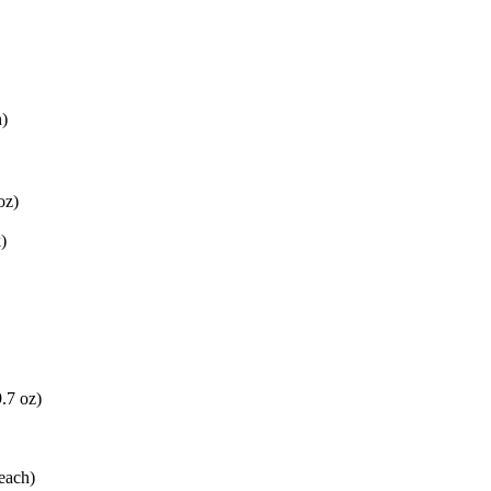
h)
oz)
)
9.7 oz)
each)