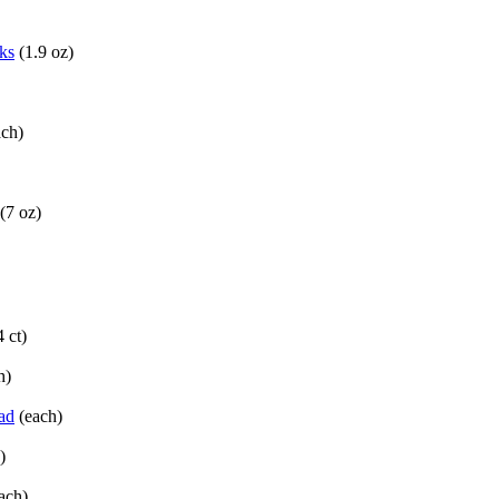
ks
(1.9 oz)
ach)
(7 oz)
4 ct)
h)
ad
(each)
)
ach)