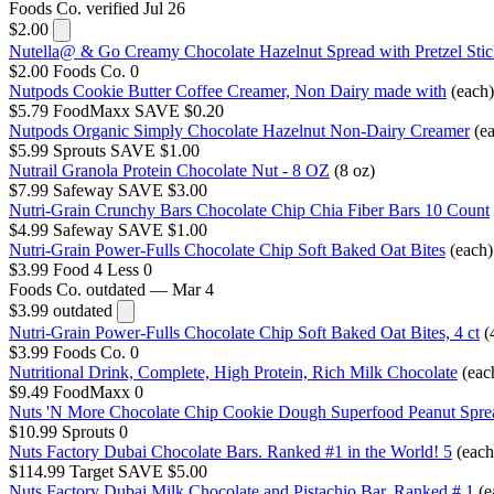
Foods Co.
verified Jul 26
$2.00
Nutella@ & Go Creamy Chocolate Hazelnut Spread with Pretzel Stic
$2.00
Foods Co.
0
Nutpods Cookie Butter Coffee Creamer, Non Dairy made with
(each)
$5.79
FoodMaxx
SAVE $0.20
Nutpods Organic Simply Chocolate Hazelnut Non-Dairy Creamer
(e
$5.99
Sprouts
SAVE $1.00
Nutrail Granola Protein Chocolate Nut - 8 OZ
(8 oz)
$7.99
Safeway
SAVE $3.00
Nutri-Grain Crunchy Bars Chocolate Chip Chia Fiber Bars 10 Count
$4.99
Safeway
SAVE $1.00
Nutri-Grain Power-Fulls Chocolate Chip Soft Baked Oat Bites
(each)
$3.99
Food 4 Less
0
Foods Co.
outdated — Mar 4
$3.99
outdated
Nutri-Grain Power-Fulls Chocolate Chip Soft Baked Oat Bites, 4 ct
(
$3.99
Foods Co.
0
Nutritional Drink, Complete, High Protein, Rich Milk Chocolate
(eac
$9.49
FoodMaxx
0
Nuts 'N More Chocolate Chip Cookie Dough Superfood Peanut Spre
$10.99
Sprouts
0
Nuts Factory Dubai Chocolate Bars. Ranked #1 in the World! 5
(each
$114.99
Target
SAVE $5.00
Nuts Factory Dubai Milk Chocolate and Pistachio Bar. Ranked # 1
(e