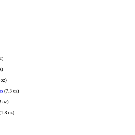
z)
z)
 oz)
ks
(7.3 oz)
3 oz)
(1.8 oz)