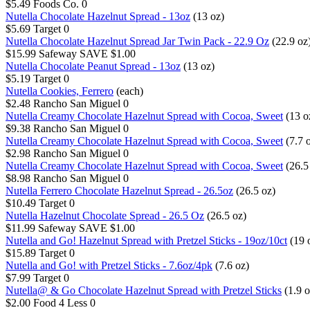
$5.49
Foods Co.
0
Nutella Chocolate Hazelnut Spread - 13oz
(13 oz)
$5.69
Target
0
Nutella Chocolate Hazelnut Spread Jar Twin Pack - 22.9 Oz
(22.9 oz
$15.99
Safeway
SAVE $1.00
Nutella Chocolate Peanut Spread - 13oz
(13 oz)
$5.19
Target
0
Nutella Cookies, Ferrero
(each)
$2.48
Rancho San Miguel
0
Nutella Creamy Chocolate Hazelnut Spread with Cocoa, Sweet
(13 o
$9.38
Rancho San Miguel
0
Nutella Creamy Chocolate Hazelnut Spread with Cocoa, Sweet
(7.7 
$2.98
Rancho San Miguel
0
Nutella Creamy Chocolate Hazelnut Spread with Cocoa, Sweet
(26.5
$8.98
Rancho San Miguel
0
Nutella Ferrero Chocolate Hazelnut Spread - 26.5oz
(26.5 oz)
$10.49
Target
0
Nutella Hazelnut Chocolate Spread - 26.5 Oz
(26.5 oz)
$11.99
Safeway
SAVE $1.00
Nutella and Go! Hazelnut Spread with Pretzel Sticks - 19oz/10ct
(19 
$15.89
Target
0
Nutella and Go! with Pretzel Sticks - 7.6oz/4pk
(7.6 oz)
$7.99
Target
0
Nutella@ & Go Chocolate Hazelnut Spread with Pretzel Sticks
(1.9 o
$2.00
Food 4 Less
0