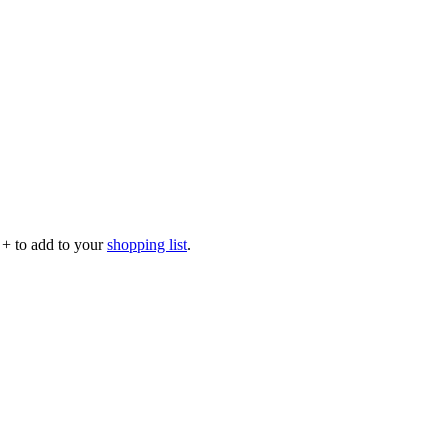
p
+
to add to your
shopping list
.