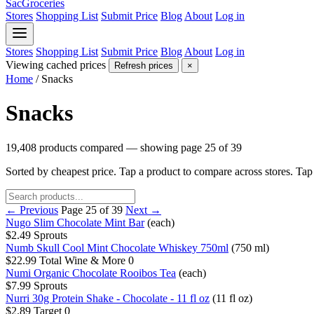
SacGroceries
Stores
Shopping List
Submit Price
Blog
About
Log in
Stores
Shopping List
Submit Price
Blog
About
Log in
Viewing cached prices
Refresh prices
×
Home
/
Snacks
Snacks
19,408 products compared — showing page 25 of 39
Sorted by cheapest price. Tap a product to compare across stores. Ta
← Previous
Page 25 of 39
Next →
Nugo Slim Chocolate Mint Bar
(each)
$2.49
Sprouts
Numb Skull Cool Mint Chocolate Whiskey 750ml
(750 ml)
$22.99
Total Wine & More
0
Numi Organic Chocolate Rooibos Tea
(each)
$7.99
Sprouts
Nurri 30g Protein Shake - Chocolate - 11 fl oz
(11 fl oz)
$2.89
Target
0