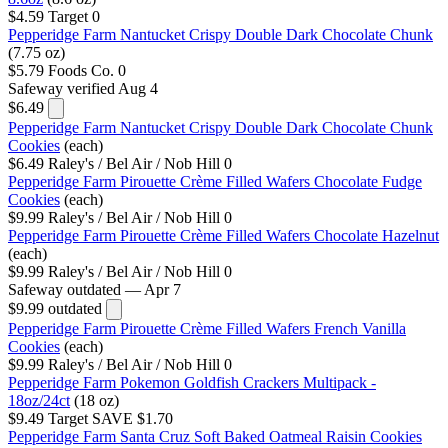
$4.59
Target
0
Pepperidge Farm Nantucket Crispy Double Dark Chocolate Chunk
(7.75 oz)
$5.79
Foods Co.
0
Safeway
verified Aug 4
$6.49
Pepperidge Farm Nantucket Crispy Double Dark Chocolate Chunk
Cookies
(each)
$6.49
Raley's / Bel Air / Nob Hill
0
Pepperidge Farm Pirouette Crème Filled Wafers Chocolate Fudge
Cookies
(each)
$9.99
Raley's / Bel Air / Nob Hill
0
Pepperidge Farm Pirouette Crème Filled Wafers Chocolate Hazelnut
(each)
$9.99
Raley's / Bel Air / Nob Hill
0
Safeway
outdated — Apr 7
$9.99
outdated
Pepperidge Farm Pirouette Crème Filled Wafers French Vanilla
Cookies
(each)
$9.99
Raley's / Bel Air / Nob Hill
0
Pepperidge Farm Pokemon Goldfish Crackers Multipack -
18oz/24ct
(18 oz)
$9.49
Target
SAVE $1.70
Pepperidge Farm Santa Cruz Soft Baked Oatmeal Raisin Cookies