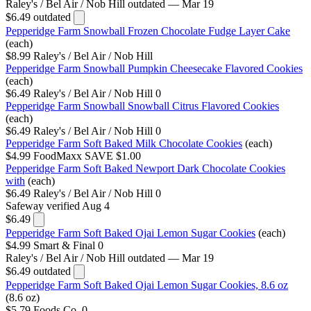
Raley's / Bel Air / Nob Hill
outdated — Mar 19
$6.49
outdated
Pepperidge Farm Snowball Frozen Chocolate Fudge Layer Cake
(each)
$8.99
Raley's / Bel Air / Nob Hill
Pepperidge Farm Snowball Pumpkin Cheesecake Flavored Cookies
(each)
$6.49
Raley's / Bel Air / Nob Hill
0
Pepperidge Farm Snowball Snowball Citrus Flavored Cookies
(each)
$6.49
Raley's / Bel Air / Nob Hill
0
Pepperidge Farm Soft Baked Milk Chocolate Cookies
(each)
$4.99
FoodMaxx
SAVE $1.00
Pepperidge Farm Soft Baked Newport Dark Chocolate Cookies
with
(each)
$6.49
Raley's / Bel Air / Nob Hill
0
Safeway
verified Aug 4
$6.49
Pepperidge Farm Soft Baked Ojai Lemon Sugar Cookies
(each)
$4.99
Smart & Final
0
Raley's / Bel Air / Nob Hill
outdated — Mar 19
$6.49
outdated
Pepperidge Farm Soft Baked Ojai Lemon Sugar Cookies, 8.6 oz
(8.6 oz)
$5.79
Foods Co.
0