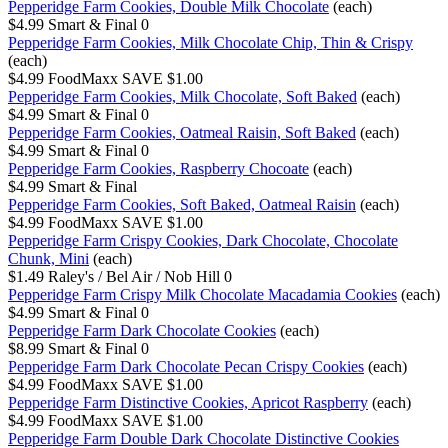
Pepperidge Farm Cookies, Double Milk Chocolate
(each)
$4.99
Smart & Final
0
Pepperidge Farm Cookies, Milk Chocolate Chip, Thin & Crispy
(each)
$4.99
FoodMaxx
SAVE $1.00
Pepperidge Farm Cookies, Milk Chocolate, Soft Baked
(each)
$4.99
Smart & Final
0
Pepperidge Farm Cookies, Oatmeal Raisin, Soft Baked
(each)
$4.99
Smart & Final
0
Pepperidge Farm Cookies, Raspberry Chocoate
(each)
$4.99
Smart & Final
Pepperidge Farm Cookies, Soft Baked, Oatmeal Raisin
(each)
$4.99
FoodMaxx
SAVE $1.00
Pepperidge Farm Crispy Cookies, Dark Chocolate, Chocolate
Chunk, Mini
(each)
$1.49
Raley's / Bel Air / Nob Hill
0
Pepperidge Farm Crispy Milk Chocolate Macadamia Cookies
(each)
$4.99
Smart & Final
0
Pepperidge Farm Dark Chocolate Cookies
(each)
$8.99
Smart & Final
0
Pepperidge Farm Dark Chocolate Pecan Crispy Cookies
(each)
$4.99
FoodMaxx
SAVE $1.00
Pepperidge Farm Distinctive Cookies, Apricot Raspberry
(each)
$4.99
FoodMaxx
SAVE $1.00
Pepperidge Farm Double Dark Chocolate Distinctive Cookies