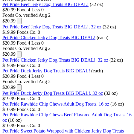
Pet Pride Beef Jerky Dog Treats BIG DEAL!
(32 oz)
$20.99
Food 4 Less
0
Foods Co.
verified Aug 2
$20.99
Pet Pride Beef Jerky Dog Treats BIG DEAL!, 32 oz
(32 oz)
$19.99
Foods Co.
0
Pet Pride Chicken Jerky Dog Treats BIG DEAL!
(each)
$20.99
Food 4 Less
0
Foods Co.
verified Aug 2
$20.99
Pet Pride Chicken Jerky Dog Treats BIG DEAL!, 32 oz
(32 oz)
$19.99
Foods Co.
0
Pet Pride Duck Jerky Dog Treats BIG DEAL!
(each)
$20.99
Food 4 Less
0
Foods Co.
verified Aug 2
$20.99
Pet Pride Duck Jerky Dog Treats BIG DEAL!, 32 oz
(32 oz)
$19.99
Foods Co.
0
Pet Pride Rawhide Chip Chews Adult Dog Treats, 16 oz
(16 oz)
$10.99
Foods Co.
0
Pet Pride Rawhide Chip Chews Beef Flavored Adult Dog Treats, 16
oz
(16 oz)
$10.99
Foods Co.
0
Pet Pride Sweet Potato Wrapped with Chicken Jerky Dog Treats