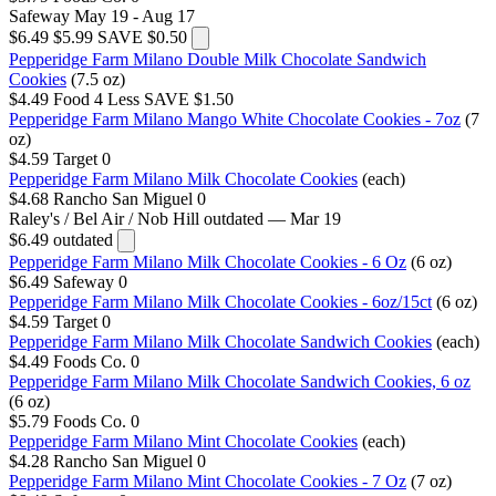
Safeway
May 19 - Aug 17
$6.49
$5.99
SAVE $0.50
Pepperidge Farm Milano Double Milk Chocolate Sandwich
Cookies
(7.5 oz)
$4.49
Food 4 Less
SAVE $1.50
Pepperidge Farm Milano Mango White Chocolate Cookies - 7oz
(7
oz)
$4.59
Target
0
Pepperidge Farm Milano Milk Chocolate Cookies
(each)
$4.68
Rancho San Miguel
0
Raley's / Bel Air / Nob Hill
outdated — Mar 19
$6.49
outdated
Pepperidge Farm Milano Milk Chocolate Cookies - 6 Oz
(6 oz)
$6.49
Safeway
0
Pepperidge Farm Milano Milk Chocolate Cookies - 6oz/15ct
(6 oz)
$4.59
Target
0
Pepperidge Farm Milano Milk Chocolate Sandwich Cookies
(each)
$4.49
Foods Co.
0
Pepperidge Farm Milano Milk Chocolate Sandwich Cookies, 6 oz
(6 oz)
$5.79
Foods Co.
0
Pepperidge Farm Milano Mint Chocolate Cookies
(each)
$4.28
Rancho San Miguel
0
Pepperidge Farm Milano Mint Chocolate Cookies - 7 Oz
(7 oz)