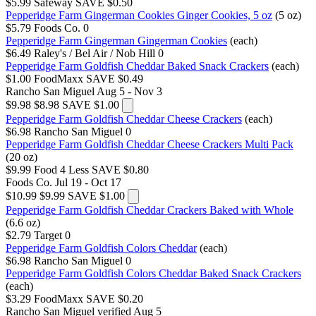
$5.99
Safeway
SAVE $0.50
Pepperidge Farm Gingerman Cookies Ginger Cookies, 5 oz
(5 oz)
$5.79
Foods Co.
0
Pepperidge Farm Gingerman Gingerman Cookies
(each)
$6.49
Raley's / Bel Air / Nob Hill
0
Pepperidge Farm Goldfish Cheddar Baked Snack Crackers
(each)
$1.00
FoodMaxx
SAVE $0.49
Rancho San Miguel
Aug 5 - Nov 3
$9.98
$8.98
SAVE $1.00
Pepperidge Farm Goldfish Cheddar Cheese Crackers
(each)
$6.98
Rancho San Miguel
0
Pepperidge Farm Goldfish Cheddar Cheese Crackers Multi Pack
(20 oz)
$9.99
Food 4 Less
SAVE $0.80
Foods Co.
Jul 19 - Oct 17
$10.99
$9.99
SAVE $1.00
Pepperidge Farm Goldfish Cheddar Crackers Baked with Whole
(6.6 oz)
$2.79
Target
0
Pepperidge Farm Goldfish Colors Cheddar
(each)
$6.98
Rancho San Miguel
0
Pepperidge Farm Goldfish Colors Cheddar Baked Snack Crackers
(each)
$3.29
FoodMaxx
SAVE $0.20
Rancho San Miguel
verified Aug 5