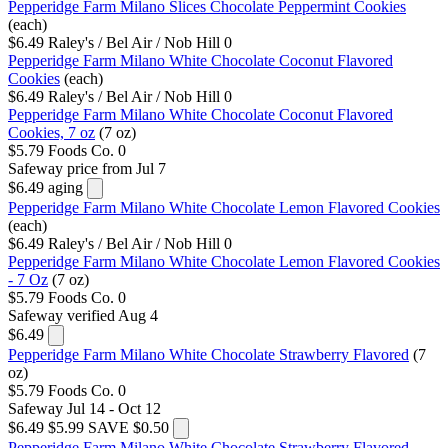
Pepperidge Farm Milano Slices Chocolate Peppermint Cookies
(each)
$6.49
Raley's / Bel Air / Nob Hill
0
Pepperidge Farm Milano White Chocolate Coconut Flavored
Cookies
(each)
$6.49
Raley's / Bel Air / Nob Hill
0
Pepperidge Farm Milano White Chocolate Coconut Flavored
Cookies, 7 oz
(7 oz)
$5.79
Foods Co.
0
Safeway
price from Jul 7
$6.49
aging
Pepperidge Farm Milano White Chocolate Lemon Flavored Cookies
(each)
$6.49
Raley's / Bel Air / Nob Hill
0
Pepperidge Farm Milano White Chocolate Lemon Flavored Cookies
- 7 Oz
(7 oz)
$5.79
Foods Co.
0
Safeway
verified Aug 4
$6.49
Pepperidge Farm Milano White Chocolate Strawberry Flavored
(7
oz)
$5.79
Foods Co.
0
Safeway
Jul 14 - Oct 12
$6.49
$5.99
SAVE $0.50
Pepperidge Farm Milano White Chocolate Strawberry Flavored