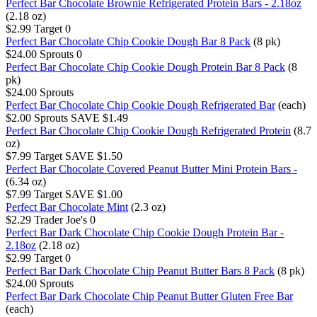
Perfect Bar Chocolate Brownie Refrigerated Protein Bars - 2.18oz
(2.18 oz)
$2.99
Target
0
Perfect Bar Chocolate Chip Cookie Dough Bar 8 Pack
(8 pk)
$24.00
Sprouts
0
Perfect Bar Chocolate Chip Cookie Dough Protein Bar 8 Pack
(8
pk)
$24.00
Sprouts
Perfect Bar Chocolate Chip Cookie Dough Refrigerated Bar
(each)
$2.00
Sprouts
SAVE $1.49
Perfect Bar Chocolate Chip Cookie Dough Refrigerated Protein
(8.7
oz)
$7.99
Target
SAVE $1.50
Perfect Bar Chocolate Covered Peanut Butter Mini Protein Bars -
(6.34 oz)
$7.99
Target
SAVE $1.00
Perfect Bar Chocolate Mint
(2.3 oz)
$2.29
Trader Joe's
0
Perfect Bar Dark Chocolate Chip Cookie Dough Protein Bar -
2.18oz
(2.18 oz)
$2.99
Target
0
Perfect Bar Dark Chocolate Chip Peanut Butter Bars 8 Pack
(8 pk)
$24.00
Sprouts
Perfect Bar Dark Chocolate Chip Peanut Butter Gluten Free Bar
(each)