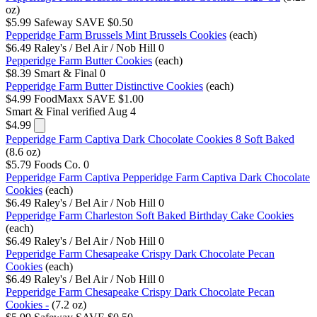
oz)
$5.99
Safeway
SAVE $0.50
Pepperidge Farm Brussels Mint Brussels Cookies
(each)
$6.49
Raley's / Bel Air / Nob Hill
0
Pepperidge Farm Butter Cookies
(each)
$8.39
Smart & Final
0
Pepperidge Farm Butter Distinctive Cookies
(each)
$4.99
FoodMaxx
SAVE $1.00
Smart & Final
verified Aug 4
$4.99
Pepperidge Farm Captiva Dark Chocolate Cookies 8 Soft Baked
(8.6 oz)
$5.79
Foods Co.
0
Pepperidge Farm Captiva Pepperidge Farm Captiva Dark Chocolate
Cookies
(each)
$6.49
Raley's / Bel Air / Nob Hill
0
Pepperidge Farm Charleston Soft Baked Birthday Cake Cookies
(each)
$6.49
Raley's / Bel Air / Nob Hill
0
Pepperidge Farm Chesapeake Crispy Dark Chocolate Pecan
Cookies
(each)
$6.49
Raley's / Bel Air / Nob Hill
0
Pepperidge Farm Chesapeake Crispy Dark Chocolate Pecan
Cookies -
(7.2 oz)