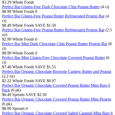
$3.29
Whole Foods
Perfect Bar Gluten-Free Dark Chocolate Chip Peanut Butter
(4 ct)
$8.99
Whole Foods
0
Perfect Bar Gluten-Free Peanut Butter Refrigerated Protein Bar
(4
ct)
$8.49
Whole Foods
SAVE $1.50
Perfect Bar Gluten-Free Peanut Butter Refrigerated Protein Bar
(2.5
oz)
$2.99
Whole Foods
0
Perfect Bar Mini Dark Chocolate Chip Peanut Butter Protein Bar
(8
ct)
$8.99
Whole Foods
0
Perfect Bar Mini Gluten-Free Chocolate Covered Peanut Butter
(6
ct)
$7.48
Whole Foods
SAVE $1.51
Perfect Bar Organic Chocolate Brownie Cashew Butter and Peanut
(2.2 oz)
$2.22
Whole Foods
SAVE $0.97
Perfect Bar Organic Chocolate Covered Peanut Butter Mini Bars 6
Pack
(6 pk)
$6.49
Sprouts
SAVE $2.50
Perfect Bar Organic Chocolate Covered Peanut Butter Mini Protein
(6 pk)
$8.99
Sprouts
0
Perfect Bar Organic Chocolate Covered Salted Caramel Mini Bars 6