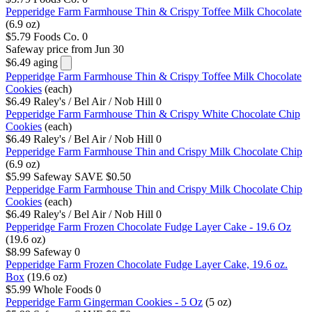
Pepperidge Farm Farmhouse Thin & Crispy Toffee Milk Chocolate
(6.9 oz)
$5.79
Foods Co.
0
Safeway
price from Jun 30
$6.49
aging
Pepperidge Farm Farmhouse Thin & Crispy Toffee Milk Chocolate
Cookies
(each)
$6.49
Raley's / Bel Air / Nob Hill
0
Pepperidge Farm Farmhouse Thin & Crispy White Chocolate Chip
Cookies
(each)
$6.49
Raley's / Bel Air / Nob Hill
0
Pepperidge Farm Farmhouse Thin and Crispy Milk Chocolate Chip
(6.9 oz)
$5.99
Safeway
SAVE $0.50
Pepperidge Farm Farmhouse Thin and Crispy Milk Chocolate Chip
Cookies
(each)
$6.49
Raley's / Bel Air / Nob Hill
0
Pepperidge Farm Frozen Chocolate Fudge Layer Cake - 19.6 Oz
(19.6 oz)
$8.99
Safeway
0
Pepperidge Farm Frozen Chocolate Fudge Layer Cake, 19.6 oz.
Box
(19.6 oz)
$5.99
Whole Foods
0
Pepperidge Farm Gingerman Cookies - 5 Oz
(5 oz)