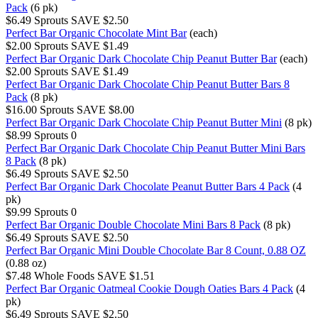
Pack
(6 pk)
$6.49
Sprouts
SAVE $2.50
Perfect Bar Organic Chocolate Mint Bar
(each)
$2.00
Sprouts
SAVE $1.49
Perfect Bar Organic Dark Chocolate Chip Peanut Butter Bar
(each)
$2.00
Sprouts
SAVE $1.49
Perfect Bar Organic Dark Chocolate Chip Peanut Butter Bars 8
Pack
(8 pk)
$16.00
Sprouts
SAVE $8.00
Perfect Bar Organic Dark Chocolate Chip Peanut Butter Mini
(8 pk)
$8.99
Sprouts
0
Perfect Bar Organic Dark Chocolate Chip Peanut Butter Mini Bars
8 Pack
(8 pk)
$6.49
Sprouts
SAVE $2.50
Perfect Bar Organic Dark Chocolate Peanut Butter Bars 4 Pack
(4
pk)
$9.99
Sprouts
0
Perfect Bar Organic Double Chocolate Mini Bars 8 Pack
(8 pk)
$6.49
Sprouts
SAVE $2.50
Perfect Bar Organic Mini Double Chocolate Bar 8 Count, 0.88 OZ
(0.88 oz)
$7.48
Whole Foods
SAVE $1.51
Perfect Bar Organic Oatmeal Cookie Dough Oaties Bars 4 Pack
(4
pk)
$6.49
Sprouts
SAVE $2.50