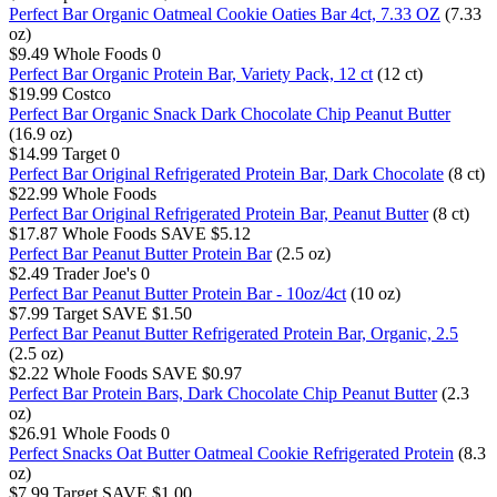
Perfect Bar Organic Oatmeal Cookie Oaties Bar 4ct, 7.33 OZ
(7.33
oz)
$9.49
Whole Foods
0
Perfect Bar Organic Protein Bar, Variety Pack, 12 ct
(12 ct)
$19.99
Costco
Perfect Bar Organic Snack Dark Chocolate Chip Peanut Butter
(16.9 oz)
$14.99
Target
0
Perfect Bar Original Refrigerated Protein Bar, Dark Chocolate
(8 ct)
$22.99
Whole Foods
Perfect Bar Original Refrigerated Protein Bar, Peanut Butter
(8 ct)
$17.87
Whole Foods
SAVE $5.12
Perfect Bar Peanut Butter Protein Bar
(2.5 oz)
$2.49
Trader Joe's
0
Perfect Bar Peanut Butter Protein Bar - 10oz/4ct
(10 oz)
$7.99
Target
SAVE $1.50
Perfect Bar Peanut Butter Refrigerated Protein Bar, Organic, 2.5
(2.5 oz)
$2.22
Whole Foods
SAVE $0.97
Perfect Bar Protein Bars, Dark Chocolate Chip Peanut Butter
(2.3
oz)
$26.91
Whole Foods
0
Perfect Snacks Oat Butter Oatmeal Cookie Refrigerated Protein
(8.3
oz)
$7.99
Target
SAVE $1.00