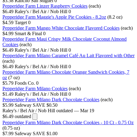
$3.58
Rancho San Miguel
0
Pepperidge Farm Linzer Raspberry Cookies
(each)
$6.49
Raley's / Bel Air / Nob Hill
0
Pepperidge Farm Maggie's Apple Pie Cookies - 8.2oz
(8.2 oz)
$4.59
Target
0
Pepperidge Farm Mango White Chocolate Flavored Cookies
(each)
$4.99
Smart & Final
0
Pepperidge Farm Maui Crispy Milk Chocolate Coconut Almond
Cookies
(each)
$6.49
Raley's / Bel Air / Nob Hill
0
Pepperidge Farm Milano Caramel Café Au Lait Flavored with Other
(each)
$6.49
Raley's / Bel Air / Nob Hill
0
Pepperidge Farm Milano Chocolate Orange Sandwich Cookies, 7
oz
(7 oz)
$5.79
Foods Co.
0
Pepperidge Farm Milano Cookies
(each)
$1.49
Raley's / Bel Air / Nob Hill
0
Pepperidge Farm Milano Dark Chocolate Cookies
(each)
$5.99
Safeway
SAVE $0.50
Raley's / Bel Air / Nob Hill
outdated — Mar 19
$6.49
outdated
Pepperidge Farm Milano Dark Chocolate Cookies - 10 Ct - 0.75 Oz
(0.75 oz)
$7.99
Safeway
SAVE $1.00