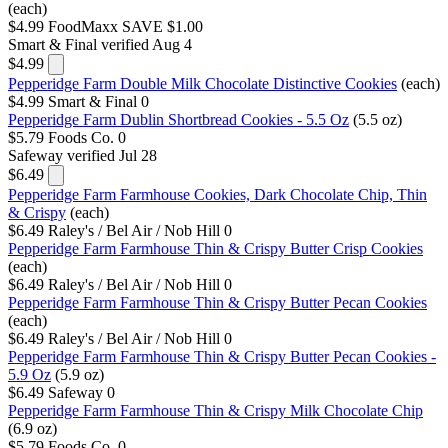
(each)
$4.99
FoodMaxx
SAVE $1.00
Smart & Final
verified Aug 4
$4.99
Pepperidge Farm Double Milk Chocolate Distinctive Cookies
(each)
$4.99
Smart & Final
0
Pepperidge Farm Dublin Shortbread Cookies - 5.5 Oz
(5.5 oz)
$5.79
Foods Co.
0
Safeway
verified Jul 28
$6.49
Pepperidge Farm Farmhouse Cookies, Dark Chocolate Chip, Thin
& Crispy
(each)
$6.49
Raley's / Bel Air / Nob Hill
0
Pepperidge Farm Farmhouse Thin & Crispy Butter Crisp Cookies
(each)
$6.49
Raley's / Bel Air / Nob Hill
0
Pepperidge Farm Farmhouse Thin & Crispy Butter Pecan Cookies
(each)
$6.49
Raley's / Bel Air / Nob Hill
0
Pepperidge Farm Farmhouse Thin & Crispy Butter Pecan Cookies -
5.9 Oz
(5.9 oz)
$6.49
Safeway
0
Pepperidge Farm Farmhouse Thin & Crispy Milk Chocolate Chip
(6.9 oz)
$5.79
Foods Co.
0