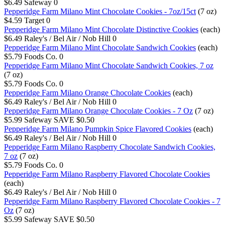
$6.49
Safeway
0
Pepperidge Farm Milano Mint Chocolate Cookies - 7oz/15ct
(7 oz)
$4.59
Target
0
Pepperidge Farm Milano Mint Chocolate Distinctive Cookies
(each)
$6.49
Raley's / Bel Air / Nob Hill
0
Pepperidge Farm Milano Mint Chocolate Sandwich Cookies
(each)
$5.79
Foods Co.
0
Pepperidge Farm Milano Mint Chocolate Sandwich Cookies, 7 oz
(7 oz)
$5.79
Foods Co.
0
Pepperidge Farm Milano Orange Chocolate Cookies
(each)
$6.49
Raley's / Bel Air / Nob Hill
0
Pepperidge Farm Milano Orange Chocolate Cookies - 7 Oz
(7 oz)
$5.99
Safeway
SAVE $0.50
Pepperidge Farm Milano Pumpkin Spice Flavored Cookies
(each)
$6.49
Raley's / Bel Air / Nob Hill
0
Pepperidge Farm Milano Raspberry Chocolate Sandwich Cookies,
7 oz
(7 oz)
$5.79
Foods Co.
0
Pepperidge Farm Milano Raspberry Flavored Chocolate Cookies
(each)
$6.49
Raley's / Bel Air / Nob Hill
0
Pepperidge Farm Milano Raspberry Flavored Chocolate Cookies - 7
Oz
(7 oz)
$5.99
Safeway
SAVE $0.50