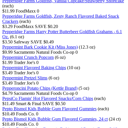
Pepperidge Farms Goldfish, Vanilla Cupcake/Strawberry Shortcake
(each)
$11.99
FoodMaxx
0
Pepperidge Farms Goldfish, Zesty Ranch Flavored Baked Snack
Crackers
(each)
$3.29
FoodMaxx
SAVE $0.20
Pepperidge Farms Harry Potter Butterbeer Goldfish Grahams - 6.1
Oz.
(6.1 oz)
$3.50
Safeway
SAVE $0.49
Peppermint Bark Cookie Kit (Miss Jones)
(12.3 oz)
$9.99
Sacramento Natural Foods Co-op
0
Peppermint Crunch Popcorn
(6 oz)
$1.99
Trader Joe's
0
Peppermint Flavored Baking Chips
(10 oz)
$3.49
Trader Joe's
0
Peppermint Pretzel Slims
(6 oz)
$3.49
Trader Joe's
0
Pepperoncini Potato Chips (Kettle Brand)
(5 oz)
$4.79
Sacramento Natural Foods Co-op
0
PepsiCo Flamin' Hot Flavored Snacks/Corn Chips
(each)
$11.49
Smart & Final
SAVE $0.50
Pepto Bismol Kids Bubble Gum Flavored Gummies
(each)
$10.49
Foods Co.
0
Pepto Bismol Kids Bubble Gum Flavored Gummies, 24 ct
(24 ct)
$10.49
Foods Co.
0