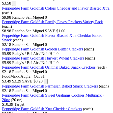
$3.58
Pepperidge Farm Goldfish Colors Cheddar and Flavor Blasted Xtra
(each)
$9.98
Rancho San Miguel
0
Pepperidge Farm Goldfish Family Faves Crackers Variety Pack
(each)
$8.98
Rancho San Miguel
SAVE $1.00
Pepperidge Farm Goldfish Flavor Blasted Xtra Cheddar Baked
Snack
(each)
$2.18
Rancho San Miguel
0
Pepperidge Farm Goldfish Golden Butter Crackers
(each)
$5.99
Raley's / Bel Air / Nob Hill
0
Pepperidge Farm Goldfish Harvest Wheat Crackers
(each)
$5.99
Raley's / Bel Air / Nob Hill
0
Pepperidge Farm Goldfish Original Baked Snack Crackers
(each)
$2.18
Rancho San Miguel
0
FoodMaxx
Aug 2 - Oct 31
$3.49
$3.29
SAVE $0.20
Pepperidge Farm Goldfish Parmesan Baked Snack Crackers
(each)
$2.18
Rancho San Miguel
0
Pepperidge Farm Goldfish Sweet Grahams Cookies Multipack -
20oz
(20 oz)
$10.39
Target
Pepperidge Farm Goldfish Xtra Cheddar Crackers
(each)