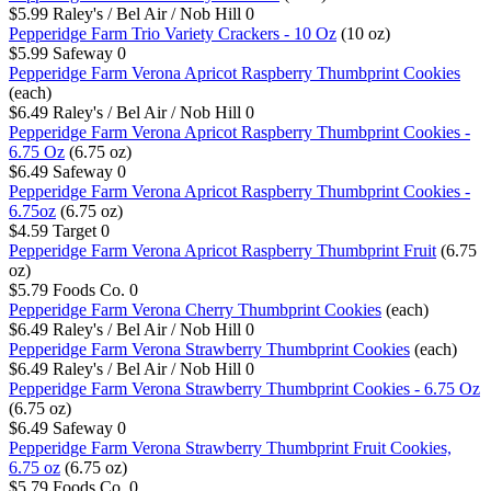
$5.99
Raley's / Bel Air / Nob Hill
0
Pepperidge Farm Trio Variety Crackers - 10 Oz
(10 oz)
$5.99
Safeway
0
Pepperidge Farm Verona Apricot Raspberry Thumbprint Cookies
(each)
$6.49
Raley's / Bel Air / Nob Hill
0
Pepperidge Farm Verona Apricot Raspberry Thumbprint Cookies -
6.75 Oz
(6.75 oz)
$6.49
Safeway
0
Pepperidge Farm Verona Apricot Raspberry Thumbprint Cookies -
6.75oz
(6.75 oz)
$4.59
Target
0
Pepperidge Farm Verona Apricot Raspberry Thumbprint Fruit
(6.75
oz)
$5.79
Foods Co.
0
Pepperidge Farm Verona Cherry Thumbprint Cookies
(each)
$6.49
Raley's / Bel Air / Nob Hill
0
Pepperidge Farm Verona Strawberry Thumbprint Cookies
(each)
$6.49
Raley's / Bel Air / Nob Hill
0
Pepperidge Farm Verona Strawberry Thumbprint Cookies - 6.75 Oz
(6.75 oz)
$6.49
Safeway
0
Pepperidge Farm Verona Strawberry Thumbprint Fruit Cookies,
6.75 oz
(6.75 oz)
$5.79
Foods Co.
0