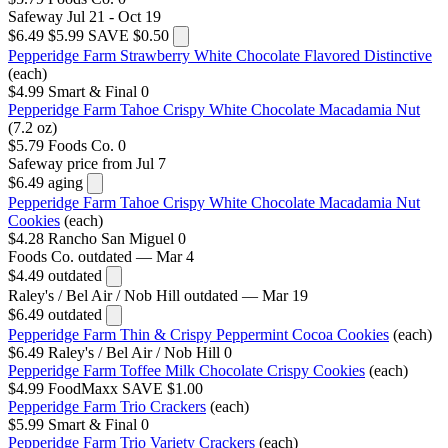
Safeway
Jul 21 - Oct 19
$6.49
$5.99
SAVE $0.50
Pepperidge Farm Strawberry White Chocolate Flavored Distinctive
(each)
$4.99
Smart & Final
0
Pepperidge Farm Tahoe Crispy White Chocolate Macadamia Nut
(7.2 oz)
$5.79
Foods Co.
0
Safeway
price from Jul 7
$6.49
aging
Pepperidge Farm Tahoe Crispy White Chocolate Macadamia Nut
Cookies
(each)
$4.28
Rancho San Miguel
0
Foods Co.
outdated — Mar 4
$4.49
outdated
Raley's / Bel Air / Nob Hill
outdated — Mar 19
$6.49
outdated
Pepperidge Farm Thin & Crispy Peppermint Cocoa Cookies
(each)
$6.49
Raley's / Bel Air / Nob Hill
0
Pepperidge Farm Toffee Milk Chocolate Crispy Cookies
(each)
$4.99
FoodMaxx
SAVE $1.00
Pepperidge Farm Trio Crackers
(each)
$5.99
Smart & Final
0
Pepperidge Farm Trio Variety Crackers
(each)