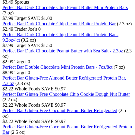
$3.49
Sprouts
Perfect Bar Dark Chocolate Chip Peanut Butter Mini Protein Bars
(7 oz)
$7.99
Target
SAVE $1.00
Perfect Bar Dark Chocolate Chip Peanut Butter Protein Bar
(2.3 oz)
$2.49
Trader Joe's
0
Perfect Bar Dark Chocolate Chip Peanut Butter Protein Bar -
9.2oz/4ct
(9.2 oz)
$7.99
Target
SAVE $1.50
Perfect Bar Dark Chocolate Peanut Butter with Sea Salt - 2.3oz
(2.3
oz)
$2.99
Target
0
Perfect Bar Double Chocolate Mini Protein Bars - 7oz/8ct
(7 oz)
$8.99
Target
0
Perfect Bar Gluten-Free Almond Butter Refrigerated Protein Bar,
2.3 oz
(2.3 oz)
$2.22
Whole Foods
SAVE $0.97
Perfect Bar Gluten-Free Chocolate Chip Cookie Dough Nut Butter
(2.2 oz)
$2.22
Whole Foods
SAVE $0.97
Perfect Bar Gluten-Free Coconut Peanut Butter Refrigerated
(2.5
oz)
$2.22
Whole Foods
SAVE $0.97
Perfect Bar Gluten-Free Coconut Peanut Butter Refrigerated Protein
Bar
(2.5 oz)