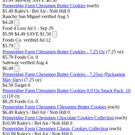
$5.99
Safeway
SAVE $0.50
Pepperidge Farm Chessmen Butter Cookies
(each)
$1.49
Raley's / Bel Air / Nob Hill
0
Rancho San Miguel
verified Aug 5
$4.28
Food 4 Less
Jul 1 - Sep 29
$5.99
$4.49
SAVE $1.50
Foods Co.
verified Jul 12
$5.79
Pepperidge Farm Chessmen Butter Cookies - 7.25 Oz
(7.25 oz)
$5.79
Foods Co.
0
Safeway
verified Aug 4
$6.49
Pepperidge Farm Chessmen Butter Cookies - 7.25oz (Packaging
May Vary)
(7.25 oz)
$4.59
Target
0
Pepperidge Farm Chessmen Butter Cookies 0.9 Oz Snack Pack, 10
ct
(10 ct)
$8.29
Foods Co.
0
Pepperidge Farm Chessmen Chessmen Butter Cookies
(each)
$6.49
Raley's / Bel Air / Nob Hill
0
Pepperidge Farm Chessmen Chocolate Cookies Collection
(each)
$10.99
Raley's / Bel Air / Nob Hill
0
Pepperidge Farm Chessmen Classic Cookies Collection
(each)
$10.99
Raley's / Bel Air / Nob Hill
0