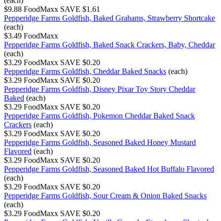
(each)
$9.88
FoodMaxx
SAVE $1.61
Pepperidge Farms Goldfish, Baked Grahams, Strawberry Shortcake
(each)
$3.49
FoodMaxx
Pepperidge Farms Goldfish, Baked Snack Crackers, Baby, Cheddar
(each)
$3.29
FoodMaxx
SAVE $0.20
Pepperidge Farms Goldfish, Cheddar Baked Snacks
(each)
$3.29
FoodMaxx
SAVE $0.20
Pepperidge Farms Goldfish, Disney Pixar Toy Story Cheddar
Baked
(each)
$3.29
FoodMaxx
SAVE $0.20
Pepperidge Farms Goldfish, Pokemon Cheddar Baked Snack
Crackers
(each)
$3.29
FoodMaxx
SAVE $0.20
Pepperidge Farms Goldfish, Seasoned Baked Honey Mustard
Flavored
(each)
$3.29
FoodMaxx
SAVE $0.20
Pepperidge Farms Goldfish, Seasoned Baked Hot Buffalo Flavored
(each)
$3.29
FoodMaxx
SAVE $0.20
Pepperidge Farms Goldfish, Sour Cream & Onion Baked Snacks
(each)
$3.29
FoodMaxx
SAVE $0.20