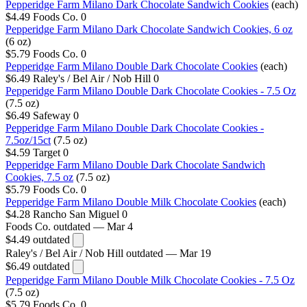
Pepperidge Farm Milano Dark Chocolate Sandwich Cookies
(each)
$4.49
Foods Co.
0
Pepperidge Farm Milano Dark Chocolate Sandwich Cookies, 6 oz
(6 oz)
$5.79
Foods Co.
0
Pepperidge Farm Milano Double Dark Chocolate Cookies
(each)
$6.49
Raley's / Bel Air / Nob Hill
0
Pepperidge Farm Milano Double Dark Chocolate Cookies - 7.5 Oz
(7.5 oz)
$6.49
Safeway
0
Pepperidge Farm Milano Double Dark Chocolate Cookies -
7.5oz/15ct
(7.5 oz)
$4.59
Target
0
Pepperidge Farm Milano Double Dark Chocolate Sandwich
Cookies, 7.5 oz
(7.5 oz)
$5.79
Foods Co.
0
Pepperidge Farm Milano Double Milk Chocolate Cookies
(each)
$4.28
Rancho San Miguel
0
Foods Co.
outdated — Mar 4
$4.49
outdated
Raley's / Bel Air / Nob Hill
outdated — Mar 19
$6.49
outdated
Pepperidge Farm Milano Double Milk Chocolate Cookies - 7.5 Oz
(7.5 oz)
$5.79
Foods Co.
0