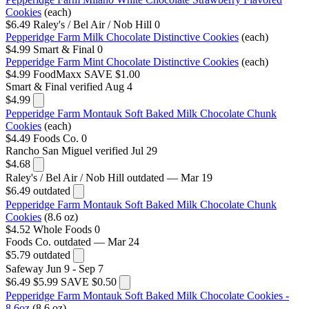
Cookies
(each)
$6.49
Raley's / Bel Air / Nob Hill
0
Pepperidge Farm Milk Chocolate Distinctive Cookies
(each)
$4.99
Smart & Final
0
Pepperidge Farm Mint Chocolate Distinctive Cookies
(each)
$4.99
FoodMaxx
SAVE $1.00
Smart & Final
verified Aug 4
$4.99
Pepperidge Farm Montauk Soft Baked Milk Chocolate Chunk
Cookies
(each)
$4.49
Foods Co.
0
Rancho San Miguel
verified Jul 29
$4.68
Raley's / Bel Air / Nob Hill
outdated — Mar 19
$6.49
outdated
Pepperidge Farm Montauk Soft Baked Milk Chocolate Chunk
Cookies
(8.6 oz)
$4.52
Whole Foods
0
Foods Co.
outdated — Mar 24
$5.79
outdated
Safeway
Jun 9 - Sep 7
$6.49
$5.99
SAVE $0.50
Pepperidge Farm Montauk Soft Baked Milk Chocolate Cookies -
8.6oz
(8.6 oz)