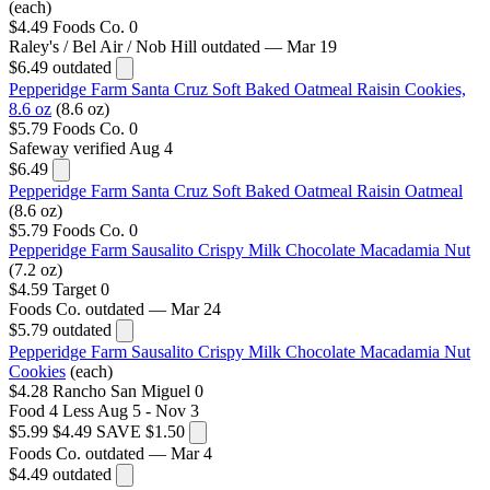
(each)
$4.49
Foods Co.
0
Raley's / Bel Air / Nob Hill
outdated — Mar 19
$6.49
outdated
Pepperidge Farm Santa Cruz Soft Baked Oatmeal Raisin Cookies,
8.6 oz
(8.6 oz)
$5.79
Foods Co.
0
Safeway
verified Aug 4
$6.49
Pepperidge Farm Santa Cruz Soft Baked Oatmeal Raisin Oatmeal
(8.6 oz)
$5.79
Foods Co.
0
Pepperidge Farm Sausalito Crispy Milk Chocolate Macadamia Nut
(7.2 oz)
$4.59
Target
0
Foods Co.
outdated — Mar 24
$5.79
outdated
Pepperidge Farm Sausalito Crispy Milk Chocolate Macadamia Nut
Cookies
(each)
$4.28
Rancho San Miguel
0
Food 4 Less
Aug 5 - Nov 3
$5.99
$4.49
SAVE $1.50
Foods Co.
outdated — Mar 4
$4.49
outdated