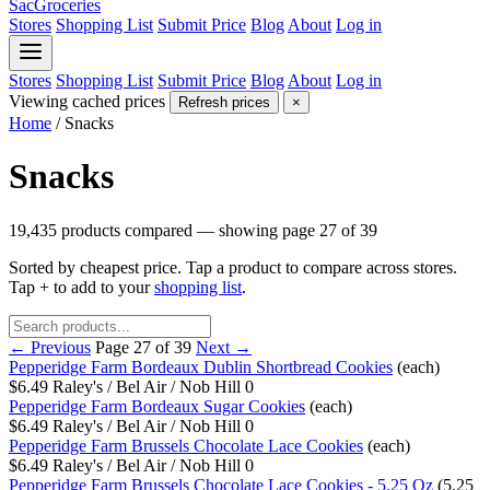
SacGroceries
Stores
Shopping List
Submit Price
Blog
About
Log in
Stores
Shopping List
Submit Price
Blog
About
Log in
Viewing cached prices
Refresh prices
×
Home
/
Snacks
Snacks
19,435 products compared — showing page 27 of 39
Sorted by cheapest price. Tap a product to compare across stores.
Tap
+
to add to your
shopping list
.
← Previous
Page 27 of 39
Next →
Pepperidge Farm Bordeaux Dublin Shortbread Cookies
(each)
$6.49
Raley's / Bel Air / Nob Hill
0
Pepperidge Farm Bordeaux Sugar Cookies
(each)
$6.49
Raley's / Bel Air / Nob Hill
0
Pepperidge Farm Brussels Chocolate Lace Cookies
(each)
$6.49
Raley's / Bel Air / Nob Hill
0
Pepperidge Farm Brussels Chocolate Lace Cookies - 5.25 Oz
(5.25