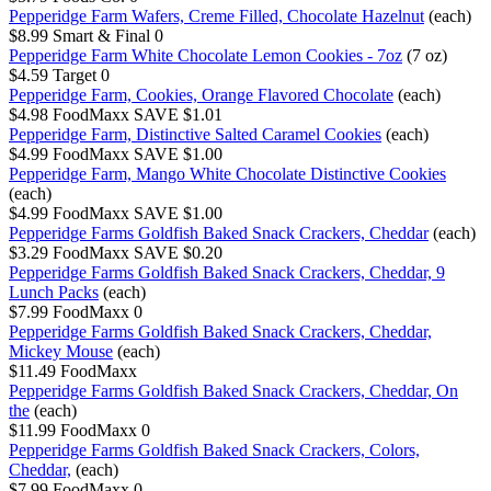
Pepperidge Farm Wafers, Creme Filled, Chocolate Hazelnut
(each)
$8.99
Smart & Final
0
Pepperidge Farm White Chocolate Lemon Cookies - 7oz
(7 oz)
$4.59
Target
0
Pepperidge Farm, Cookies, Orange Flavored Chocolate
(each)
$4.98
FoodMaxx
SAVE $1.01
Pepperidge Farm, Distinctive Salted Caramel Cookies
(each)
$4.99
FoodMaxx
SAVE $1.00
Pepperidge Farm, Mango White Chocolate Distinctive Cookies
(each)
$4.99
FoodMaxx
SAVE $1.00
Pepperidge Farms Goldfish Baked Snack Crackers, Cheddar
(each)
$3.29
FoodMaxx
SAVE $0.20
Pepperidge Farms Goldfish Baked Snack Crackers, Cheddar, 9
Lunch Packs
(each)
$7.99
FoodMaxx
0
Pepperidge Farms Goldfish Baked Snack Crackers, Cheddar,
Mickey Mouse
(each)
$11.49
FoodMaxx
Pepperidge Farms Goldfish Baked Snack Crackers, Cheddar, On
the
(each)
$11.99
FoodMaxx
0
Pepperidge Farms Goldfish Baked Snack Crackers, Colors,
Cheddar,
(each)
$7.99
FoodMaxx
0