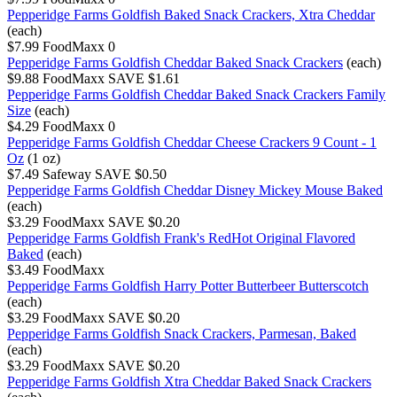
Pepperidge Farms Goldfish Baked Snack Crackers, Xtra Cheddar
(each)
$7.99
FoodMaxx
0
Pepperidge Farms Goldfish Cheddar Baked Snack Crackers
(each)
$9.88
FoodMaxx
SAVE $1.61
Pepperidge Farms Goldfish Cheddar Baked Snack Crackers Family
Size
(each)
$4.29
FoodMaxx
0
Pepperidge Farms Goldfish Cheddar Cheese Crackers 9 Count - 1
Oz
(1 oz)
$7.49
Safeway
SAVE $0.50
Pepperidge Farms Goldfish Cheddar Disney Mickey Mouse Baked
(each)
$3.29
FoodMaxx
SAVE $0.20
Pepperidge Farms Goldfish Frank's RedHot Original Flavored
Baked
(each)
$3.49
FoodMaxx
Pepperidge Farms Goldfish Harry Potter Butterbeer Butterscotch
(each)
$3.29
FoodMaxx
SAVE $0.20
Pepperidge Farms Goldfish Snack Crackers, Parmesan, Baked
(each)
$3.29
FoodMaxx
SAVE $0.20
Pepperidge Farms Goldfish Xtra Cheddar Baked Snack Crackers