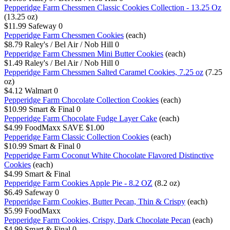
Pepperidge Farm Chessmen Classic Cookies Collection - 13.25 Oz
(13.25 oz)
$11.99
Safeway
0
Pepperidge Farm Chessmen Cookies
(each)
$8.79
Raley's / Bel Air / Nob Hill
0
Pepperidge Farm Chessmen Mini Butter Cookies
(each)
$1.49
Raley's / Bel Air / Nob Hill
0
Pepperidge Farm Chessmen Salted Caramel Cookies, 7.25 oz
(7.25
oz)
$4.12
Walmart
0
Pepperidge Farm Chocolate Collection Cookies
(each)
$10.99
Smart & Final
0
Pepperidge Farm Chocolate Fudge Layer Cake
(each)
$4.99
FoodMaxx
SAVE $1.00
Pepperidge Farm Classic Collection Cookies
(each)
$10.99
Smart & Final
0
Pepperidge Farm Coconut White Chocolate Flavored Distinctive
Cookies
(each)
$4.99
Smart & Final
Pepperidge Farm Cookies Apple Pie - 8.2 OZ
(8.2 oz)
$6.49
Safeway
0
Pepperidge Farm Cookies, Butter Pecan, Thin & Crispy
(each)
$5.99
FoodMaxx
Pepperidge Farm Cookies, Crispy, Dark Chocolate Pecan
(each)
$4.99
Smart & Final
0