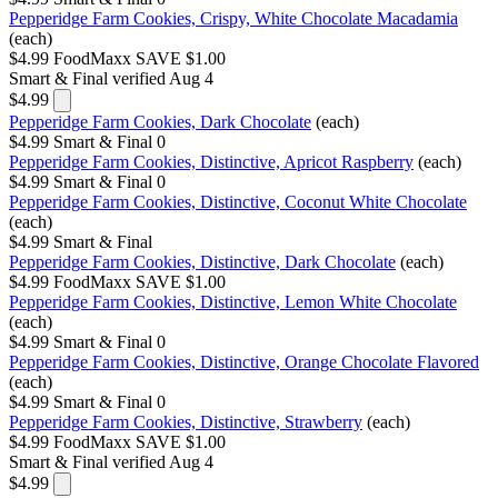
Pepperidge Farm Cookies, Crispy, White Chocolate Macadamia
(each)
$4.99
FoodMaxx
SAVE $1.00
Smart & Final
verified Aug 4
$4.99
Pepperidge Farm Cookies, Dark Chocolate
(each)
$4.99
Smart & Final
0
Pepperidge Farm Cookies, Distinctive, Apricot Raspberry
(each)
$4.99
Smart & Final
0
Pepperidge Farm Cookies, Distinctive, Coconut White Chocolate
(each)
$4.99
Smart & Final
Pepperidge Farm Cookies, Distinctive, Dark Chocolate
(each)
$4.99
FoodMaxx
SAVE $1.00
Pepperidge Farm Cookies, Distinctive, Lemon White Chocolate
(each)
$4.99
Smart & Final
0
Pepperidge Farm Cookies, Distinctive, Orange Chocolate Flavored
(each)
$4.99
Smart & Final
0
Pepperidge Farm Cookies, Distinctive, Strawberry
(each)
$4.99
FoodMaxx
SAVE $1.00
Smart & Final
verified Aug 4
$4.99