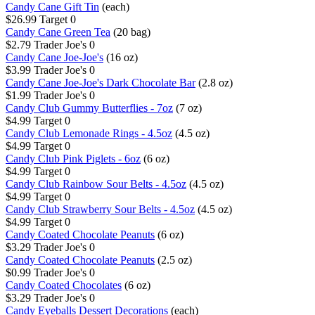
Candy Cane Gift Tin
(each)
$26.99
Target
0
Candy Cane Green Tea
(20 bag)
$2.79
Trader Joe's
0
Candy Cane Joe-Joe's
(16 oz)
$3.99
Trader Joe's
0
Candy Cane Joe-Joe's Dark Chocolate Bar
(2.8 oz)
$1.99
Trader Joe's
0
Candy Club Gummy Butterflies - 7oz
(7 oz)
$4.99
Target
0
Candy Club Lemonade Rings - 4.5oz
(4.5 oz)
$4.99
Target
0
Candy Club Pink Piglets - 6oz
(6 oz)
$4.99
Target
0
Candy Club Rainbow Sour Belts - 4.5oz
(4.5 oz)
$4.99
Target
0
Candy Club Strawberry Sour Belts - 4.5oz
(4.5 oz)
$4.99
Target
0
Candy Coated Chocolate Peanuts
(6 oz)
$3.29
Trader Joe's
0
Candy Coated Chocolate Peanuts
(2.5 oz)
$0.99
Trader Joe's
0
Candy Coated Chocolates
(6 oz)
$3.29
Trader Joe's
0
Candy Eyeballs Dessert Decorations
(each)