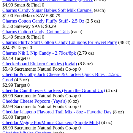
$4.99
Smart & Final
0
Charms Candy Sugar Babies Soft Milk Caramel
(each)
$1.00
FoodMaxx
SAVE $0.79
Charms Cotton Candy Fluffy Stuff - 2.5 Oz
(2.5 oz)
$1.50
Safeway
SAVE $0.29
Charms Cotton Candy, Cotton Tails
(each)
$1.49
Smart & Final
0
Charms Fluffy Stuff Cotton Candy Lollipops for Sweet Party
(48 ct)
$24.35
Target
0
Charms Nik L Nip Candy - 2.79oz/8pk
(2.79 oz)
$2.49
Target
0
Checkerboard Einkorn Cookies (Jovial)
(8.8 oz)
$5.49
Sacramento Natural Foods Co-op
0
Cheddar & Colby Jack Cheese & Cracker Quick Bites - 4.5oz -
Good
(4.5 oz)
$2.99
Target
0
Cheddar Caulifllower Crackers (From the Ground Up)
(4 oz)
$5.99
Sacramento Natural Foods Co-op
0
Cheddar Cheese Popcorn (Yaya's)
(6 oz)
$2.99
Sacramento Natural Foods Co-op
0
Cheddar Jalapeno Flavored Trail Mix - 8oz - Favorite Day
(8 oz)
$5.00
Target
0
Cheddar Veggie PopMmms Crackers (Simple Mills)
(4 oz)
$5.99
Sacramento Natural Foods Co-op
0