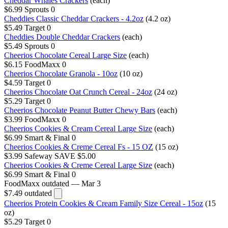
Cheddar Whales Crackers
(each)
$6.99
Sprouts
0
Cheddies Classic Cheddar Crackers - 4.2oz
(4.2 oz)
$5.49
Target
0
Cheddies Double Cheddar Crackers
(each)
$5.49
Sprouts
0
Cheerios Chocolate Cereal Large Size
(each)
$6.15
FoodMaxx
0
Cheerios Chocolate Granola - 10oz
(10 oz)
$4.59
Target
0
Cheerios Chocolate Oat Crunch Cereal - 24oz
(24 oz)
$5.29
Target
0
Cheerios Chocolate Peanut Butter Chewy Bars
(each)
$3.99
FoodMaxx
0
Cheerios Cookies & Cream Cereal Large Size
(each)
$6.99
Smart & Final
0
Cheerios Cookies & Creme Cereal Fs - 15 OZ
(15 oz)
$3.99
Safeway
SAVE $5.00
Cheerios Cookies & Creme Cereal Large Size
(each)
$6.99
Smart & Final
0
FoodMaxx
outdated — Mar 3
$7.49
outdated
Cheerios Protein Cookies & Cream Family Size Cereal - 15oz
(15
oz)
$5.29
Target
0