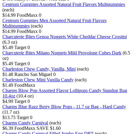
Centrum Gummies Assorted Natural Fruit Flavors Multigummies
(each)
$14.99
FoodMaxx
0
Centrum Gummies Men Assorted Natural Fruit Flavors
Multigummies
(each)
$14.99
FoodMaxx
0
Charcuterie Bites Genoa Nuggets White Cheddar Cheese Crostini
(6.3 oz)
$5.49
Target
0
Charcuterie Bites Milano Nuggets Mild Provolone Cubes Dark
(6.5
oz)
$5.49
Target
0
Charleston Chew Candy, Vanilla, Mini
(each)
$1.48
Rancho San Miguel
0
Charleston Chew Mini Vanilla Candy
(each)
$1.49
FoodMaxx
Charms Blow Pop Assorted Flavor Lollipops Candy Standup Bag
10.4oz
(10.4 oz)
$4.99
Target
0
Charms Blue Razz Berry Blow Pops - 11.7 oz Bag - Hard Candy
(11.7 oz)
$13.75
Target
0
Charms Candy Carnival
(each)
$6.39
FoodMaxx
SAVE $1.60
Charms Candy Carnival Filled Jumbo Egg DRT
(each)