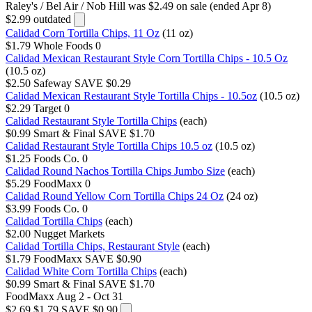
Raley's / Bel Air / Nob Hill
was $2.49 on sale (ended Apr 8)
$2.99
outdated
Calidad Corn Tortilla Chips, 11 Oz
(11 oz)
$1.79
Whole Foods
0
Calidad Mexican Restaurant Style Corn Tortilla Chips - 10.5 Oz
(10.5 oz)
$2.50
Safeway
SAVE $0.29
Calidad Mexican Restaurant Style Tortilla Chips - 10.5oz
(10.5 oz)
$2.29
Target
0
Calidad Restaurant Style Tortilla Chips
(each)
$0.99
Smart & Final
SAVE $1.70
Calidad Restaurant Style Tortilla Chips 10.5 oz
(10.5 oz)
$1.25
Foods Co.
0
Calidad Round Nachos Tortilla Chips Jumbo Size
(each)
$5.29
FoodMaxx
0
Calidad Round Yellow Corn Tortilla Chips 24 Oz
(24 oz)
$3.99
Foods Co.
0
Calidad Tortilla Chips
(each)
$2.00
Nugget Markets
Calidad Tortilla Chips, Restaurant Style
(each)
$1.79
FoodMaxx
SAVE $0.90
Calidad White Corn Tortilla Chips
(each)
$0.99
Smart & Final
SAVE $1.70
FoodMaxx
Aug 2 - Oct 31
$2.69
$1.79
SAVE $0.90