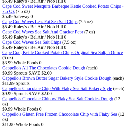
$5.49
Raley's / Bel Air / Nob Hill
0
Cape Cod Sweet Mesquite Barbeque Kettle Cooked Potato Chips -
7.5 Oz
(7.5 oz)
$5.49
Safeway
0
Cape Cod Waves Less Fat Sea Salt Chips
(7.5 oz)
$5.49
Raley's / Bel Air / Nob Hill
0
Cape Cod Waves Sea Salt And Cracker Pepr
(7 oz)
$5.49
Raley's / Bel Air / Nob Hill
0
Cape Cod Waves Sea Salt Chips
(7.5 oz)
$5.49
Raley's / Bel Air / Nob Hill
0
Cape Cod, Kettle Cooked Potato Chips Original Sea Salt, 5 Ounce
(5 oz)
$3.99
Whole Foods
0
Cappello's All The Chocolates Cookie Dough
(each)
$9.99
Sprouts
SAVE $2.00
Cappello's Brown Butter Sugar Bakery Style Cookie Dough
(each)
$11.99
Sprouts
Cappello's Chocolate Chip With Flaky Sea Salt Bakery Style
(each)
$9.99
Sprouts
SAVE $2.00
Cappello's Chocolate Chip w/ Flaky Sea Salt Cookies Dough
(12
oz)
$9.99
Whole Foods
0
Cappello's Gluten Free Frozen Chcocolate Chip with Flaky Sea
(12
oz)
$11.90
Whole Foods
0