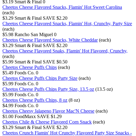
$3.19
Smart & Final
0
Cheetos Cheese Flavored Snacks, Flamin' Hot Sweet Carolina
(each)
$3.29
Smart & Final
SAVE $2.20
Cheetos Cheese Flavored Snacks, Flamin' Hot, Crunchy, Party Size
(each)
$5.98
Rancho San Miguel
0
Cheetos Cheese Flavored Snacks, White Cheddar
(each)
$3.29
Smart & Final
SAVE $2.20
Cheetos Cheese Flavored Snaks, Flamin' Hot Flavored, Crunchy,
(each)
$5.99
Smart & Final
SAVE $0.50
Cheetos Cheese Puffs Chips
(each)
$5.49
Foods Co.
0
Cheetos Cheese Puffs Chips Party Size
(each)
$5.99
Foods Co.
0
Cheetos Cheese Puffs Chips Party Size, 13.5 oz
(13.5 oz)
$5.99
Foods Co.
0
Cheetos Cheese Puffs Chips, 8 oz
(8 oz)
$4.99
Foods Co.
0
Cheetos Cheesy Jalapeno Flavor Mac'N Cheese
(each)
$1.00
FoodMaxx
SAVE $1.29
Cheetos Chile & Cheese Flavored Corn Snack
(each)
$3.29
Smart & Final
SAVE $2.20
Cheetos Crunch Flamin' Hot Crunchy Flavored Party Size Snacks -