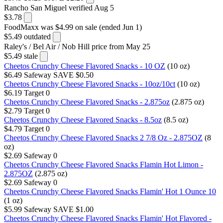
Rancho San Miguel
verified Aug 5
$3.78
FoodMaxx
was $4.99 on sale (ended Jun 1)
$5.49
outdated
Raley's / Bel Air / Nob Hill
price from May 25
$5.49
stale
Cheetos Crunchy Cheese Flavored Snacks - 10 OZ
(10 oz)
$6.49
Safeway
SAVE $0.50
Cheetos Crunchy Cheese Flavored Snacks - 10oz/10ct
(10 oz)
$6.19
Target
0
Cheetos Crunchy Cheese Flavored Snacks - 2.875oz
(2.875 oz)
$2.79
Target
0
Cheetos Crunchy Cheese Flavored Snacks - 8.5oz
(8.5 oz)
$4.79
Target
0
Cheetos Crunchy Cheese Flavored Snacks 2 7/8 Oz - 2.875OZ
(8
oz)
$2.69
Safeway
0
Cheetos Crunchy Cheese Flavored Snacks Flamin Hot Limon -
2.875OZ
(2.875 oz)
$2.69
Safeway
0
Cheetos Crunchy Cheese Flavored Snacks Flamin' Hot 1 Ounce 10
(1 oz)
$5.99
Safeway
SAVE $1.00
Cheetos Crunchy Cheese Flavored Snacks Flamin' Hot Flavored -