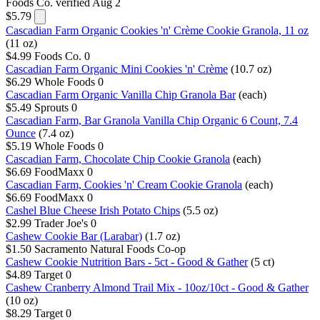
Foods Co.
verified Aug 2
$5.79
Cascadian Farm Organic Cookies 'n' Crème Cookie Granola, 11 oz
(11 oz)
$4.99
Foods Co.
0
Cascadian Farm Organic Mini Cookies 'n' Crème
(10.7 oz)
$6.29
Whole Foods
0
Cascadian Farm Organic Vanilla Chip Granola Bar
(each)
$5.49
Sprouts
0
Cascadian Farm, Bar Granola Vanilla Chip Organic 6 Count, 7.4
Ounce
(7.4 oz)
$5.19
Whole Foods
0
Cascadian Farm, Chocolate Chip Cookie Granola
(each)
$6.69
FoodMaxx
0
Cascadian Farm, Cookies 'n' Cream Cookie Granola
(each)
$6.69
FoodMaxx
0
Cashel Blue Cheese Irish Potato Chips
(5.5 oz)
$2.99
Trader Joe's
0
Cashew Cookie Bar (Larabar)
(1.7 oz)
$1.50
Sacramento Natural Foods Co-op
Cashew Cookie Nutrition Bars - 5ct - Good & Gather
(5 ct)
$4.89
Target
0
Cashew Cranberry Almond Trail Mix - 10oz/10ct - Good & Gather
(10 oz)
$8.29
Target
0