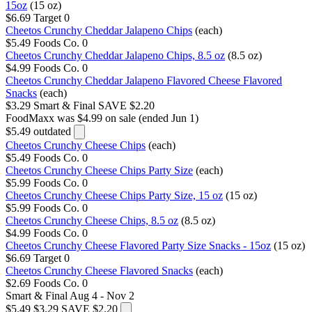
15oz
(15 oz)
$6.69
Target
0
Cheetos Crunchy Cheddar Jalapeno Chips
(each)
$5.49
Foods Co.
0
Cheetos Crunchy Cheddar Jalapeno Chips, 8.5 oz
(8.5 oz)
$4.99
Foods Co.
0
Cheetos Crunchy Cheddar Jalapeno Flavored Cheese Flavored
Snacks
(each)
$3.29
Smart & Final
SAVE $2.20
FoodMaxx
was $4.99 on sale (ended Jun 1)
$5.49
outdated
Cheetos Crunchy Cheese Chips
(each)
$5.49
Foods Co.
0
Cheetos Crunchy Cheese Chips Party Size
(each)
$5.99
Foods Co.
0
Cheetos Crunchy Cheese Chips Party Size, 15 oz
(15 oz)
$5.99
Foods Co.
0
Cheetos Crunchy Cheese Chips, 8.5 oz
(8.5 oz)
$4.99
Foods Co.
0
Cheetos Crunchy Cheese Flavored Party Size Snacks - 15oz
(15 oz)
$6.69
Target
0
Cheetos Crunchy Cheese Flavored Snacks
(each)
$2.69
Foods Co.
0
Smart & Final
Aug 4 - Nov 2
$5.49
$3.29
SAVE $2.20