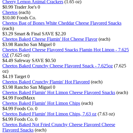
Cheery Lemon Animal Crackers
(1.65 oz)
$0.99
Trader Joe's
0
Cheetos
(each)
$10.00
Foods Co.
Cheetos Bag of Bones White Cheddar Cheese Flavored Snacks
(each)
$3.29
Smart & Final
SAVE $2.20
Cheetos Baked Cheese Flamin' Hot Cheese Flavor
(each)
$3.98
Rancho San Miguel
0
Cheetos Baked Cheese Flavored Snacks Flamin Hot Limon - 7.625
OZ
(7.625 oz)
$4.49
Safeway
SAVE $0.50
Cheetos Baked Crunchy Cheese Flavored Snack - 7.625oz
(7.625
oz)
$4.19
Target
0
Cheetos Baked Crunchy Flamin' Hot Flavored
(each)
$3.98
Rancho San Miguel
0
Cheetos Baked Flamin' Hot Limon Cheese Flavored Snacks
(each)
$4.99
FoodMaxx
Cheetos Baked Flamin' Hot Limon Chips
(each)
$4.99
Foods Co.
0
Cheetos Baked Flamin' Hot Limon Chips, 7.63 oz
(7.63 oz)
$4.99
Foods Co.
0
Cheetos Baked Not Fried Crunchy Cheese Flavored Cheese
Flavored Snacks
(each)