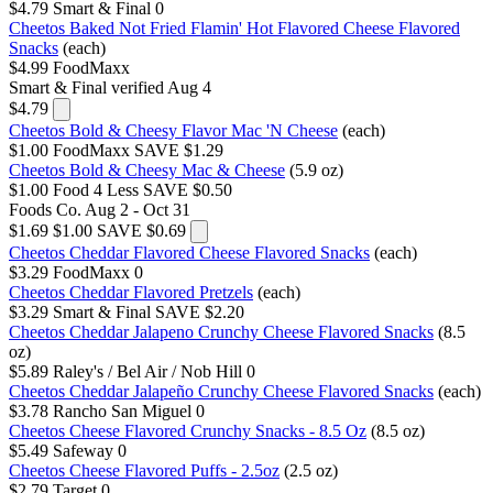
$4.79
Smart & Final
0
Cheetos Baked Not Fried Flamin' Hot Flavored Cheese Flavored
Snacks
(each)
$4.99
FoodMaxx
Smart & Final
verified Aug 4
$4.79
Cheetos Bold & Cheesy Flavor Mac 'N Cheese
(each)
$1.00
FoodMaxx
SAVE $1.29
Cheetos Bold & Cheesy Mac & Cheese
(5.9 oz)
$1.00
Food 4 Less
SAVE $0.50
Foods Co.
Aug 2 - Oct 31
$1.69
$1.00
SAVE $0.69
Cheetos Cheddar Flavored Cheese Flavored Snacks
(each)
$3.29
FoodMaxx
0
Cheetos Cheddar Flavored Pretzels
(each)
$3.29
Smart & Final
SAVE $2.20
Cheetos Cheddar Jalapeno Crunchy Cheese Flavored Snacks
(8.5
oz)
$5.89
Raley's / Bel Air / Nob Hill
0
Cheetos Cheddar Jalapeño Crunchy Cheese Flavored Snacks
(each)
$3.78
Rancho San Miguel
0
Cheetos Cheese Flavored Crunchy Snacks - 8.5 Oz
(8.5 oz)
$5.49
Safeway
0
Cheetos Cheese Flavored Puffs - 2.5oz
(2.5 oz)
$2.79
Target
0