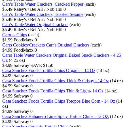
Carr's Table Water Crackers, Cracked Pepper
(each)
$5.49
Raley's / Bel Air / Nob Hill
0
Carr's Table Water Crackers, Toasted Sesame
(each)
$5.49
Raley's / Bel Air / Nob Hill
0
Carr's Table Water Original Crackers
(each)
$5.49
Raley's / Bel Air / Nob Hill
0
Carrots Chips
(each)
$1.99
FoodMaxx
0
Carrs Cookies/Crackers Carr's Original Crackers
(each)
$4.99
FoodMaxx
0
Carrs Table Water Crackers Original Baked Snack Crackers - 4.25
Oz
(4.25 oz)
$3.99
Safeway
SAVE $1.50
Casa Sanchez Foods Tortilla Chips Organic - 14 Oz
(14 oz)
$4.99
Safeway
0
Casa Sanchez Foods Tortilla Chips Thick & Crispy - 14 Oz
(14 oz)
$4.99
Safeway
0
Casa Sanchez Foods Tortilla Chips Thin & Light- 14 Oz
(14 oz)
$4.99
Safeway
0
Casa Sanchez Foods Tortilla Chips Totopos Blue Corn - 14 Oz
(14
oz)
$4.99
Safeway
0
Casa Sanchez Habanero Lime Spicy Tortilla Chips - 12 OZ
(12 oz)
$4.99
Safeway
0
Casa Sanchez Organic Tortilla Chips
(each)