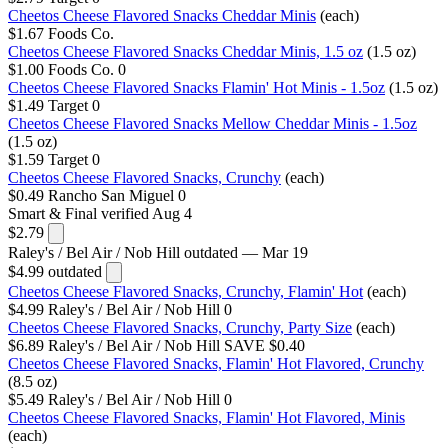
Cheetos Cheese Flavored Snacks Cheddar Minis
(each)
$1.67
Foods Co.
Cheetos Cheese Flavored Snacks Cheddar Minis, 1.5 oz
(1.5 oz)
$1.00
Foods Co.
0
Cheetos Cheese Flavored Snacks Flamin' Hot Minis - 1.5oz
(1.5 oz)
$1.49
Target
0
Cheetos Cheese Flavored Snacks Mellow Cheddar Minis - 1.5oz
(1.5 oz)
$1.59
Target
0
Cheetos Cheese Flavored Snacks, Crunchy
(each)
$0.49
Rancho San Miguel
0
Smart & Final
verified Aug 4
$2.79
Raley's / Bel Air / Nob Hill
outdated — Mar 19
$4.99
outdated
Cheetos Cheese Flavored Snacks, Crunchy, Flamin' Hot
(each)
$4.99
Raley's / Bel Air / Nob Hill
0
Cheetos Cheese Flavored Snacks, Crunchy, Party Size
(each)
$6.89
Raley's / Bel Air / Nob Hill
SAVE $0.40
Cheetos Cheese Flavored Snacks, Flamin' Hot Flavored, Crunchy
(8.5 oz)
$5.49
Raley's / Bel Air / Nob Hill
0
Cheetos Cheese Flavored Snacks, Flamin' Hot Flavored, Minis
(each)