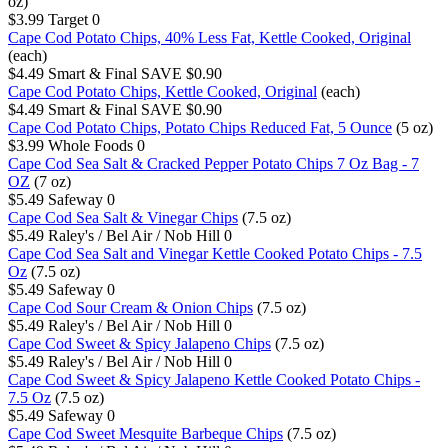
oz)
$3.99
Target
0
Cape Cod Potato Chips, 40% Less Fat, Kettle Cooked, Original
(each)
$4.49
Smart & Final
SAVE $0.90
Cape Cod Potato Chips, Kettle Cooked, Original
(each)
$4.49
Smart & Final
SAVE $0.90
Cape Cod Potato Chips, Potato Chips Reduced Fat, 5 Ounce
(5 oz)
$3.99
Whole Foods
0
Cape Cod Sea Salt & Cracked Pepper Potato Chips 7 Oz Bag - 7
OZ
(7 oz)
$5.49
Safeway
0
Cape Cod Sea Salt & Vinegar Chips
(7.5 oz)
$5.49
Raley's / Bel Air / Nob Hill
0
Cape Cod Sea Salt and Vinegar Kettle Cooked Potato Chips - 7.5
Oz
(7.5 oz)
$5.49
Safeway
0
Cape Cod Sour Cream & Onion Chips
(7.5 oz)
$5.49
Raley's / Bel Air / Nob Hill
0
Cape Cod Sweet & Spicy Jalapeno Chips
(7.5 oz)
$5.49
Raley's / Bel Air / Nob Hill
0
Cape Cod Sweet & Spicy Jalapeno Kettle Cooked Potato Chips -
7.5 Oz
(7.5 oz)
$5.49
Safeway
0
Cape Cod Sweet Mesquite Barbeque Chips
(7.5 oz)