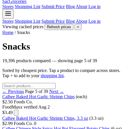
SacGroceries
Stores
Shopping List
Submit Price
Blog
About
Log in
Stores
Shopping List
Submit Price
Blog
About
Log in
Viewing cached prices
Refresh prices
×
Home
/
Snacks
Snacks
19,396 products compared — showing page 5 of 39
Sorted by cheapest price. Tap a product to compare across stores.
Tap
+
to add to your
shopping list
.
← Previous
Page 5 of 39
Next →
Calbee Baked Hot Garlic Shrimp Chips
(each)
$2.50
Foods Co.
FoodMaxx
verified Aug 2
$3.49
Calbee Baked Hot Garlic Shrimp Chips, 3.3 oz
(3.3 oz)
$2.99
Foods Co.
0
Calbee Chinese Style Spicy Hot Pot Flavored Potato Chips
(6 oz)