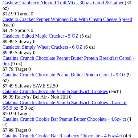
Cashew Cranberry Almond Trail Mix - 30oz - Good & Gather
(30
oz)
$12.99
Target
0
Castello Cracker Pepper Whipped Dip With Cream Cheese Spread
(each)
$4.79
Sprouts
0
Castleton Salted Maple Cracker - 5 OZ
(5 oz)
$9.99
Safeway
0
Castleton Simply Wheat Crackers - 6 OZ
(6 oz)
$9.99
Safeway
0
Catalina Crunch Chocolate Peanut Butter Protein Breakfast Cereal -
9oz
(9 oz)
$7.79
Target
0
Catalina Crunch Chocolate Peanut Butter Protein Cereal - 9 Oz
(9
oz)
$7.49
Safeway
SAVE $2.50
Catalina Crunch Chocolate Vanilla Sandwich Cookies
(each)
$6.99
Raley's / Bel Air / Nob Hill
0
Catalina Crunch Chocolate Vanilla Sandwich Cookies - Case of
6/5.9 oz
(5.9 oz)
$50.99
Target
Catalina Crunch Cookie Bar Peanut Butter Chocolate - 4.6z/4ct
(4
ct)
$7.99
Target
0
Catalina Crunch Cookie Bar Raspberry Chocolate - 4.6oz/4ct
(4.6