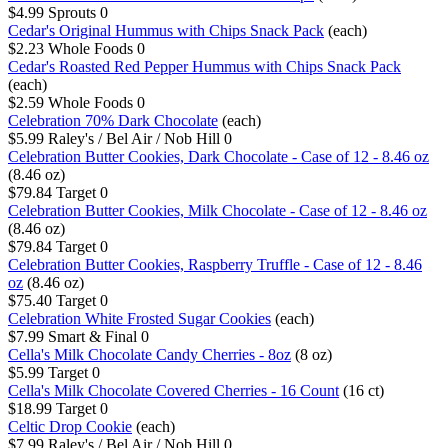
$4.99
Sprouts
0
Cedar's Original Hummus with Chips Snack Pack
(each)
$2.23
Whole Foods
0
Cedar's Roasted Red Pepper Hummus with Chips Snack Pack
(each)
$2.59
Whole Foods
0
Celebration 70% Dark Chocolate
(each)
$5.99
Raley's / Bel Air / Nob Hill
0
Celebration Butter Cookies, Dark Chocolate - Case of 12 - 8.46 oz
(8.46 oz)
$79.84
Target
0
Celebration Butter Cookies, Milk Chocolate - Case of 12 - 8.46 oz
(8.46 oz)
$79.84
Target
0
Celebration Butter Cookies, Raspberry Truffle - Case of 12 - 8.46
oz
(8.46 oz)
$75.40
Target
0
Celebration White Frosted Sugar Cookies
(each)
$7.99
Smart & Final
0
Cella's Milk Chocolate Candy Cherries - 8oz
(8 oz)
$5.99
Target
0
Cella's Milk Chocolate Covered Cherries - 16 Count
(16 ct)
$18.99
Target
0
Celtic Drop Cookie
(each)
$7.99
Raley's / Bel Air / Nob Hill
0