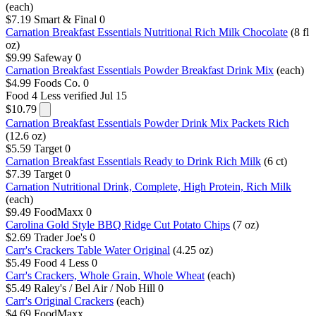
(each)
$7.19
Smart & Final
0
Carnation Breakfast Essentials Nutritional Rich Milk Chocolate
(8 fl
oz)
$9.99
Safeway
0
Carnation Breakfast Essentials Powder Breakfast Drink Mix
(each)
$4.99
Foods Co.
0
Food 4 Less
verified Jul 15
$10.79
Carnation Breakfast Essentials Powder Drink Mix Packets Rich
(12.6 oz)
$5.59
Target
0
Carnation Breakfast Essentials Ready to Drink Rich Milk
(6 ct)
$7.39
Target
0
Carnation Nutritional Drink, Complete, High Protein, Rich Milk
(each)
$9.49
FoodMaxx
0
Carolina Gold Style BBQ Ridge Cut Potato Chips
(7 oz)
$2.69
Trader Joe's
0
Carr's Crackers Table Water Original
(4.25 oz)
$5.49
Food 4 Less
0
Carr's Crackers, Whole Grain, Whole Wheat
(each)
$5.49
Raley's / Bel Air / Nob Hill
0
Carr's Original Crackers
(each)
$4.69
FoodMaxx