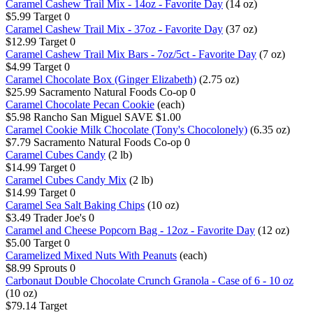
Caramel Cashew Trail Mix - 14oz - Favorite Day
(14 oz)
$5.99
Target
0
Caramel Cashew Trail Mix - 37oz - Favorite Day
(37 oz)
$12.99
Target
0
Caramel Cashew Trail Mix Bars - 7oz/5ct - Favorite Day
(7 oz)
$4.99
Target
0
Caramel Chocolate Box (Ginger Elizabeth)
(2.75 oz)
$25.99
Sacramento Natural Foods Co-op
0
Caramel Chocolate Pecan Cookie
(each)
$5.98
Rancho San Miguel
SAVE $1.00
Caramel Cookie Milk Chocolate (Tony's Chocolonely)
(6.35 oz)
$7.79
Sacramento Natural Foods Co-op
0
Caramel Cubes Candy
(2 lb)
$14.99
Target
0
Caramel Cubes Candy Mix
(2 lb)
$14.99
Target
0
Caramel Sea Salt Baking Chips
(10 oz)
$3.49
Trader Joe's
0
Caramel and Cheese Popcorn Bag - 12oz - Favorite Day
(12 oz)
$5.00
Target
0
Caramelized Mixed Nuts With Peanuts
(each)
$8.99
Sprouts
0
Carbonaut Double Chocolate Crunch Granola - Case of 6 - 10 oz
(10 oz)
$79.14
Target