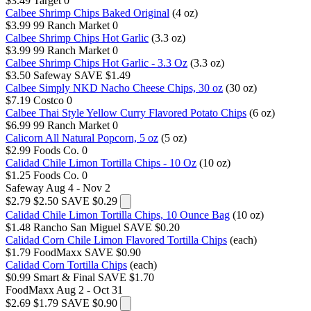
$3.49
Target
0
Calbee Shrimp Chips Baked Original
(4 oz)
$3.99
99 Ranch Market
0
Calbee Shrimp Chips Hot Garlic
(3.3 oz)
$3.99
99 Ranch Market
0
Calbee Shrimp Chips Hot Garlic - 3.3 Oz
(3.3 oz)
$3.50
Safeway
SAVE $1.49
Calbee Simply NKD Nacho Cheese Chips, 30 oz
(30 oz)
$7.19
Costco
0
Calbee Thai Style Yellow Curry Flavored Potato Chips
(6 oz)
$6.99
99 Ranch Market
0
Calicorn All Natural Popcorn, 5 oz
(5 oz)
$2.99
Foods Co.
0
Calidad Chile Limon Tortilla Chips - 10 Oz
(10 oz)
$1.25
Foods Co.
0
Safeway
Aug 4 - Nov 2
$2.79
$2.50
SAVE $0.29
Calidad Chile Limon Tortilla Chips, 10 Ounce Bag
(10 oz)
$1.48
Rancho San Miguel
SAVE $0.20
Calidad Corn Chile Limon Flavored Tortilla Chips
(each)
$1.79
FoodMaxx
SAVE $0.90
Calidad Corn Tortilla Chips
(each)
$0.99
Smart & Final
SAVE $1.70
FoodMaxx
Aug 2 - Oct 31
$2.69
$1.79
SAVE $0.90