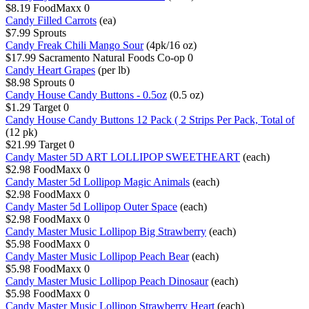
$8.19
FoodMaxx
0
Candy Filled Carrots
(ea)
$7.99
Sprouts
Candy Freak Chili Mango Sour
(4pk/16 oz)
$17.99
Sacramento Natural Foods Co-op
0
Candy Heart Grapes
(per lb)
$8.98
Sprouts
0
Candy House Candy Buttons - 0.5oz
(0.5 oz)
$1.29
Target
0
Candy House Candy Buttons 12 Pack ( 2 Strips Per Pack, Total of
(12 pk)
$21.99
Target
0
Candy Master 5D ART LOLLIPOP SWEETHEART
(each)
$2.98
FoodMaxx
0
Candy Master 5d Lollipop Magic Animals
(each)
$2.98
FoodMaxx
0
Candy Master 5d Lollipop Outer Space
(each)
$2.98
FoodMaxx
0
Candy Master Music Lollipop Big Strawberry
(each)
$5.98
FoodMaxx
0
Candy Master Music Lollipop Peach Bear
(each)
$5.98
FoodMaxx
0
Candy Master Music Lollipop Peach Dinosaur
(each)
$5.98
FoodMaxx
0
Candy Master Music Lollipop Strawberry Heart
(each)