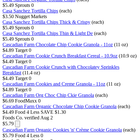
$5.49
Sprouts
0
Casa Sanchez Tortilla Chips
(each)
$3.50
Nugget Markets
Casa Sanchez Tortilla Chips Thick & Crispy
(each)
$5.49
Sprouts
0
Casa Sanchez Tortilla Chips Thin & Light De
(each)
$5.49
Sprouts
0
Cascadian Farm Chocolate Chip Cookie Granola - 11oz
(11 oz)
$4.89
Target
0
Cascadian Farm Cookie Crunch Breakfast Cereal - 10.9oz
(10.9 oz)
$4.49
Target
0
Cascadian Farm Cookie Crunch with Chocolatey Sprinkles
Breakfast
(11.4 oz)
$4.49
Target
0
Cascadian Farm Cookies and Creme Granola - 11oz
(11 oz)
$4.89
Target
0
Cascadian Farm Org Choc Chip Ckie Granola
(each)
$6.69
FoodMaxx
0
Cascadian Farm Organic Chocolate Chip Cookie Granola
(each)
$4.49
Food 4 Less
SAVE $1.30
Foods Co.
verified Aug 2
$5.79
Cascadian Farm Organic Cookies 'n' Crème Cookie Granola
(each)
$5.79
Food 4 Less
0