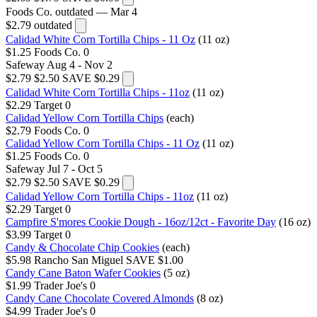
Foods Co.
outdated — Mar 4
$2.79
outdated
Calidad White Corn Tortilla Chips - 11 Oz
(11 oz)
$1.25
Foods Co.
0
Safeway
Aug 4 - Nov 2
$2.79
$2.50
SAVE $0.29
Calidad White Corn Tortilla Chips - 11oz
(11 oz)
$2.29
Target
0
Calidad Yellow Corn Tortilla Chips
(each)
$2.79
Foods Co.
0
Calidad Yellow Corn Tortilla Chips - 11 Oz
(11 oz)
$1.25
Foods Co.
0
Safeway
Jul 7 - Oct 5
$2.79
$2.50
SAVE $0.29
Calidad Yellow Corn Tortilla Chips - 11oz
(11 oz)
$2.29
Target
0
Campfire S'mores Cookie Dough - 16oz/12ct - Favorite Day
(16 oz)
$3.99
Target
0
Candy & Chocolate Chip Cookies
(each)
$5.98
Rancho San Miguel
SAVE $1.00
Candy Cane Baton Wafer Cookies
(5 oz)
$1.99
Trader Joe's
0
Candy Cane Chocolate Covered Almonds
(8 oz)
$4.99
Trader Joe's
0