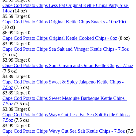
Cape Cod Potato Chips Less Fat Original Kettle Chips Party Size-
14oz
(14 oz)
$5.59
Target
0
Cape Cod Potato Chips Original Kettle Chips Snacks - 10oz10ct
(10 ct)
$6.99
Target
0
Cape Cod Potato Chips Original Kettle Cooked Chips - 8oz
(8 oz)
$3.99
Target
0
Cape Cod Potato Chips Sea Salt and Vinegar Kettle Chips - 7.5oz
(7.5 oz)
$3.99
Target
0
Cape Cod Potato Chips Sour Cream and Onion Kettle Chips - 7.5oz
(7.5 oz)
$3.89
Target
0
Cape Cod Potato Chips Sweet & Spicy Jalapeno Kettle Chips -
7.5oz
(7.5 oz)
$3.89
Target
0
Cape Cod Potato Chips Sweet Mesquite Barbeque Kettle Chips -
7.5oz
(7.5 oz)
$3.89
Target
0
Cape Cod Potato Chips Wavy Cut Less Fat Sea Salt Kettle Chips -
7.5oz
(7.5 oz)
$3.99
Target
0
Cape Cod Potato Chips Wavy Cut Sea Salt Kettle Chips - 7.5oz
(7.5