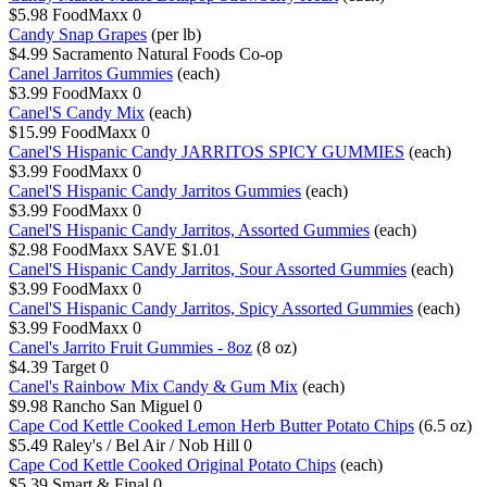
$5.98
FoodMaxx
0
Candy Snap Grapes
(per lb)
$4.99
Sacramento Natural Foods Co-op
Canel Jarritos Gummies
(each)
$3.99
FoodMaxx
0
Canel'S Candy Mix
(each)
$15.99
FoodMaxx
0
Canel'S Hispanic Candy JARRITOS SPICY GUMMIES
(each)
$3.99
FoodMaxx
0
Canel'S Hispanic Candy Jarritos Gummies
(each)
$3.99
FoodMaxx
0
Canel'S Hispanic Candy Jarritos, Assorted Gummies
(each)
$2.98
FoodMaxx
SAVE $1.01
Canel'S Hispanic Candy Jarritos, Sour Assorted Gummies
(each)
$3.99
FoodMaxx
0
Canel'S Hispanic Candy Jarritos, Spicy Assorted Gummies
(each)
$3.99
FoodMaxx
0
Canel's Jarrito Fruit Gummies - 8oz
(8 oz)
$4.39
Target
0
Canel's Rainbow Mix Candy & Gum Mix
(each)
$9.98
Rancho San Miguel
0
Cape Cod Kettle Cooked Lemon Herb Butter Potato Chips
(6.5 oz)
$5.49
Raley's / Bel Air / Nob Hill
0
Cape Cod Kettle Cooked Original Potato Chips
(each)
$5.39
Smart & Final
0