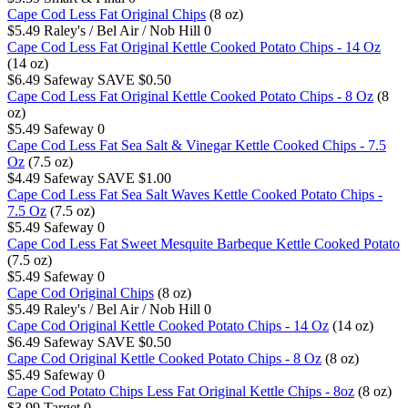
Cape Cod Less Fat Original Chips
(8 oz)
$5.49
Raley's / Bel Air / Nob Hill
0
Cape Cod Less Fat Original Kettle Cooked Potato Chips - 14 Oz
(14 oz)
$6.49
Safeway
SAVE $0.50
Cape Cod Less Fat Original Kettle Cooked Potato Chips - 8 Oz
(8
oz)
$5.49
Safeway
0
Cape Cod Less Fat Sea Salt & Vinegar Kettle Cooked Chips - 7.5
Oz
(7.5 oz)
$4.49
Safeway
SAVE $1.00
Cape Cod Less Fat Sea Salt Waves Kettle Cooked Potato Chips -
7.5 Oz
(7.5 oz)
$5.49
Safeway
0
Cape Cod Less Fat Sweet Mesquite Barbeque Kettle Cooked Potato
(7.5 oz)
$5.49
Safeway
0
Cape Cod Original Chips
(8 oz)
$5.49
Raley's / Bel Air / Nob Hill
0
Cape Cod Original Kettle Cooked Potato Chips - 14 Oz
(14 oz)
$6.49
Safeway
SAVE $0.50
Cape Cod Original Kettle Cooked Potato Chips - 8 Oz
(8 oz)
$5.49
Safeway
0
Cape Cod Potato Chips Less Fat Original Kettle Chips - 8oz
(8 oz)
$3.99
Target
0