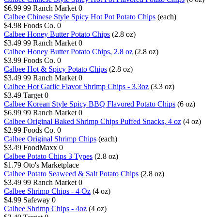
$6.99
99 Ranch Market
0
Calbee Chinese Style Spicy Hot Pot Potato Chips
(each)
$4.98
Foods Co.
0
Calbee Honey Butter Potato Chips
(2.8 oz)
$3.49
99 Ranch Market
0
Calbee Honey Butter Potato Chips, 2.8 oz
(2.8 oz)
$3.99
Foods Co.
0
Calbee Hot & Spicy Potato Chips
(2.8 oz)
$3.49
99 Ranch Market
0
Calbee Hot Garlic Flavor Shrimp Chips - 3.3oz
(3.3 oz)
$3.49
Target
0
Calbee Korean Style Spicy BBQ Flavored Potato Chips
(6 oz)
$6.99
99 Ranch Market
0
Calbee Original Baked Shrimp Chips Puffed Snacks, 4 oz
(4 oz)
$2.99
Foods Co.
0
Calbee Original Shrimp Chips
(each)
$3.49
FoodMaxx
0
Calbee Potato Chips 3 Types
(2.8 oz)
$1.79
Oto's Marketplace
Calbee Potato Seaweed & Salt Potato Chips
(2.8 oz)
$3.49
99 Ranch Market
0
Calbee Shrimp Chips - 4 Oz
(4 oz)
$4.99
Safeway
0
Calbee Shrimp Chips - 4oz
(4 oz)