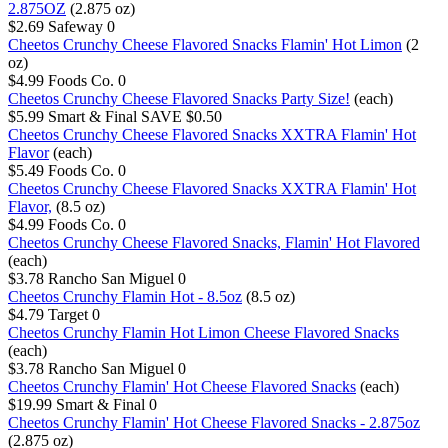
2.875OZ
(2.875 oz)
$2.69
Safeway
0
Cheetos Crunchy Cheese Flavored Snacks Flamin' Hot Limon
(2
oz)
$4.99
Foods Co.
0
Cheetos Crunchy Cheese Flavored Snacks Party Size!
(each)
$5.99
Smart & Final
SAVE $0.50
Cheetos Crunchy Cheese Flavored Snacks XXTRA Flamin' Hot
Flavor
(each)
$5.49
Foods Co.
0
Cheetos Crunchy Cheese Flavored Snacks XXTRA Flamin' Hot
Flavor,
(8.5 oz)
$4.99
Foods Co.
0
Cheetos Crunchy Cheese Flavored Snacks, Flamin' Hot Flavored
(each)
$3.78
Rancho San Miguel
0
Cheetos Crunchy Flamin Hot - 8.5oz
(8.5 oz)
$4.79
Target
0
Cheetos Crunchy Flamin Hot Limon Cheese Flavored Snacks
(each)
$3.78
Rancho San Miguel
0
Cheetos Crunchy Flamin' Hot Cheese Flavored Snacks
(each)
$19.99
Smart & Final
0
Cheetos Crunchy Flamin' Hot Cheese Flavored Snacks - 2.875oz
(2.875 oz)