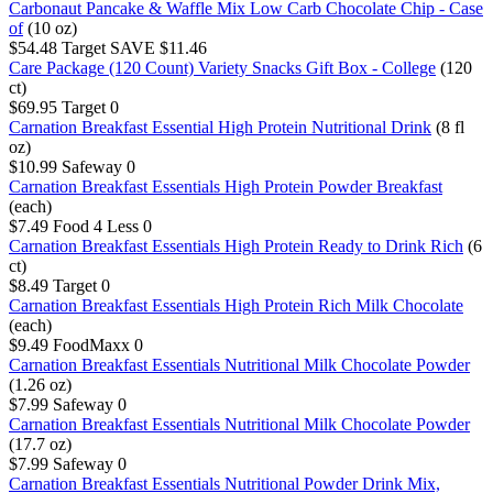
Carbonaut Pancake & Waffle Mix Low Carb Chocolate Chip - Case
of
(10 oz)
$54.48
Target
SAVE $11.46
Care Package (120 Count) Variety Snacks Gift Box - College
(120
ct)
$69.95
Target
0
Carnation Breakfast Essential High Protein Nutritional Drink
(8 fl
oz)
$10.99
Safeway
0
Carnation Breakfast Essentials High Protein Powder Breakfast
(each)
$7.49
Food 4 Less
0
Carnation Breakfast Essentials High Protein Ready to Drink Rich
(6
ct)
$8.49
Target
0
Carnation Breakfast Essentials High Protein Rich Milk Chocolate
(each)
$9.49
FoodMaxx
0
Carnation Breakfast Essentials Nutritional Milk Chocolate Powder
(1.26 oz)
$7.99
Safeway
0
Carnation Breakfast Essentials Nutritional Milk Chocolate Powder
(17.7 oz)
$7.99
Safeway
0
Carnation Breakfast Essentials Nutritional Powder Drink Mix,