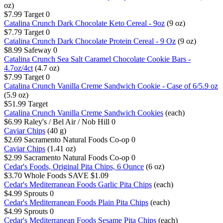
oz)
$7.99
Target
0
Catalina Crunch Dark Chocolate Keto Cereal - 9oz
(9 oz)
$7.79
Target
0
Catalina Crunch Dark Chocolate Protein Cereal - 9 Oz
(9 oz)
$8.99
Safeway
0
Catalina Crunch Sea Salt Caramel Chocolate Cookie Bars -
4.7oz/4ct
(4.7 oz)
$7.99
Target
0
Catalina Crunch Vanilla Creme Sandwich Cookie - Case of 6/5.9 oz
(5.9 oz)
$51.99
Target
Catalina Crunch Vanilla Creme Sandwich Cookies
(each)
$6.99
Raley's / Bel Air / Nob Hill
0
Caviar Chips
(40 g)
$2.69
Sacramento Natural Foods Co-op
0
Caviar Chips
(1.41 oz)
$2.99
Sacramento Natural Foods Co-op
0
Cedar's Foods, Original Pita Chips, 6 Ounce
(6 oz)
$3.70
Whole Foods
SAVE $1.09
Cedar's Mediterranean Foods Garlic Pita Chips
(each)
$4.99
Sprouts
0
Cedar's Mediterranean Foods Plain Pita Chips
(each)
$4.99
Sprouts
0
Cedar's Mediterranean Foods Sesame Pita Chips
(each)