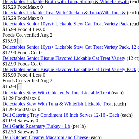
Delectables Lickable Broth with Tuna, Shrimp & Whitefish/with
(eac
$15.29
FoodMaxx
0
Delectables Lickable Treat With Chicken & Tuna/With Tuna &
(each)
$15.29
FoodMaxx
0
Delectables Senior 10yrs+ Lickable Stew Cat Treat Variety Pack
(eac
$15.99
Food 4 Less
0
Foods Co.
verified Aug 2
$15.99
Delectables Senior 10yrs+ Lickable Stew Cat Treat Variety Pack, 12 c
$12.99
Foods Co.
0
Delectables Senior Bisque Flavored Lickable Cat Treat Variety
(12 ct
$12.99
Foods Co.
0
Delectables Senior Bisque Flavored Lickable Cat Treat Variety Pack
$15.99
Food 4 Less
0
Foods Co.
verified Aug 2
$15.99
Delectables Stew With Chicken & Tuna Lickable Treat
(each)
$1.29
FoodMaxx
0
Delectables Stew With Tuna & Whitefish Lickable Treat
(each)
$1.29
FoodMaxx
0
Deli Catering Tray Condiment 16 Inch Serves 12-16 - Each
(each)
$19.99
Safeway
0
Deli Garlic Rosemary Turkey - Lb
(per lb)
$12.59
Safeway
0
Deli Kitchen Creamy Macaroni and Cheese
(each)