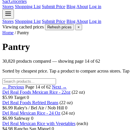
SacGroceries
Stores
Shopping List
Submit Price
Blog
About
Log in
Stores
Shopping List
Submit Price
Blog
About
Log in
Viewing cached prices
Refresh prices
×
Home
/
Pantry
Pantry
30,820 products compared — showing page 14 of 62
Sorted by cheapest price. Tap a product to compare across stores. Ta
← Previous
Page 14 of 62
Next →
Del Real Foods Mexican Rice - 22oz
(22 oz)
$5.99
Target
0
Del Real Foods Refried Beans
(22 oz)
$6.99
Raley's / Bel Air / Nob Hill
0
Del Real Mexican Rice - 24 Oz
(24 oz)
$6.99
Safeway
0
Del Real Mexican Rice with Vegetables
(each)
$4.98
Rancho San Miguel
0