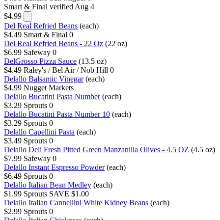
Smart & Final
verified Aug 4
$4.99
Del Real Refried Beans
(each)
$4.49
Smart & Final
0
Del Real Refried Beans - 22 Oz
(22 oz)
$6.99
Safeway
0
DelGrosso Pizza Sauce
(13.5 oz)
$4.49
Raley's / Bel Air / Nob Hill
0
Delallo Balsamic Vinegar
(each)
$4.99
Nugget Markets
Delallo Bucatini Pasta Number
(each)
$3.29
Sprouts
0
Delallo Bucatini Pasta Number 10
(each)
$3.29
Sprouts
0
Delallo Capellini Pasta
(each)
$3.49
Sprouts
0
Delallo Deli Fresh Pitted Green Manzanilla Olives - 4.5 OZ
(4.5 oz)
$7.99
Safeway
0
Delallo Instant Espresso Powder
(each)
$6.49
Sprouts
0
Delallo Italian Bean Medley
(each)
$1.99
Sprouts
SAVE $1.00
Delallo Italian Cannellini White Kidney Beans
(each)
$2.99
Sprouts
0