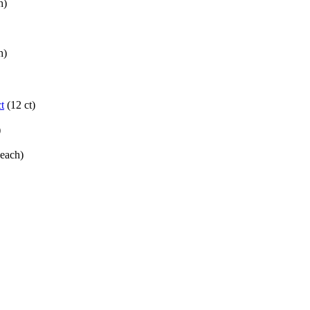
h)
h)
t
(12 ct)
)
(each)