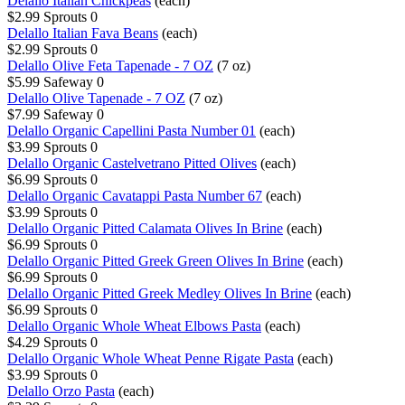
Delallo Italian Chickpeas
(each)
$2.99
Sprouts
0
Delallo Italian Fava Beans
(each)
$2.99
Sprouts
0
Delallo Olive Feta Tapenade - 7 OZ
(7 oz)
$5.99
Safeway
0
Delallo Olive Tapenade - 7 OZ
(7 oz)
$7.99
Safeway
0
Delallo Organic Capellini Pasta Number 01
(each)
$3.99
Sprouts
0
Delallo Organic Castelvetrano Pitted Olives
(each)
$6.99
Sprouts
0
Delallo Organic Cavatappi Pasta Number 67
(each)
$3.99
Sprouts
0
Delallo Organic Pitted Calamata Olives In Brine
(each)
$6.99
Sprouts
0
Delallo Organic Pitted Greek Green Olives In Brine
(each)
$6.99
Sprouts
0
Delallo Organic Pitted Greek Medley Olives In Brine
(each)
$6.99
Sprouts
0
Delallo Organic Whole Wheat Elbows Pasta
(each)
$4.29
Sprouts
0
Delallo Organic Whole Wheat Penne Rigate Pasta
(each)
$3.99
Sprouts
0
Delallo Orzo Pasta
(each)