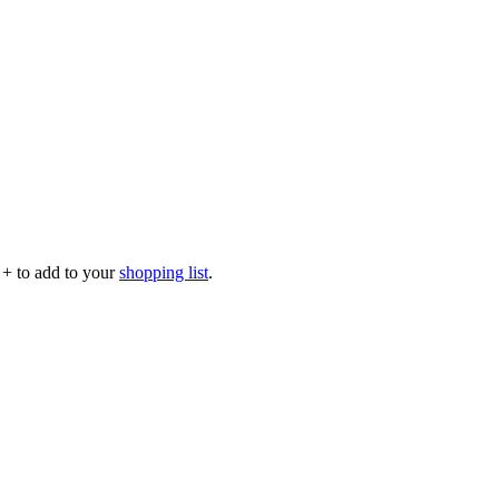
p
+
to add to your
shopping list
.