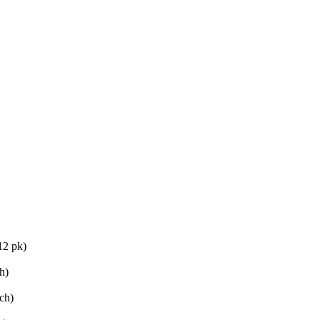
12 pk)
h)
ch)