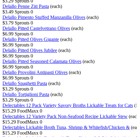
$3.29
Sprouts
0
Delallo Penne Ziti Pasta
(each)
$3.49
Sprouts
0
Delallo Pimento Stuffed Manzanilla Olives
(each)
$3.79
Sprouts
0
Delallo Pitted Castelvetrano Olives
(each)
$6.99
Sprouts
0
Delallo Pitted Olives Gigante
(each)
$6.99
Sprouts
0
Delallo Pitted Olives Jubilee
(each)
$6.99
Sprouts
0
Delallo Pitted Seasoned Calamata Olives
(each)
$6.99
Sprouts
0
Delallo Provolini Antipasti Olives
(each)
$6.99
Sprouts
0
Delallo Spaghetti Pasta
(each)
$3.29
Sprouts
0
Delallo Tortiglioni Pasta
(each)
$3.29
Sprouts
0
Delectables 12 Pack Variety Savory Broths Lickable Treats for Cats
(
$15.29
FoodMaxx
0
Delectables 12 Variety Pack Non-Seafood Recipe Lickable Stew
(eac
$15.29
FoodMaxx
0
Delectables Lickable Broth Tuna, Shrimp & Whitefish/Chicken &
(ea
$15.29
FoodMaxx
0