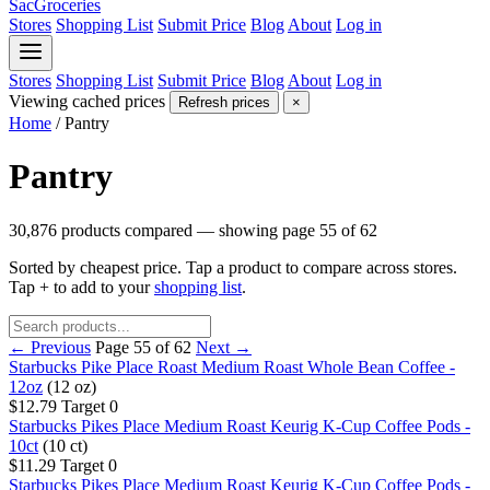
SacGroceries
Stores
Shopping List
Submit Price
Blog
About
Log in
Stores
Shopping List
Submit Price
Blog
About
Log in
Viewing cached prices
Refresh prices
×
Home
/
Pantry
Pantry
30,876 products compared — showing page 55 of 62
Sorted by cheapest price. Tap a product to compare across stores.
Tap
+
to add to your
shopping list
.
← Previous
Page 55 of 62
Next →
Starbucks Pike Place Roast Medium Roast Whole Bean Coffee -
12oz
(12 oz)
$12.79
Target
0
Starbucks Pikes Place Medium Roast Keurig K-Cup Coffee Pods -
10ct
(10 ct)
$11.29
Target
0
Starbucks Pikes Place Medium Roast Keurig K-Cup Coffee Pods -