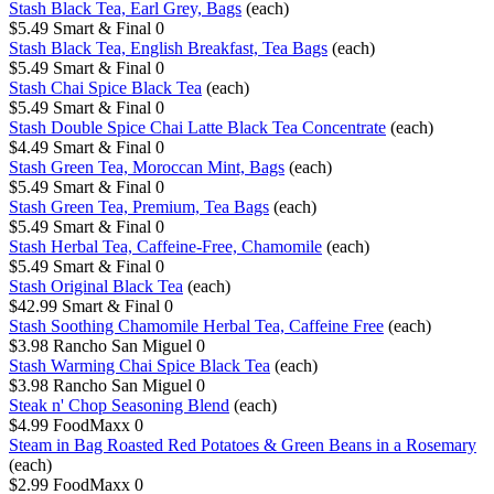
Stash Black Tea, Earl Grey, Bags
(each)
$5.49
Smart & Final
0
Stash Black Tea, English Breakfast, Tea Bags
(each)
$5.49
Smart & Final
0
Stash Chai Spice Black Tea
(each)
$5.49
Smart & Final
0
Stash Double Spice Chai Latte Black Tea Concentrate
(each)
$4.49
Smart & Final
0
Stash Green Tea, Moroccan Mint, Bags
(each)
$5.49
Smart & Final
0
Stash Green Tea, Premium, Tea Bags
(each)
$5.49
Smart & Final
0
Stash Herbal Tea, Caffeine-Free, Chamomile
(each)
$5.49
Smart & Final
0
Stash Original Black Tea
(each)
$42.99
Smart & Final
0
Stash Soothing Chamomile Herbal Tea, Caffeine Free
(each)
$3.98
Rancho San Miguel
0
Stash Warming Chai Spice Black Tea
(each)
$3.98
Rancho San Miguel
0
Steak n' Chop Seasoning Blend
(each)
$4.99
FoodMaxx
0
Steam in Bag Roasted Red Potatoes & Green Beans in a Rosemary
(each)
$2.99
FoodMaxx
0