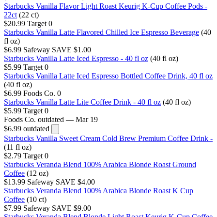
Starbucks Vanilla Flavor Light Roast Keurig K-Cup Coffee Pods -
22ct
(22 ct)
$20.99
Target
0
Starbucks Vanilla Latte Flavored Chilled Ice Espresso Beverage
(40
fl oz)
$6.99
Safeway
SAVE $1.00
Starbucks Vanilla Latte Iced Espresso - 40 fl oz
(40 fl oz)
$5.99
Target
0
Starbucks Vanilla Latte Iced Espresso Bottled Coffee Drink, 40 fl oz
(40 fl oz)
$6.99
Foods Co.
0
Starbucks Vanilla Latte Lite Coffee Drink - 40 fl oz
(40 fl oz)
$5.99
Target
0
Foods Co.
outdated — Mar 19
$6.99
outdated
Starbucks Vanilla Sweet Cream Cold Brew Premium Coffee Drink -
(11 fl oz)
$2.79
Target
0
Starbucks Veranda Blend 100% Arabica Blonde Roast Ground
Coffee
(12 oz)
$13.99
Safeway
SAVE $4.00
Starbucks Veranda Blend 100% Arabica Blonde Roast K Cup
Coffee
(10 ct)
$7.99
Safeway
SAVE $9.00
Starbucks Veranda Blend Blonde Light Roast Keurig K-Cup Coffee