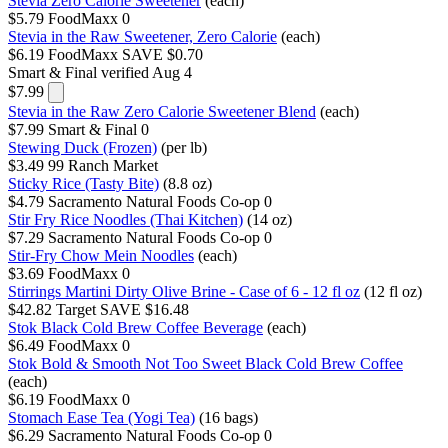
Stevia Zero Calorie Sweetener
(each)
$5.79
FoodMaxx
0
Stevia in the Raw Sweetener, Zero Calorie
(each)
$6.19
FoodMaxx
SAVE $0.70
Smart & Final
verified Aug 4
$7.99
Stevia in the Raw Zero Calorie Sweetener Blend
(each)
$7.99
Smart & Final
0
Stewing Duck (Frozen)
(per lb)
$3.49
99 Ranch Market
Sticky Rice (Tasty Bite)
(8.8 oz)
$4.79
Sacramento Natural Foods Co-op
0
Stir Fry Rice Noodles (Thai Kitchen)
(14 oz)
$7.29
Sacramento Natural Foods Co-op
0
Stir-Fry Chow Mein Noodles
(each)
$3.69
FoodMaxx
0
Stirrings Martini Dirty Olive Brine - Case of 6 - 12 fl oz
(12 fl oz)
$42.82
Target
SAVE $16.48
Stok Black Cold Brew Coffee Beverage
(each)
$6.49
FoodMaxx
0
Stok Bold & Smooth Not Too Sweet Black Cold Brew Coffee
(each)
$6.19
FoodMaxx
0
Stomach Ease Tea (Yogi Tea)
(16 bags)
$6.29
Sacramento Natural Foods Co-op
0