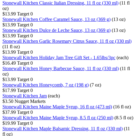
Stonewall Kitchen Classic Italian Dressing, 11 fl oz (330 ml)
(11 fl
oz)
$13.99
Target
0
Stonewall Kitchen Coffee Caramel Sauce, 13 oz (369 g)
(13 oz)
$13.99
Target
0
Stonewall Kitchen Dulce de Leche Sauce, 13 oz (369 g)
(13 oz)
$13.99
Target
0
Stonewall Kitchen Garlic Rosemary Citrus Sauce, 11 fl oz (330 ml)
(11 fl oz)
$13.99
Target
0
Stonewall Kitchen Holiday Jam Tree Gift Set - 1.65lbs/3pc
(each)
$16.49
Target
0
Stonewall Kitchen Honey Barbecue Sauce, 11 fl oz (330 ml)
(11 fl
oz)
$13.99
Target
0
Stonewall Kitchen Honeycomb, 7 oz (198 g)
(7 oz)
$17.99
Target
0
Stonewall Kitchen Jam
(each)
$3.50
Nugget Markets
Stonewall Kitchen Maine Maple Syrup, 16 fl oz (473 ml)
(16 fl oz)
$37.99
Target
0
Stonewall Kitchen Maine Maple Syrup, 8.5 fl oz (250 ml)
(8.5 fl oz)
$19.99
Target
0
Stonewall Kitchen Maple Balsamic Dressing, 11 fl oz (330 ml)
(11
fl oz)