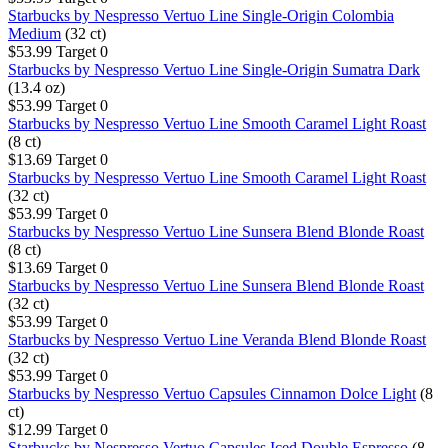
Starbucks by Nespresso Vertuo Line Single-Origin Colombia
Medium
(32 ct)
$53.99
Target
0
Starbucks by Nespresso Vertuo Line Single-Origin Sumatra Dark
(13.4 oz)
$53.99
Target
0
Starbucks by Nespresso Vertuo Line Smooth Caramel Light Roast
(8 ct)
$13.69
Target
0
Starbucks by Nespresso Vertuo Line Smooth Caramel Light Roast
(32 ct)
$53.99
Target
0
Starbucks by Nespresso Vertuo Line Sunsera Blend Blonde Roast
(8 ct)
$13.69
Target
0
Starbucks by Nespresso Vertuo Line Sunsera Blend Blonde Roast
(32 ct)
$53.99
Target
0
Starbucks by Nespresso Vertuo Line Veranda Blend Blonde Roast
(32 ct)
$53.99
Target
0
Starbucks by Nespresso Vertuo Capsules Cinnamon Dolce Light
(8
ct)
$12.99
Target
0
Starbucks by Nespresso Vertuo Capsules Iced Double Espresso
(8