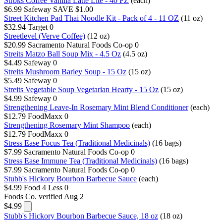
Strbks Coffee Vanilla Latte Lite - 40 FZ
(each)
$6.99
Safeway
SAVE $1.00
Street Kitchen Pad Thai Noodle Kit - Pack of 4 - 11 OZ
(11 oz)
$32.94
Target
0
Streetlevel (Verve Coffee)
(12 oz)
$20.99
Sacramento Natural Foods Co-op
0
Streits Matzo Ball Soup Mix - 4.5 Oz
(4.5 oz)
$4.49
Safeway
0
Streits Mushroom Barley Soup - 15 Oz
(15 oz)
$5.49
Safeway
0
Streits Vegetable Soup Vegetarian Hearty - 15 Oz
(15 oz)
$4.99
Safeway
0
Strengthening Leave-In Rosemary Mint Blend Conditioner
(each)
$12.79
FoodMaxx
0
Strengthening Rosemary Mint Shampoo
(each)
$12.79
FoodMaxx
0
Stress Ease Focus Tea (Traditional Medicinals)
(16 bags)
$7.99
Sacramento Natural Foods Co-op
0
Stress Ease Immune Tea (Traditional Medicinals)
(16 bags)
$7.99
Sacramento Natural Foods Co-op
0
Stubb's Hickory Bourbon Barbecue Sauce
(each)
$4.99
Food 4 Less
0
Foods Co.
verified Aug 2
$4.99
Stubb's Hickory Bourbon Barbecue Sauce, 18 oz
(18 oz)