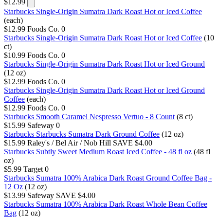
$12.99
Starbucks Single-Origin Sumatra Dark Roast Hot or Iced Coffee
(each)
$12.99
Foods Co.
0
Starbucks Single-Origin Sumatra Dark Roast Hot or Iced Coffee
(10
ct)
$10.99
Foods Co.
0
Starbucks Single-Origin Sumatra Dark Roast Hot or Iced Ground
(12 oz)
$12.99
Foods Co.
0
Starbucks Single-Origin Sumatra Dark Roast Hot or Iced Ground
Coffee
(each)
$12.99
Foods Co.
0
Starbucks Smooth Caramel Nespresso Vertuo - 8 Count
(8 ct)
$15.99
Safeway
0
Starbucks Starbucks Sumatra Dark Ground Coffee
(12 oz)
$15.99
Raley's / Bel Air / Nob Hill
SAVE $4.00
Starbucks Subtly Sweet Medium Roast Iced Coffee - 48 fl oz
(48 fl
oz)
$5.99
Target
0
Starbucks Sumatra 100% Arabica Dark Roast Ground Coffee Bag -
12 Oz
(12 oz)
$13.99
Safeway
SAVE $4.00
Starbucks Sumatra 100% Arabica Dark Roast Whole Bean Coffee
Bag
(12 oz)