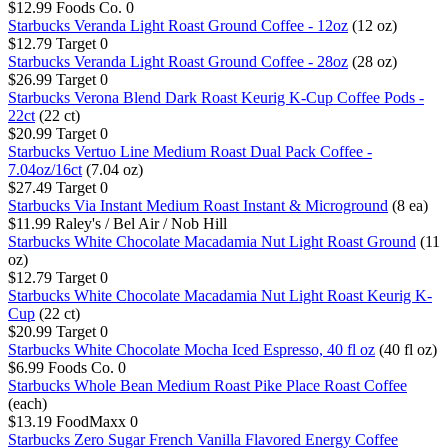
$12.99
Foods Co.
0
Starbucks Veranda Light Roast Ground Coffee - 12oz
(12 oz)
$12.79
Target
0
Starbucks Veranda Light Roast Ground Coffee - 28oz
(28 oz)
$26.99
Target
0
Starbucks Verona Blend Dark Roast Keurig K-Cup Coffee Pods -
22ct
(22 ct)
$20.99
Target
0
Starbucks Vertuo Line Medium Roast Dual Pack Coffee -
7.04oz/16ct
(7.04 oz)
$27.49
Target
0
Starbucks Via Instant Medium Roast Instant & Microground
(8 ea)
$11.99
Raley's / Bel Air / Nob Hill
Starbucks White Chocolate Macadamia Nut Light Roast Ground
(11
oz)
$12.79
Target
0
Starbucks White Chocolate Macadamia Nut Light Roast Keurig K-
Cup
(22 ct)
$20.99
Target
0
Starbucks White Chocolate Mocha Iced Espresso, 40 fl oz
(40 fl oz)
$6.99
Foods Co.
0
Starbucks Whole Bean Medium Roast Pike Place Roast Coffee
(each)
$13.19
FoodMaxx
0
Starbucks Zero Sugar French Vanilla Flavored Energy Coffee