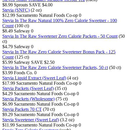
$8.99
Sprouts
SAVE $4.00
Stevia (SNFC)
(2 oz)
$12.99
Sacramento Natural Foods Co-op
0
Stevia In The Raw Natural 100% Zero Calorie Sweetner - 100
Count
(100 ct)
$8.49
Safeway
0
Stevia In The Raw Sweetener Zero Calorie Packets - 50 Count
(50
ct)
$4.79
Safeway
0
Stevia In The Raw Zero Calorie Sweetener Bonus Pack - 125
Count
(125 ct)
$5.99
Safeway
SAVE $2.50
Stevia In The Raw Zero Calorie Sweetener Packets, 50 ct
(50 ct)
$3.99
Foods Co.
0
Stevia Liquid Extract (Sweet Leaf)
(4 oz)
$17.99
Sacramento Natural Foods Co-op
0
Stevia Packets (Sweet Leaf)
(35 ct)
$4.29
Sacramento Natural Foods Co-op
0
Stevia Packets (Wholesome)
(75 ct)
$6.99
Sacramento Natural Foods Co-op
0
Stevia Packets 70 CT
(70 ct)
$9.29
Sacramento Natural Foods Co-op
0
Stevia Sweetener (Sweet Leaf)
(3.2 oz)
$11.99
Sacramento Natural Foods Co-op
0