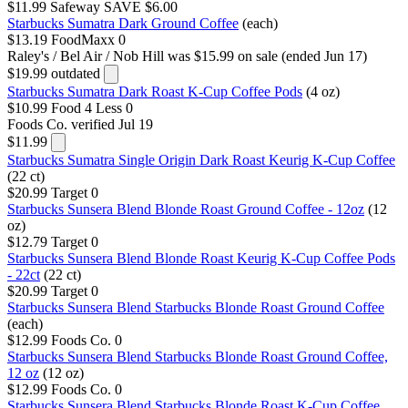
$11.99
Safeway
SAVE $6.00
Starbucks Sumatra Dark Ground Coffee
(each)
$13.19
FoodMaxx
0
Raley's / Bel Air / Nob Hill
was $15.99 on sale (ended Jun 17)
$19.99
outdated
Starbucks Sumatra Dark Roast K-Cup Coffee Pods
(4 oz)
$10.99
Food 4 Less
0
Foods Co.
verified Jul 19
$11.99
Starbucks Sumatra Single Origin Dark Roast Keurig K-Cup Coffee
(22 ct)
$20.99
Target
0
Starbucks Sunsera Blend Blonde Roast Ground Coffee - 12oz
(12
oz)
$12.79
Target
0
Starbucks Sunsera Blend Blonde Roast Keurig K-Cup Coffee Pods
- 22ct
(22 ct)
$20.99
Target
0
Starbucks Sunsera Blend Starbucks Blonde Roast Ground Coffee
(each)
$12.99
Foods Co.
0
Starbucks Sunsera Blend Starbucks Blonde Roast Ground Coffee,
12 oz
(12 oz)
$12.99
Foods Co.
0
Starbucks Sunsera Blend Starbucks Blonde Roast K-Cup Coffee