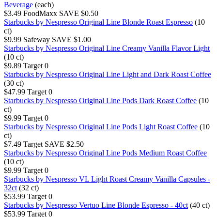
Beverage
(each)
$3.49
FoodMaxx
SAVE $0.50
Starbucks by Nespresso Original Line Blonde Roast Espresso
(10
ct)
$9.99
Safeway
SAVE $1.00
Starbucks by Nespresso Original Line Creamy Vanilla Flavor Light
(10 ct)
$9.89
Target
0
Starbucks by Nespresso Original Line Light and Dark Roast Coffee
(30 ct)
$47.99
Target
0
Starbucks by Nespresso Original Line Pods Dark Roast Coffee
(10
ct)
$9.99
Target
0
Starbucks by Nespresso Original Line Pods Light Roast Coffee
(10
ct)
$7.49
Target
SAVE $2.50
Starbucks by Nespresso Original Line Pods Medium Roast Coffee
(10 ct)
$9.99
Target
0
Starbucks by Nespresso VL Light Roast Creamy Vanilla Capsules -
32ct
(32 ct)
$53.99
Target
0
Starbucks by Nespresso Vertuo Line Blonde Espresso - 40ct
(40 ct)
$53.99
Target
0