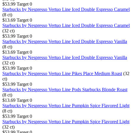
$53.99
Target
0
Starbucks by Nespresso Vertuo Line Iced Double Espresso Caramel
(8 ct)
$13.69
Target
0
Starbucks by Nespresso Vertuo Line Iced Double Espresso Caramel
(32 ct)
$53.99
Target
0
Starbucks by Nespresso Vertuo Line Iced Double Espresso Vanilla
(8 ct)
$13.69
Target
0
Starbucks by Nespresso Vertuo Line Iced Double Espresso Vanilla
(32 ct)
$53.99
Target
0
Starbucks by Nespresso Vertuo Line Pikes Place Medium Roast
(32
ct)
$53.99
Target
0
Starbucks by Nespresso Vertuo Line Pods Starbucks Blonde Roast
(8 ct)
$13.69
Target
0
Starbucks by Nespresso Vertuo Line Pumpkin Spice Flavored Light
(8 ct)
$53.99
Target
0
Starbucks by Nespresso Vertuo Line Pumpkin Spice Flavored Light
(32 ct)
$53.99
Target
0