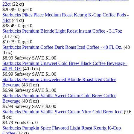
22ct
(22 ct)
$20.99
Target
0
Starbucks Pikes Place Medium Roast Keurig K-Cup Coffee Pods -
44ct
(44 ct)
$38.49
Target
0
Starbucks Premium Blonde Light Roast Instant Coffee - 3.17oz
(3.17 oz)
$10.79
Target
0
Starbucks Premium Coffee Dark Roast Iced Coffee - 48 Fl. Oz.
(48
fl oz)
$6.99
Safeway
SAVE $1.00
Starbucks Premium Unsweet Cold Brew Black Coffee Beverage -
40 Fl. Oz.
(40 fl oz)
$6.99
Safeway
SAVE $1.00
Starbucks Premium Unsweetened Blonde Roast Iced Coffee
Beverage
(48 fl oz)
$6.99
Safeway
SAVE $1.00
Starbucks Premium Vanilla Sweet Cream Cold Brew Coffee
Beverage
(40 fl oz)
$5.99
Safeway
SAVE $2.00
Starbucks Premium Vanilla Sweet Cream Nitro Cold Brew Iced
(9.6
fl oz)
$3.79
Foods Co.
0
Starbucks Pumpkin Spice Flavored Light Roast Keurig K-Cup
Coffee
(22 ct)