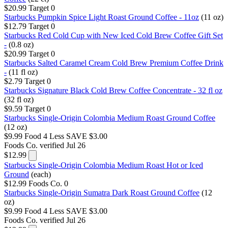
$20.99
Target
0
Starbucks Pumpkin Spice Light Roast Ground Coffee - 11oz
(11 oz)
$12.79
Target
0
Starbucks Red Cold Cup with New Iced Cold Brew Coffee Gift Set
-
(0.8 oz)
$20.99
Target
0
Starbucks Salted Caramel Cream Cold Brew Premium Coffee Drink
-
(11 fl oz)
$2.79
Target
0
Starbucks Signature Black Cold Brew Coffee Concentrate - 32 fl oz
(32 fl oz)
$9.59
Target
0
Starbucks Single-Origin Colombia Medium Roast Ground Coffee
(12 oz)
$9.99
Food 4 Less
SAVE $3.00
Foods Co.
verified Jul 26
$12.99
Starbucks Single-Origin Colombia Medium Roast Hot or Iced
Ground
(each)
$12.99
Foods Co.
0
Starbucks Single-Origin Sumatra Dark Roast Ground Coffee
(12
oz)
$9.99
Food 4 Less
SAVE $3.00
Foods Co.
verified Jul 26