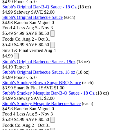
$4.99
Foods Co.
0
Stubb's Original Bar-B-Q Sauce - 18 Oz
(18 oz)
$4.99
Safeway
SAVE $2.00
Stubb's Original Barbecue Sauce
(each)
$4.98
Rancho San Miguel
0
Food 4 Less
Aug 5 - Nov 3
$5.49
$4.99
SAVE $0.50
Foods Co.
Aug 2 - Oct 31
$5.49
$4.99
SAVE $0.50
Smart & Final
verified Aug 4
$4.99
Stubb's Original Barbecue Sauce - 18oz
(18 oz)
$4.19
Target
0
Stubb's Original Barbecue Sauce, 18 oz
(18 oz)
$4.99
Foods Co.
0
Stubb's Smokey Brown Sugar BBQ Sauce
(each)
$3.99
Smart & Final
SAVE $1.00
Stubb's Smokey Mesquite Bar-B-Q Sauce - 18 Oz
(18 oz)
$4.99
Safeway
SAVE $2.00
Stubb's Smokey Mesquite Barbecue Sauce
(each)
$4.98
Rancho San Miguel
0
Food 4 Less
Aug 5 - Nov 3
$5.49
$4.99
SAVE $0.50
Foods Co.
Aug 2 - Oct 31