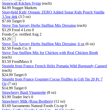
Stonewall Kitchen Syrup
(each)
$4.99
Nugget Markets
Stonyfield Kids' Organic ZERO Added Sugar Kids Pouch Vanilla
3.5oz 4pk
(3.5 oz)
$7.69
Target
0
Stove Top Savory Herbs Stuffing Mix Dressing
(each)
$3.29
Food 4 Less
0
Foods Co.
verified Aug 2
$3.29
Stove Top Savory Herbs Stuffing Mix Dressing, 6 oz
(6 oz)
$2.50
Foods Co.
0
Stove Top Stuffing Mix for Chicken with Real Chicken Broth
(each)
$3.59
FoodMaxx
0
Straight from France French Helix Pomatia Wild Burgundy Canned
(each)
$24.99
Target
0
Straight from France Gourmet Cocoa Truffles in Gift Tin 20 Pc 7
Oz
(7 oz)
$14.99
Target
0
Strawberry Basil Vinaigrette
(8 oz)
$3.99
Trader Joe's
0
Strawberry Milk (Rosa Brothers)
(12 oz)
$3.69
Sacramento Natural Foods Co-op
0