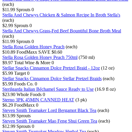
(each)
$11.99
Sprouts
0
Stella And Chewys Chicken & Salmon Recipe In Broth Stella's
(each)
$2.99
Sprouts
0
Stella And Chewys Grass-Fed Beef Bountiful Bone Broth Meal
(each)
$11.99
Sprouts
0
Stella Rosa Golden Honey Peach
(each)
$10.89
FoodMaxx
SAVE $0.60
Stella Rosa Golden Honey Peach 750ml
(750 ml)
$9.97
Total Wine & More
0
Stellar Snacks Cinnamon Dolce Pretzel Braid - 12oz
(12 oz)
$5.99
Target
0
Stellar Snacks Cinnamon Dolce Stellar Pretzel Braids
(each)
$5.99
Foods Co.
0
Sterilgarda Italian Béchamel Sauce Ready to Use
(16.9 fl oz)
$23.90
Whole Foods
0
Sterno 3PK 45MIN CANNED HEAT
(3 pk)
$6.29
FoodMaxx
0
Steven Smith Teamaker Lord Bergamot Black Tea
(each)
$13.99
Sprouts
Steven Smith Teamaker Mao Feng Shui Green Tea
(each)
$12.99
Sprouts
0
Steven Smith Teamaker Meadow Herbal Tea
(each)