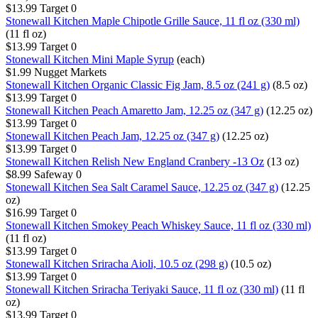
$13.99
Target
0
Stonewall Kitchen Maple Chipotle Grille Sauce, 11 fl oz (330 ml)
(11 fl oz)
$13.99
Target
0
Stonewall Kitchen Mini Maple Syrup
(each)
$1.99
Nugget Markets
Stonewall Kitchen Organic Classic Fig Jam, 8.5 oz (241 g)
(8.5 oz)
$13.99
Target
0
Stonewall Kitchen Peach Amaretto Jam, 12.25 oz (347 g)
(12.25 oz)
$13.99
Target
0
Stonewall Kitchen Peach Jam, 12.25 oz (347 g)
(12.25 oz)
$13.99
Target
0
Stonewall Kitchen Relish New England Cranbery -13 Oz
(13 oz)
$8.99
Safeway
0
Stonewall Kitchen Sea Salt Caramel Sauce, 12.25 oz (347 g)
(12.25
oz)
$16.99
Target
0
Stonewall Kitchen Smokey Peach Whiskey Sauce, 11 fl oz (330 ml)
(11 fl oz)
$13.99
Target
0
Stonewall Kitchen Sriracha Aioli, 10.5 oz (298 g)
(10.5 oz)
$13.99
Target
0
Stonewall Kitchen Sriracha Teriyaki Sauce, 11 fl oz (330 ml)
(11 fl
oz)
$13.99
Target
0