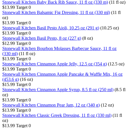
Stonewall Kitchen Baby Back Rib Sauce, 11 fl oz (330 m)
(11 fl oz)
$13.99
Target
0
Stonewall Kitchen Balsamic Fig Dressing, 11 fl oz (330 ml)
(11 fl
oz)
$13.99
Target
0
Stonewall Kitchen Basil Pesto Aioli, 10.25 oz (291 g)
(10.25 oz)
$13.99
Target
0
Stonewall Kitchen Basil Pesto, 8 oz (227 g)
(8 oz)
$12.99
Target
0
Stonewall Kitchen Bourbon Molasses Barbecue Sauce, 11 fl oz
(330 ml)
(11 fl oz)
$13.99
Target
0
Stonewall Kitchen Cinnamon Apple Jelly, 12.5 oz (354 g)
(12.5 oz)
$13.99
Target
0
Stonewall Kitchen Cinnamon Apple Pancake & Waffle Mix, 16 oz
(453.6 g)
(16 oz)
$15.99
Target
0
Stonewall Kitchen Cinnamon Apple Syrup, 8.5 fl oz (250 ml)
(8.5 fl
oz)
$13.99
Target
0
Stonewall Kitchen Cinnamon Pear Jam, 12 oz (340 g)
(12 oz)
$13.99
Target
0
Stonewall Kitchen Classic Greek Dressing, 11 fl oz (330 ml)
(11 fl
oz)
$13.99
Target
0