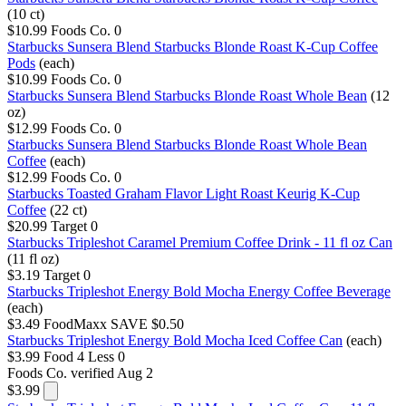
(10 ct)
$10.99
Foods Co.
0
Starbucks Sunsera Blend Starbucks Blonde Roast K-Cup Coffee
Pods
(each)
$10.99
Foods Co.
0
Starbucks Sunsera Blend Starbucks Blonde Roast Whole Bean
(12
oz)
$12.99
Foods Co.
0
Starbucks Sunsera Blend Starbucks Blonde Roast Whole Bean
Coffee
(each)
$12.99
Foods Co.
0
Starbucks Toasted Graham Flavor Light Roast Keurig K-Cup
Coffee
(22 ct)
$20.99
Target
0
Starbucks Tripleshot Caramel Premium Coffee Drink - 11 fl oz Can
(11 fl oz)
$3.19
Target
0
Starbucks Tripleshot Energy Bold Mocha Energy Coffee Beverage
(each)
$3.49
FoodMaxx
SAVE $0.50
Starbucks Tripleshot Energy Bold Mocha Iced Coffee Can
(each)
$3.99
Food 4 Less
0
Foods Co.
verified Aug 2
$3.99