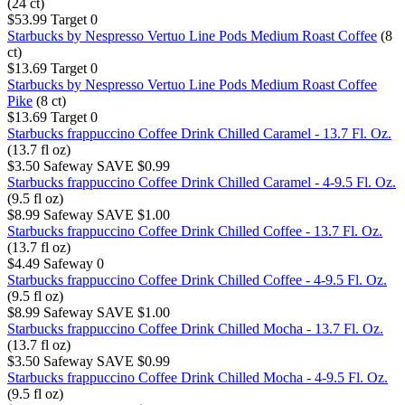
(24 ct)
$53.99
Target
0
Starbucks by Nespresso Vertuo Line Pods Medium Roast Coffee
(8
ct)
$13.69
Target
0
Starbucks by Nespresso Vertuo Line Pods Medium Roast Coffee
Pike
(8 ct)
$13.69
Target
0
Starbucks frappuccino Coffee Drink Chilled Caramel - 13.7 Fl. Oz.
(13.7 fl oz)
$3.50
Safeway
SAVE $0.99
Starbucks frappuccino Coffee Drink Chilled Caramel - 4-9.5 Fl. Oz.
(9.5 fl oz)
$8.99
Safeway
SAVE $1.00
Starbucks frappuccino Coffee Drink Chilled Coffee - 13.7 Fl. Oz.
(13.7 fl oz)
$4.49
Safeway
0
Starbucks frappuccino Coffee Drink Chilled Coffee - 4-9.5 Fl. Oz.
(9.5 fl oz)
$8.99
Safeway
SAVE $1.00
Starbucks frappuccino Coffee Drink Chilled Mocha - 13.7 Fl. Oz.
(13.7 fl oz)
$3.50
Safeway
SAVE $0.99
Starbucks frappuccino Coffee Drink Chilled Mocha - 4-9.5 Fl. Oz.
(9.5 fl oz)