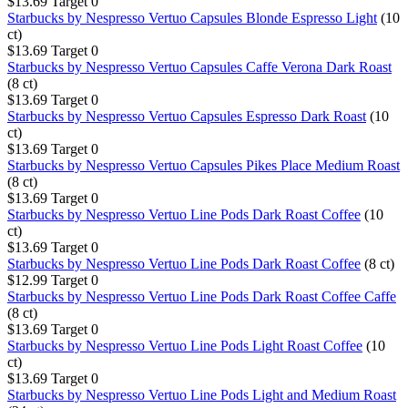
$13.69
Target
0
Starbucks by Nespresso Vertuo Capsules Blonde Espresso Light
(10
ct)
$13.69
Target
0
Starbucks by Nespresso Vertuo Capsules Caffe Verona Dark Roast
(8 ct)
$13.69
Target
0
Starbucks by Nespresso Vertuo Capsules Espresso Dark Roast
(10
ct)
$13.69
Target
0
Starbucks by Nespresso Vertuo Capsules Pikes Place Medium Roast
(8 ct)
$13.69
Target
0
Starbucks by Nespresso Vertuo Line Pods Dark Roast Coffee
(10
ct)
$13.69
Target
0
Starbucks by Nespresso Vertuo Line Pods Dark Roast Coffee
(8 ct)
$12.99
Target
0
Starbucks by Nespresso Vertuo Line Pods Dark Roast Coffee Caffe
(8 ct)
$13.69
Target
0
Starbucks by Nespresso Vertuo Line Pods Light Roast Coffee
(10
ct)
$13.69
Target
0
Starbucks by Nespresso Vertuo Line Pods Light and Medium Roast