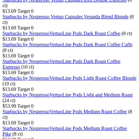
ct)
$13.69
Target
0
Starbucks by Nespresso Vertuo Capsules Veranda Blend Blonde
(8
ct)
$13.69
Target
0
Starbucks by NespressoVertuoLine Pods Dark Roast Coffee
(8 ct)
$13.69
Target
0
Starbucks by NespressoVertuoLine Pods Dark Roast Coffee Caffe
(8 ct)
$13.69
Target
0
Starbucks by NespressoVertuoLine Pods Dark Roast Coffee
Espresso
(10 ct)
$13.69
Target
0
Starbucks by NespressoVertuoLine Pods Light Roast Coffee Blonde
(10 ct)
$13.69
Target
0
Starbucks by NespressoVertuoLine Pods Light and Medium Roast
(24 ct)
$53.99
Target
0
Starbucks by NespressoVertuoLine Pods Medium Roast Coffee
(8
ct)
$13.69
Target
0
Starbucks by NespressoVertuoLine Pods Medium Roast Coffee
Pike
(8 ct)