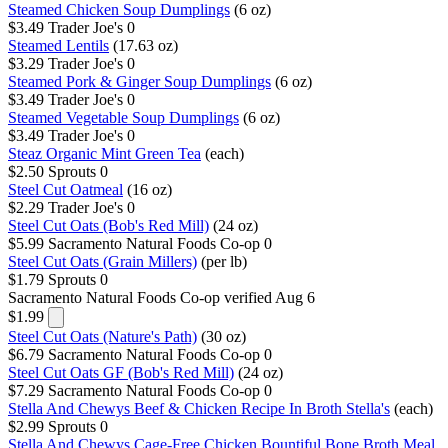
Steamed Chicken Soup Dumplings
(6 oz)
$3.49
Trader Joe's
0
Steamed Lentils
(17.63 oz)
$3.29
Trader Joe's
0
Steamed Pork & Ginger Soup Dumplings
(6 oz)
$3.49
Trader Joe's
0
Steamed Vegetable Soup Dumplings
(6 oz)
$3.49
Trader Joe's
0
Steaz Organic Mint Green Tea
(each)
$2.50
Sprouts
0
Steel Cut Oatmeal
(16 oz)
$2.29
Trader Joe's
0
Steel Cut Oats (Bob's Red Mill)
(24 oz)
$5.99
Sacramento Natural Foods Co-op
0
Steel Cut Oats (Grain Millers)
(per lb)
$1.79
Sprouts
0
Sacramento Natural Foods Co-op
verified Aug 6
$1.99
Steel Cut Oats (Nature's Path)
(30 oz)
$6.79
Sacramento Natural Foods Co-op
0
Steel Cut Oats GF (Bob's Red Mill)
(24 oz)
$7.29
Sacramento Natural Foods Co-op
0
Stella And Chewys Beef & Chicken Recipe In Broth Stella's
(each)
$2.99
Sprouts
0
Stella And Chewys Cage-Free Chicken Bountiful Bone Broth Meal