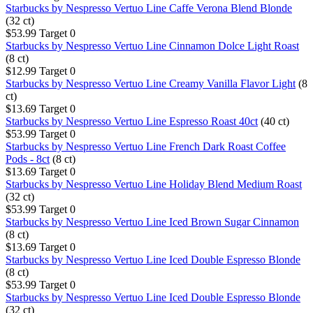
Starbucks by Nespresso Vertuo Line Caffe Verona Blend Blonde
(32 ct)
$53.99
Target
0
Starbucks by Nespresso Vertuo Line Cinnamon Dolce Light Roast
(8 ct)
$12.99
Target
0
Starbucks by Nespresso Vertuo Line Creamy Vanilla Flavor Light
(8
ct)
$13.69
Target
0
Starbucks by Nespresso Vertuo Line Espresso Roast 40ct
(40 ct)
$53.99
Target
0
Starbucks by Nespresso Vertuo Line French Dark Roast Coffee
Pods - 8ct
(8 ct)
$13.69
Target
0
Starbucks by Nespresso Vertuo Line Holiday Blend Medium Roast
(32 ct)
$53.99
Target
0
Starbucks by Nespresso Vertuo Line Iced Brown Sugar Cinnamon
(8 ct)
$13.69
Target
0
Starbucks by Nespresso Vertuo Line Iced Double Espresso Blonde
(8 ct)
$53.99
Target
0
Starbucks by Nespresso Vertuo Line Iced Double Espresso Blonde
(32 ct)