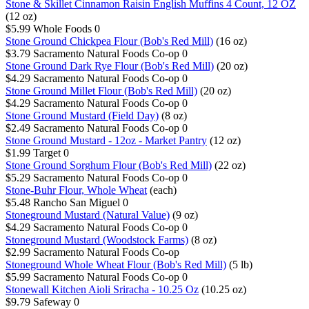
Stone & Skillet Cinnamon Raisin English Muffins 4 Count, 12 OZ
(12 oz)
$5.99
Whole Foods
0
Stone Ground Chickpea Flour (Bob's Red Mill)
(16 oz)
$3.79
Sacramento Natural Foods Co-op
0
Stone Ground Dark Rye Flour (Bob's Red Mill)
(20 oz)
$4.29
Sacramento Natural Foods Co-op
0
Stone Ground Millet Flour (Bob's Red Mill)
(20 oz)
$4.29
Sacramento Natural Foods Co-op
0
Stone Ground Mustard (Field Day)
(8 oz)
$2.49
Sacramento Natural Foods Co-op
0
Stone Ground Mustard - 12oz - Market Pantry
(12 oz)
$1.99
Target
0
Stone Ground Sorghum Flour (Bob's Red Mill)
(22 oz)
$5.29
Sacramento Natural Foods Co-op
0
Stone-Buhr Flour, Whole Wheat
(each)
$5.48
Rancho San Miguel
0
Stoneground Mustard (Natural Value)
(9 oz)
$4.29
Sacramento Natural Foods Co-op
0
Stoneground Mustard (Woodstock Farms)
(8 oz)
$2.99
Sacramento Natural Foods Co-op
Stoneground Whole Wheat Flour (Bob's Red Mill)
(5 lb)
$5.99
Sacramento Natural Foods Co-op
0
Stonewall Kitchen Aioli Sriracha - 10.25 Oz
(10.25 oz)
$9.79
Safeway
0