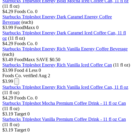
Starbucks Tripleshot Energy Bold Mocha Iced Coffee Can, 11 fl oz
(11 fl oz)
$4.29
Foods Co.
0
Starbucks Tripleshot Energy Dark Caramel Energy Coffee
Beverage
(each)
$3.99
FoodMaxx
0
Starbucks Tripleshot Energy Dark Caramel Iced Coffee Can, 11 fl
oz
(11 fl oz)
$4.29
Foods Co.
0
Starbucks Tripleshot Energy Rich Vanilla Energy Coffee Beverage
(each)
$3.49
FoodMaxx
SAVE $0.50
Starbucks Tripleshot Energy Rich Vanilla Iced Coffee Can
(11 fl oz)
$3.99
Food 4 Less
0
Foods Co.
verified Aug 2
$3.99
Starbucks Tripleshot Energy Rich Vanilla Iced Coffee Can, 11 fl oz
(11 fl oz)
$4.29
Foods Co.
0
Starbucks Tripleshot Mocha Premium Coffee Drink - 11 fl oz Can
(11 fl oz)
$3.19
Target
0
Starbucks Tripleshot Vanilla Premium Coffee Drink - 11 fl oz Can
(11 fl oz)
$3.19
Target
0