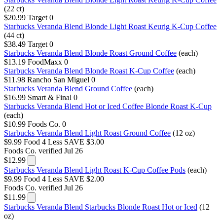
(22 ct)
$20.99
Target
0
Starbucks Veranda Blend Blonde Light Roast Keurig K-Cup Coffee
(44 ct)
$38.49
Target
0
Starbucks Veranda Blend Blonde Roast Ground Coffee
(each)
$13.19
FoodMaxx
0
Starbucks Veranda Blend Blonde Roast K-Cup Coffee
(each)
$11.98
Rancho San Miguel
0
Starbucks Veranda Blend Ground Coffee
(each)
$16.99
Smart & Final
0
Starbucks Veranda Blend Hot or Iced Coffee Blonde Roast K-Cup
(each)
$10.99
Foods Co.
0
Starbucks Veranda Blend Light Roast Ground Coffee
(12 oz)
$9.99
Food 4 Less
SAVE $3.00
Foods Co.
verified Jul 26
$12.99
Starbucks Veranda Blend Light Roast K-Cup Coffee Pods
(each)
$9.99
Food 4 Less
SAVE $2.00
Foods Co.
verified Jul 26
$11.99
Starbucks Veranda Blend Starbucks Blonde Roast Hot or Iced
(12
oz)