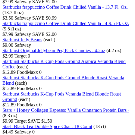
$7.99
Safeway
SAVE $2.00
Starbucks frappuccino Coffee Drink Chilled Vanilla - 13.7 Fl. Oz.
(13.7 fl oz)
$3.50
Safeway
SAVE $0.99
Starbucks frappuccino Coffee Drink Chilled Vanilla - 4-9.5 Fl. Oz.
(9.5 fl oz)
$7.99
Safeway
SAVE $2.00
Starburst Jelly Beans
(each)
$9.00
Safeway
Starburst Original Jellybean Peg Pack Candies - 4.2oz
(4.2 oz)
$2.99
Target
0
Starburst Starbucks K-Cup Pods Ground Arabica Veranda Blend
Coffee
(each)
$12.89
FoodMaxx
0
Starburst Starbucks K-Cup Pods Ground Blonde Roast Veranda
Blend
(each)
$12.89
FoodMaxx
0
Starburst Starbucks K-Cup Pods Veranda Blend Blonde Roast
Ground
(each)
$12.89
FoodMaxx
0
Stars + Honey Collagen Espresso Vanilla Cinnamon Protein Bars -
(8.3 oz)
$9.99
Target
SAVE $1.50
Stash Black Tea Double Spice Chai - 18 Count
(18 ct)
$4.49
Safeway
0