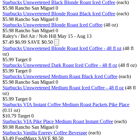
Starbucks Unsweetened Black Blonde Roast Iced Coffee
(each)
$5.98
Rancho San Miguel
0
Starbucks Unsweetened Blonde Roast Black Iced Coffee
(each)
$5.98
Rancho San Miguel
0
Starbucks Unsweetened Blonde Roast Iced Coffee
(48 oz)
$5.98
Rancho San Miguel
0
Raley's / Bel Air / Nob Hill
May 15 - Aug 13
$7.49
$6.99
SAVE $0.50
Starbucks Unsweetened Blonde Roast Iced Coffee - 48 fl oz
(48 fl
oz)
$5.99
Target
0
Starbucks Unsweetened Dark Roast Iced Coffee - 48 fl oz
(48 fl oz)
$5.99
Target
0
Starbucks Unsweetened Medium Roast Black Iced Coffee
(each)
$5.98
Rancho San Miguel
0
Starbucks Unsweetened Medium Roast Iced Coffee - 48 fl oz
(48 fl
oz)
$5.99
Target
0
Starbucks VIA Instant Coffee Medium Roast Packets Pike Place
(0.11 oz)
$10.79
Target
0
Starbucks VIA Pike Place Medium Roast Instant Coffee
(each)
$9.98
Rancho San Miguel
0
Starbucks Vanilla Energy Coffee Beverage
(each)
$3.49
FoodMaxx
SAVE $0.50