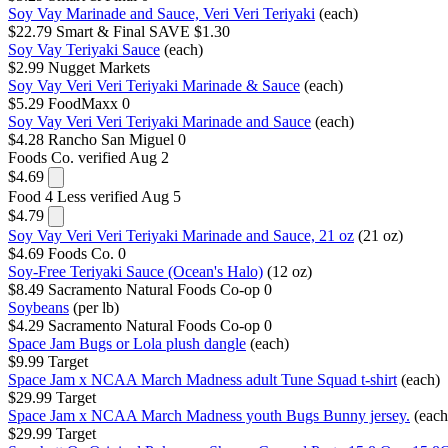
Soy Vay Marinade and Sauce, Veri Veri Teriyaki
(each)
$22.79
Smart & Final
SAVE $1.30
Soy Vay Teriyaki Sauce
(each)
$2.99
Nugget Markets
Soy Vay Veri Veri Teriyaki Marinade & Sauce
(each)
$5.29
FoodMaxx
0
Soy Vay Veri Veri Teriyaki Marinade and Sauce
(each)
$4.28
Rancho San Miguel
0
Foods Co.
verified Aug 2
$4.69
Food 4 Less
verified Aug 5
$4.79
Soy Vay Veri Veri Teriyaki Marinade and Sauce, 21 oz
(21 oz)
$4.69
Foods Co.
0
Soy-Free Teriyaki Sauce (Ocean's Halo)
(12 oz)
$8.49
Sacramento Natural Foods Co-op
0
Soybeans
(per lb)
$4.29
Sacramento Natural Foods Co-op
0
Space Jam Bugs or Lola plush dangle
(each)
$9.99
Target
Space Jam x NCAA March Madness adult Tune Squad t-shirt
(each)
$29.99
Target
Space Jam x NCAA March Madness youth Bugs Bunny jersey.
(each
$29.99
Target