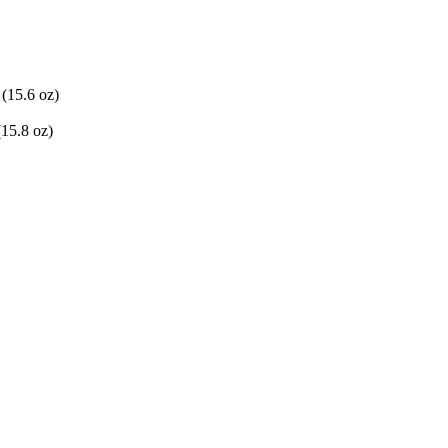
(15.6 oz)
(15.8 oz)