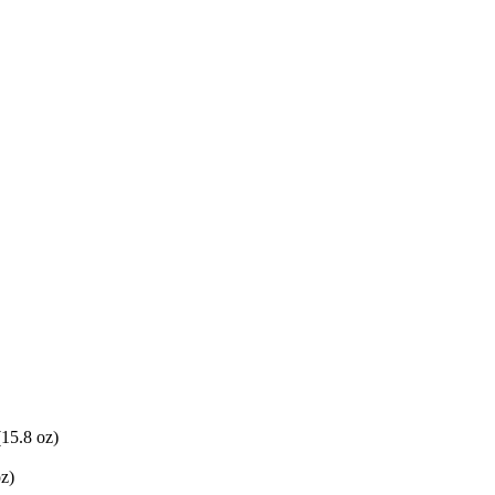
(15.8 oz)
oz)