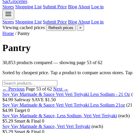
SacGroceries
Stores
Shopping List
Submit Price
Blog
About
Log in
Stores
Shopping List
Submit Price
Blog
About
Log in
Viewing cached prices
Refresh prices
×
Home
/
Pantry
Pantry
30,853 products compared — showing page 53 of 62
Sorted by cheapest price. Tap a product to compare across stores. Ta
← Previous
Page 53 of 62
Next →
Soy Vay Marinade & Sauce Veri Veri Teriyaki Less Sodium - 21 Oz
$4.99
Safeway
SAVE $1.50
Soy Vay Marinade & Sauce Veri Veri Teriyaki Less Sodium 21oz
(21
$4.99
Target
0
Soy Vay Marinade & Sauce, Less Sodium, Veri Veri Teriyaki
(each)
$5.29
Smart & Final
0
Soy Vay Marinade & Sauce, Veri Veri Teriyaki
(each)
$5.29
Smart & Final
0