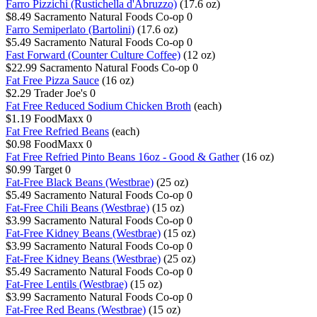
Farro Pizzichi (Rustichella d'Abruzzo)
(17.6 oz)
$8.49
Sacramento Natural Foods Co-op
0
Farro Semiperlato (Bartolini)
(17.6 oz)
$5.49
Sacramento Natural Foods Co-op
0
Fast Forward (Counter Culture Coffee)
(12 oz)
$22.99
Sacramento Natural Foods Co-op
0
Fat Free Pizza Sauce
(16 oz)
$2.29
Trader Joe's
0
Fat Free Reduced Sodium Chicken Broth
(each)
$1.19
FoodMaxx
0
Fat Free Refried Beans
(each)
$0.98
FoodMaxx
0
Fat Free Refried Pinto Beans 16oz - Good & Gather
(16 oz)
$0.99
Target
0
Fat-Free Black Beans (Westbrae)
(25 oz)
$5.49
Sacramento Natural Foods Co-op
0
Fat-Free Chili Beans (Westbrae)
(15 oz)
$3.99
Sacramento Natural Foods Co-op
0
Fat-Free Kidney Beans (Westbrae)
(15 oz)
$3.99
Sacramento Natural Foods Co-op
0
Fat-Free Kidney Beans (Westbrae)
(25 oz)
$5.49
Sacramento Natural Foods Co-op
0
Fat-Free Lentils (Westbrae)
(15 oz)
$3.99
Sacramento Natural Foods Co-op
0
Fat-Free Red Beans (Westbrae)
(15 oz)