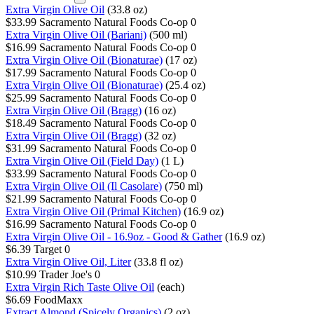
Extra Virgin Olive Oil
(33.8 oz)
$33.99
Sacramento Natural Foods Co-op
0
Extra Virgin Olive Oil (Bariani)
(500 ml)
$16.99
Sacramento Natural Foods Co-op
0
Extra Virgin Olive Oil (Bionaturae)
(17 oz)
$17.99
Sacramento Natural Foods Co-op
0
Extra Virgin Olive Oil (Bionaturae)
(25.4 oz)
$25.99
Sacramento Natural Foods Co-op
0
Extra Virgin Olive Oil (Bragg)
(16 oz)
$18.49
Sacramento Natural Foods Co-op
0
Extra Virgin Olive Oil (Bragg)
(32 oz)
$31.99
Sacramento Natural Foods Co-op
0
Extra Virgin Olive Oil (Field Day)
(1 L)
$33.99
Sacramento Natural Foods Co-op
0
Extra Virgin Olive Oil (Il Casolare)
(750 ml)
$21.99
Sacramento Natural Foods Co-op
0
Extra Virgin Olive Oil (Primal Kitchen)
(16.9 oz)
$16.99
Sacramento Natural Foods Co-op
0
Extra Virgin Olive Oil - 16.9oz - Good & Gather
(16.9 oz)
$6.39
Target
0
Extra Virgin Olive Oil, Liter
(33.8 fl oz)
$10.99
Trader Joe's
0
Extra Virgin Rich Taste Olive Oil
(each)
$6.69
FoodMaxx
Extract Almond (Spicely Organics)
(2 oz)