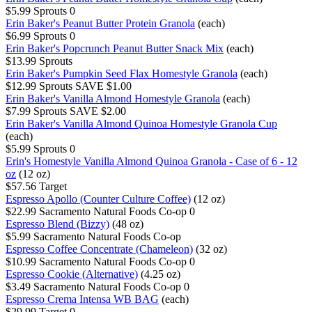
$5.99
Sprouts
0
Erin Baker's Peanut Butter Protein Granola
(each)
$6.99
Sprouts
0
Erin Baker's Popcrunch Peanut Butter Snack Mix
(each)
$13.99
Sprouts
Erin Baker's Pumpkin Seed Flax Homestyle Granola
(each)
$12.99
Sprouts
SAVE $1.00
Erin Baker's Vanilla Almond Homestyle Granola
(each)
$7.99
Sprouts
SAVE $2.00
Erin Baker's Vanilla Almond Quinoa Homestyle Granola Cup
(each)
$5.99
Sprouts
0
Erin's Homestyle Vanilla Almond Quinoa Granola - Case of 6 - 12
oz
(12 oz)
$57.56
Target
Espresso Apollo (Counter Culture Coffee)
(12 oz)
$22.99
Sacramento Natural Foods Co-op
0
Espresso Blend (Bizzy)
(48 oz)
$5.99
Sacramento Natural Foods Co-op
Espresso Coffee Concentrate (Chameleon)
(32 oz)
$10.99
Sacramento Natural Foods Co-op
0
Espresso Cookie (Alternative)
(4.25 oz)
$3.49
Sacramento Natural Foods Co-op
0
Espresso Crema Intensa WB BAG
(each)
$29.99
Target
0