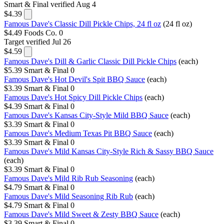
Smart & Final
verified Aug 4
$4.39
Famous Dave's Classic Dill Pickle Chips, 24 fl oz
(24 fl oz)
$4.49
Foods Co.
0
Target
verified Jul 26
$4.59
Famous Dave's Dill & Garlic Classic Dill Pickle Chips
(each)
$5.39
Smart & Final
0
Famous Dave's Hot Devil's Spit BBQ Sauce
(each)
$3.39
Smart & Final
0
Famous Dave's Hot Spicy Dill Pickle Chips
(each)
$4.39
Smart & Final
0
Famous Dave's Kansas City-Style Mild BBQ Sauce
(each)
$3.39
Smart & Final
0
Famous Dave's Medium Texas Pit BBQ Sauce
(each)
$3.39
Smart & Final
0
Famous Dave's Mild Kansas City-Style Rich & Sassy BBQ Sauce
(each)
$3.39
Smart & Final
0
Famous Dave's Mild Rib Rub Seasoning
(each)
$4.79
Smart & Final
0
Famous Dave's Mild Seasoning Rib Rub
(each)
$4.79
Smart & Final
0
Famous Dave's Mild Sweet & Zesty BBQ Sauce
(each)
$3.39
Smart & Final
0