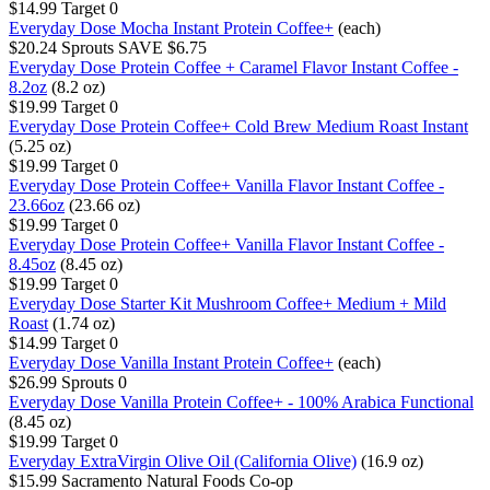
$14.99
Target
0
Everyday Dose Mocha Instant Protein Coffee+
(each)
$20.24
Sprouts
SAVE $6.75
Everyday Dose Protein Coffee + Caramel Flavor Instant Coffee -
8.2oz
(8.2 oz)
$19.99
Target
0
Everyday Dose Protein Coffee+ Cold Brew Medium Roast Instant
(5.25 oz)
$19.99
Target
0
Everyday Dose Protein Coffee+ Vanilla Flavor Instant Coffee -
23.66oz
(23.66 oz)
$19.99
Target
0
Everyday Dose Protein Coffee+ Vanilla Flavor Instant Coffee -
8.45oz
(8.45 oz)
$19.99
Target
0
Everyday Dose Starter Kit Mushroom Coffee+ Medium + Mild
Roast
(1.74 oz)
$14.99
Target
0
Everyday Dose Vanilla Instant Protein Coffee+
(each)
$26.99
Sprouts
0
Everyday Dose Vanilla Protein Coffee+ - 100% Arabica Functional
(8.45 oz)
$19.99
Target
0
Everyday ExtraVirgin Olive Oil (California Olive)
(16.9 oz)
$15.99
Sacramento Natural Foods Co-op