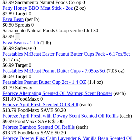
$3.99
Sacramento Natural Foods Co-op
0
Fatty Honey BBQ Meat Stick - 2oz
(2 oz)
$2.89
Target
0
Fava Bean
(per lb)
$0.50
Sprouts
0
Sacramento Natural Foods Co-op
verified Jul 30
$2.99
Fava Beans - 1 Lb
(1 lb)
$6.99
Safeway
0
Feastables MrBeast Easter Peanut Butter Cups Pack - 6.17oz/5ct
(6.17 oz)
$6.99
Target
0
Feastables MrBeast Peanut Butter Cups - 7.05oz/5ct
(7.05 oz)
$6.69
Target
0
Feastables Peanut Butter Cup 2ct - 1.4 OZ
(1.4 oz)
$1.79
Safeway
Febreze Alternating Scented Oil Warmer, Scent Booster
(each)
$11.49
FoodMaxx
0
Febreze April Fresh Scented Oil Refill
(each)
$13.79
FoodMaxx
SAVE $0.20
Febreze April Fresh with Downy Scent Scented Oil Refills
(each)
$9.99
FoodMaxx
SAVE $1.00
Febreze Bamboo Scented Oil Refills
(each)
$13.79
FoodMaxx
SAVE $0.20
Febreze Downy Plug Calm Lavender & Vanilla Bean Scented Oil