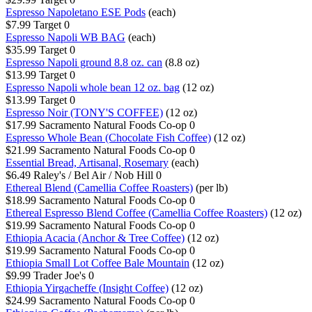
Espresso Napoletano ESE Pods
(each)
$7.99
Target
0
Espresso Napoli WB BAG
(each)
$35.99
Target
0
Espresso Napoli ground 8.8 oz. can
(8.8 oz)
$13.99
Target
0
Espresso Napoli whole bean 12 oz. bag
(12 oz)
$13.99
Target
0
Espresso Noir (TONY'S COFFEE)
(12 oz)
$17.99
Sacramento Natural Foods Co-op
0
Espresso Whole Bean (Chocolate Fish Coffee)
(12 oz)
$21.99
Sacramento Natural Foods Co-op
0
Essential Bread, Artisanal, Rosemary
(each)
$6.49
Raley's / Bel Air / Nob Hill
0
Ethereal Blend (Camellia Coffee Roasters)
(per lb)
$18.99
Sacramento Natural Foods Co-op
0
Ethereal Espresso Blend Coffee (Camellia Coffee Roasters)
(12 oz)
$19.99
Sacramento Natural Foods Co-op
0
Ethiopia Acacia (Anchor & Tree Coffee)
(12 oz)
$19.99
Sacramento Natural Foods Co-op
0
Ethiopia Small Lot Coffee Bale Mountain
(12 oz)
$9.99
Trader Joe's
0
Ethiopia Yirgacheffe (Insight Coffee)
(12 oz)
$24.99
Sacramento Natural Foods Co-op
0