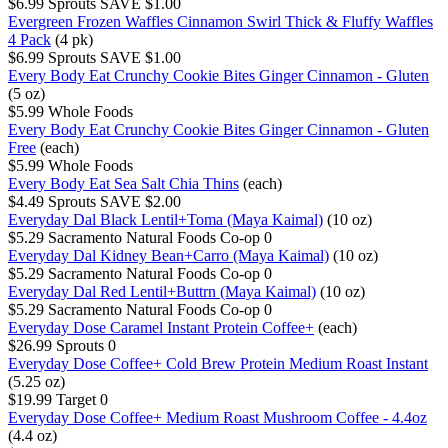
$6.99
Sprouts
SAVE $1.00
Evergreen Frozen Waffles Cinnamon Swirl Thick & Fluffy Waffles
4 Pack
(4 pk)
$6.99
Sprouts
SAVE $1.00
Every Body Eat Crunchy Cookie Bites Ginger Cinnamon - Gluten
(5 oz)
$5.99
Whole Foods
Every Body Eat Crunchy Cookie Bites Ginger Cinnamon - Gluten
Free
(each)
$5.99
Whole Foods
Every Body Eat Sea Salt Chia Thins
(each)
$4.49
Sprouts
SAVE $2.00
Everyday Dal Black Lentil+Toma (Maya Kaimal)
(10 oz)
$5.29
Sacramento Natural Foods Co-op
0
Everyday Dal Kidney Bean+Carro (Maya Kaimal)
(10 oz)
$5.29
Sacramento Natural Foods Co-op
0
Everyday Dal Red Lentil+Buttrn (Maya Kaimal)
(10 oz)
$5.29
Sacramento Natural Foods Co-op
0
Everyday Dose Caramel Instant Protein Coffee+
(each)
$26.99
Sprouts
0
Everyday Dose Coffee+ Cold Brew Protein Medium Roast Instant
(5.25 oz)
$19.99
Target
0
Everyday Dose Coffee+ Medium Roast Mushroom Coffee - 4.4oz
(4.4 oz)