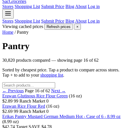
SacGroceries
Stores
Shopping List
Submit Price
Blog
About
Log in
Stores
Shopping List
Submit Price
Blog
About
Log in
Viewing cached prices
Refresh prices
×
Home
/
Pantry
Pantry
30,820 products compared — showing page 16 of 62
Sorted by cheapest price. Tap a product to compare across stores.
Tap
+
to add to your
shopping list
.
← Previous
Page 16 of 62
Next →
Erawan Glutinous Rice Flour Green
(16 oz)
$2.89
99 Ranch Market
0
Erawan Rice Flour Red
(16 oz)
$2.69
99 Ranch Market
0
Erikas Pantry Mustard German Medium Hot - Case of 6 - 8.99 oz
(8.99 oz)
$42.74
Target
SAVE $4.78