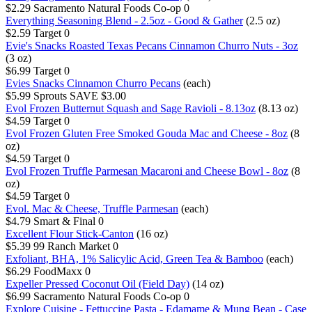
$2.29
Sacramento Natural Foods Co-op
0
Everything Seasoning Blend - 2.5oz - Good & Gather
(2.5 oz)
$2.59
Target
0
Evie's Snacks Roasted Texas Pecans Cinnamon Churro Nuts - 3oz
(3 oz)
$6.99
Target
0
Evies Snacks Cinnamon Churro Pecans
(each)
$5.99
Sprouts
SAVE $3.00
Evol Frozen Butternut Squash and Sage Ravioli - 8.13oz
(8.13 oz)
$4.59
Target
0
Evol Frozen Gluten Free Smoked Gouda Mac and Cheese - 8oz
(8
oz)
$4.59
Target
0
Evol Frozen Truffle Parmesan Macaroni and Cheese Bowl - 8oz
(8
oz)
$4.59
Target
0
Evol. Mac & Cheese, Truffle Parmesan
(each)
$4.79
Smart & Final
0
Excellent Flour Stick-Canton
(16 oz)
$5.39
99 Ranch Market
0
Exfoliant, BHA, 1% Salicylic Acid, Green Tea & Bamboo
(each)
$6.29
FoodMaxx
0
Expeller Pressed Coconut Oil (Field Day)
(14 oz)
$6.99
Sacramento Natural Foods Co-op
0
Explore Cuisine - Fettuccine Pasta - Edamame & Mung Bean - Case