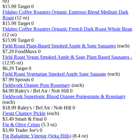
oz)
$15.99
Target
0
Fidalgo Coffee Roasters Organic Espresso Blend Medium Dark
Roast
(12 oz)
$15.99
Target
0
Fidalgo Coffee Roasters Organic French Dark Roast Whole Bean
(12 oz)
$15.99
Target
0
Field Roast Plant-Based Smoked Apple & Sage Sausages
(each)
$7.29
FoodMaxx
0
Field Roast Vegan Smoked Apple & Sage Plant Based Sausages -
(12.95 oz)
$6.29
Target
0
Field Roast Vegetarian Smoked Apple Sage Sausage
(each)
$7.99
Sprouts
0
Fieldwork Orange Pom Rosemary
(each)
$4.99
Raley's / Bel Air / Nob Hill
0
Fieldwork Supertonic Blood Orange Pomegrante & Rosemary
(each)
$18.99
Raley's / Bel Air / Nob Hill
0
Fiesta Chamoy Pickle
(each)
$3.49
Smart & Final
0
Fig & Olive Crisps
(5.3 oz)
$3.99
Trader Joe's
0
Fig Balsalmic Vinegar (Seka Hills)
(8.4 oz)