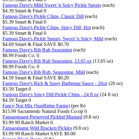
Famous Dave's Mild Sweet 'n Spicy Pickle Spears
(each)
$4.39
Smart & Final
0
Famous Dave's Pickle Chips, Classic Dill
(each)
$5.39
Smart & Final
0
Famous Dave's Pickle Chips, Spicy Dill, Hot
(each)
$5.39
Smart & Final
0
Famous Dave's Pickle Spears, Sweet 'n Spicy, Mild
(each)
$4.69
Smart & Final
SAVE $0.70
Famous Dave's Rib Rub Seasoning
(each)
$8.99
Foods Co.
0
Famous Dave's Rib Rub Seasoning, 13.65 oz
(13.65 oz)
$8.99
Foods Co.
0
Famous Dave's Rib Rub, Seasoning, Mild
(each)
$4.59
Smart & Final
SAVE $0.20
Famous Dave's Rich & Sassy Barbeque Sauce - 20oz
(20 oz)
$3.59
Target
0
Famous Dave's Spicy Dill Pickle Chips - 24 fl oz
(24 fl oz)
$4.59
Target
0
Fancy Nut Mix (SunRidge Farms)
(per lb)
$15.99
Sacramento Natural Foods Co-op
0
Fansaoguang Preserved Pickled Mustard
(9.8 oz)
$3.99
99 Ranch Market
0
Fansaoguang Wild Bracken Pickles
(9.8 oz)
$3.99
99 Ranch Market
SAVE $0.00