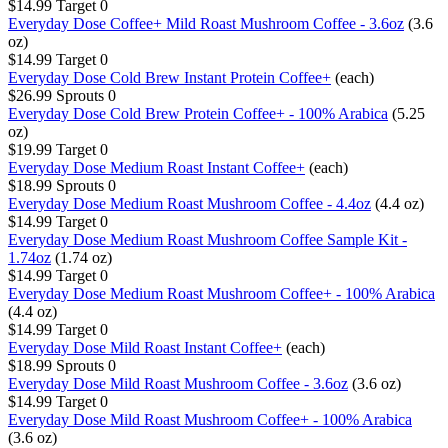
$14.99
Target
0
Everyday Dose Coffee+ Mild Roast Mushroom Coffee - 3.6oz
(3.6
oz)
$14.99
Target
0
Everyday Dose Cold Brew Instant Protein Coffee+
(each)
$26.99
Sprouts
0
Everyday Dose Cold Brew Protein Coffee+ - 100% Arabica
(5.25
oz)
$19.99
Target
0
Everyday Dose Medium Roast Instant Coffee+
(each)
$18.99
Sprouts
0
Everyday Dose Medium Roast Mushroom Coffee - 4.4oz
(4.4 oz)
$14.99
Target
0
Everyday Dose Medium Roast Mushroom Coffee Sample Kit -
1.74oz
(1.74 oz)
$14.99
Target
0
Everyday Dose Medium Roast Mushroom Coffee+ - 100% Arabica
(4.4 oz)
$14.99
Target
0
Everyday Dose Mild Roast Instant Coffee+
(each)
$18.99
Sprouts
0
Everyday Dose Mild Roast Mushroom Coffee - 3.6oz
(3.6 oz)
$14.99
Target
0
Everyday Dose Mild Roast Mushroom Coffee+ - 100% Arabica
(3.6 oz)