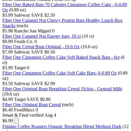
Fiber One Baked Bars 70 Calories Cinnamon Coffee Cake - 6-0.89
Oz
(0.89 oz)
$3.99
Safeway
SAVE $2.50
Fiber One Caramel Nut Chewy Protein Bars Healthy Lunch Box
Snacks
(each)
$5.98
Rancho San Miguel
0
Fiber One Caramel Nut Energy bars, 10 ct
(10 ct)
$9.99
Foods Co.
0
Fiber One Cereal Bran Original - 19.6 Oz
(19.6 oz)
$7.99
Safeway
SAVE $0.50
Fiber One Cinnamon Coffee Cake Soft Baked Snack Bars - 6ct
(6
ct)
$3.99
Target
0
Fiber One Cinnamon Coffee Cake Soft Cake Bars- 6-0.89 Oz
(0.89
oz)
$3.50
Safeway
SAVE $2.99
Fiber One Original Bran Breakfast Cereal 19.6oz - General Mills
(19.6 oz)
$4.99
Target
SAVE $0.80
Fiber One Original Bran Cereal
(each)
$6.49
FoodMaxx
0
Smart & Final
verified Aug 4
$6.99
Fidalgo Coffee Roasters Organic Breakfast Blend Medium Dark
(12