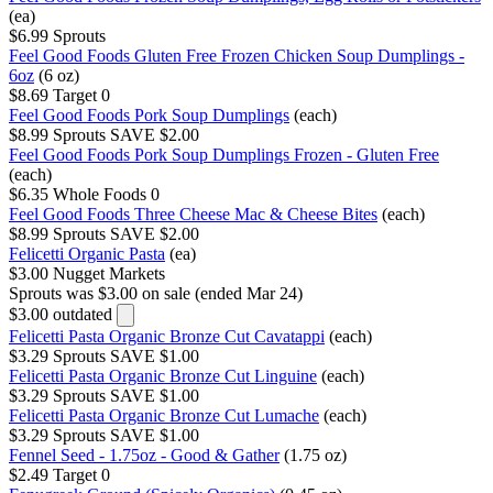
(ea)
$6.99
Sprouts
Feel Good Foods Gluten Free Frozen Chicken Soup Dumplings -
6oz
(6 oz)
$8.69
Target
0
Feel Good Foods Pork Soup Dumplings
(each)
$8.99
Sprouts
SAVE $2.00
Feel Good Foods Pork Soup Dumplings Frozen - Gluten Free
(each)
$6.35
Whole Foods
0
Feel Good Foods Three Cheese Mac & Cheese Bites
(each)
$8.99
Sprouts
SAVE $2.00
Felicetti Organic Pasta
(ea)
$3.00
Nugget Markets
Sprouts
was $3.00 on sale (ended Mar 24)
$3.00
outdated
Felicetti Pasta Organic Bronze Cut Cavatappi
(each)
$3.29
Sprouts
SAVE $1.00
Felicetti Pasta Organic Bronze Cut Linguine
(each)
$3.29
Sprouts
SAVE $1.00
Felicetti Pasta Organic Bronze Cut Lumache
(each)
$3.29
Sprouts
SAVE $1.00
Fennel Seed - 1.75oz - Good & Gather
(1.75 oz)
$2.49
Target
0