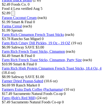
Faraon Black Beans
(2 lb)
$2.49
Foods Co.
0
Food 4 Less
verified Aug 5
$2.89
Faraon Coconut Cream
(each)
$1.99
Smart & Final
0
Farina Cereal
(each)
$1.99
Sprouts
Farm Rich Cinnamon French Toast Sticks
(each)
$3.78
Rancho San Miguel
0
Farm Rich Crispy Dill Pickles, 19 Oz - 19 OZ
(19 oz)
$6.99
Safeway
SAVE $3.00
Farm Rich French Toast Sticks, Cinnamon
(each)
$4.49
Smart & Final
0
Farm Rich French Toast Sticks, Cinnamon, Party Size
(each)
$10.99
Smart & Final
0
Farm Rich High Protein Cinnamon French Toast Sticks, 18.4 Oz, 4
(18.4 oz)
$8.99
Safeway
SAVE $1.00
Farmer Dried Peanut-Salted
(10.6 oz)
$4.69
99 Ranch Market
0
Farmers Extra Dark Coffee (Pachamama)
(10 oz)
$17.49
Sacramento Natural Foods Co-op
0
Farro (Bob's Red Mill)
(24 oz)
$7.49
Sacramento Natural Foods Co-op
0