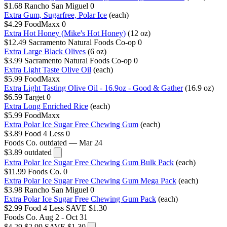
$1.68
Rancho San Miguel
0
Extra Gum, Sugarfree, Polar Ice
(each)
$4.29
FoodMaxx
0
Extra Hot Honey (Mike's Hot Honey)
(12 oz)
$12.49
Sacramento Natural Foods Co-op
0
Extra Large Black Olives
(6 oz)
$3.99
Sacramento Natural Foods Co-op
0
Extra Light Taste Olive Oil
(each)
$5.99
FoodMaxx
Extra Light Tasting Olive Oil - 16.9oz - Good & Gather
(16.9 oz)
$6.59
Target
0
Extra Long Enriched Rice
(each)
$5.99
FoodMaxx
Extra Polar Ice Sugar Free Chewing Gum
(each)
$3.89
Food 4 Less
0
Foods Co.
outdated — Mar 24
$3.89
outdated
Extra Polar Ice Sugar Free Chewing Gum Bulk Pack
(each)
$11.99
Foods Co.
0
Extra Polar Ice Sugar Free Chewing Gum Mega Pack
(each)
$3.98
Rancho San Miguel
0
Extra Polar Ice Sugar Free Chewing Gum Pack
(each)
$2.99
Food 4 Less
SAVE $1.30
Foods Co.
Aug 2 - Oct 31
$4.29
$2.99
SAVE $1.30