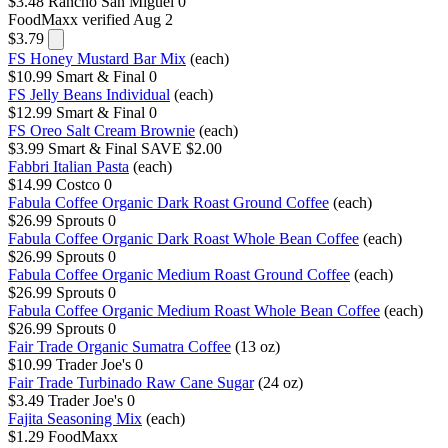
$3.48
Rancho San Miguel
0
FoodMaxx
verified Aug 2
$3.79
FS Honey Mustard Bar Mix
(each)
$10.99
Smart & Final
0
FS Jelly Beans Individual
(each)
$12.99
Smart & Final
0
FS Oreo Salt Cream Brownie
(each)
$3.99
Smart & Final
SAVE $2.00
Fabbri Italian Pasta
(each)
$14.99
Costco
0
Fabula Coffee Organic Dark Roast Ground Coffee
(each)
$26.99
Sprouts
0
Fabula Coffee Organic Dark Roast Whole Bean Coffee
(each)
$26.99
Sprouts
0
Fabula Coffee Organic Medium Roast Ground Coffee
(each)
$26.99
Sprouts
0
Fabula Coffee Organic Medium Roast Whole Bean Coffee
(each)
$26.99
Sprouts
0
Fair Trade Organic Sumatra Coffee
(13 oz)
$10.99
Trader Joe's
0
Fair Trade Turbinado Raw Cane Sugar
(24 oz)
$3.49
Trader Joe's
0
Fajita Seasoning Mix
(each)
$1.29
FoodMaxx