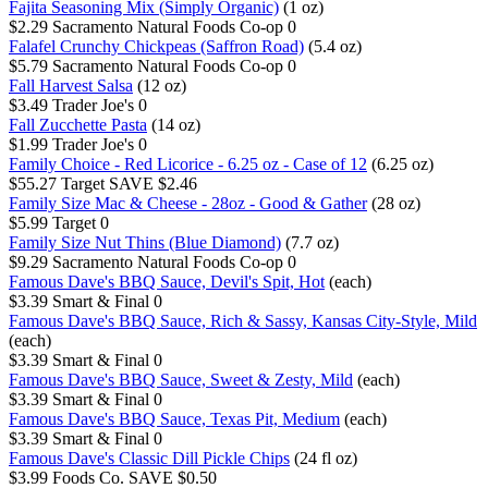
Fajita Seasoning Mix (Simply Organic)
(1 oz)
$2.29
Sacramento Natural Foods Co-op
0
Falafel Crunchy Chickpeas (Saffron Road)
(5.4 oz)
$5.79
Sacramento Natural Foods Co-op
0
Fall Harvest Salsa
(12 oz)
$3.49
Trader Joe's
0
Fall Zucchette Pasta
(14 oz)
$1.99
Trader Joe's
0
Family Choice - Red Licorice - 6.25 oz - Case of 12
(6.25 oz)
$55.27
Target
SAVE $2.46
Family Size Mac & Cheese - 28oz - Good & Gather
(28 oz)
$5.99
Target
0
Family Size Nut Thins (Blue Diamond)
(7.7 oz)
$9.29
Sacramento Natural Foods Co-op
0
Famous Dave's BBQ Sauce, Devil's Spit, Hot
(each)
$3.39
Smart & Final
0
Famous Dave's BBQ Sauce, Rich & Sassy, Kansas City-Style, Mild
(each)
$3.39
Smart & Final
0
Famous Dave's BBQ Sauce, Sweet & Zesty, Mild
(each)
$3.39
Smart & Final
0
Famous Dave's BBQ Sauce, Texas Pit, Medium
(each)
$3.39
Smart & Final
0
Famous Dave's Classic Dill Pickle Chips
(24 fl oz)
$3.99
Foods Co.
SAVE $0.50