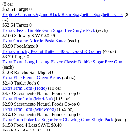
(8 oz)
$52.64
Target
0
Explore Cuisine Organic Black Bean Spaghetti - Spaghetti - Case
(8
oz)
$52.64
Target
0
Extra Classic Bubble Gum Sugar free Single Pack
(each)
$2.00
Safeway
SAVE $0.29
Extra Creamy Alferdo Pasta Sauce
(each)
$3.99
FoodMaxx
0
Extra Crunchy Peanut Butter - 40oz - Good & Gather
(40 oz)
$3.79
Target
0
Extra Extra Long Lasting Flavor Classic Bubble Sugar Free Gum
(each)
$1.68
Rancho San Miguel
0
Extra Fine French Green Beans
(24 oz)
$2.49
Trader Joe's
0
Extra Firm Tofu (Hodo)
(10 oz)
$4.79
Sacramento Natural Foods Co-op
0
Extra Firm Tofu (Mori-Nu)
(10.9 oz)
$2.99
Sacramento Natural Foods Co-op
0
Extra Firm Tofu (Wildwood)
(15.5 oz)
$3.49
Sacramento Natural Foods Co-op
0
Extra Gum Polar Ice Sugar Free Chewing Gum Single Pack
(each)
$1.59
Food 4 Less
SAVE $0.40
Foods Co.
Aug 2 - Oct 31