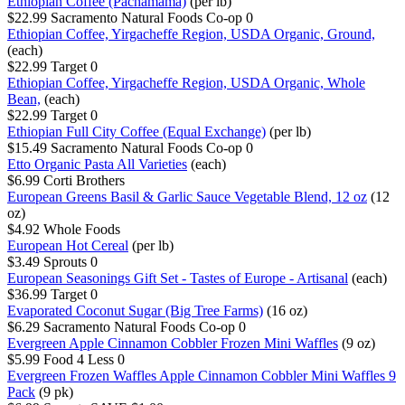
Ethiopian Coffee (Pachamama)
(per lb)
$22.99
Sacramento Natural Foods Co-op
0
Ethiopian Coffee, Yirgacheffe Region, USDA Organic, Ground,
(each)
$22.99
Target
0
Ethiopian Coffee, Yirgacheffe Region, USDA Organic, Whole
Bean,
(each)
$22.99
Target
0
Ethiopian Full City Coffee (Equal Exchange)
(per lb)
$15.49
Sacramento Natural Foods Co-op
0
Etto Organic Pasta All Varieties
(each)
$6.99
Corti Brothers
European Greens Basil & Garlic Sauce Vegetable Blend, 12 oz
(12
oz)
$4.92
Whole Foods
European Hot Cereal
(per lb)
$3.49
Sprouts
0
European Seasonings Gift Set - Tastes of Europe - Artisanal
(each)
$36.99
Target
0
Evaporated Coconut Sugar (Big Tree Farms)
(16 oz)
$6.29
Sacramento Natural Foods Co-op
0
Evergreen Apple Cinnamon Cobbler Frozen Mini Waffles
(9 oz)
$5.99
Food 4 Less
0
Evergreen Frozen Waffles Apple Cinnamon Cobbler Mini Waffles 9
Pack
(9 pk)