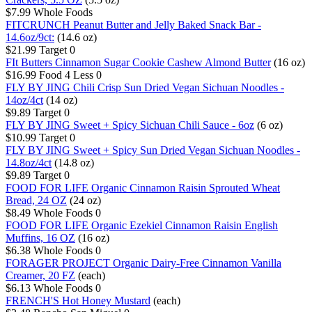
$7.99
Whole Foods
FITCRUNCH Peanut Butter and Jelly Baked Snack Bar -
14.6oz/9ct:
(14.6 oz)
$21.99
Target
0
FIt Butters Cinnamon Sugar Cookie Cashew Almond Butter
(16 oz)
$16.99
Food 4 Less
0
FLY BY JING Chili Crisp Sun Dried Vegan Sichuan Noodles -
14oz/4ct
(14 oz)
$9.89
Target
0
FLY BY JING Sweet + Spicy Sichuan Chili Sauce - 6oz
(6 oz)
$10.99
Target
0
FLY BY JING Sweet + Spicy Sun Dried Vegan Sichuan Noodles -
14.8oz/4ct
(14.8 oz)
$9.89
Target
0
FOOD FOR LIFE Organic Cinnamon Raisin Sprouted Wheat
Bread, 24 OZ
(24 oz)
$8.49
Whole Foods
0
FOOD FOR LIFE Organic Ezekiel Cinnamon Raisin English
Muffins, 16 OZ
(16 oz)
$6.38
Whole Foods
0
FORAGER PROJECT Organic Dairy-Free Cinnamon Vanilla
Creamer, 20 FZ
(each)
$6.13
Whole Foods
0
FRENCH'S Hot Honey Mustard
(each)