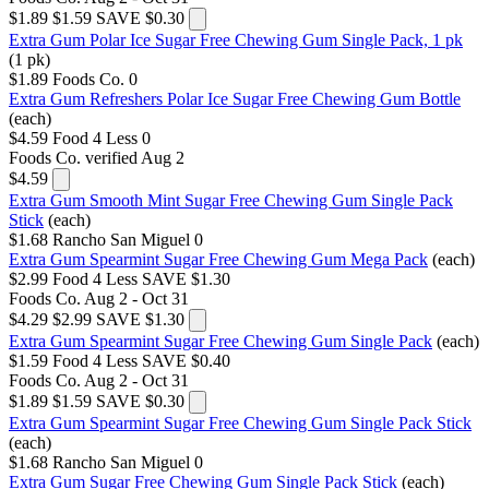
$1.89
$1.59
SAVE $0.30
Extra Gum Polar Ice Sugar Free Chewing Gum Single Pack, 1 pk
(1 pk)
$1.89
Foods Co.
0
Extra Gum Refreshers Polar Ice Sugar Free Chewing Gum Bottle
(each)
$4.59
Food 4 Less
0
Foods Co.
verified Aug 2
$4.59
Extra Gum Smooth Mint Sugar Free Chewing Gum Single Pack
Stick
(each)
$1.68
Rancho San Miguel
0
Extra Gum Spearmint Sugar Free Chewing Gum Mega Pack
(each)
$2.99
Food 4 Less
SAVE $1.30
Foods Co.
Aug 2 - Oct 31
$4.29
$2.99
SAVE $1.30
Extra Gum Spearmint Sugar Free Chewing Gum Single Pack
(each)
$1.59
Food 4 Less
SAVE $0.40
Foods Co.
Aug 2 - Oct 31
$1.89
$1.59
SAVE $0.30
Extra Gum Spearmint Sugar Free Chewing Gum Single Pack Stick
(each)
$1.68
Rancho San Miguel
0
Extra Gum Sugar Free Chewing Gum Single Pack Stick
(each)