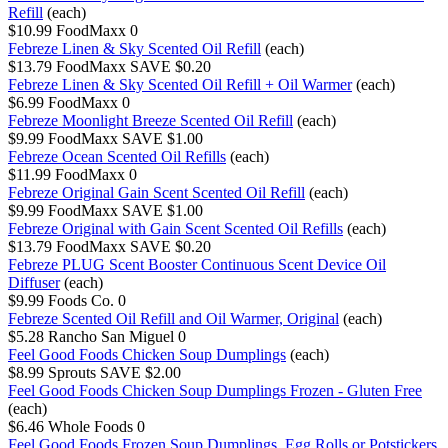
Refill
(each)
$10.99
FoodMaxx
0
Febreze Linen & Sky Scented Oil Refill
(each)
$13.79
FoodMaxx
SAVE $0.20
Febreze Linen & Sky Scented Oil Refill + Oil Warmer
(each)
$6.99
FoodMaxx
0
Febreze Moonlight Breeze Scented Oil Refill
(each)
$9.99
FoodMaxx
SAVE $1.00
Febreze Ocean Scented Oil Refills
(each)
$11.99
FoodMaxx
0
Febreze Original Gain Scent Scented Oil Refill
(each)
$9.99
FoodMaxx
SAVE $1.00
Febreze Original with Gain Scent Scented Oil Refills
(each)
$13.79
FoodMaxx
SAVE $0.20
Febreze PLUG Scent Booster Continuous Scent Device Oil
Diffuser
(each)
$9.99
Foods Co.
0
Febreze Scented Oil Refill and Oil Warmer, Original
(each)
$5.28
Rancho San Miguel
0
Feel Good Foods Chicken Soup Dumplings
(each)
$8.99
Sprouts
SAVE $2.00
Feel Good Foods Chicken Soup Dumplings Frozen - Gluten Free
(each)
$6.46
Whole Foods
0
Feel Good Foods Frozen Soup Dumplings, Egg Rolls or Potstickers