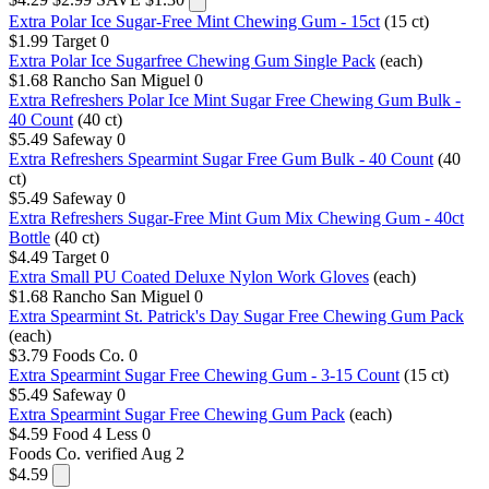
Extra Polar Ice Sugar-Free Mint Chewing Gum - 15ct
(15 ct)
$1.99
Target
0
Extra Polar Ice Sugarfree Chewing Gum Single Pack
(each)
$1.68
Rancho San Miguel
0
Extra Refreshers Polar Ice Mint Sugar Free Chewing Gum Bulk -
40 Count
(40 ct)
$5.49
Safeway
0
Extra Refreshers Spearmint Sugar Free Gum Bulk - 40 Count
(40
ct)
$5.49
Safeway
0
Extra Refreshers Sugar-Free Mint Gum Mix Chewing Gum - 40ct
Bottle
(40 ct)
$4.49
Target
0
Extra Small PU Coated Deluxe Nylon Work Gloves
(each)
$1.68
Rancho San Miguel
0
Extra Spearmint St. Patrick's Day Sugar Free Chewing Gum Pack
(each)
$3.79
Foods Co.
0
Extra Spearmint Sugar Free Chewing Gum - 3-15 Count
(15 ct)
$5.49
Safeway
0
Extra Spearmint Sugar Free Chewing Gum Pack
(each)
$4.59
Food 4 Less
0
Foods Co.
verified Aug 2
$4.59