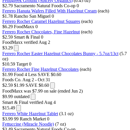
Fenugreek Ground (Spicely Organics)
(0.45 oz)
$2.79
Sacramento Natural Foods Co-op
0
Ferrero Hanuta Wafers Filled With Hazelnut Cream
(each)
$1.78
Rancho San Miguel
0
Ferrero Rocher Caramel Hazelnut Squares
(each)
$6.29
FoodMaxx
0
Ferrero Rocher Chocolates, Fine Hazelnut
(each)
$2.59
Smart & Final
0
FoodMaxx
verified Aug 2
$3.29
Ferrero Rocher Easter Hazelnut Chocolates Bunny - 5.7oz/13ct
(5.7
oz)
$10.59
Target
0
Ferrero Rocher Fine Hazelnut Chocolates
(each)
$1.99
Food 4 Less
SAVE $0.60
Foods Co.
Aug 2 - Oct 31
$2.59
$1.99
SAVE $0.60
FoodMaxx
was $7.99 on sale (ended Jun 2)
$9.99
outdated
Smart & Final
verified Aug 4
$15.49
Ferrero White Hazelnut Tablet
(3.1 oz)
$3.99
99 Ranch Market
0
Fettuccine (Miracle Noodle)
(7 oz)
$3.49
Sacramento Natural Foods Co-op