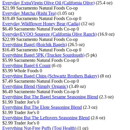
Everyday ExtraVirgin Olive Oil (California Olive)
(25.4 oz)
$21.99
Sacramento Natural Foods Co-op
Everyday Matcha (Rishi Tea)
(1.05 oz)
$19.49
Sacramento Natural Foods Co-op
0
Everyday Wildflower Honey Bear (Cadia)
(12 oz)
$6.49
Sacramento Natural Foods Co-op
0
EverydayEVOO Squeeze (California Olive Ranch)
(16.9 oz)
$22.99
Sacramento Natural Foods Co-op
Everything Bagel (Boichik Bagels)
(26.5 oz)
$16.49
Sacramento Natural Foods Co-op
0
Everything Bagel 5PK (Truckee Sourdough)
(5 pk)
$5.99
Sacramento Natural Foods Co-op
0
Everything Bagel 6 Count
(6 ct)
$5.99
Whole Foods
0
Everything Bagel Chips (Schwartz Brothers Bakery)
(8 oz)
$7.49
Sacramento Natural Foods Co-op
0
Everything Blend (Simply Organic)
(3.49 oz)
$6.49
Sacramento Natural Foods Co-op
0
Everything But The Bagel Sesame Seasoning Blend
(2.3 oz)
$1.99
Trader Joe's
0
Everything But The Elote Seasoning Blend
(2.3 oz)
$1.99
Trader Joe's
0
Everything But The Leftovers Seasoning Blend
(2.6 oz)
$2.99
Trader Joe's
0
Everything Nut-Free Puffs (Tosi Health)
(1 oz)