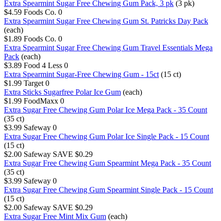
Extra Spearmint Sugar Free Chewing Gum Pack, 3 pk
(3 pk)
$4.59
Foods Co.
0
Extra Spearmint Sugar Free Chewing Gum St. Patricks Day Pack
(each)
$1.89
Foods Co.
0
Extra Spearmint Sugar Free Chewing Gum Travel Essentials Mega
Pack
(each)
$3.89
Food 4 Less
0
Extra Spearmint Sugar-Free Chewing Gum - 15ct
(15 ct)
$1.99
Target
0
Extra Sticks Sugarfree Polar Ice Gum
(each)
$1.99
FoodMaxx
0
Extra Sugar Free Chewing Gum Polar Ice Mega Pack - 35 Count
(35 ct)
$3.99
Safeway
0
Extra Sugar Free Chewing Gum Polar Ice Single Pack - 15 Count
(15 ct)
$2.00
Safeway
SAVE $0.29
Extra Sugar Free Chewing Gum Spearmint Mega Pack - 35 Count
(35 ct)
$3.99
Safeway
0
Extra Sugar Free Chewing Gum Spearmint Single Pack - 15 Count
(15 ct)
$2.00
Safeway
SAVE $0.29
Extra Sugar Free Mint Mix Gum
(each)