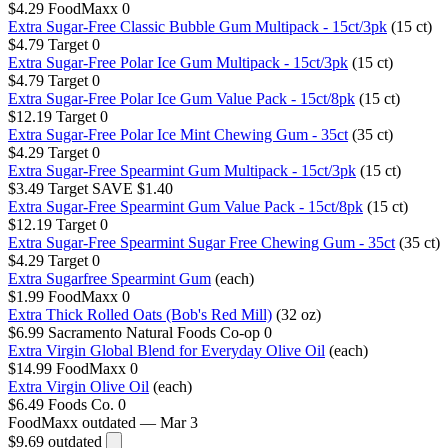
$4.29
FoodMaxx
0
Extra Sugar-Free Classic Bubble Gum Multipack - 15ct/3pk
(15 ct)
$4.79
Target
0
Extra Sugar-Free Polar Ice Gum Multipack - 15ct/3pk
(15 ct)
$4.79
Target
0
Extra Sugar-Free Polar Ice Gum Value Pack - 15ct/8pk
(15 ct)
$12.19
Target
0
Extra Sugar-Free Polar Ice Mint Chewing Gum - 35ct
(35 ct)
$4.29
Target
0
Extra Sugar-Free Spearmint Gum Multipack - 15ct/3pk
(15 ct)
$3.49
Target
SAVE $1.40
Extra Sugar-Free Spearmint Gum Value Pack - 15ct/8pk
(15 ct)
$12.19
Target
0
Extra Sugar-Free Spearmint Sugar Free Chewing Gum - 35ct
(35 ct)
$4.29
Target
0
Extra Sugarfree Spearmint Gum
(each)
$1.99
FoodMaxx
0
Extra Thick Rolled Oats (Bob's Red Mill)
(32 oz)
$6.99
Sacramento Natural Foods Co-op
0
Extra Virgin Global Blend for Everyday Olive Oil
(each)
$14.99
FoodMaxx
0
Extra Virgin Olive Oil
(each)
$6.49
Foods Co.
0
FoodMaxx
outdated — Mar 3
$9.69
outdated