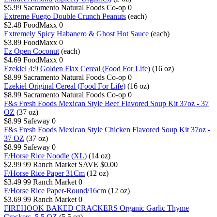
$5.99
Sacramento Natural Foods Co-op
0
Extreme Fuego Double Crunch Peanuts
(each)
$2.48
FoodMaxx
0
Extremely Spicy Habanero & Ghost Hot Sauce
(each)
$3.89
FoodMaxx
0
Ez Open Coconut
(each)
$4.69
FoodMaxx
0
Ezekiel 4:9 Golden Flax Cereal (Food For Life)
(16 oz)
$8.99
Sacramento Natural Foods Co-op
0
Ezekiel Original Cereal (Food For Life)
(16 oz)
$8.99
Sacramento Natural Foods Co-op
0
F&s Fresh Foods Mexican Style Beef Flavored Soup Kit 37oz - 37
OZ
(37 oz)
$8.99
Safeway
0
F&s Fresh Foods Mexican Style Chicken Flavored Soup Kit 37oz -
37 OZ
(37 oz)
$8.99
Safeway
0
F/Horse Rice Noodle (XL)
(14 oz)
$2.99
99 Ranch Market
SAVE $0.00
F/Horse Rice Paper 31Cm
(12 oz)
$3.49
99 Ranch Market
0
F/Horse Rice Paper-Round/16cm
(12 oz)
$3.69
99 Ranch Market
0
FIREHOOK BAKED CRACKERS Organic Garlic Thyme
Crackers, 5.5 OZ
(5.5 oz)