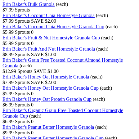
Erin Baker's Bulk Granola
(each)
$7.99
Sprouts
Erin Baker's Coconut Chia Homestyle Granola
(each)
$7.99
Sprouts
SAVE $2.00
Erin Baker's Coconut Chia Homestyle Granola Cup
(each)
$5.99
Sprouts
0
Erin Baker's Fruit & Nut Homestyle Granola Cup
(each)
$5.99
Sprouts
0
Erin Baker's Fruit And Nut Homestyle Granola
(each)
$8.99
Sprouts
SAVE $1.00
Erin Baker's Grain Free Toasted Coconut Almond Homestyle
Granola
(each)
$12.99
Sprouts
SAVE $1.00
Erin Baker's Honey Oat Homestyle Granola
(each)
$7.99
Sprouts
SAVE $2.00
Erin Baker's Honey Oat Homestyle Granola Cup
(each)
$5.99
Sprouts
0
Erin Baker's Honey Oat Protein Granola Cup
(each)
$6.99
Sprouts
0
Erin Baker's Organic Grain-Free Toasted Coconut Homestyle
Granola Cup
(each)
$6.99
Sprouts
0
Erin Baker's Peanut Butter Homestyle Granola
(each)
$9.99
Sprouts
0
Erin Baker's Peanut Butter Homestyle Granola Cup
(each)