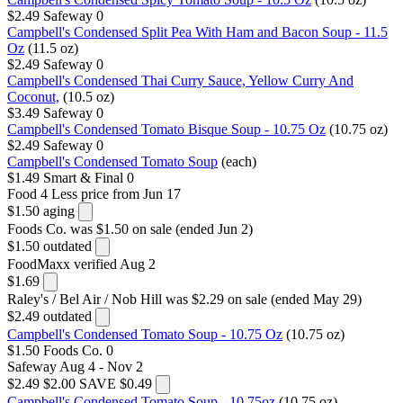
$2.49
Safeway
0
Campbell's Condensed Split Pea With Ham and Bacon Soup - 11.5
Oz
(11.5 oz)
$2.49
Safeway
0
Campbell's Condensed Thai Curry Sauce, Yellow Curry And
Coconut,
(10.5 oz)
$3.49
Safeway
0
Campbell's Condensed Tomato Bisque Soup - 10.75 Oz
(10.75 oz)
$2.49
Safeway
0
Campbell's Condensed Tomato Soup
(each)
$1.49
Smart & Final
0
Food 4 Less
price from Jun 17
$1.50
aging
Foods Co.
was $1.50 on sale (ended Jun 2)
$1.50
outdated
FoodMaxx
verified Aug 2
$1.69
Raley's / Bel Air / Nob Hill
was $2.29 on sale (ended May 29)
$2.49
outdated
Campbell's Condensed Tomato Soup - 10.75 Oz
(10.75 oz)
$1.50
Foods Co.
0
Safeway
Aug 4 - Nov 2
$2.49
$2.00
SAVE $0.49
Campbell's Condensed Tomato Soup - 10.75oz
(10.75 oz)