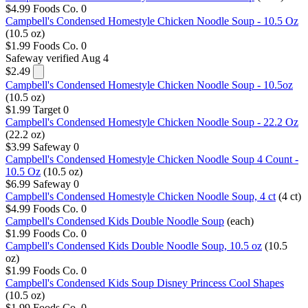
$4.99
Foods Co.
0
Campbell's Condensed Homestyle Chicken Noodle Soup - 10.5 Oz
(10.5 oz)
$1.99
Foods Co.
0
Safeway
verified Aug 4
$2.49
Campbell's Condensed Homestyle Chicken Noodle Soup - 10.5oz
(10.5 oz)
$1.99
Target
0
Campbell's Condensed Homestyle Chicken Noodle Soup - 22.2 Oz
(22.2 oz)
$3.99
Safeway
0
Campbell's Condensed Homestyle Chicken Noodle Soup 4 Count -
10.5 Oz
(10.5 oz)
$6.99
Safeway
0
Campbell's Condensed Homestyle Chicken Noodle Soup, 4 ct
(4 ct)
$4.99
Foods Co.
0
Campbell's Condensed Kids Double Noodle Soup
(each)
$1.99
Foods Co.
0
Campbell's Condensed Kids Double Noodle Soup, 10.5 oz
(10.5
oz)
$1.99
Foods Co.
0
Campbell's Condensed Kids Soup Disney Princess Cool Shapes
(10.5 oz)
$1.99
Foods Co.
0