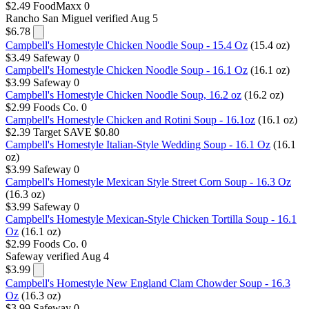
$2.49
FoodMaxx
0
Rancho San Miguel
verified Aug 5
$6.78
Campbell's Homestyle Chicken Noodle Soup - 15.4 Oz
(15.4 oz)
$3.49
Safeway
0
Campbell's Homestyle Chicken Noodle Soup - 16.1 Oz
(16.1 oz)
$3.99
Safeway
0
Campbell's Homestyle Chicken Noodle Soup, 16.2 oz
(16.2 oz)
$2.99
Foods Co.
0
Campbell's Homestyle Chicken and Rotini Soup - 16.1oz
(16.1 oz)
$2.39
Target
SAVE $0.80
Campbell's Homestyle Italian-Style Wedding Soup - 16.1 Oz
(16.1
oz)
$3.99
Safeway
0
Campbell's Homestyle Mexican Style Street Corn Soup - 16.3 Oz
(16.3 oz)
$3.99
Safeway
0
Campbell's Homestyle Mexican-Style Chicken Tortilla Soup - 16.1
Oz
(16.1 oz)
$2.99
Foods Co.
0
Safeway
verified Aug 4
$3.99
Campbell's Homestyle New England Clam Chowder Soup - 16.3
Oz
(16.3 oz)
$3.99
Safeway
0