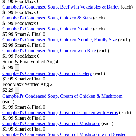
$1.99
FoodMaxx
0
Campbell's Condensed Soup, Beef with Vegetables & Barley
(each)
$1.99
FoodMaxx
0
Campbell's Condensed Soup, Chicken & Stars
(each)
$1.99
FoodMaxx
0
Campbell's Condensed Soup, Chicken Noodle
(each)
$5.99
Smart & Final
0
Campbell's Condensed Soup, Chicken Noodle, Family Size
(each)
$2.99
Smart & Final
0
Campbell's Condensed Soup, Chicken with Rice
(each)
$1.99
FoodMaxx
0
Smart & Final
verified Aug 4
$1.99
Campbell's Condensed Soup, Cream of Celery
(each)
$1.99
Smart & Final
0
FoodMaxx
verified Aug 2
$2.29
Campbell's Condensed Soup, Cream of Chicken & Mushroom
(each)
$1.99
Smart & Final
0
Campbell's Condensed Soup, Cream of Chicken with Herbs
(each)
$1.99
Smart & Final
0
Campbell's Condensed Soup, Cream of Mushroom
(each)
$1.99
Smart & Final
0
Campbell's Condensed Soup, Cream of Mushroom with Roasted