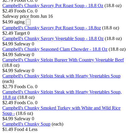
$2.79
Foods Co.
0
Campbell's Chunky Savory Pot Roast Soup - 18.8 Oz
(18.8 oz)
$2.49
Foods Co.
0
Safeway
price from Jun 16
$4.99
aging
Campbell's Chunky Savory Pot Roast Soup - 18.8oz
(18.8 oz)
$2.49
Target
0
Campbell's Chunky Savory Vegetable Soup - 18.8 Oz
(18.8 oz)
$4.99
Safeway
0
Campbell's Chunky Seasoned Clam Chowder - 18.8 Oz
(18.8 oz)
$4.99
Safeway
0
Campbell's Chunky Sirloin Burger With Country Vegetable Beef
(18.8 oz)
$4.99
Safeway
0
Campbell's Chunky Sirloin Steak with Hearty Vegetables Soup
(each)
$2.79
Foods Co.
0
Campbell's Chunky Sirloin Steak with Hearty Vegetables Soup,
18.8 oz
(18.8 oz)
$2.49
Foods Co.
0
Campbell's Chunky Smoked Turkey with White and Wild Rice
Soup -
(18.6 oz)
$4.99
Safeway
0
Campbell's Chunky Soup
(each)
$1.49
Food 4 Less