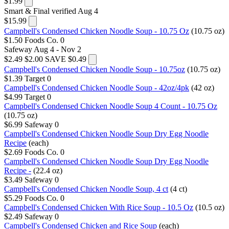
$1.99
Smart & Final
verified Aug 4
$15.99
Campbell's Condensed Chicken Noodle Soup - 10.75 Oz
(10.75 oz)
$1.50
Foods Co.
0
Safeway
Aug 4 - Nov 2
$2.49
$2.00
SAVE $0.49
Campbell's Condensed Chicken Noodle Soup - 10.75oz
(10.75 oz)
$1.39
Target
0
Campbell's Condensed Chicken Noodle Soup - 42oz/4pk
(42 oz)
$4.99
Target
0
Campbell's Condensed Chicken Noodle Soup 4 Count - 10.75 Oz
(10.75 oz)
$6.99
Safeway
0
Campbell's Condensed Chicken Noodle Soup Dry Egg Noodle
Recipe
(each)
$2.69
Foods Co.
0
Campbell's Condensed Chicken Noodle Soup Dry Egg Noodle
Recipe -
(22.4 oz)
$3.49
Safeway
0
Campbell's Condensed Chicken Noodle Soup, 4 ct
(4 ct)
$5.29
Foods Co.
0
Campbell's Condensed Chicken With Rice Soup - 10.5 Oz
(10.5 oz)
$2.49
Safeway
0
Campbell's Condensed Chicken and Rice Soup
(each)