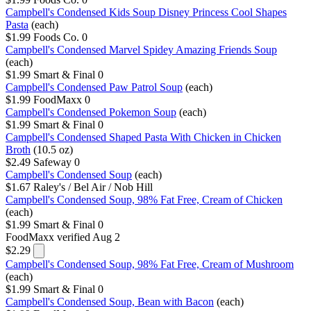
Campbell's Condensed Kids Soup Disney Princess Cool Shapes
Pasta
(each)
$1.99
Foods Co.
0
Campbell's Condensed Marvel Spidey Amazing Friends Soup
(each)
$1.99
Smart & Final
0
Campbell's Condensed Paw Patrol Soup
(each)
$1.99
FoodMaxx
0
Campbell's Condensed Pokemon Soup
(each)
$1.99
Smart & Final
0
Campbell's Condensed Shaped Pasta With Chicken in Chicken
Broth
(10.5 oz)
$2.49
Safeway
0
Campbell's Condensed Soup
(each)
$1.67
Raley's / Bel Air / Nob Hill
Campbell's Condensed Soup, 98% Fat Free, Cream of Chicken
(each)
$1.99
Smart & Final
0
FoodMaxx
verified Aug 2
$2.29
Campbell's Condensed Soup, 98% Fat Free, Cream of Mushroom
(each)
$1.99
Smart & Final
0
Campbell's Condensed Soup, Bean with Bacon
(each)