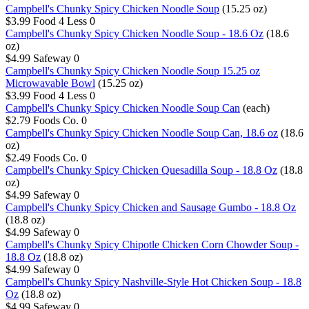
Campbell's Chunky Spicy Chicken Noodle Soup
(15.25 oz)
$3.99
Food 4 Less
0
Campbell's Chunky Spicy Chicken Noodle Soup - 18.6 Oz
(18.6
oz)
$4.99
Safeway
0
Campbell's Chunky Spicy Chicken Noodle Soup 15.25 oz
Microwavable Bowl
(15.25 oz)
$3.99
Food 4 Less
0
Campbell's Chunky Spicy Chicken Noodle Soup Can
(each)
$2.79
Foods Co.
0
Campbell's Chunky Spicy Chicken Noodle Soup Can, 18.6 oz
(18.6
oz)
$2.49
Foods Co.
0
Campbell's Chunky Spicy Chicken Quesadilla Soup - 18.8 Oz
(18.8
oz)
$4.99
Safeway
0
Campbell's Chunky Spicy Chicken and Sausage Gumbo - 18.8 Oz
(18.8 oz)
$4.99
Safeway
0
Campbell's Chunky Spicy Chipotle Chicken Corn Chowder Soup -
18.8 Oz
(18.8 oz)
$4.99
Safeway
0
Campbell's Chunky Spicy Nashville-Style Hot Chicken Soup - 18.8
Oz
(18.8 oz)
$4.99
Safeway
0