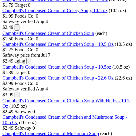
$1.79
Target
0
Campbell's Condensed Cream of Celery Soup, 10.5 oz
(10.5 oz)
$1.99
Foods Co.
0
Safeway
verified Aug 4
$2.49
Campbell's Condensed Cream of Chicken Soup
(each)
$1.50
Foods Co.
0
Campbell's Condensed Cream of Chicken Soup - 10.5 Oz
(10.5 oz)
$1.25
Foods Co.
0
Safeway
price from Jul 7
$2.49
aging
Campbell's Condensed Cream of Chicken Soup - 10.5oz
(10.5 oz)
$1.39
Target
0
Campbell's Condensed Cream of Chicken Soup - 22.6 Oz
(22.6 oz)
$2.99
Foods Co.
0
Safeway
verified Aug 4
$3.99
Campbell's Condensed Cream of Chicken Soup With Herbs - 10.5
Oz
(10.5 oz)
$2.49
Safeway
0
Campbell's Condensed Cream of Chicken and Mushroom Soup -
10.5 Oz
(10.5 oz)
$2.49
Safeway
0
Campbell's Condensed Cream of Mushroom Soup
(each)