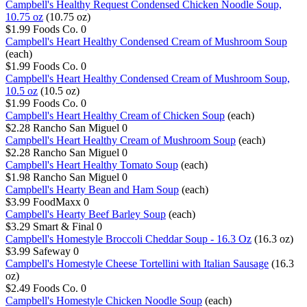
Campbell's Healthy Request Condensed Chicken Noodle Soup,
10.75 oz
(10.75 oz)
$1.99
Foods Co.
0
Campbell's Heart Healthy Condensed Cream of Mushroom Soup
(each)
$1.99
Foods Co.
0
Campbell's Heart Healthy Condensed Cream of Mushroom Soup,
10.5 oz
(10.5 oz)
$1.99
Foods Co.
0
Campbell's Heart Healthy Cream of Chicken Soup
(each)
$2.28
Rancho San Miguel
0
Campbell's Heart Healthy Cream of Mushroom Soup
(each)
$2.28
Rancho San Miguel
0
Campbell's Heart Healthy Tomato Soup
(each)
$1.98
Rancho San Miguel
0
Campbell's Hearty Bean and Ham Soup
(each)
$3.99
FoodMaxx
0
Campbell's Hearty Beef Barley Soup
(each)
$3.29
Smart & Final
0
Campbell's Homestyle Broccoli Cheddar Soup - 16.3 Oz
(16.3 oz)
$3.99
Safeway
0
Campbell's Homestyle Cheese Tortellini with Italian Sausage
(16.3
oz)
$2.49
Foods Co.
0
Campbell's Homestyle Chicken Noodle Soup
(each)