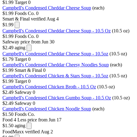
$1.99
Target
0
Campbell's Condensed Cheddar Cheese Soup
(each)
$1.99
Foods Co.
0
Smart & Final
verified Aug 4
$1.99
Campbell's Condensed Cheddar Cheese Soup - 10.5 Oz
(10.5 oz)
$1.99
Foods Co.
0
Safeway
price from Jun 30
$2.49
aging
Campbell's Condensed Cheddar Cheese Soup - 10.5oz
(10.5 oz)
$1.79
Target
0
Campbell's Condensed Cheddar Cheesy Noodles Soup
(each)
$1.99
Smart & Final
0
Campbell's Condensed Chicken & Stars Soup - 10.5oz
(10.5 oz)
$1.99
Target
0
Campbell's Condensed Chicken Broth - 10.5 Oz
(10.5 oz)
$2.49
Safeway
0
Campbell's Condensed Chicken Gumbo Soup - 10.5 Oz
(10.5 oz)
$2.49
Safeway
0
Campbell's Condensed Chicken Noodle Soup
(each)
$1.50
Foods Co.
Food 4 Less
price from Jun 17
$1.50
aging
FoodMaxx
verified Aug 2