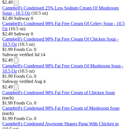
$2.49
Campbell's Condensed 25% Less Sodium Cream Of Mushroom
Soup - 10.5 Oz
(10.5 oz)
$2.49
Safeway
0
Campbell's Condensed 98% Fat Free Cream Of Celery Soup - 10.5
Oz
(10.5 oz)
$2.49
Safeway
0
Campbell's Condensed 98% Fat Free Cream Of Chicken Soup -
10.5 Oz
(10.5 oz)
$1.99
Foods Co.
0
Safeway
verified Jul 14
$2.49
Campbell's Condensed 98% Fat Free Cream Of Mushroom Soup -
10.5 Oz
(10.5 oz)
$1.99
Foods Co.
0
Safeway
verified Aug 4
$2.49
Campbell's Condensed 98% Fat Free Cream of Chicken Soup
(each)
$1.99
Foods Co.
0
Campbell's Condensed 98% Fat Free Cream of Mushroom Soup
(each)
$1.99
Foods Co.
0
Campbell's Condensed Awesome Shapes Pasta With Chicken in
(10.5 oz)