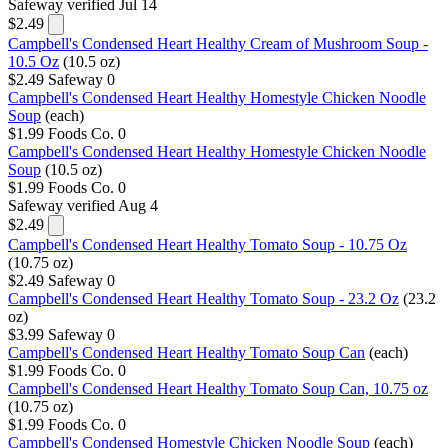
Safeway
verified Jul 14
$2.49
Campbell's Condensed Heart Healthy Cream of Mushroom Soup -
10.5 Oz
(10.5 oz)
$2.49
Safeway
0
Campbell's Condensed Heart Healthy Homestyle Chicken Noodle
Soup
(each)
$1.99
Foods Co.
0
Campbell's Condensed Heart Healthy Homestyle Chicken Noodle
Soup
(10.5 oz)
$1.99
Foods Co.
0
Safeway
verified Aug 4
$2.49
Campbell's Condensed Heart Healthy Tomato Soup - 10.75 Oz
(10.75 oz)
$2.49
Safeway
0
Campbell's Condensed Heart Healthy Tomato Soup - 23.2 Oz
(23.2
oz)
$3.99
Safeway
0
Campbell's Condensed Heart Healthy Tomato Soup Can
(each)
$1.99
Foods Co.
0
Campbell's Condensed Heart Healthy Tomato Soup Can, 10.75 oz
(10.75 oz)
$1.99
Foods Co.
0
Campbell's Condensed Homestyle Chicken Noodle Soup
(each)