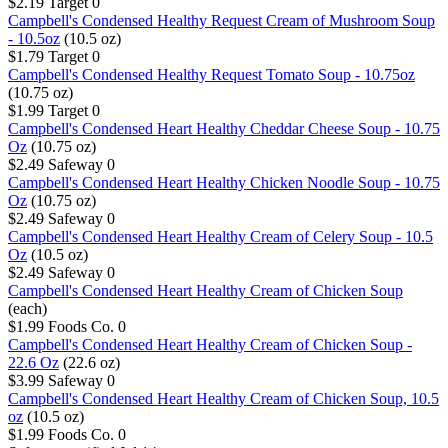
$2.19
Target
0
Campbell's Condensed Healthy Request Cream of Mushroom Soup
- 10.5oz
(10.5 oz)
$1.79
Target
0
Campbell's Condensed Healthy Request Tomato Soup - 10.75oz
(10.75 oz)
$1.99
Target
0
Campbell's Condensed Heart Healthy Cheddar Cheese Soup - 10.75
Oz
(10.75 oz)
$2.49
Safeway
0
Campbell's Condensed Heart Healthy Chicken Noodle Soup - 10.75
Oz
(10.75 oz)
$2.49
Safeway
0
Campbell's Condensed Heart Healthy Cream of Celery Soup - 10.5
Oz
(10.5 oz)
$2.49
Safeway
0
Campbell's Condensed Heart Healthy Cream of Chicken Soup
(each)
$1.99
Foods Co.
0
Campbell's Condensed Heart Healthy Cream of Chicken Soup -
22.6 Oz
(22.6 oz)
$3.99
Safeway
0
Campbell's Condensed Heart Healthy Cream of Chicken Soup, 10.5
oz
(10.5 oz)
$1.99
Foods Co.
0