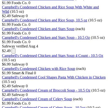
$1.99
Foods Co.
0
Campbell's Condensed Chicken and Rice Soup With White and
Wild
(10.5 oz)
$2.49
Safeway
0
Campbell's Condensed Chicken and Rice Soup, 10.5 oz
(10.5 oz)
$1.99
Foods Co.
0
Campbell's Condensed Chicken and Stars Soup
(each)
$1.99
Foods Co.
0
Campbell's Condensed Chicken and Stars Soup - 10.5 Oz
(10.5 oz)
$1.99
Foods Co.
0
Safeway
verified Aug 4
$2.49
Campbell's Condensed Chicken and Stars Soup 4 Count - 10.5 Oz
(10.5 oz)
$6.99
Safeway
0
Campbell's Condensed Chicken with Rice Soup
(each)
$1.99
Smart & Final
0
Campbell's Condensed Cool Shapes Pasta With Chicken in Chicken
(10.5 oz)
$2.49
Safeway
0
Campbell's Condensed Cream of Broccoli Soup - 10.5 Oz
(10.5 oz)
$2.49
Safeway
0
Campbell's Condensed Cream of Celery Soup
(each)
$1.99
Foods Co.
0
Campbell's Condensed Cream of Celery Soup - 10.5oz
(10.5 oz)