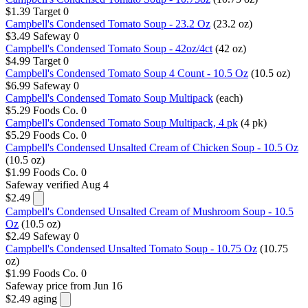
$1.39
Target
0
Campbell's Condensed Tomato Soup - 23.2 Oz
(23.2 oz)
$3.49
Safeway
0
Campbell's Condensed Tomato Soup - 42oz/4ct
(42 oz)
$4.99
Target
0
Campbell's Condensed Tomato Soup 4 Count - 10.5 Oz
(10.5 oz)
$6.99
Safeway
0
Campbell's Condensed Tomato Soup Multipack
(each)
$5.29
Foods Co.
0
Campbell's Condensed Tomato Soup Multipack, 4 pk
(4 pk)
$5.29
Foods Co.
0
Campbell's Condensed Unsalted Cream of Chicken Soup - 10.5 Oz
(10.5 oz)
$1.99
Foods Co.
0
Safeway
verified Aug 4
$2.49
Campbell's Condensed Unsalted Cream of Mushroom Soup - 10.5
Oz
(10.5 oz)
$2.49
Safeway
0
Campbell's Condensed Unsalted Tomato Soup - 10.75 Oz
(10.75
oz)
$1.99
Foods Co.
0
Safeway
price from Jun 16
$2.49
aging