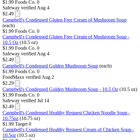
$1.99
Foods Co.
0
Safeway
verified Aug 4
$2.49
Campbell's Condensed Gluten Free Cream of Mushroom Soup
(each)
$1.99
Foods Co.
0
Campbell's Condensed Gluten Free Cream of Mushroom Soup -
10.5 Oz
(10.5 oz)
$1.99
Foods Co.
0
Safeway
verified Aug 4
$2.49
Campbell's Condensed Golden Mushroom Soup
(each)
$1.99
Foods Co.
0
FoodMaxx
verified Aug 2
$2.29
Campbell's Condensed Golden Mushroom Soup - 10.5 Oz
(10.5 oz)
$1.99
Foods Co.
0
Safeway
verified Jul 14
$2.49
Campbell's Condensed Healthy Request Chicken Noodle Soup -
10.75oz
(10.75 oz)
$1.99
Target
0
Campbell's Condensed Healthy Request Cream of Chicken Soup -
10.5oz
(10.5 oz)