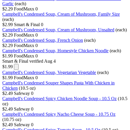
Garlic
(each)
$2.29
FoodMaxx
0
Campbell's Condensed Soup, Cream of Mushroom, Family Size
(each)
$2.99
Smart & Final
0
Campbell's Condensed Soup, Cream of Mushroom, Unsalted
(each)
$2.29
FoodMaxx
0
Campbell's Condensed Soup, French Onion
(each)
$2.29
FoodMaxx
0
Campbell's Condensed Soup, Homestyle Chicken Noodle
(each)
$1.99
FoodMaxx
0
Smart & Final
verified Aug 4
$1.99
Campbell's Condensed Soup, Vegetarian Vegetable
(each)
$1.99
FoodMaxx
0
Campbell's Condensed Souper Shapes Pasta With Chicken in
Chicken
(10.5 oz)
$2.49
Safeway
0
Campbell's Condensed Spicy Chicken Noodle Soup - 10.5 Oz
(10.5
oz)
$2.49
Safeway
0
Campbell's Condensed Spicy Nacho Cheese Soup - 10.75 Oz
(10.75 oz)
$2.49
Safeway
0
Campbell's Condensed Spicy Tomato Soup - 10.5 Oz
(10.5 oz)