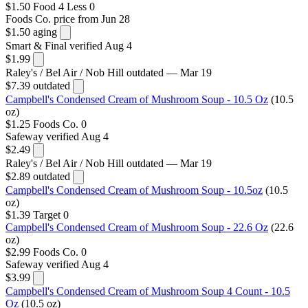
$1.50
Food 4 Less
0
Foods Co.
price from Jun 28
$1.50
aging
Smart & Final
verified Aug 4
$1.99
Raley's / Bel Air / Nob Hill
outdated — Mar 19
$7.39
outdated
Campbell's Condensed Cream of Mushroom Soup - 10.5 Oz
(10.5
oz)
$1.25
Foods Co.
0
Safeway
verified Aug 4
$2.49
Raley's / Bel Air / Nob Hill
outdated — Mar 19
$2.89
outdated
Campbell's Condensed Cream of Mushroom Soup - 10.5oz
(10.5
oz)
$1.39
Target
0
Campbell's Condensed Cream of Mushroom Soup - 22.6 Oz
(22.6
oz)
$2.99
Foods Co.
0
Safeway
verified Aug 4
$3.99
Campbell's Condensed Cream of Mushroom Soup 4 Count - 10.5
Oz
(10.5 oz)