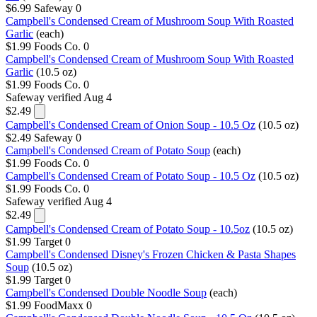
$6.99
Safeway
0
Campbell's Condensed Cream of Mushroom Soup With Roasted
Garlic
(each)
$1.99
Foods Co.
0
Campbell's Condensed Cream of Mushroom Soup With Roasted
Garlic
(10.5 oz)
$1.99
Foods Co.
0
Safeway
verified Aug 4
$2.49
Campbell's Condensed Cream of Onion Soup - 10.5 Oz
(10.5 oz)
$2.49
Safeway
0
Campbell's Condensed Cream of Potato Soup
(each)
$1.99
Foods Co.
0
Campbell's Condensed Cream of Potato Soup - 10.5 Oz
(10.5 oz)
$1.99
Foods Co.
0
Safeway
verified Aug 4
$2.49
Campbell's Condensed Cream of Potato Soup - 10.5oz
(10.5 oz)
$1.99
Target
0
Campbell's Condensed Disney's Frozen Chicken & Pasta Shapes
Soup
(10.5 oz)
$1.99
Target
0
Campbell's Condensed Double Noodle Soup
(each)
$1.99
FoodMaxx
0