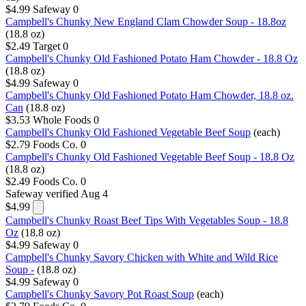
$4.99
Safeway
0
Campbell's Chunky New England Clam Chowder Soup - 18.8oz
(18.8 oz)
$2.49
Target
0
Campbell's Chunky Old Fashioned Potato Ham Chowder - 18.8 Oz
(18.8 oz)
$4.99
Safeway
0
Campbell's Chunky Old Fashioned Potato Ham Chowder, 18.8 oz.
Can
(18.8 oz)
$3.53
Whole Foods
0
Campbell's Chunky Old Fashioned Vegetable Beef Soup
(each)
$2.79
Foods Co.
0
Campbell's Chunky Old Fashioned Vegetable Beef Soup - 18.8 Oz
(18.8 oz)
$2.49
Foods Co.
0
Safeway
verified Aug 4
$4.99
Campbell's Chunky Roast Beef Tips With Vegetables Soup - 18.8
Oz
(18.8 oz)
$4.99
Safeway
0
Campbell's Chunky Savory Chicken with White and Wild Rice
Soup -
(18.8 oz)
$4.99
Safeway
0
Campbell's Chunky Savory Pot Roast Soup
(each)