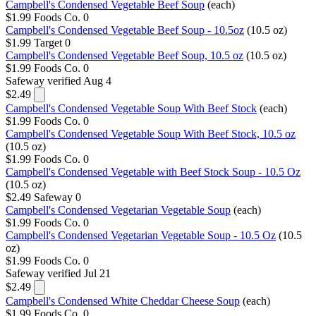
Campbell's Condensed Vegetable Beef Soup
(each)
$1.99
Foods Co.
0
Campbell's Condensed Vegetable Beef Soup - 10.5oz
(10.5 oz)
$1.99
Target
0
Campbell's Condensed Vegetable Beef Soup, 10.5 oz
(10.5 oz)
$1.99
Foods Co.
0
Safeway
verified Aug 4
$2.49
Campbell's Condensed Vegetable Soup With Beef Stock
(each)
$1.99
Foods Co.
0
Campbell's Condensed Vegetable Soup With Beef Stock, 10.5 oz
(10.5 oz)
$1.99
Foods Co.
0
Campbell's Condensed Vegetable with Beef Stock Soup - 10.5 Oz
(10.5 oz)
$2.49
Safeway
0
Campbell's Condensed Vegetarian Vegetable Soup
(each)
$1.99
Foods Co.
0
Campbell's Condensed Vegetarian Vegetable Soup - 10.5 Oz
(10.5
oz)
$1.99
Foods Co.
0
Safeway
verified Jul 21
$2.49
Campbell's Condensed White Cheddar Cheese Soup
(each)
$1.99
Foods Co.
0