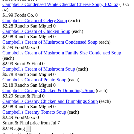
Campbell's Condensed White Cheddar Cheese Soup, 10.5 oz
(10.5
oz)
$1.99
Foods Co.
0
Campbell's Cream of Celery Soup
(each)
$2.28
Rancho San Miguel
0
Campbell's Cream of Chicken Soup
(each)
$2.98
Rancho San Miguel
0
Campbell's Cream of Mushroom Condensed Soup
(each)
$1.99
FoodMaxx
0
Campbell's Cream of Mushroom Family Size Condensed Soup
(each)
$2.99
Smart & Final
0
Campbell's Cream of Mushroom Soup
(each)
$6.78
Rancho San Miguel
0
Campbell's Cream of Potato Soup
(each)
$2.18
Rancho San Miguel
0
Campbell's Creamy Chicken & Dumplings Soup
(each)
$3.29
Smart & Final
0
Campbell's Creamy Chicken and Dumplings Soup
(each)
$2.98
Rancho San Miguel
0
Campbell's Creamy Tomato Soup
(each)
$2.49
FoodMaxx
0
Smart & Final
price from Jul 7
$2.99
aging