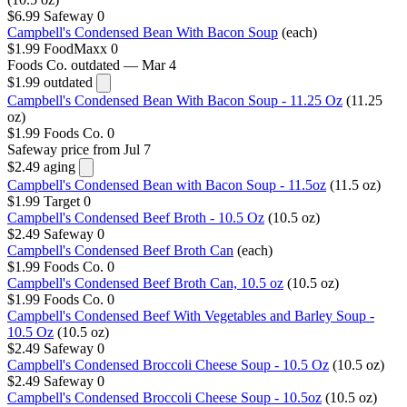
$6.99
Safeway
0
Campbell's Condensed Bean With Bacon Soup
(each)
$1.99
FoodMaxx
0
Foods Co.
outdated — Mar 4
$1.99
outdated
Campbell's Condensed Bean With Bacon Soup - 11.25 Oz
(11.25
oz)
$1.99
Foods Co.
0
Safeway
price from Jul 7
$2.49
aging
Campbell's Condensed Bean with Bacon Soup - 11.5oz
(11.5 oz)
$1.99
Target
0
Campbell's Condensed Beef Broth - 10.5 Oz
(10.5 oz)
$2.49
Safeway
0
Campbell's Condensed Beef Broth Can
(each)
$1.99
Foods Co.
0
Campbell's Condensed Beef Broth Can, 10.5 oz
(10.5 oz)
$1.99
Foods Co.
0
Campbell's Condensed Beef With Vegetables and Barley Soup -
10.5 Oz
(10.5 oz)
$2.49
Safeway
0
Campbell's Condensed Broccoli Cheese Soup - 10.5 Oz
(10.5 oz)
$2.49
Safeway
0
Campbell's Condensed Broccoli Cheese Soup - 10.5oz
(10.5 oz)