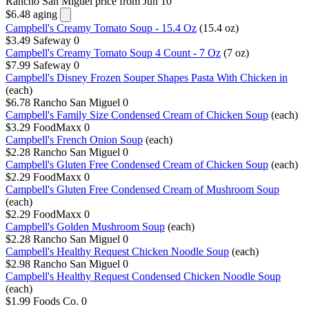
Rancho San Miguel
price from Jun 10
$6.48
aging
Campbell's Creamy Tomato Soup - 15.4 Oz
(15.4 oz)
$3.49
Safeway
0
Campbell's Creamy Tomato Soup 4 Count - 7 Oz
(7 oz)
$7.99
Safeway
0
Campbell's Disney Frozen Souper Shapes Pasta With Chicken in
(each)
$6.78
Rancho San Miguel
0
Campbell's Family Size Condensed Cream of Chicken Soup
(each)
$3.29
FoodMaxx
0
Campbell's French Onion Soup
(each)
$2.28
Rancho San Miguel
0
Campbell's Gluten Free Condensed Cream of Chicken Soup
(each)
$2.29
FoodMaxx
0
Campbell's Gluten Free Condensed Cream of Mushroom Soup
(each)
$2.29
FoodMaxx
0
Campbell's Golden Mushroom Soup
(each)
$2.28
Rancho San Miguel
0
Campbell's Healthy Request Chicken Noodle Soup
(each)
$2.98
Rancho San Miguel
0
Campbell's Healthy Request Condensed Chicken Noodle Soup
(each)
$1.99
Foods Co.
0