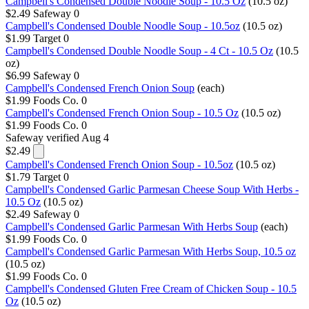
Campbell's Condensed Double Noodle Soup - 10.5 Oz
(10.5 oz)
$2.49
Safeway
0
Campbell's Condensed Double Noodle Soup - 10.5oz
(10.5 oz)
$1.99
Target
0
Campbell's Condensed Double Noodle Soup - 4 Ct - 10.5 Oz
(10.5
oz)
$6.99
Safeway
0
Campbell's Condensed French Onion Soup
(each)
$1.99
Foods Co.
0
Campbell's Condensed French Onion Soup - 10.5 Oz
(10.5 oz)
$1.99
Foods Co.
0
Safeway
verified Aug 4
$2.49
Campbell's Condensed French Onion Soup - 10.5oz
(10.5 oz)
$1.79
Target
0
Campbell's Condensed Garlic Parmesan Cheese Soup With Herbs -
10.5 Oz
(10.5 oz)
$2.49
Safeway
0
Campbell's Condensed Garlic Parmesan With Herbs Soup
(each)
$1.99
Foods Co.
0
Campbell's Condensed Garlic Parmesan With Herbs Soup, 10.5 oz
(10.5 oz)
$1.99
Foods Co.
0
Campbell's Condensed Gluten Free Cream of Chicken Soup - 10.5
Oz
(10.5 oz)