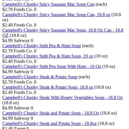
Campbell's Chunky Spicy Sausage Mac Soup Can
(each)
$2.79
Foods Co.
0
Campbell's Chunky Spicy Sausage Mac Soup Can, 18.8 oz
(18.8
oz)
$2.49
Foods Co.
0
Campbell's Chunky Spicy Sausage Mac Soup, 18.8 Oz Can - 18.8
OZ
(18.8 oz)
$4.99
Safeway
0
Campbell's Chunky Split Pea & Ham Soup
(each)
$2.79
Foods Co.
0
Campbell's Chunky Split Pea & Ham Soup, 19 oz
(19 oz)
$2.49
Foods Co.
0
Campbell's Chunky Split Pea Soup With Ham - 19 Oz
(19 oz)
$4.99
Safeway
0
Campbell's Chunky Steak & Potato Soup
(each)
$2.79
Foods Co.
0
Campbell's Chunky Steak & Potato Soup, 18.8 oz
(18.8 oz)
$2.49
Foods Co.
0
Campbell's Chunky Steak With Hearty Vegetables Soup - 18.8 Oz
(18.8 oz)
$4.99
Safeway
0
Campbell's Chunky Steak and Potato Soup - 18.8 Oz
(18.8 oz)
$4.99
Safeway
0
Campbell's Chunky Steak and Potato Soup - 18.8oz
(18.8 oz)
$2.49
Target
0