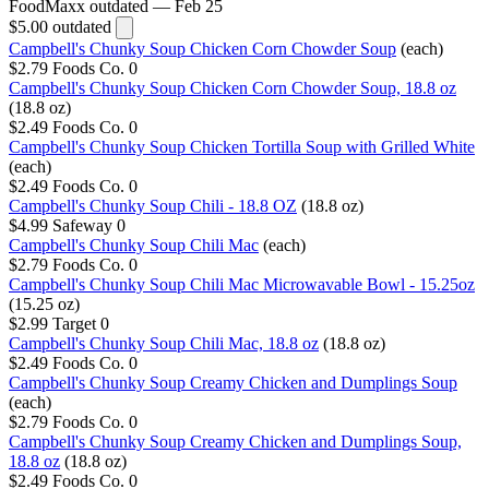
FoodMaxx
outdated — Feb 25
$5.00
outdated
Campbell's Chunky Soup Chicken Corn Chowder Soup
(each)
$2.79
Foods Co.
0
Campbell's Chunky Soup Chicken Corn Chowder Soup, 18.8 oz
(18.8 oz)
$2.49
Foods Co.
0
Campbell's Chunky Soup Chicken Tortilla Soup with Grilled White
(each)
$2.49
Foods Co.
0
Campbell's Chunky Soup Chili - 18.8 OZ
(18.8 oz)
$4.99
Safeway
0
Campbell's Chunky Soup Chili Mac
(each)
$2.79
Foods Co.
0
Campbell's Chunky Soup Chili Mac Microwavable Bowl - 15.25oz
(15.25 oz)
$2.99
Target
0
Campbell's Chunky Soup Chili Mac, 18.8 oz
(18.8 oz)
$2.49
Foods Co.
0
Campbell's Chunky Soup Creamy Chicken and Dumplings Soup
(each)
$2.79
Foods Co.
0
Campbell's Chunky Soup Creamy Chicken and Dumplings Soup,
18.8 oz
(18.8 oz)
$2.49
Foods Co.
0