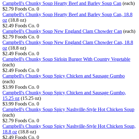
Campbell's Chunky Soup Hearty Beef and Barley Soup Can
(each)
$2.79
Foods Co.
0
Campbell's Chunky Soup Hearty Beef and Barley Soup Can, 18.8
oz
(18.8 oz)
$2.49
Foods Co.
0
Campbell's Chunky Soup New England Clam Chowder Can
(each)
$2.79
Foods Co.
0
Campbell's Chunky Soup New England Clam Chowder Can, 18.8
oz
(18.8 oz)
$2.49
Foods Co.
0
Campbell's Chunky Soup Sirloin Burger With Country Vegetable
(each)
$2.49
Foods Co.
0
Campbell's Chunky Soup Spicy Chicken and Sausage Gumbo
(each)
$3.99
Foods Co.
0
Campbell's Chunky Soup Spicy Chicken and Sausage Gumbo,
15.25 oz
(15.25 oz)
$3.99
Foods Co.
0
Campbell's Chunky Soup Spicy Nashville-Style Hot Chicken Soup
(each)
$2.79
Foods Co.
0
Campbell's Chunky Soup Spicy Nashville-Style Hot Chicken Soup,
18.8 oz
(18.8 oz)
$2.49
Foods Co.
0