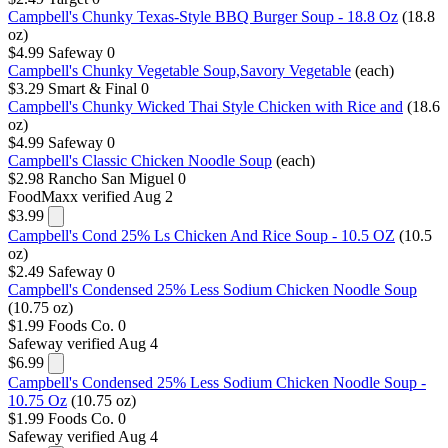
Campbell's Chunky Texas-Style BBQ Burger Soup - 18.8 Oz
(18.8
oz)
$4.99
Safeway
0
Campbell's Chunky Vegetable Soup,Savory Vegetable
(each)
$3.29
Smart & Final
0
Campbell's Chunky Wicked Thai Style Chicken with Rice and
(18.6
oz)
$4.99
Safeway
0
Campbell's Classic Chicken Noodle Soup
(each)
$2.98
Rancho San Miguel
0
FoodMaxx
verified Aug 2
$3.99
Campbell's Cond 25% Ls Chicken And Rice Soup - 10.5 OZ
(10.5
oz)
$2.49
Safeway
0
Campbell's Condensed 25% Less Sodium Chicken Noodle Soup
(10.75 oz)
$1.99
Foods Co.
0
Safeway
verified Aug 4
$6.99
Campbell's Condensed 25% Less Sodium Chicken Noodle Soup -
10.75 Oz
(10.75 oz)
$1.99
Foods Co.
0
Safeway
verified Aug 4