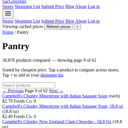
SacGroceries
Stores
Shopping List
Submit Price
Blog
About
Log in
Stores
Shopping List
Submit Price
Blog
About
Log in
Viewing cached prices
Refresh prices
×
Home
/
Pantry
Pantry
30,876 products compared — showing page 9 of 62
Sorted by cheapest price. Tap a product to compare across stores.
Tap
+
to add to your
shopping list
.
← Previous
Page 9 of 62
Next →
Campbell's Chunky Minestrone with Italian Sausage Soup
(each)
$2.79
Foods Co.
0
Campbell's Chunky Minestrone with Italian Sausage Soup, 18.8 oz
(18.8 oz)
$2.49
Foods Co.
0
Campbell's Chunky New England Clam Chowder - 18.8 Oz
(18.8
oz)